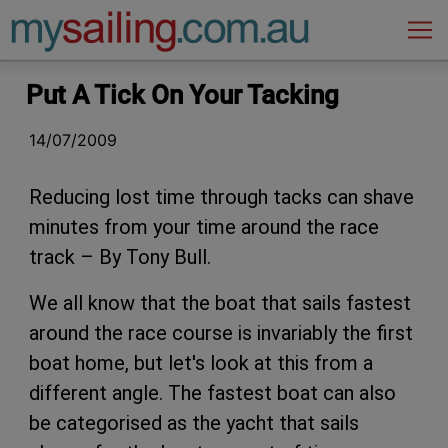
Main Navigation
Put A Tick On Your Tacking
14/07/2009
Reducing lost time through tacks can shave
minutes from your time around the race
track – By Tony Bull.
We all know that the boat that sails fastest
around the race course is invariably the first
boat home, but let's look at this from a
different angle. The fastest boat can also
be categorised as the yacht that sails