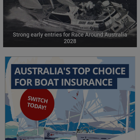
Strong early entries for Race Around Australia
2028