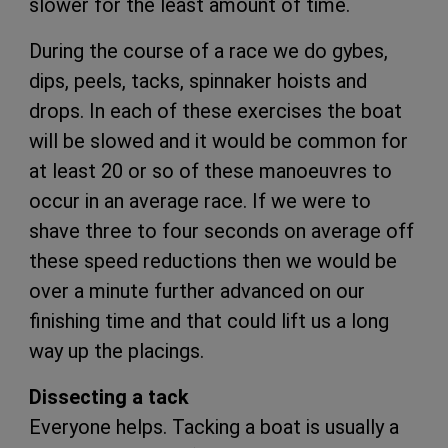
slower for the least amount of time.
During the course of a race we do gybes,
dips, peels, tacks, spinnaker hoists and
drops. In each of these exercises the boat
will be slowed and it would be common for
at least 20 or so of these manoeuvres to
occur in an average race. If we were to
shave three to four seconds on average off
these speed reductions then we would be
over a minute further advanced on our
finishing time and that could lift us a long
way up the placings.
Dissecting a tack
Everyone helps. Tacking a boat is usually a