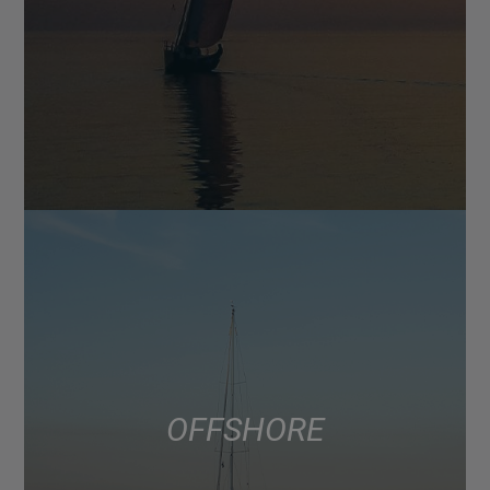
OFFSHORE