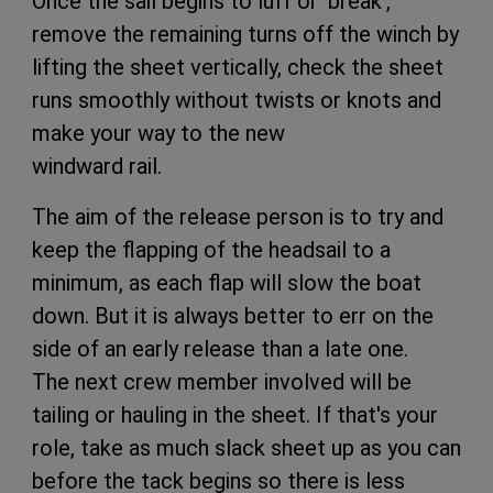
Once the sail begins to luff or ‘break',
remove the remaining turns off the winch by
lifting the sheet vertically, check the sheet
runs smoothly without twists or knots and
make your way to the new
windward rail.
The aim of the release person is to try and
keep the flapping of the headsail to a
minimum, as each flap will slow the boat
down. But it is always better to err on the
side of an early release than a late one.
The next crew member involved will be
tailing or hauling in the sheet. If that's your
role, take as much slack sheet up as you can
before the tack begins so there is less