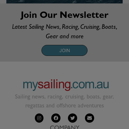
Join Our Newsletter
Latest Sailing News, Racing, Cruising, Boats,
Gear and more
JOIN
Sailing news, racing, cruising, boats, gear,
regattas and offshore adventures
COMPANY