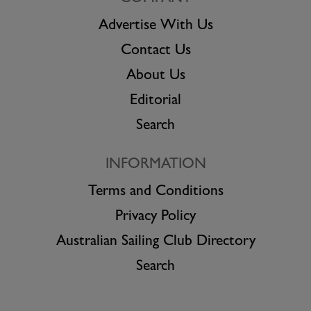
Advertise With Us
Contact Us
About Us
Editorial
Search
INFORMATION
Terms and Conditions
Privacy Policy
Australian Sailing Club Directory
Search