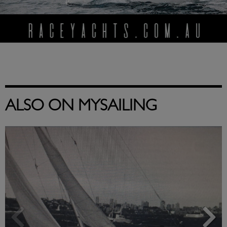
ALSO ON MYSAILING