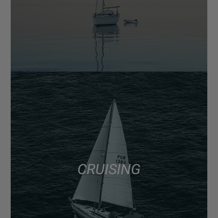
CRUISING