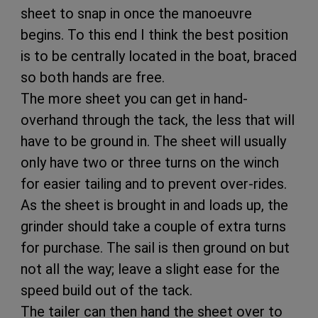
sheet to snap in once the manoeuvre
begins. To this end I think the best position
is to be centrally located in the boat, braced
so both hands are free.
The more sheet you can get in hand-
overhand through the tack, the less that will
have to be ground in. The sheet will usually
only have two or three turns on the winch
for easier tailing and to prevent over-rides.
As the sheet is brought in and loads up, the
grinder should take a couple of extra turns
for purchase. The sail is then ground on but
not all the way; leave a slight ease for the
speed build out of the tack.
The tailer can then hand the sheet over to