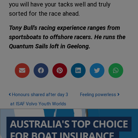
you will have your tacks well and truly
sorted for the race ahead.
Tony Bull's racing experience ranges from
sportsboats to offshore racers. He runs the
Quantum Sails loft in Geelong.
Post navigation
Honours shared after day 3
Feeling powerless
at ISAF Volvo Youth Worlds