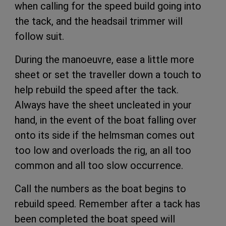
when calling for the speed build going into
the tack, and the headsail trimmer will
follow suit.
During the manoeuvre, ease a little more
sheet or set the traveller down a touch to
help rebuild the speed after the tack.
Always have the sheet uncleated in your
hand, in the event of the boat falling over
onto its side if the helmsman comes out
too low and overloads the rig, an all too
common and all too slow occurrence.
Call the numbers as the boat begins to
rebuild speed. Remember after a tack has
been completed the boat speed will