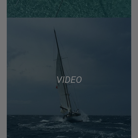
VIDEO