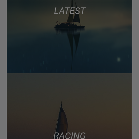
LATEST
RACING