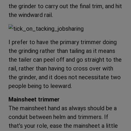
the grinder to carry out the final trim, and hit
the windward rail.
I prefer to have the primary trimmer doing
the grinding rather than tailing as it means
the tailer can peel off and go straight to the
rail, rather than having to cross over with
the grinder, and it does not necessitate two
people being to leeward.
Mainsheet trimmer
The mainsheet hand as always should be a
conduit between helm and trimmers. If
that's your role, ease the mainsheet a little