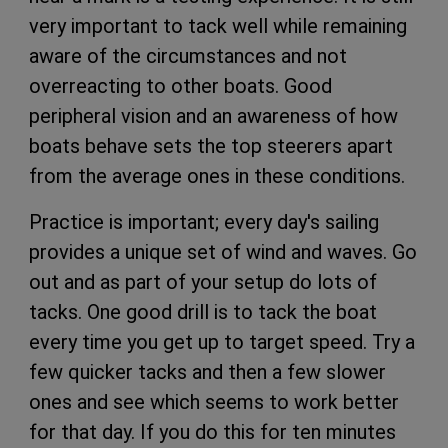
very important to tack well while remaining
aware of the circumstances and not
overreacting to other boats. Good
peripheral vision and an awareness of how
boats behave sets the top steerers apart
from the average ones in these conditions.
Practice is important; every day's sailing
provides a unique set of wind and waves. Go
out and as part of your setup do lots of
tacks. One good drill is to tack the boat
every time you get up to target speed. Try a
few quicker tacks and then a few slower
ones and see which seems to work better
for that day. If you do this for ten minutes