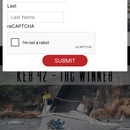
Last
reCAPTCHA