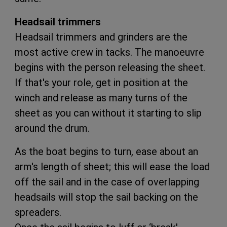
Headsail trimmers
Headsail trimmers and grinders are the
most active crew in tacks. The manoeuvre
begins with the person releasing the sheet.
If that's your role, get in position at the
winch and release as many turns of the
sheet as you can without it starting to slip
around the drum.
As the boat begins to turn, ease about an
arm's length of sheet; this will ease the load
off the sail and in the case of overlapping
headsails will stop the sail backing on the
spreaders.