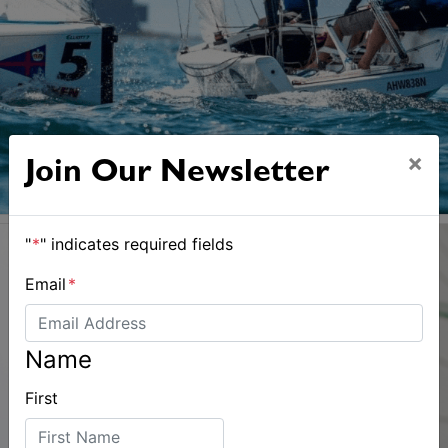
×
Join Our Newsletter
"
*
" indicates required fields
Email
*
Name
First