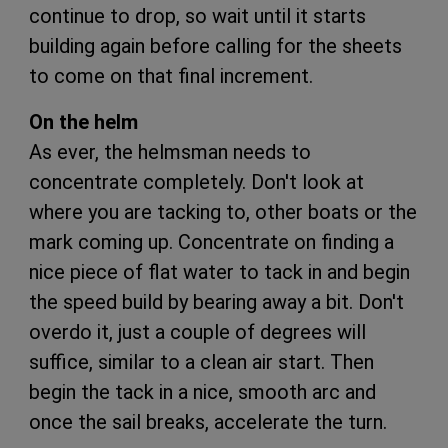
continue to drop, so wait until it starts
building again before calling for the sheets
to come on that final increment.
On the helm
As ever, the helmsman needs to
concentrate completely. Don't look at
where you are tacking to, other boats or the
mark coming up. Concentrate on finding a
nice piece of flat water to tack in and begin
the speed build by bearing away a bit. Don't
overdo it, just a couple of degrees will
suffice, similar to a clean air start. Then
begin the tack in a nice, smooth arc and
once the sail breaks, accelerate the turn.