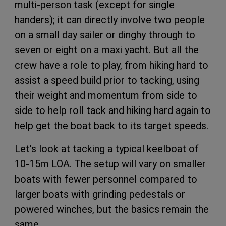
multi-person task (except for single
handers); it can directly involve two people
on a small day sailer or dinghy through to
seven or eight on a maxi yacht. But all the
crew have a role to play, from hiking hard to
assist a speed build prior to tacking, using
their weight and momentum from side to
side to help roll tack and hiking hard again to
help get the boat back to its target speeds.
Let's look at tacking a typical keelboat of
10-15m LOA. The setup will vary on smaller
boats with fewer personnel compared to
larger boats with grinding pedestals or
powered winches, but the basics remain the
same.