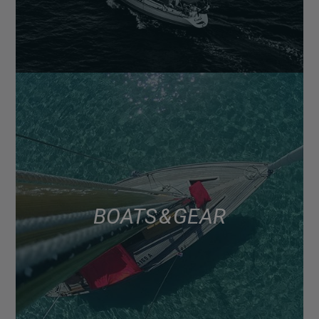
BOATS & GEAR