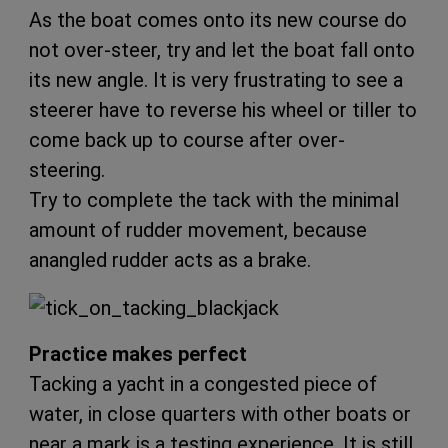
As the boat comes onto its new course do
not over-steer, try and let the boat fall onto
its new angle. It is very frustrating to see a
steerer have to reverse his wheel or tiller to
come back up to course after over-
steering.
Try to complete the tack with the minimal
amount of rudder movement, because
anangled rudder acts as a brake.
Practice makes perfect
Tacking a yacht in a congested piece of
water, in close quarters with other boats or
near a mark is a testing experience. It is still