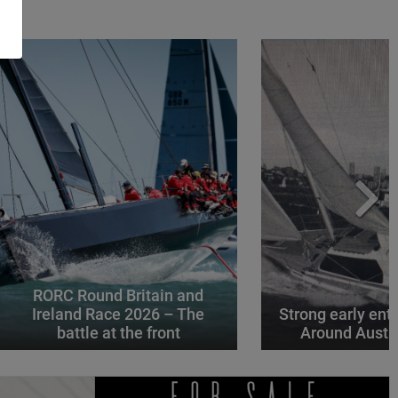
RORC Round Britain and
Ireland Race 2026 – The
Strong early entr
battle at the front
Around Austr