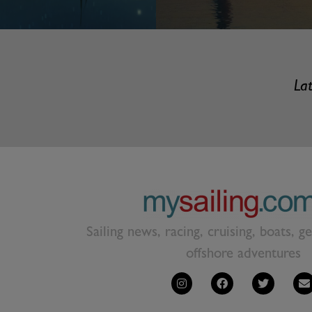
Lat
Sailing news, racing, cruising, boats, g
offshore adventures