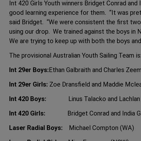
Int 420 Girls Youth winners Bridget Conrad and 
good learning experience for them. “It was pretty 
said Bridget. “We were consistent the first tw
using our drop. We trained against the boys in N
We are trying to keep up with both the boys and 
The provisional Australian Youth Sailing Team is
Int 29er Boys:
Ethan Galbraith and Charles Zee
Int 29er Girls:
Zoe Dransfield and Maddie Mcle
Int 420 Boys:
Linus Talacko and Lachlan G
Int 420 Girls:
Bridget Conrad and India Gi
Laser Radial Boys:
Michael Compton (WA)