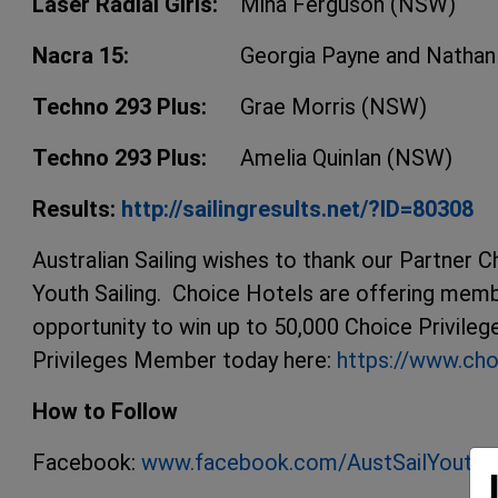
Laser Radial Girls:
Mina Ferguson (NSW)
Nacra 15:
Georgia Payne and Natha
Techno 293 Plus:
Grae Morris (NSW)
Techno 293 Plus:
Amelia Quinlan (NSW)
Results:
http://sailingresults.net/?ID=80308
Australian Sailing wishes to thank our Partner C
Youth Sailing. Choice Hotels are offering memb
opportunity to win up to 50,000 Choice Privile
Privileges Member today here:
https://www.cho
How to Follow
Facebook:
www.facebook.com/AustSailYouth