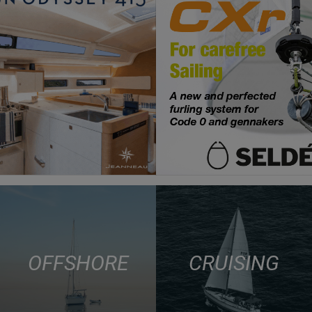
OFFSHORE
CRUISING