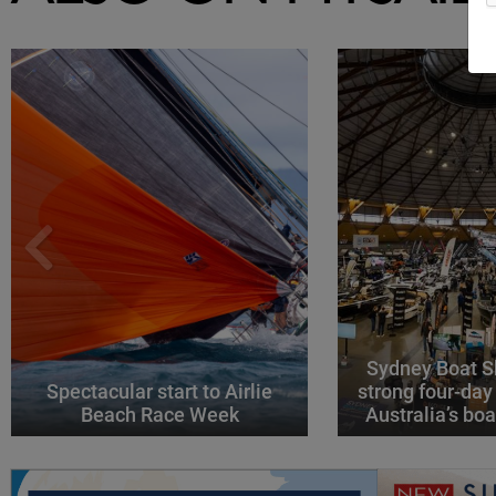
Sydney Boat S
Spectacular start to Airlie
strong four-day
Beach Race Week
Australia’s boa