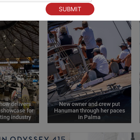
how delivers
New owner and crew put
 showcase for
Hanuman through her paces
ting industry
in Palma