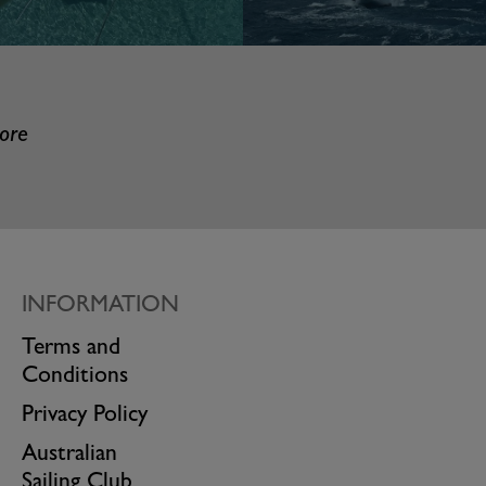
more
INFORMATION
Terms and
Conditions
Privacy Policy
Australian
Sailing Club