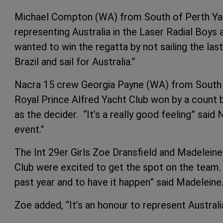
Michael Compton (WA) from South of Perth Yach
representing Australia in the Laser Radial Boys a
wanted to win the regatta by not sailing the las
Brazil and sail for Australia.”
Nacra 15 crew Georgia Payne (WA) from South 
Royal Prince Alfred Yacht Club won by a count 
as the decider. “It’s a really good feeling” said
event.”
The Int 29er Girls Zoe Dransfield and Madelei
Club were excited to get the spot on the team. 
past year and to have it happen” said Madeleine
Zoe added, “It’s an honour to represent Australia