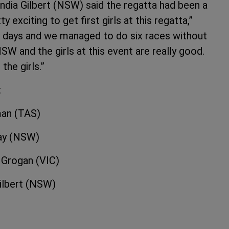
India Gilbert (NSW) said the regatta had been a
exciting to get first girls at this regatta,”
o days and we managed to do six races without
SW and the girls at this event are really good.
the girls.”
:
man (TAS)
ay (NSW)
rogan (VIC)
lbert (NSW)