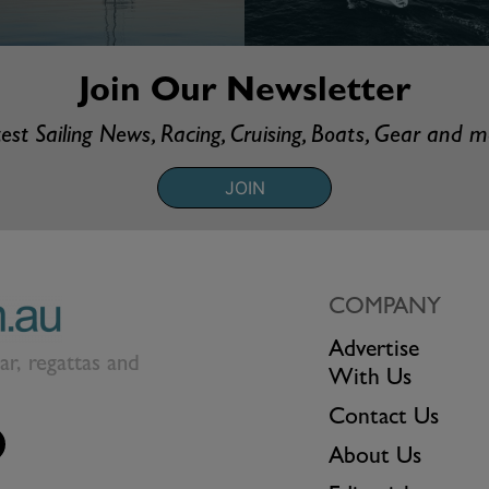
Join Our Newsletter
est Sailing News, Racing, Cruising, Boats, Gear and 
JOIN
COMPANY
Advertise
ear, regattas and
With Us
Contact Us
About Us