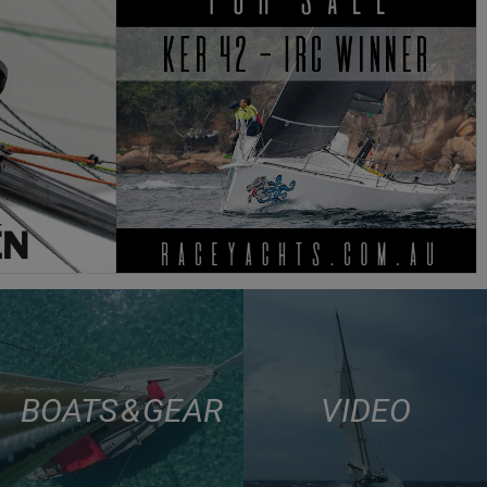
BOATS & GEAR
VIDEO