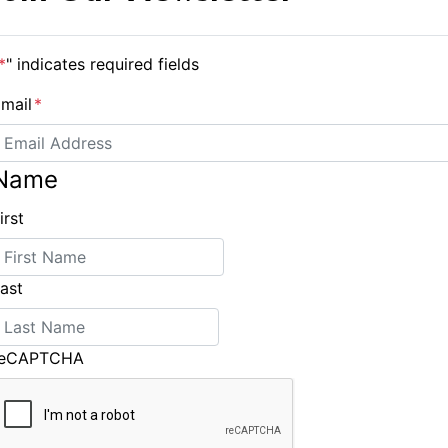
*
" indicates required fields
mail
*
Name
irst
New Interpretations to the Special Regulations Issued
ast
reCAPTCHA
ING