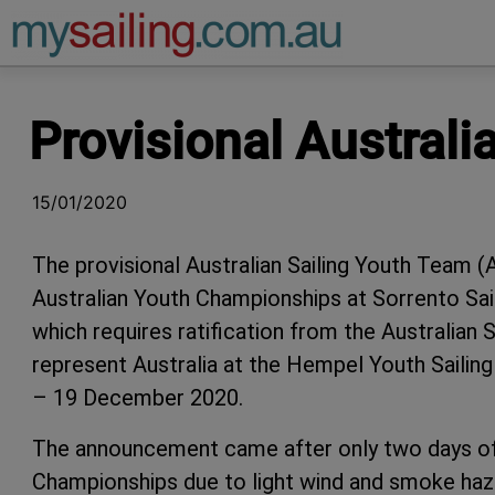
Main Navigation
Provisional Austral
15/01/2020
The provisional Australian Sailing Youth Team 
Australian Youth Championships at Sorrento Sa
which requires ratification from the Australian S
represent Australia at the Hempel Youth Sailing
– 19 December 2020.
The announcement came after only two days of 
Championships due to light wind and smoke haze