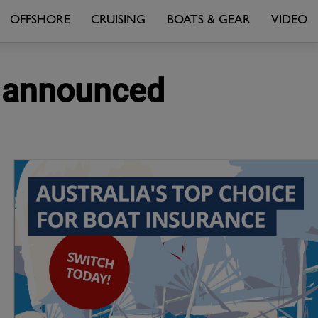
OFFSHORE
CRUISING
BOATS & GEAR
VIDEO
m announced