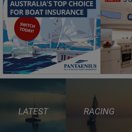
LATEST
RACING