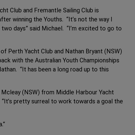
t Club and Fremantle Sailing Club is
fter winning the Youths. “It’s not the way I
t two days” said Michael. “I’m excited to go to
of Perth Yacht Club and Nathan Bryant (NSW)
back with the Australian Youth Championships
 Nathan. “It has been a long road up to this
ne Mcleay (NSW) from Middle Harbour Yacht
“It’s pretty surreal to work towards a goal the
.
.”