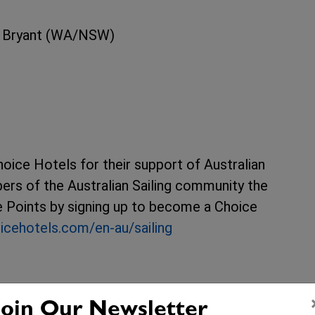
n Bryant (WA/NSW)
hoice Hotels for their support of Australian
ers of the Australian Sailing community the
ge Points by signing up to become a Choice
icehotels.com/en-au/sailing
Join Our Newsletter