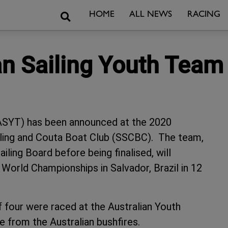
Search
HOME
ALL NEWS
RACING
ian Sailing Youth Tea
(ASYT) has been announced at the 2020
iling and Couta Boat Club (SSCBC). The team,
ailing Board before being finalised, will
 World Championships in Salvador, Brazil in 12
four were raced at the Australian Youth
 from the Australian bushfires.