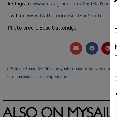
Instagram:
www.instagram.com/AustSailYouth
Twitter:
www.twitter.com/AustSailYouth
"
E
Photo credit: Beau Outteridge
F
Post navigation
Philippe Briand SY200 superyacht concept delivers a true
L
zero emissions sailing experience
ALSO ON MYSAIL