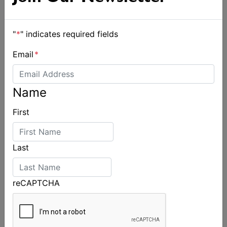
"
*
" indicates required fields
Email
*
Name
Jessica Lundh appointed Australian Sailing
First
Performance Pathways Manager
Last
reCAPTCHA