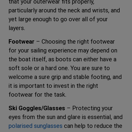
that your outerwear fits properly,
particularly around the neck and wrists, and
yet large enough to go over all of your
layers.
Footwear
– Choosing the right footwear
for your sailing experience may depend on
the boat itself, as boots can either have a
soft sole or a hard one. You are sure to
welcome a sure grip and stable footing, and
it is important to invest in the right
footwear for the task.
Ski Goggles/Glasses
– Protecting your
eyes from the sun and glare is essential, and
polarised sunglasses
can help to reduce the