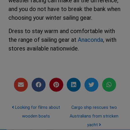
weather racing can make all the difference,
and you do not have to break the bank when
choosing your winter sailing gear.
Dress to stay warm and comfortable with
the range of sailing gear at
Anaconda
, with
stores available nationwide.
Post navigation
Looking for films about
Cargo ship rescues two
wooden boats
Australians from stricken
yacht