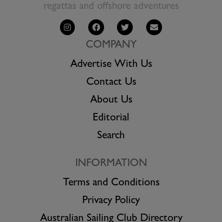
regattas and offshore adventures
COMPANY
Advertise With Us
Contact Us
About Us
Editorial
Search
INFORMATION
Terms and Conditions
Privacy Policy
Australian Sailing Club Directory