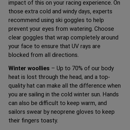
impact of this on your racing experience. On
those extra cold and windy days, experts
recommend using ski goggles to help
prevent your eyes from watering. Choose
clear goggles that wrap completely around
your face to ensure that UV rays are
blocked from all directions.
Winter woollies
– Up to 70% of our body
heat is lost through the head, and a top-
quality hat can make all the difference when
you are sailing in the cold winter sun. Hands
can also be difficult to keep warm, and
sailors swear by neoprene gloves to keep
their fingers toasty.