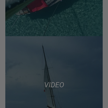
VIDEO