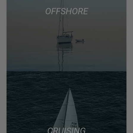
OFFSHORE
CRUISING