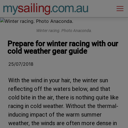
Main Navigation
Winter racing. Photo Anaconda.
Prepare for winter racing with our
cold weather gear guide
25/07/2018
With the wind in your hair, the winter sun
reflecting off the waters below, and that
cold bite in the air, there is nothing quite like
racing in cold weather. Without the thermal-
inducing impact of the warm summer
weather, the winds are often more dense in