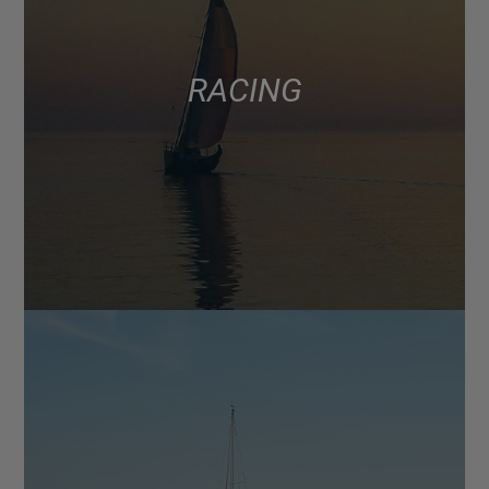
RACING