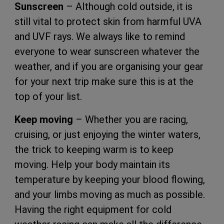
Sunscreen
– Although cold outside, it is
still vital to protect skin from harmful UVA
and UVF rays. We always like to remind
everyone to wear sunscreen whatever the
weather, and if you are organising your gear
for your next trip make sure this is at the
top of your list.
Keep moving
– Whether you are racing,
cruising, or just enjoying the winter waters,
the trick to keeping warm is to keep
moving. Help your body maintain its
temperature by keeping your blood flowing,
and your limbs moving as much as possible.
Having the right equipment for cold