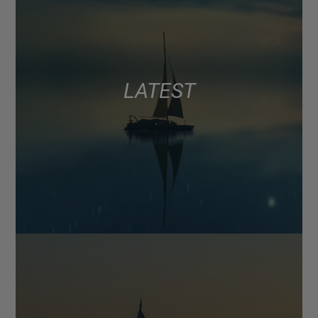
LATEST