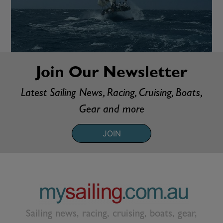
Join Our Newsletter
Latest Sailing News, Racing, Cruising, Boats,
Gear and more
JOIN
Sailing news, racing, cruising, boats, gear,