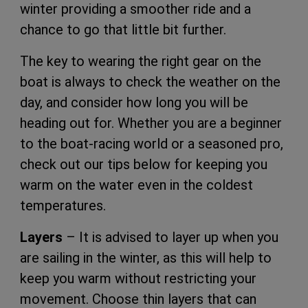
winter providing a smoother ride and a
chance to go that little bit further.
The key to wearing the right gear on the
boat is always to check the weather on the
day, and consider how long you will be
heading out for. Whether you are a beginner
to the boat-racing world or a seasoned pro,
check out our tips below for keeping you
warm on the water even in the coldest
temperatures.
Layers
– It is advised to layer up when you
are sailing in the winter, as this will help to
keep you warm without restricting your
movement. Choose thin layers that can