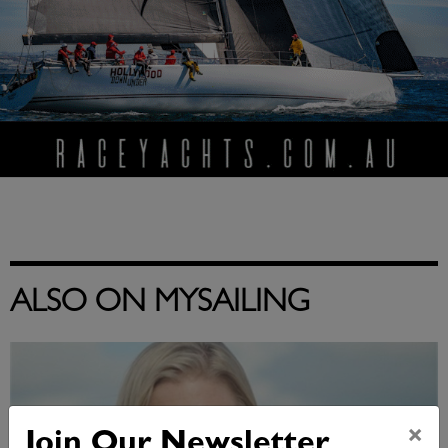
ALSO ON MYSAILING
×
Join Our Newsletter