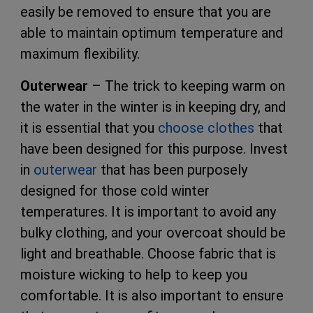
easily be removed to ensure that you are
able to maintain optimum temperature and
maximum flexibility.
Outerwear
– The trick to keeping warm on
the water in the winter is in keeping dry, and
it is essential that you
choose clothes
that
have been designed for this purpose. Invest
in
outerwear
that has been purposely
designed for those cold winter
temperatures. It is important to avoid any
bulky clothing, and your overcoat should be
light and breathable. Choose fabric that is
moisture wicking to help to keep you
comfortable. It is also important to ensure