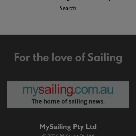
Search
For the love of Sailing
The home of sailing news.
MySailing Pty Ltd