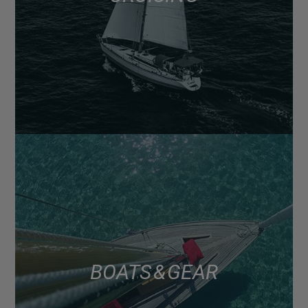
BOATS & GEAR