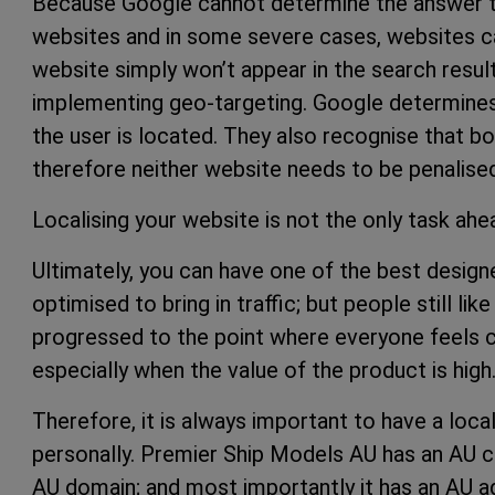
Because Google cannot determine the answer to 
websites and in some severe cases, websites can
website simply won’t appear in the search resul
implementing geo-targeting. Google determines
the user is located. They also recognise that 
therefore neither website needs to be penalise
Localising your website is not the only task a
Ultimately, you can have one of the best design
optimised to bring in traffic; but people still lik
progressed to the point where everyone feels c
especially when the value of the product is high
Therefore, it is always important to have a loc
personally. Premier Ship Models AU has an AU c
AU domain; and most importantly it has an AU a