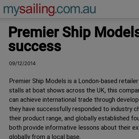
Main Navigation
Premier Ship Models 
success
09/12/2014
Premier Ship Models is a London-based retailer o
stalls at boat shows across the UK, this compa
can achieve international trade through develop
they have successfully responded to industry c
their product range, and globally established fou
both provide informative lessons about their exp
globally from a local base.