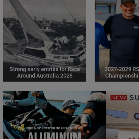
Strong early entries for Race
2027-2029 RS
Around Australia 2028
Championshi