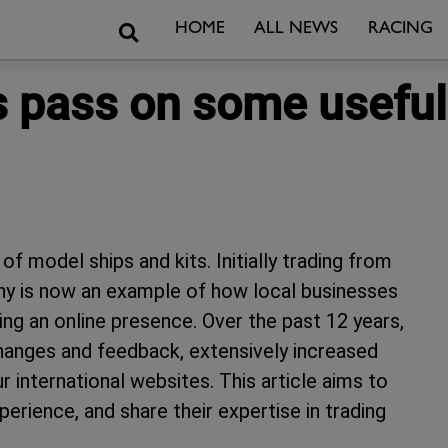
Search
HOME
ALL NEWS
RACING
pass on some useful t
f model ships and kits. Initially trading from
ny is now an example of how local businesses
ing an online presence. Over the past 12 years,
hanges and feedback, extensively increased
r international websites. This article aims to
erience, and share their expertise in trading