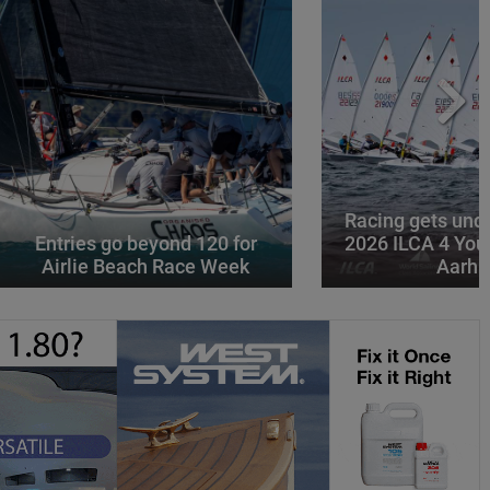
Racing gets und
Entries go beyond 120 for
2026 ILCA 4 You
Airlie Beach Race Week
Aarhu