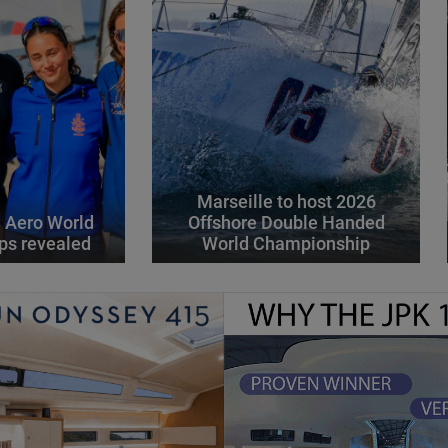
Marseille to host 2026
 Aero World
Offshore Double Handed
ps revealed
World Championship