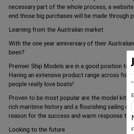
necessary part of the whole process, a website 
end those big purchases will be made through p
Learning from the Australian market
With the one year anniversary of their Australia
been?
Premier Ship Models are in a good position to a
Having an extensive product range across four 
"
people really love boats!
E
Proven to be most popular are the model kits a
rich maritime history and a flourishing sailing c
reason for the success and warm response their
Looking to the future
F