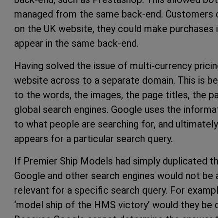
managed from the same back-end. Customers co
on the UK website, they could make purchases in
appear in the same back-end.
Having solved the issue of multi-currency pricing,
website across to a separate domain. This is b
to the words, the images, the page titles, the 
global search engines. Google uses the informa
to what people are searching for, and ultimatel
appears for a particular search query.
If Premier Ship Models had simply duplicated t
Google and other search engines would not be
relevant for a specific search query. For examp
‘model ship of the HMS victory’ would they be 