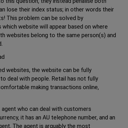
this question, they instead penalise both
 lose their index status; in other words their
ts! This problem can be solved by
 which website will appear based on where
both websites belong to the same person(s) and
d.
head
ed websites, the website can be fully
e to deal with people. Retail has not fully
omfortable making transactions online,
.
al agent who can deal with customers
urrency, it has an AU telephone number, and an
gent. The agent is arguably the most