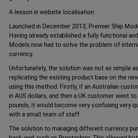
A lesson in website localisation
Launched in December 2013, Premier Ship Model
Having already established a fully functional an
Models now had to solve the problem of interna
currency.
Unfortunately, the solution was not as simple as
replicating the existing product base on the n
using this method. Firstly, if an Australian cu
in AUS dollars, and then a UK customer went to
pounds, it would become very confusing very quic
with a small team of staff.
The solution to managing different currency pur
back-end, such as Prestashop. This allowed bot