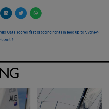
Wild Oats scores first bragging rights in lead up to Sydney-
Hobart
ING