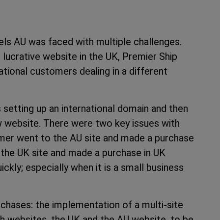
s AU was faced with multiple challenges.
d lucrative website in the UK, Premier Ship
tional customers dealing in a different
 setting up an international domain and then
ew website. There were two key issues with
stomer went to the AU site and made a purchase
 the UK site and made a purchase in UK
kly; especially when it is a small business
chases: the implementation of a multi-site
h websites, the UK and the AU website, to be