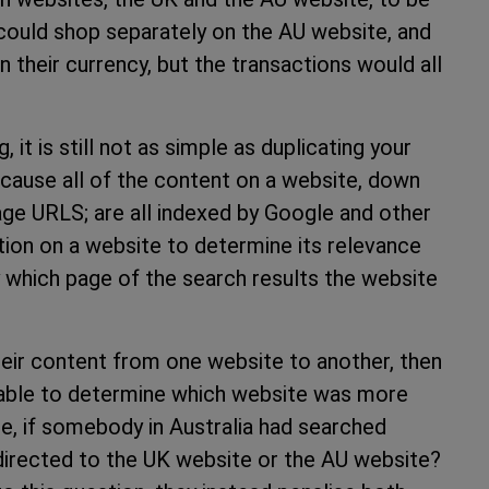
uld shop separately on the AU website, and
 their currency, but the transactions would all
 it is still not as simple as duplicating your
ecause all of the content on a website, down
page URLS; are all indexed by Google and other
tion on a website to determine its relevance
y which page of the search results the website
heir content from one website to another, then
 able to determine which website was more
le, if somebody in Australia had searched
directed to the UK website or the AU website?