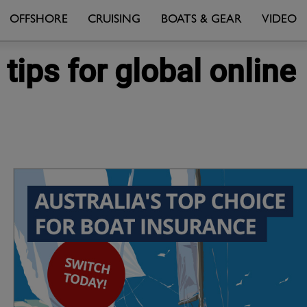
OFFSHORE
CRUISING
BOATS & GEAR
VIDEO
ips for global online