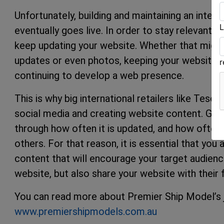
Unfortunately, building and maintaining an inte
L
eventually goes live. In order to stay relevant 
keep updating your website. Whether that migh
updates or even photos, keeping your website u
continuing to develop a web presence.
This is why big international retailers like Tes
social media and creating website content. Go
through how often it is updated, and how often 
others. For that reason, it is essential that you
content that will encourage your target audien
website, but also share your website with their f
You can read more about Premier Ship Model’s jo
www.premiershipmodels.com.au