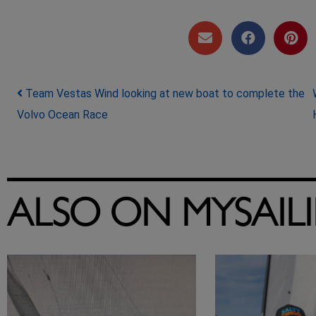
Post navigation
Team Vestas Wind looking at new boat to complete the
Volvo Ocean Race
ALSO ON MYSAIL