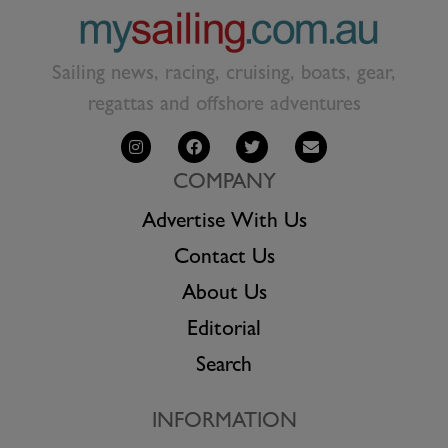
Sailing news, racing, cruising, boats, gear,
regattas and offshore adventures
COMPANY
Advertise With Us
Contact Us
About Us
Editorial
Search
INFORMATION