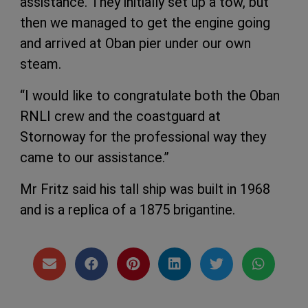
assistance. They initially set up a tow, but
then we managed to get the engine going
and arrived at Oban pier under our own
steam.
“I would like to congratulate both the Oban
RNLI crew and the coastguard at
Stornoway for the professional way they
came to our assistance.”
Mr Fritz said his tall ship was built in 1968
and is a replica of a 1875 brigantine.