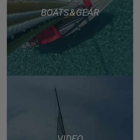
BOATS & GEAR
VIDEO