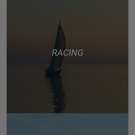
RACING