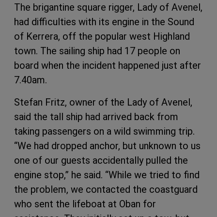
The brigantine square rigger, Lady of Avenel,
had difficulties with its engine in the Sound
of Kerrera, off the popular west Highland
town. The sailing ship had 17 people on
board when the incident happened just after
7.40am.
Stefan Fritz, owner of the Lady of Avenel,
said the tall ship had arrived back from
taking passengers on a wild swimming trip.
“We had dropped anchor, but unknown to us
one of our guests accidentally pulled the
engine stop,” he said. “While we tried to find
the problem, we contacted the coastguard
who sent the lifeboat at Oban for