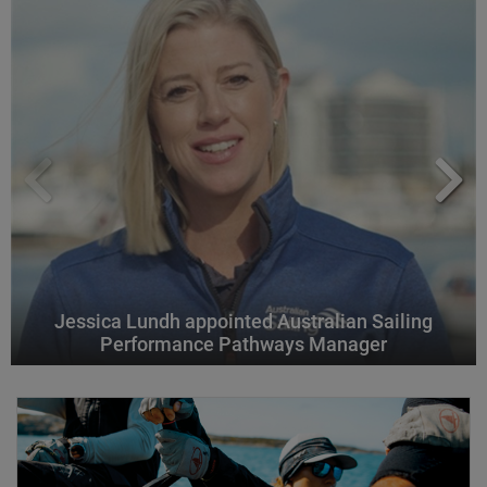
Jessica Lundh appointed Australian Sailing
Performance Pathways Manager