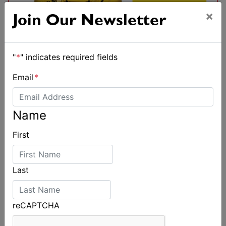
×
Join Our Newsletter
"
*
" indicates required fields
Email
*
Name
First
Last
reCAPTCHA