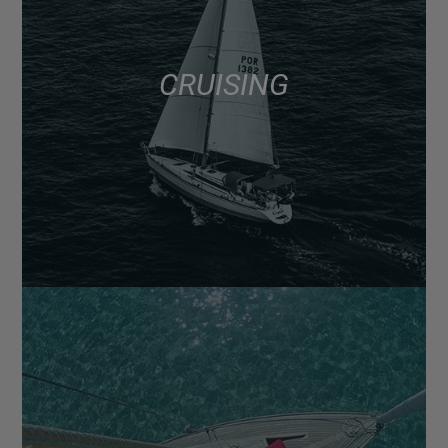
CRUISING