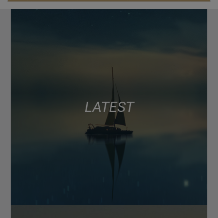
LATEST