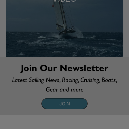
Join Our Newsletter
Latest Sailing News, Racing, Cruising, Boats,
Gear and more
JOIN