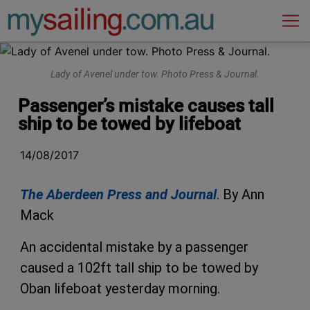
Main Navigation
Lady of Avenel under tow. Photo Press & Journal.
Passenger’s mistake causes tall
ship to be towed by lifeboat
14/08/2017
The Aberdeen Press and Journal
. By Ann
Mack
An accidental mistake by a passenger
caused a 102ft tall ship to be towed by
Oban lifeboat yesterday morning.