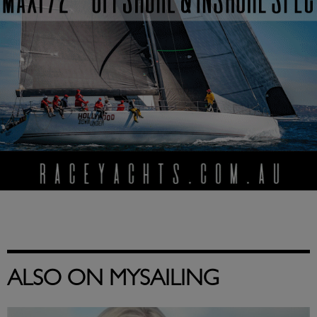
ALSO ON MYSAILING