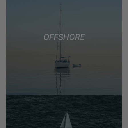
OFFSHORE