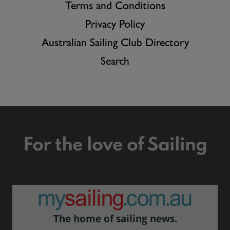
Terms and Conditions
Privacy Policy
Australian Sailing Club Directory
Search
For the love of Sailing
The home of sailing news.