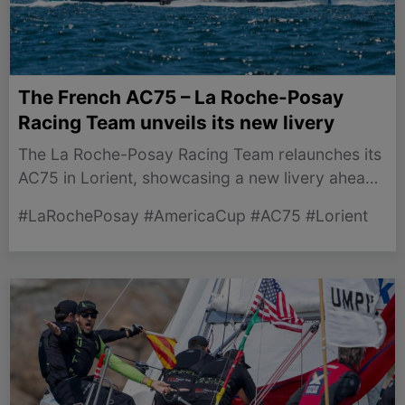
The French AC75 – La Roche-Posay
Racing Team unveils its new livery
The La Roche-Posay Racing Team relaunches its
AC75 in Lorient, showcasing a new livery ahead
of the 38th America’s Cup in Naples.
#LaRochePosay #AmericaCup #AC75 #Lorient