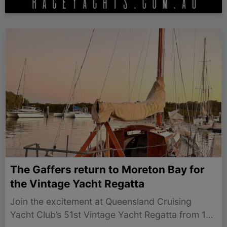
The Gaffers return to Moreton Bay for
the Vintage Yacht Regatta
Join the excitement at Queensland Cruising
Yacht Club’s 51st Vintage Yacht Regatta from 17-