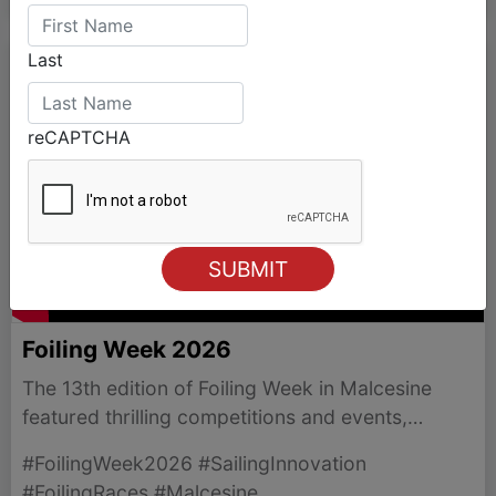
Last
reCAPTCHA
Foiling Week 2026
The 13th edition of Foiling Week in Malcesine
featured thrilling competitions and events,
showcasing the latest in foiling technology and
#FoilingWeek2026 #SailingInnovation
community spirit.
#FoilingRaces #Malcesine