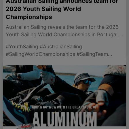
Australian Sailing announces team for
2026 Youth Sailing World
Championships
Australian Sailing reveals the team for the 2026
Youth Sailing World Championships in Portugal,
highlighting selected sailors and preparations.
#YouthSailing #AustralianSailing
#SailingWorldChampionships #SailingTeam
#Vilamoura