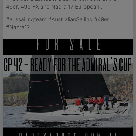
49er, 49erFX and Nacra 17 European
Championships in Eckernförde, Germany, aiming
#aussailingteam #AustralianSailing #49er
for podium finishes.
#Nacra17