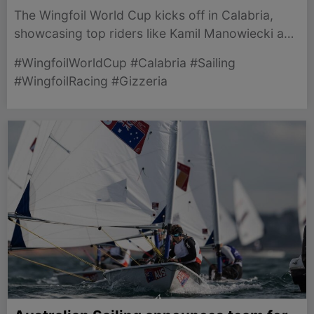
The Wingfoil World Cup kicks off in Calabria,
showcasing top riders like Kamil Manowiecki and
Francesco Cappuzzo in thrilling competition.
#WingfoilWorldCup #Calabria #Sailing
#WingfoilRacing #Gizzeria