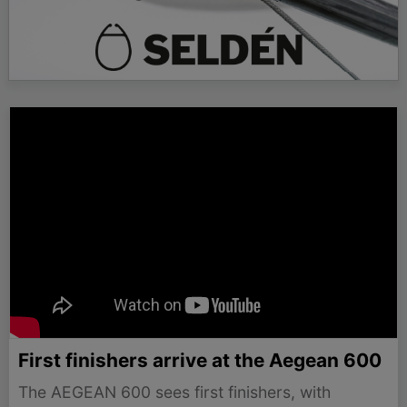
First finishers arrive at the Aegean 600
The AEGEAN 600 sees first finishers, with