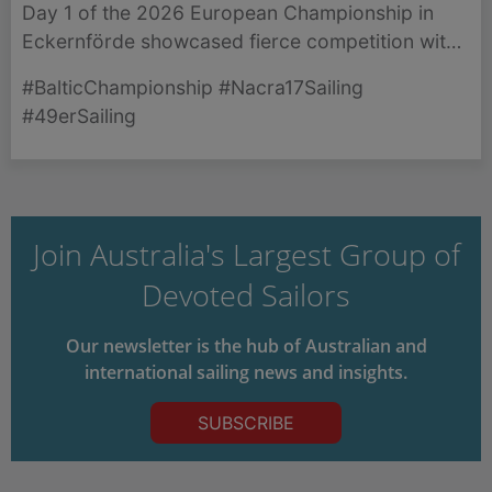
Day 1 of the 2026 European Championship in
Eckernförde showcased fierce competition with
thrilling races across the Nacra 17 and 49er
#BalticChampionship #Nacra17Sailing
classes.
#49erSailing
Join Australia's Largest Group of
Devoted Sailors
Our newsletter is the hub of Australian and
international sailing news and insights.
SUBSCRIBE