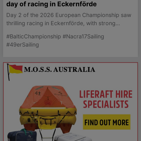
day of racing in Eckernförde
Day 2 of the 2026 European Championship saw
thrilling racing in Eckernförde, with strong
performances from the 49er and Nacra 17 fleets.
#BalticChampionship #Nacra17Sailing
#49erSailing