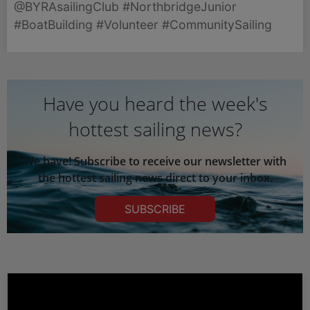
@BYRAsailingClub #NorthbridgeJunior
now under construction and three more boats
#BoatBuilding #Volunteer #CommunitySailing
awaiting restoration.
Have you heard the week's
hottest sailing news?
We have! Subscribe to receive our newsletter with
the hottest sailing news direct to your inbox.
SUBSCRIBE