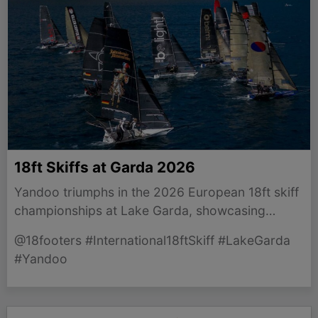
18ft Skiffs at Garda 2026
Yandoo triumphs in the 2026 European 18ft skiff
championships at Lake Garda, showcasing
emerging Australian talent in competitive sailing.
@18footers #International18ftSkiff #LakeGarda
#Yandoo