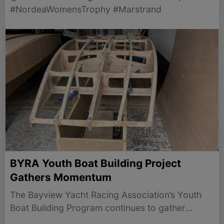
#NordeaWomensTrophy #Marstrand
BYRA Youth Boat Building Project
Gathers Momentum
The Bayview Yacht Racing Association’s Youth
Boat Building Program continues to gather
momentum, with nine new Northbridge Juniors