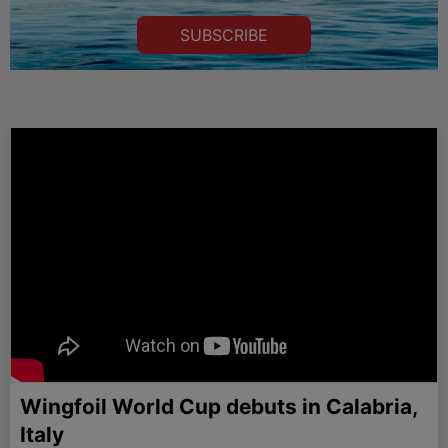
SUBSCRIBE
Wingfoil World Cup debuts in Calabria,
Italy