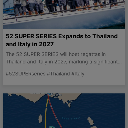
52 SUPER SERIES Expands to Thailand
and Italy in 2027
The 52 SUPER SERIES will host regattas in
Thailand and Italy in 2027, marking a significant
expansion for the circuit.
#52SUPERseries #Thailand #Italy