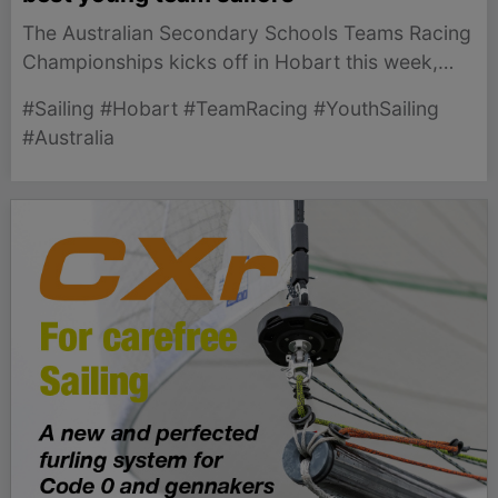
The Australian Secondary Schools Teams Racing
Championships kicks off in Hobart this week,
showcasing young sailing talent from across the
#Sailing #Hobart #TeamRacing #YouthSailing
nation.
#Australia