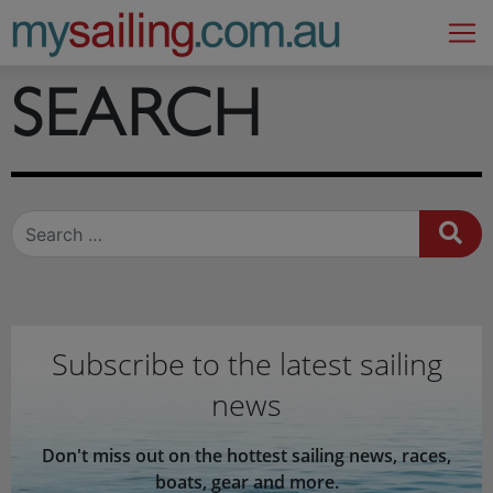
Main Navigation
SEARCH
Search
Subscribe to the latest sailing
news
Don't miss out on the hottest sailing news, races,
boats, gear and more.