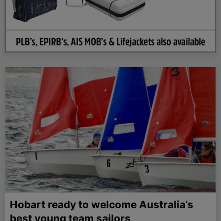
Hobart ready to welcome Australia’s
best young team sailors