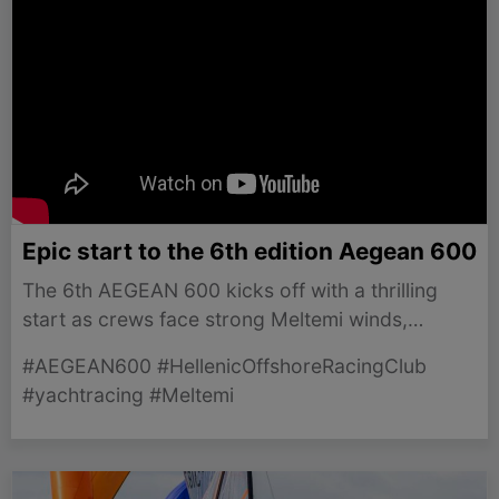
Epic start to the 6th edition Aegean 600
The 6th AEGEAN 600 kicks off with a thrilling
start as crews face strong Meltemi winds,
promising an exhilarating race ahead.
#AEGEAN600 #HellenicOffshoreRacingClub
#yachtracing #Meltemi