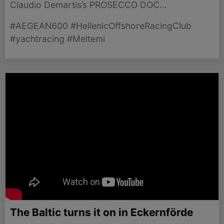
Claudio Demartis’s PROSECCO DOC
SHOCKWAVE 3 taking the lead in a thrilling race
#AEGEAN600 #HellenicOffshoreRacingClub
against the Meltemi winds.
#yachtracing #Meltemi
The Baltic turns it on in Eckernförde