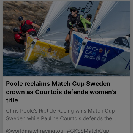
Poole reclaims Match Cup Sweden
crown as Courtois defends women’s
title
Chris Poole’s Riptide Racing wins Match Cup
Sweden while Pauline Courtois defends the
Women’s Trophy.
@worldmatchracingtour #GKSSMatchCup