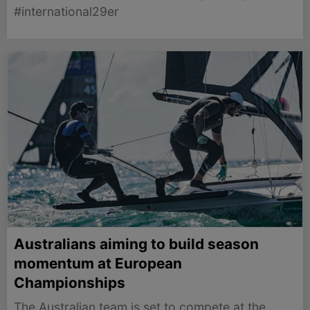
#international29er
Australians aiming to build season
momentum at European
Championships
The Australian team is set to compete at the