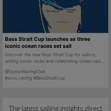
Bass Strait Cup launches as three
iconic ocean races set sail
Discover the new Bass Strait Cup for sailors,
uniting iconic races and celebrating ocean racing
in Victoria.
@OceanRacingClub
#orcv_racing #BassStraitCup
The latest sailing insights direct