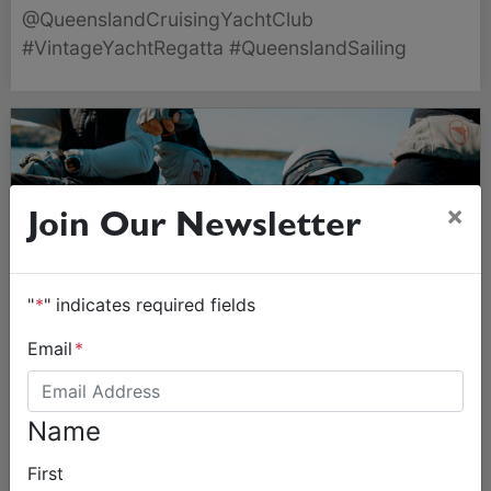
19 July, featuring stunning classic vessels.
@QueenslandCruisingYachtClub
#VintageYachtRegatta #QueenslandSailing
×
Join Our Newsletter
"
*
" indicates required fields
Email
*
Name
First