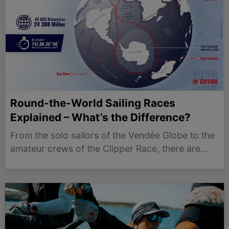
Round-the-World Sailing Races
Explained – What’s the Difference?
From the solo sailors of the Vendée Globe to the
amateur crews of the Clipper Race, there are
now more round-the-world sailing events than
ever before. While they all involve
circumnavigating the globe, the races differ
dramatically in terms of…