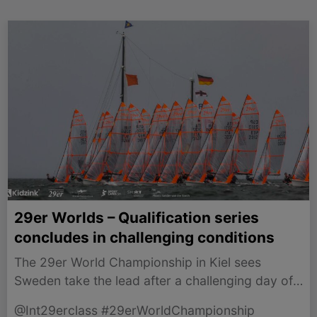
29er Worlds – Qualification series
concludes in challenging conditions
The 29er World Championship in Kiel sees
Sweden take the lead after a challenging day of
racing amid rain and unpredictable winds.
@Int29erclass #29erWorldChampionship