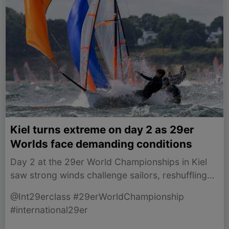
Kiel turns extreme on day 2 as 29er
Worlds face demanding conditions
Day 2 at the 29er World Championships in Kiel
saw strong winds challenge sailors, reshuffling
the leaderboard and showcasing thrilling racing.
@Int29erclass #29erWorldChampionship
#international29er