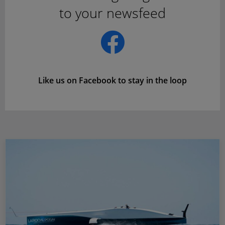
to your newsfeed
Like us on Facebook to stay in the loop