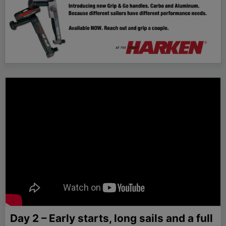
Day 2 – Early starts, long sails and a full