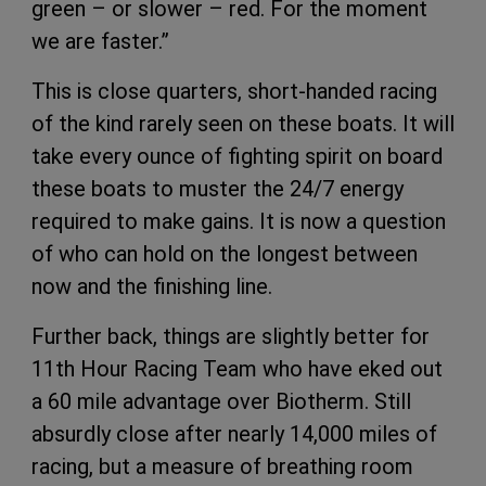
green – or slower – red. For the moment
we are faster.”
This is close quarters, short-handed racing
of the kind rarely seen on these boats. It will
take every ounce of fighting spirit on board
these boats to muster the 24/7 energy
required to make gains. It is now a question
of who can hold on the longest between
now and the finishing line.
Further back, things are slightly better for
11th Hour Racing Team who have eked out
a 60 mile advantage over Biotherm. Still
absurdly close after nearly 14,000 miles of
racing, but a measure of breathing room