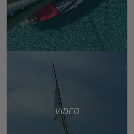
VIDEO