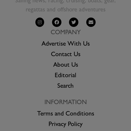
Sailing news, racing, cruising, boats, gear,
regattas and offshore adventures
COMPANY
Advertise With Us
Contact Us
About Us
Editorial
Search
INFORMATION
Terms and Conditions
Privacy Policy