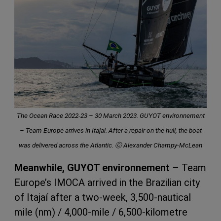
The Ocean Race 2022-23 – 30 March 2023. GUYOT environnement
– Team Europe arrives in Itajaí. After a repair on the hull, the boat
was delivered across the Atlantic. ⓒ Alexander Champy-McLean
Meanwhile, GUYOT environnement
– Team
Europe’s IMOCA arrived in the Brazilian city
of Itajaí after a two-week, 3,500-nautical
mile (nm) / 4,000-mile / 6,500-kilometre