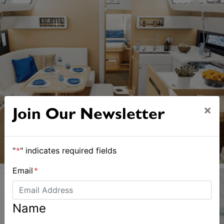
×
Join Our Newsletter
"
*
" indicates required fields
Email
*
Name