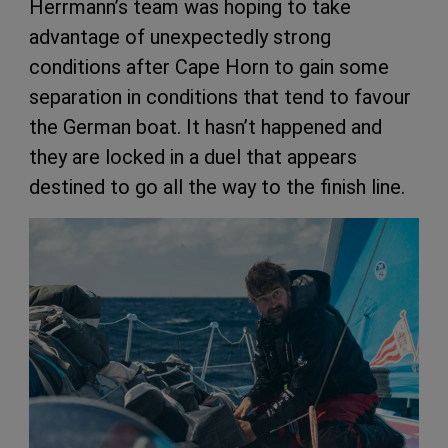
Herrmann’s team was hoping to take
advantage of unexpectedly strong
conditions after Cape Horn to gain some
separation in conditions that tend to favour
the German boat. It hasn’t happened and
they are locked in a duel that appears
destined to go all the way to the finish line.