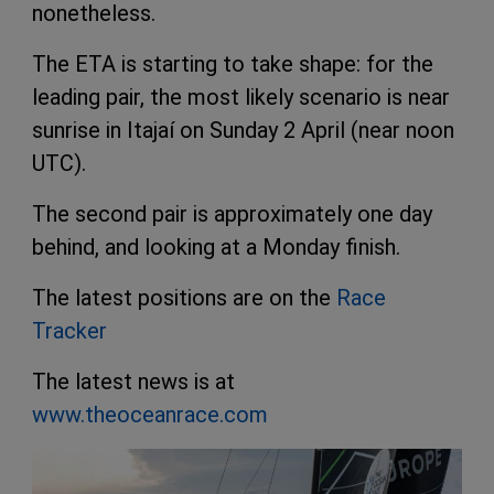
nonetheless.
The ETA is starting to take shape: for the
leading pair, the most likely scenario is near
sunrise in Itajaí on Sunday 2 April (near noon
UTC).
The second pair is approximately one day
behind, and looking at a Monday finish.
The latest positions are on the
Race
Tracker
The latest news is at
www.theoceanrace.com