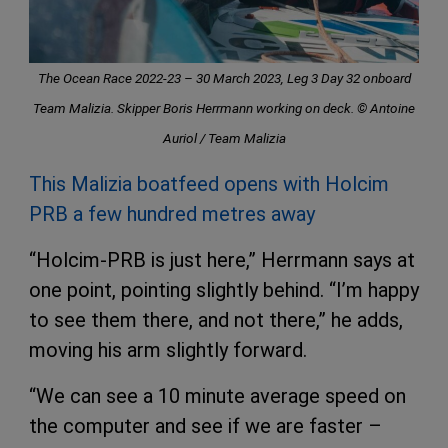
The Ocean Race 2022-23 – 30 March 2023, Leg 3 Day 32 onboard
Team Malizia. Skipper Boris Herrmann working on deck. © Antoine
Auriol / Team Malizia
This Malizia boatfeed opens with Holcim
PRB a few hundred metres away
“Holcim-PRB is just here,” Herrmann says at
one point, pointing slightly behind. “I’m happy
to see them there, and not there,” he adds,
moving his arm slightly forward.
“We can see a 10 minute average speed on
the computer and see if we are faster –