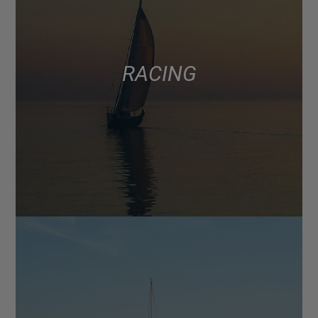
RACING