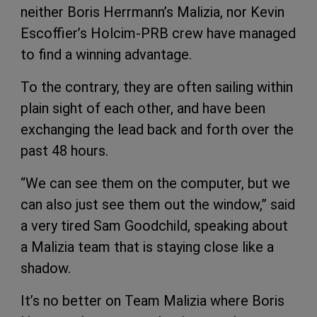
neither Boris Herrmann’s Malizia, nor Kevin
Escoffier’s Holcim-PRB crew have managed
to find a winning advantage.
To the contrary, they are often sailing within
plain sight of each other, and have been
exchanging the lead back and forth over the
past 48 hours.
“We can see them on the computer, but we
can also just see them out the window,” said
a very tired Sam Goodchild, speaking about
a Malizia team that is staying close like a
shadow.
It’s no better on Team Malizia where Boris