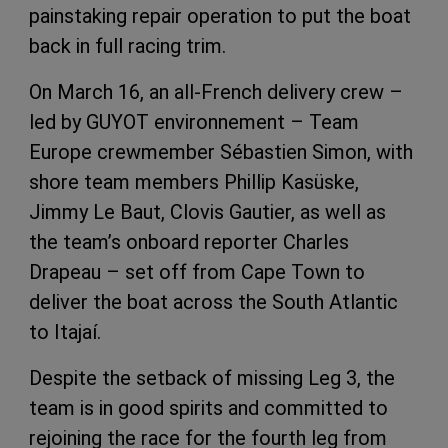
painstaking repair operation to put the boat
back in full racing trim.
On March 16, an all-French delivery crew –
led by GUYOT environnement – Team
Europe crewmember Sébastien Simon, with
shore team members Phillip Kasüske,
Jimmy Le Baut, Clovis Gautier, as well as
the team’s onboard reporter Charles
Drapeau – set off from Cape Town to
deliver the boat across the South Atlantic
to Itajaí.
Despite the setback of missing Leg 3, the
team is in good spirits and committed to
rejoining the race for the fourth leg from