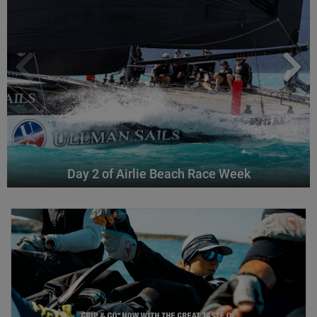
Day 2 of Airlie Beach Race Week