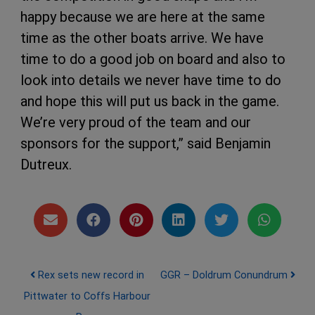
happy because we are here at the same
time as the other boats arrive. We have
time to do a good job on board and also to
look into details we never have time to do
and hope this will put us back in the game.
We’re very proud of the team and our
sponsors for the support,” said Benjamin
Dutreux.
Post navigation
Rex sets new record in
GGR – Doldrum Conundrum
Pittwater to Coffs Harbour