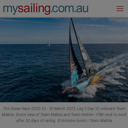
Main Navigation
The Ocean Race 2022-23 - 30 March 2023, Leg 3 Day 32 onboard Team
Malizia. Drone view of Team Malizia and Team Holcim - PRB neck to neck
after 32 days of racing. © Antoine Auriol / Team Malizia