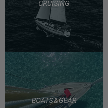
CRUISING
BOATS & GEAR