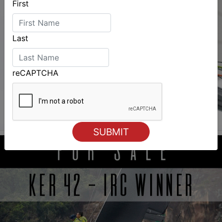
First
Last
reCAPTCHA