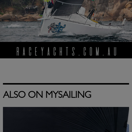
ALSO ON MYSAILING