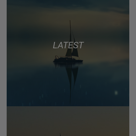
LATEST