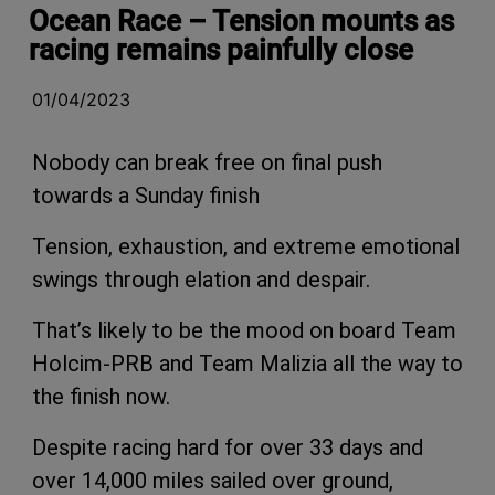
Ocean Race – Tension mounts as
racing remains painfully close
01/04/2023
Nobody can break free on final push
towards a Sunday finish
Tension, exhaustion, and extreme emotional
swings through elation and despair.
That’s likely to be the mood on board Team
Holcim-PRB and Team Malizia all the way to
the finish now.
Despite racing hard for over 33 days and
over 14,000 miles sailed over ground,