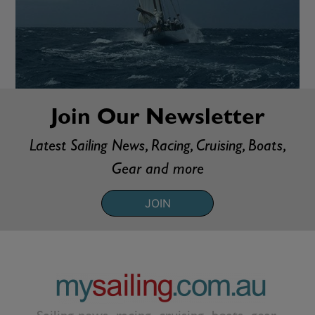
Join Our Newsletter
Latest Sailing News, Racing, Cruising, Boats,
Gear and more
JOIN