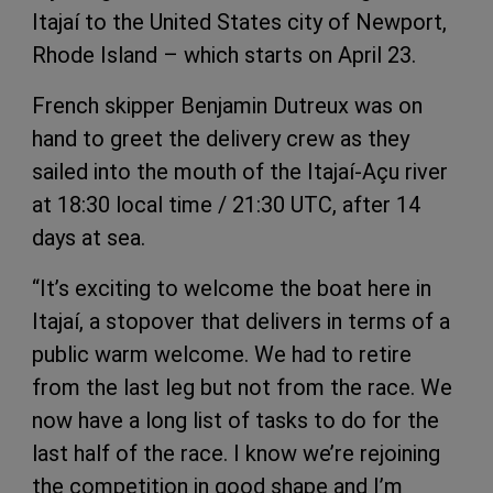
Itajaí to the United States city of Newport,
Rhode Island – which starts on April 23.
French skipper Benjamin Dutreux was on
hand to greet the delivery crew as they
sailed into the mouth of the Itajaí-Açu river
at 18:30 local time / 21:30 UTC, after 14
days at sea.
“It’s exciting to welcome the boat here in
Itajaí, a stopover that delivers in terms of a
public warm welcome. We had to retire
from the last leg but not from the race. We
now have a long list of tasks to do for the
last half of the race. I know we’re rejoining
the competition in good shape and I’m