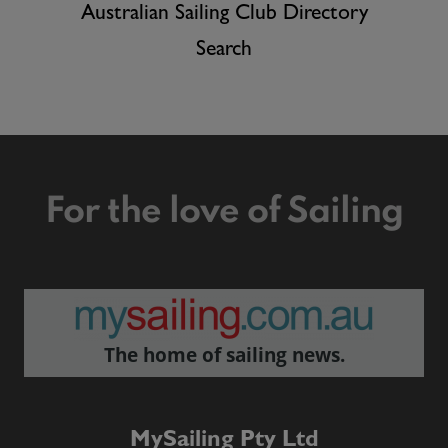
Australian Sailing Club Directory
Search
For the love of Sailing
The home of sailing news.
MySailing Pty Ltd