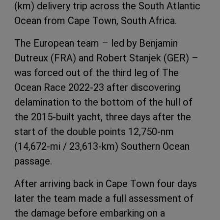
(km) delivery trip across the South Atlantic
Ocean from Cape Town, South Africa.
The European team – led by Benjamin
Dutreux (FRA) and Robert Stanjek (GER) –
was forced out of the third leg of The
Ocean Race 2022-23 after discovering
delamination to the bottom of the hull of
the 2015-built yacht, three days after the
start of the double points 12,750-nm
(14,672-mi / 23,613-km) Southern Ocean
passage.
After arriving back in Cape Town four days
later the team made a full assessment of
the damage before embarking on a