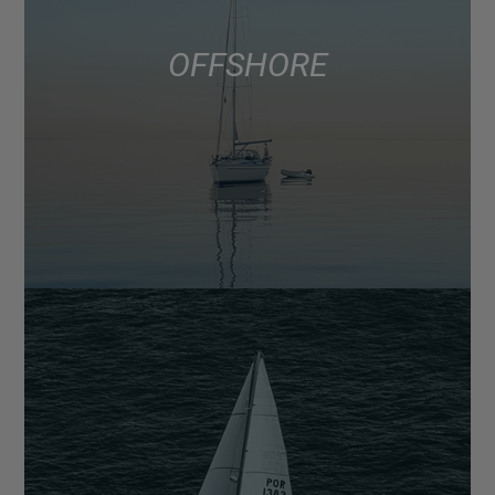
OFFSHORE