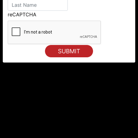
reCAPTCHA