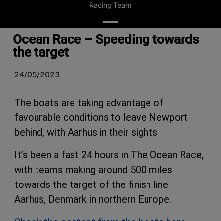
Racing Team
Ocean Race – Speeding towards
the target
24/05/2023
The boats are taking advantage of
favourable conditions to leave Newport
behind, with Aarhus in their sights
It’s been a fast 24 hours in The Ocean Race,
with teams making around 500 miles
towards the target of the finish line –
Aarhus, Denmark in northern Europe.