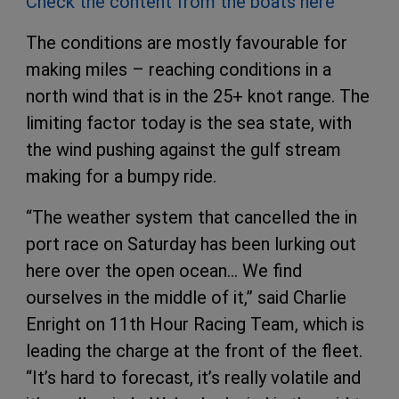
Check the content from the boats here
The conditions are mostly favourable for
making miles – reaching conditions in a
north wind that is in the 25+ knot range. The
limiting factor today is the sea state, with
the wind pushing against the gulf stream
making for a bumpy ride.
“The weather system that cancelled the in
port race on Saturday has been lurking out
here over the open ocean… We find
ourselves in the middle of it,” said Charlie
Enright on 11th Hour Racing Team, which is
leading the charge at the front of the fleet.
“It’s hard to forecast, it’s really volatile and