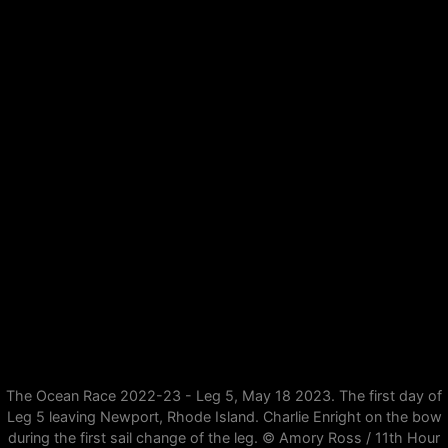
The Ocean Race 2022-23 - Leg 5, May 18 2023. The first day of
Leg 5 leaving Newport, Rhode Island. Charlie Enright on the bow
during the first sail change of the leg. © Amory Ross / 11th Hour