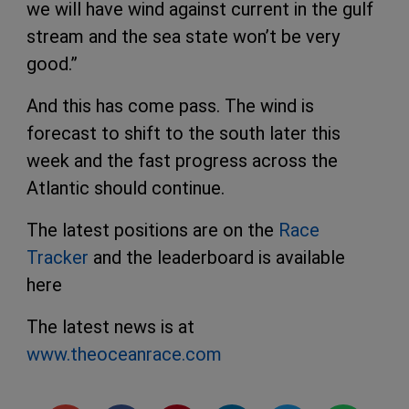
we will have wind against current in the gulf
stream and the sea state won’t be very
good.”
And this has come pass. The wind is
forecast to shift to the south later this
week and the fast progress across the
Atlantic should continue.
The latest positions are on the
Race
Tracker
and the leaderboard is available
here
The latest news is at
www.theoceanrace.com