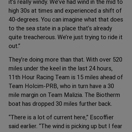
it’s really windy. We’ve had wind in the mid to
high 30s at times and experienced a shift of
40-degrees. You can imagine what that does
to the sea state in a place that’s already
quite treacherous. We’re just trying to ride it
out.”
They’re doing more than that. With over 520
miles under the keel in the last 24 hours,
11th Hour Racing Team is 15 miles ahead of
Team Holcim-PRB, who in turn have a 30
mile margin on Team Malizia. The Biotherm
boat has dropped 30 miles further back.
“There is a lot of current here,” Escoffier
said earlier. “The wind is picking up but I fear