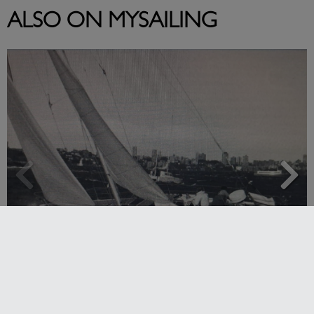
ALSO ON MYSAILING
Strong early entries for Race Around Australia
2028