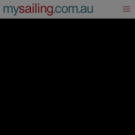
Main Navigation