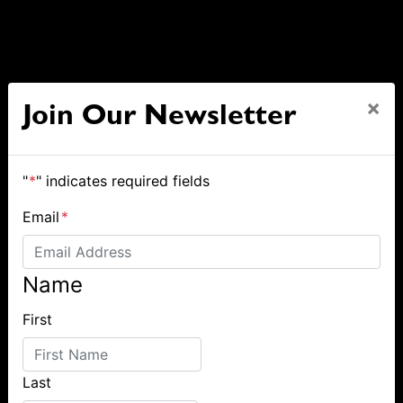
×
Join Our Newsletter
"
*
" indicates required fields
Email
*
Name
First
Last