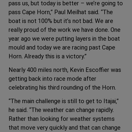
pass us, but today is better – we’re going to
pass Cape Horn,” Paul Meilhat said. “The
boat is not 100% but it’s not bad. We are
really proud of the work we have done. One
year ago we were putting layers in the boat
mould and today we are racing past Cape
Horn. Already this is a victory.”
Nearly 400 miles north, Kevin Escoffier was
getting back into race mode after
celebrating his third rounding of the Horn.
“The main challenge is still to get to Itajai,”
he said. “The weather can change rapidly.
Rather than looking for weather systems
that move very quickly and that can change