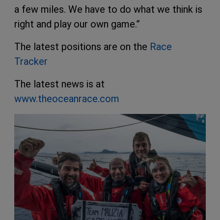
a few miles. We have to do what we think is
right and play our own game.”
The latest positions are on the
Race
Tracker
The latest news is at
www.theoceanrace.com