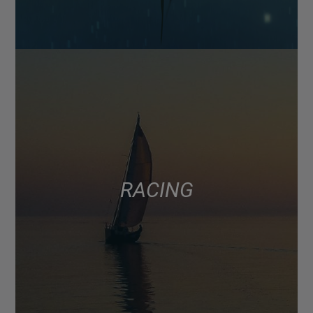
RACING