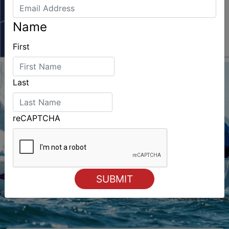
Name
First
Last
reCAPTCHA