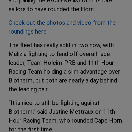
and joining the exclusive list of offshore
sailors to have rounded the Horn.
Check out the photos and video from the
roundings here
The fleet has really split in two now, with
Malizia fighting to fend off overall race
leader, Team Holcim-PRB and 11th Hour
Racing Team holding a slim advantage over
Biotherm, but both are nearly a day behind
the leading pair.
“It is nice to still be fighting against
Biotherm,” said Justine Mettraux on 11th
Hour Racing Team, who rounded Cape Horn
for the first time.