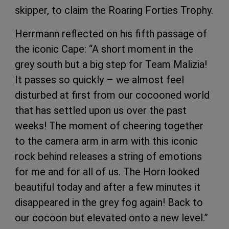
skipper, to claim the Roaring Forties Trophy.
Herrmann reflected on his fifth passage of
the iconic Cape: “A short moment in the
grey south but a big step for Team Malizia!
It passes so quickly – we almost feel
disturbed at first from our cocooned world
that has settled upon us over the past
weeks! The moment of cheering together
to the camera arm in arm with this iconic
rock behind releases a string of emotions
for me and for all of us. The Horn looked
beautiful today and after a few minutes it
disappeared in the grey fog again! Back to
our cocoon but elevated onto a new level.”