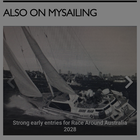
ALSO ON MYSAILING
Strong early entries for Race Around Australia
2028