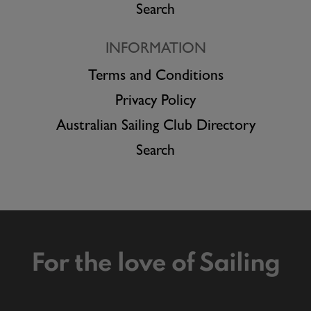
Search
INFORMATION
Terms and Conditions
Privacy Policy
Australian Sailing Club Directory
Search
For the love of Sailing