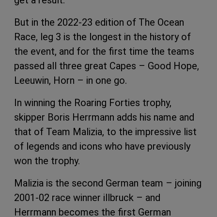
But in the 2022-23 edition of The Ocean
Race, leg 3 is the longest in the history of
the event, and for the first time the teams
passed all three great Capes – Good Hope,
Leeuwin, Horn – in one go.
In winning the Roaring Forties trophy,
skipper Boris Herrmann adds his name and
that of Team Malizia, to the impressive list
of legends and icons who have previously
won the trophy.
Malizia is the second German team – joining
2001-02 race winner illbruck – and
Herrmann becomes the first German