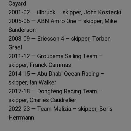
Cayard
2001-02 — illbruck – skipper, John Kostecki
2005-06 — ABN Amro One – skipper, Mike
Sanderson
2008-09 — Ericsson 4 – skipper, Torben
Grael
2011-12 — Groupama Sailing Team –
skipper, Franck Cammas
2014-15 — Abu Dhabi Ocean Racing –
skipper, Ian Walker
2017-18 — Dongfeng Racing Team –
skipper, Charles Caudrelier
2022-23 — Team Malizia – skipper, Boris
Herrmann