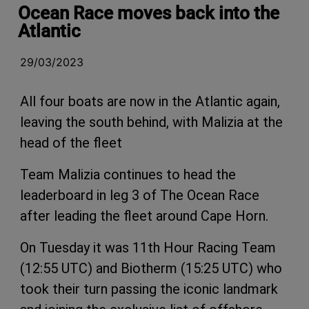
Ocean Race moves back into the
Atlantic
29/03/2023
All four boats are now in the Atlantic again,
leaving the south behind, with Malizia at the
head of the fleet
Team Malizia continues to head the
leaderboard in leg 3 of The Ocean Race
after leading the fleet around Cape Horn.
On Tuesday it was 11th Hour Racing Team
(12:55 UTC) and Biotherm (15:25 UTC) who
took their turn passing the iconic landmark