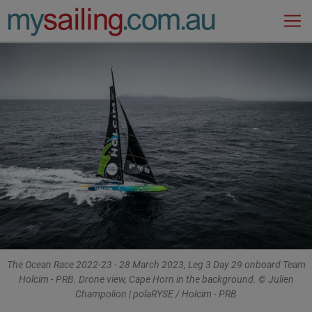
Main Navigation
The Ocean Race 2022-23 - 28 March 2023, Leg 3 Day 29 onboard Team
Holcim - PRB. Drone view, Cape Horn in the background. © Julien
Champolion | polaRYSE / Holcim - PRB