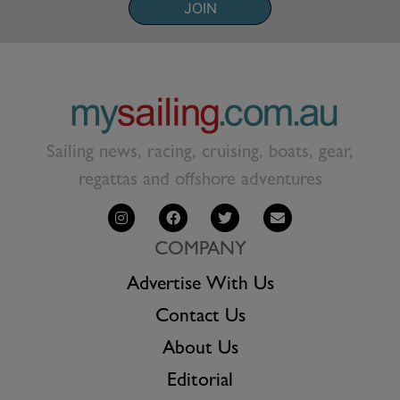
JOIN
Sailing news, racing, cruising, boats, gear,
regattas and offshore adventures
COMPANY
Advertise With Us
Contact Us
About Us
Editorial