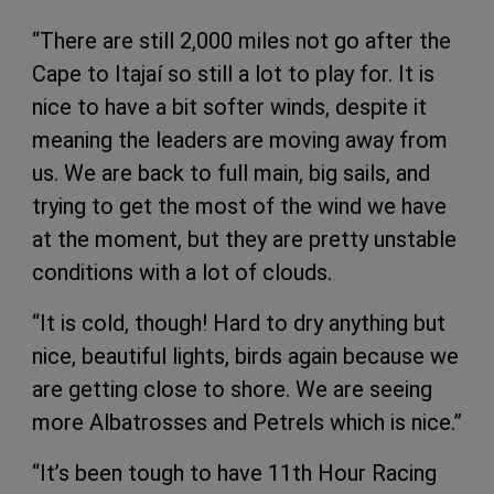
“There are still 2,000 miles not go after the
Cape to Itajaí so still a lot to play for. It is
nice to have a bit softer winds, despite it
meaning the leaders are moving away from
us. We are back to full main, big sails, and
trying to get the most of the wind we have
at the moment, but they are pretty unstable
conditions with a lot of clouds.
“It is cold, though! Hard to dry anything but
nice, beautiful lights, birds again because we
are getting close to shore. We are seeing
more Albatrosses and Petrels which is nice.”
“It’s been tough to have 11th Hour Racing