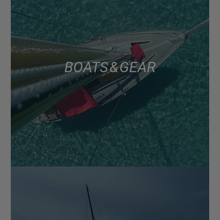
BOATS & GEAR