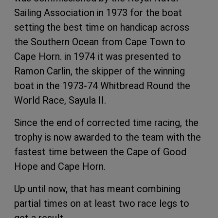
Sailing Association in 1973 for the boat
setting the best time on handicap across
the Southern Ocean from Cape Town to
Cape Horn. in 1974 it was presented to
Ramon Carlin, the skipper of the winning
boat in the 1973-74 Whitbread Round the
World Race, Sayula II.
Since the end of corrected time racing, the
trophy is now awarded to the team with the
fastest time between the Cape of Good
Hope and Cape Horn.
Up until now, that has meant combining
partial times on at least two race legs to
get a result.