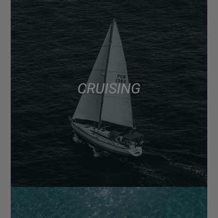
CRUISING