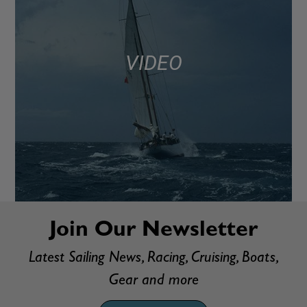
VIDEO
Join Our Newsletter
Latest Sailing News, Racing, Cruising, Boats,
Gear and more