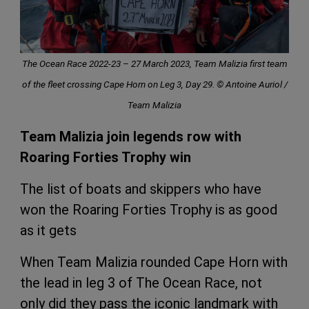
The Ocean Race 2022-23 – 27 March 2023, Team Malizia first team
of the fleet crossing Cape Horn on Leg 3, Day 29. © Antoine Auriol /
Team Malizia
Team Malizia join legends row with
Roaring Forties Trophy win
The list of boats and skippers who have
won the Roaring Forties Trophy is as good
as it gets
When Team Malizia rounded Cape Horn with
the lead in leg 3 of The Ocean Race, not
only did they pass the iconic landmark with