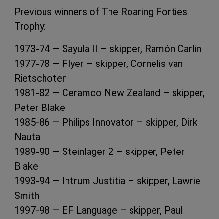
Previous winners of The Roaring Forties
Trophy:
1973-74 — Sayula II – skipper, Ramón Carlin
1977-78 — Flyer – skipper, Cornelis van
Rietschoten
1981-82 — Ceramco New Zealand – skipper,
Peter Blake
1985-86 — Philips Innovator – skipper, Dirk
Nauta
1989-90 — Steinlager 2 – skipper, Peter
Blake
1993-94 — Intrum Justitia – skipper, Lawrie
Smith
1997-98 — EF Language – skipper, Paul