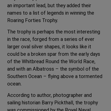
an important lead, but they added their
names to a list of legends in winning the
Roaring Forties Trophy.
The trophy is perhaps the most interesting
in the race, forged from a series of ever
larger oval silver shapes, it looks like it
could be a broken spar from the early days
of the Whitbread Round the World Race,
and with an Albatross – the symbol of the
Southern Ocean – flying above a tormented
ocean.
According to author, photographer and
sailing historian Barry Pickthall, the trophy
was commissioned by the Royal Naval