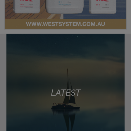
LATEST