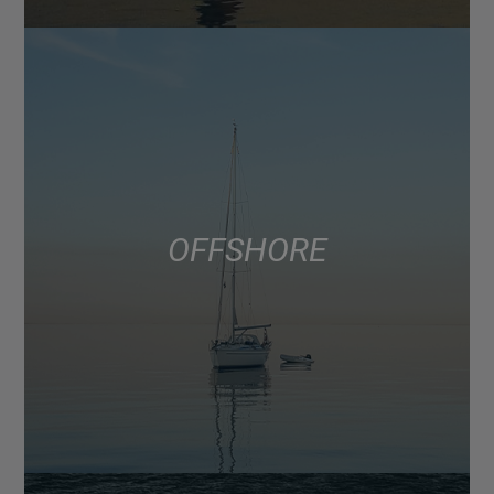
OFFSHORE