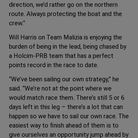
direction, we’d rather go on the northern
route. Always protecting the boat and the
crew.”
Will Harris on Team Malizia is enjoying the
burden of being in the lead, being chased by
a Holcim-PRB team that has a perfect
points record in the race to date.
“We’ve been sailing our own strategy,” he
said. “We’re not at the point where we
would match race them. There’s still 5 or 6
days left in this leg – there’s a lot that can
happen so we have to sail our own race. The
easiest way to finish ahead of them is to
give ourselves an opportunity jump ahead by