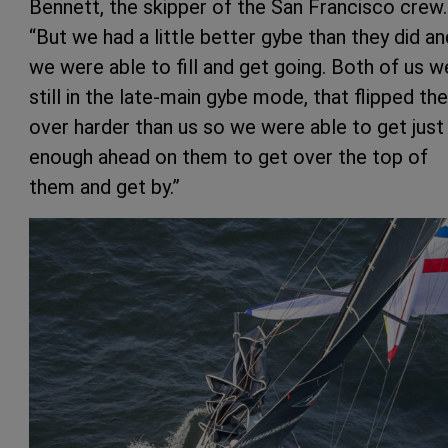
Bennett, the skipper of the San Francisco crew.
“But we had a little better gybe than they did an
we were able to fill and get going. Both of us w
still in the late-main gybe mode, that flipped th
over harder than us so we were able to get just
enough ahead on them to get over the top of
them and get by.”