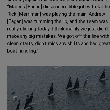
“Marcus [Eagan] did an incredible job with tactic
Rick [Merriman] was playing the main. Andrew
[Eagan] was trimming the jib, and the team was
really clicking today. I think mainly we just didn’t
make any big mistakes. We got off the line with
clean starts, didn’t miss any shifts and had grea
boat handling.”