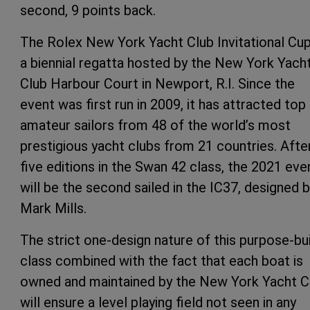
second, 9 points back.
The Rolex New York Yacht Club Invitational Cup
a biennial regatta hosted by the New York Yach
Club Harbour Court in Newport, R.I. Since the
event was first run in 2009, it has attracted top
amateur sailors from 48 of the world’s most
prestigious yacht clubs from 21 countries. Afte
five editions in the Swan 42 class, the 2021 eve
will be the second sailed in the IC37, designed 
Mark Mills.
The strict one-design nature of this purpose-bui
class combined with the fact that each boat is
owned and maintained by the New York Yacht C
will ensure a level playing field not seen in any