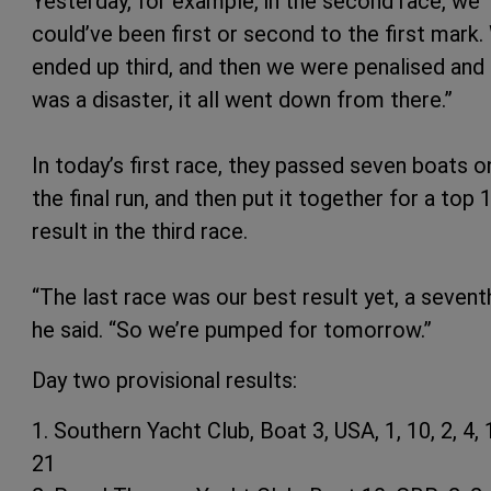
Yesterday, for example, in the second race, we
could’ve been first or second to the first mark
ended up third, and then we were penalised and 
was a disaster, it all went down from there.”
In today’s first race, they passed seven boats o
the final run, and then put it together for a top 
result in the third race.
“The last race was our best result yet, a seventh
he said. “So we’re pumped for tomorrow.”
Day two provisional results:
1. Southern Yacht Club, Boat 3, USA, 1, 10, 2, 4, 1
21