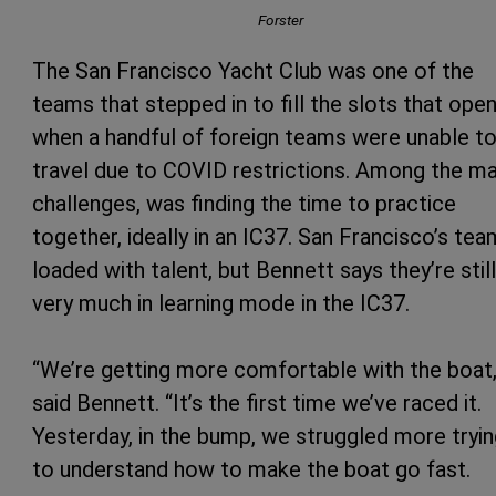
Forster
The San Francisco Yacht Club was one of the
teams that stepped in to fill the slots that ope
when a handful of foreign teams were unable t
travel due to COVID restrictions. Among the m
challenges, was finding the time to practice
together, ideally in an IC37. San Francisco’s tea
loaded with talent, but Bennett says they’re still
very much in learning mode in the IC37.
“We’re getting more comfortable with the boat,
said Bennett. “It’s the first time we’ve raced it.
Yesterday, in the bump, we struggled more tryi
to understand how to make the boat go fast.