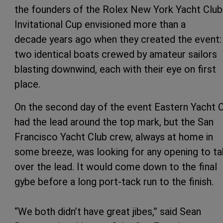
the founders of the Rolex New York Yacht Club
Invitational Cup envisioned more than a
decade years ago when they created the event:
two identical boats crewed by amateur sailors
blasting downwind, each with their eye on first
place.
On the second day of the event Eastern Yacht 
had the lead around the top mark, but the San
Francisco Yacht Club crew, always at home in
some breeze, was looking for any opening to t
over the lead. It would come down to the final
gybe before a long port-tack run to the finish.
“We both didn’t have great jibes,” said Sean