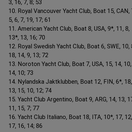
3, 16, 7, 8; 53
10. Royal Vancouver Yacht Club, Boat 15, CAN, 
5, 6, 7, 19, 17; 61
11. American Yacht Club, Boat 8, USA, 9*, 11, 8,
13*, 13, 16; 70
12. Royal Swedish Yacht Club, Boat 6, SWE, 10, 
18, 14, 9, 13; 72
13. Noroton Yacht Club, Boat 7, USA, 15, 14, 10,
14, 10; 73
14. Nylandska Jaktklubben, Boat 12, FIN, 6*, 18,
13, 15, 10, 12; 74
15. Yacht Club Argentino, Boat 9, ARG, 14, 13, 1
11, 15, 7; 77
16. Yacht Club Italiano, Boat 18, ITA, 10*, 17, 12
17, 16, 14; 86