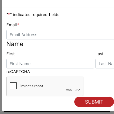
"
*
" indicates required fields
Email
*
Name
First
Last
reCAPTCHA