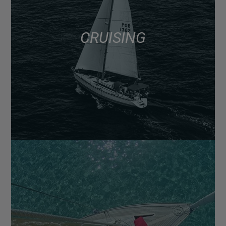
CRUISING