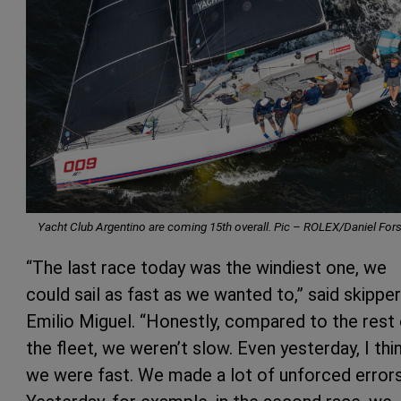
Yacht Club Argentino are coming 15th overall. Pic –
ROLEX/Daniel Fors
“The last race today was the windiest one, we
could sail as fast as we wanted to,” said skipper
Emilio Miguel. “Honestly, compared to the rest
the fleet, we weren’t slow. Even yesterday, I thi
we were fast. We made a lot of unforced errors