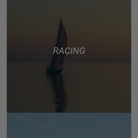
RACING