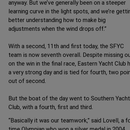
anyway. But we’ve generally been on a steeper
learning curve in the light spots, and we’re getti
better understanding how to make big
adjustments when the wind drops off.”
With a second, 11th and first today, the SFYC
team is now seventh overall. Despite missing o
on the win in the final race, Eastern Yacht Club 
a very strong day and is tied for fourth, two poi
out of second.
But the boat of the day went to Southern Yacht
Club, with a fourth, first and third.
“Basically it was our teamwork,” said Lovell, a f
time Olympian who won a silver medal in 2004.