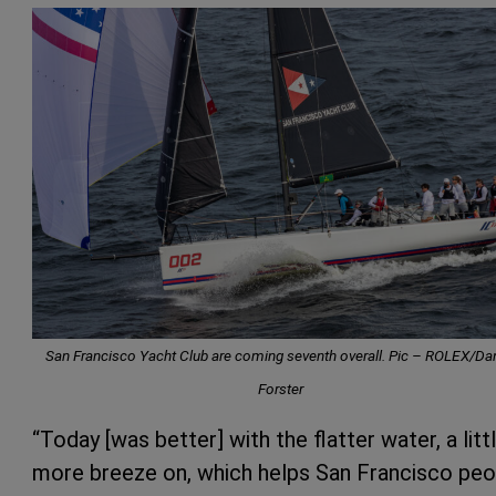
San Francisco Yacht Club are coming seventh overall. Pic –
ROLEX/Dan
Forster
“Today [was better] with the flatter water, a litt
more breeze on, which helps San Francisco peo