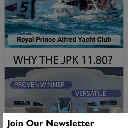
Join Our Newsletter