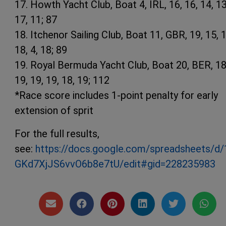
17. Howth Yacht Club, Boat 4, IRL, 16, 16, 14, 13
17, 11; 87
18. Itchenor Sailing Club, Boat 11, GBR, 19, 15, 1
18, 4, 18; 89
19. Royal Bermuda Yacht Club, Boat 20, BER, 18
19, 19, 19, 18, 19; 112
*Race score includes 1-point penalty for early
extension of sprit
For the full results,
see:
https://docs.google.com/spreadsheets
GKd7XjJS6vvO6b8e7tU/edit#gid=228235983