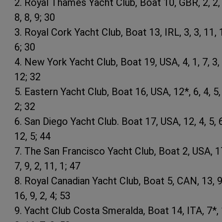
2. Royal Thames Yacht Club, Boat 10, GBR, 2, 2, 
8, 8, 9; 30
3. Royal Cork Yacht Club, Boat 13, IRL, 3, 3, 11, 1
6; 30
4. New York Yacht Club, Boat 19, USA, 4, 1, 7, 3, 
12; 32
5. Eastern Yacht Club, Boat 16, USA, 12*, 6, 4, 5,
2; 32
6. San Diego Yacht Club. Boat 17, USA, 12, 4, 5, 6
12, 5; 44
7. The San Francisco Yacht Club, Boat 2, USA, 1
7, 9, 2, 11, 1; 47
8. Royal Canadian Yacht Club, Boat 5, CAN, 13, 9
16, 9, 2, 4; 53
9. Yacht Club Costa Smeralda, Boat 14, ITA, 7*, 