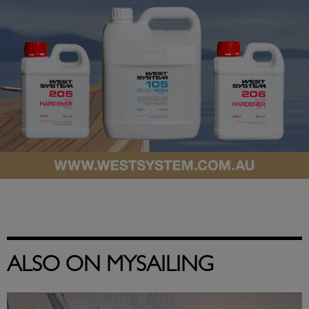
ALSO ON MYSAILING