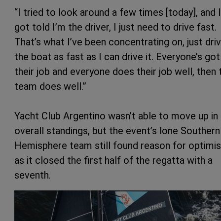
“I tried to look around a few times [today], and I
got told I’m the driver, I just need to drive fast.
That’s what I’ve been concentrating on, just driv
the boat as fast as I can drive it. Everyone’s got
their job and everyone does their job well, then 
team does well.”
Yacht Club Argentino wasn’t able to move up in
overall standings, but the event’s lone Southern
Hemisphere team still found reason for optimi
as it closed the first half of the regatta with a
seventh.