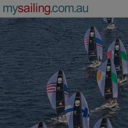
Main Navigation