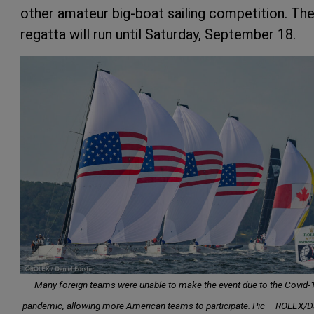
other amateur big-boat sailing competition. Th
regatta will run until Saturday, September 18.
Many foreign teams were unable to make the event due to the Covid-
pandemic, allowing more American teams to participate. Pic – ROLEX/D