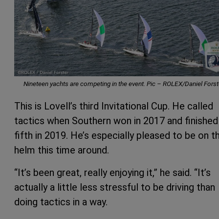
Nineteen yachts are competing in the event. Pic –
ROLEX/Daniel Forst
This is Lovell’s third Invitational Cup. He called
tactics when Southern won in 2017 and finished
fifth in 2019. He’s especially pleased to be on t
helm this time around.
“It’s been great, really enjoying it,” he said. “It’s
actually a little less stressful to be driving than
doing tactics in a way.