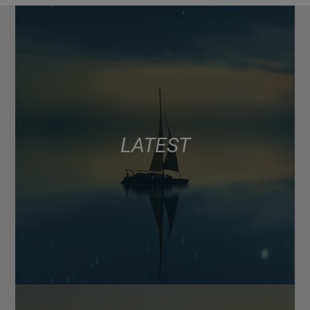
LATEST