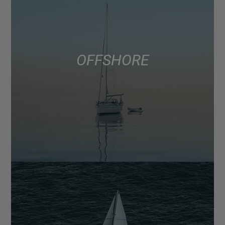
OFFSHORE