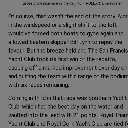
gybes in the final race of the day. Pic – ROLEX/Daniel Forster
Of course, that wasn’t the end of the story. A d
in the windspeed or a slight shift to the left
would’ve forced both boats to gybe again and
allowed Eastern skipper Bill Lynn to repay the
favour. But the breeze held and The San Franci
Yacht Club took its first win of the regatta,
capping off a marked improvement over day on
and putting the team within range of the podiu
with six races remaining.
Coming in third in that race was Southern Yacht
Club, which had the best day on the water and
vaulted into the lead with 21 points. Royal Tha
Yacht Club and Royal Cork Yacht Club are tied f