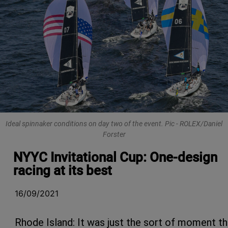
Ideal spinnaker conditions on day two of the event. Pic - ROLEX/Daniel
Forster
NYYC Invitational Cup: One-design
racing at its best
16/09/2021
Rhode Island: It was just the sort of moment th