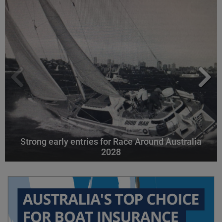
Strong early entries for Race Around Australia
2028