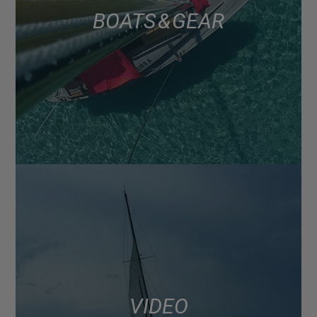
BOATS & GEAR
VIDEO