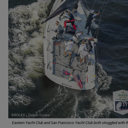
Eastern Yacht Club and San Francisco Yacht Club both struggled with th