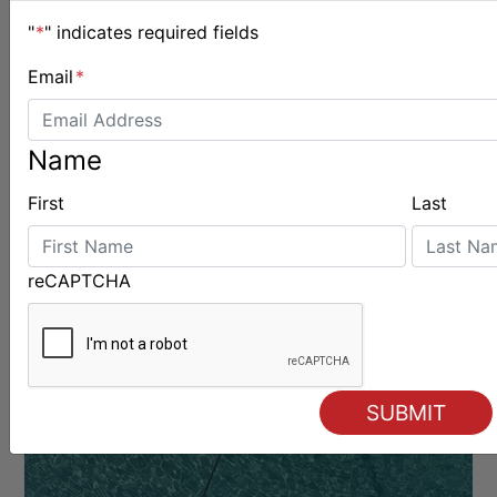
"
*
" indicates required fields
Email
*
Name
First
Last
BOATS & GEAR
reCAPTCHA