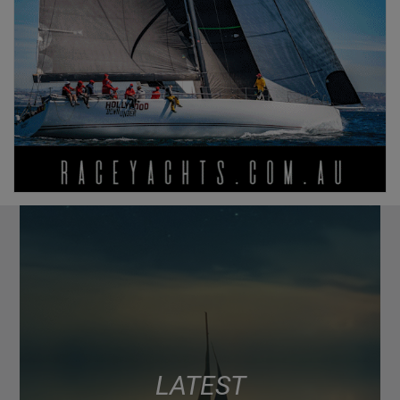
LATEST