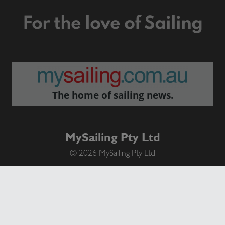
For the love of Sailing
The home of sailing news.
MySailing Pty Ltd
© 2026 MySailing Pty Ltd