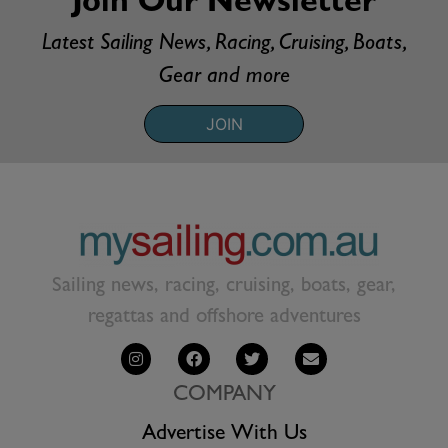
Join Our Newsletter
Latest Sailing News, Racing, Cruising, Boats,
Gear and more
JOIN
Sailing news, racing, cruising, boats, gear,
regattas and offshore adventures
COMPANY
Advertise With Us