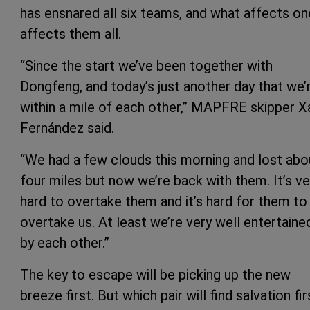
has ensnared all six teams, and what affects on
affects them all.
“Since the start we’ve been together with
Dongfeng, and today’s just another day that we’
within a mile of each other,” MAPFRE skipper X
Fernández said.
“We had a few clouds this morning and lost abo
four miles but now we’re back with them. It’s ve
hard to overtake them and it’s hard for them to
overtake us. At least we’re very well entertaine
by each other.”
The key to escape will be picking up the new
breeze first. But which pair will find salvation fir