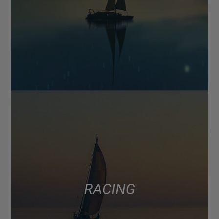
RACING