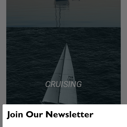
CRUISING
Join Our Newsletter