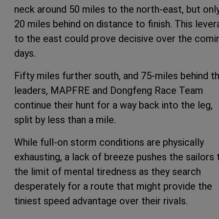
neck around 50 miles to the north-east, but onl
20 miles behind on distance to finish. This leve
to the east could prove decisive over the comi
days.
Fifty miles further south, and 75-miles behind t
leaders, MAPFRE and Dongfeng Race Team
continue their hunt for a way back into the leg,
split by less than a mile.
While full-on storm conditions are physically
exhausting, a lack of breeze pushes the sailors 
the limit of mental tiredness as they search
desperately for a route that might provide the
tiniest speed advantage over their rivals.