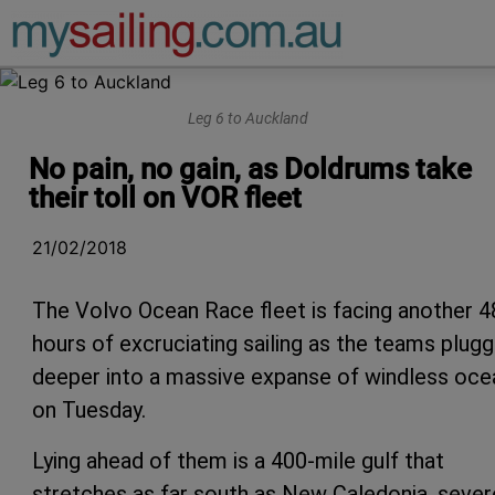
Main Navigation
Leg 6 to Auckland
No pain, no gain, as Doldrums take
their toll on VOR fleet
21/02/2018
The Volvo Ocean Race fleet is facing another 4
hours of excruciating sailing as the teams plug
deeper into a massive expanse of windless oce
on Tuesday.
Lying ahead of them is a 400-mile gulf that
stretches as far south as New Caledonia, sever