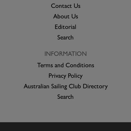
Contact Us
About Us
Editorial
Search
INFORMATION
Terms and Conditions
Privacy Policy
Australian Sailing Club Directory
Search