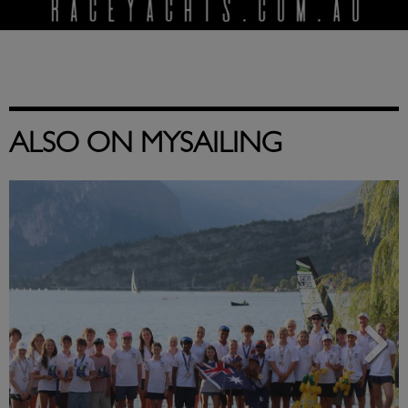
ALSO ON MYSAILING