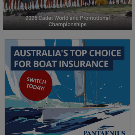
2026 Cadet World and Promotional
Championships