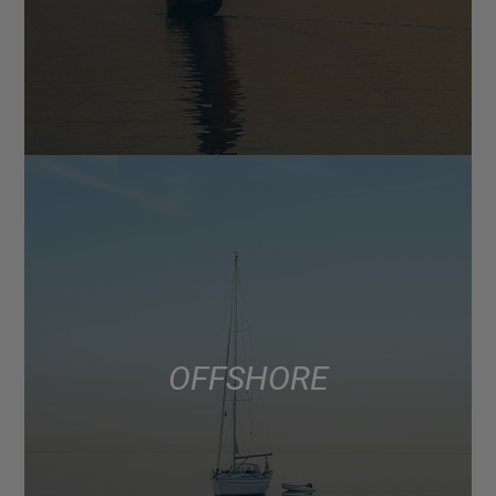
OFFSHORE