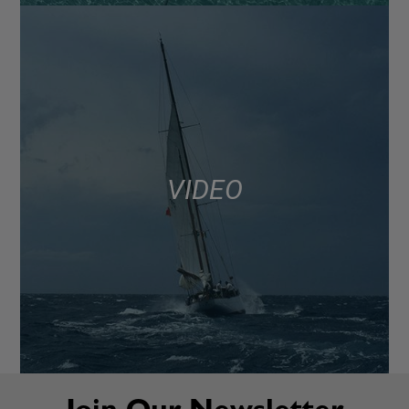
VIDEO