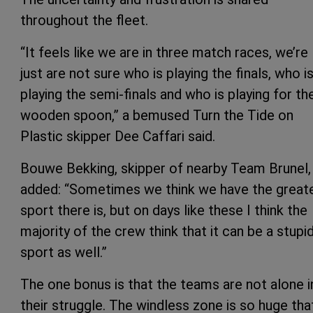
throughout the fleet.
“It feels like we are in three match races, we’re
just are not sure who is playing the finals, who i
playing the semi-finals and who is playing for th
wooden spoon,” a bemused Turn the Tide on
Plastic skipper Dee Caffari said.
Bouwe Bekking, skipper of nearby Team Brunel,
added: “Sometimes we think we have the great
sport there is, but on days like these I think the
majority of the crew think that it can be a stupi
sport as well.”
The one bonus is that the teams are not alone i
their struggle. The windless zone is so huge that