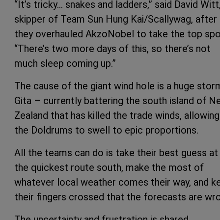
“It’s tricky… snakes and ladders,” said David Witt
skipper of Team Sun Hung Kai/Scallywag, after
they overhauled AkzoNobel to take the top spo
“There’s two more days of this, so there’s not
much sleep coming up.”
The cause of the giant wind hole is a huge stor
Gita – currently battering the south island of 
Zealand that has killed the trade winds, allowing
the Doldrums to swell to epic proportions.
All the teams can do is take their best guess at
the quickest route south, make the most of
whatever local weather comes their way, and k
their fingers crossed that the forecasts are wr
The uncertainty and frustration is shared