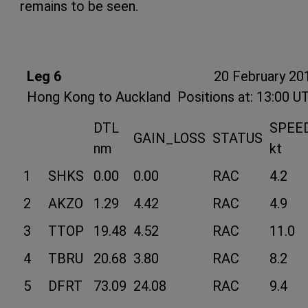
remains to be seen.
Leg 6
20 February 20
Hong Kong to Auckland
Positions at: 13:00 U
DTL
SPEE
GAIN_LOSS
STATUS
nm
kt
1
SHKS
0.00
0.00
RAC
4.2
2
AKZO
1.29
4.42
RAC
4.9
3
TTOP
19.48
4.52
RAC
11.0
4
TBRU
20.68
3.80
RAC
8.2
5
DFRT
73.09
24.08
RAC
9.4