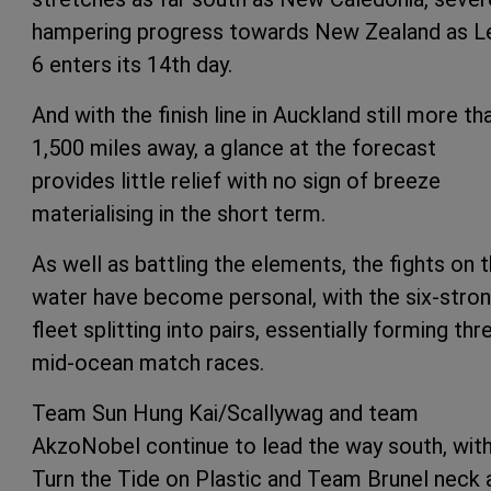
hampering progress towards New Zealand as L
6 enters its 14th day.
And with the finish line in Auckland still more th
1,500 miles away, a glance at the forecast
provides little relief with no sign of breeze
materialising in the short term.
As well as battling the elements, the fights on 
water have become personal, with the six-stro
fleet splitting into pairs, essentially forming thr
mid-ocean match races.
Team Sun Hung Kai/Scallywag and team
AkzoNobel continue to lead the way south, wit
Turn the Tide on Plastic and Team Brunel neck 