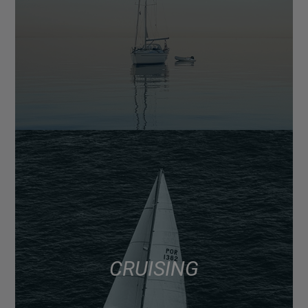
CRUISING