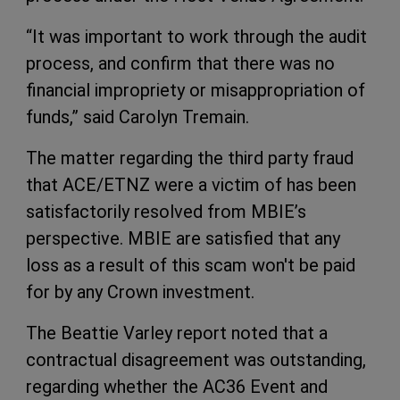
“It was important to work through the audit
process, and confirm that there was no
financial impropriety or misappropriation of
funds,” said Carolyn Tremain.
The matter regarding the third party fraud
that ACE/ETNZ were a victim of has been
satisfactorily resolved from MBIE’s
perspective. MBIE are satisfied that any
loss as a result of this scam won't be paid
for by any Crown investment.
The Beattie Varley report noted that a
contractual disagreement was outstanding,
regarding whether the AC36 Event and