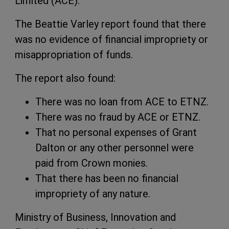
Limited (ACE).
The Beattie Varley report found that there
was no evidence of financial impropriety or
misappropriation of funds.
The report also found:
There was no loan from ACE to ETNZ.
There was no fraud by ACE or ETNZ.
That no personal expenses of Grant
Dalton or any other personnel were
paid from Crown monies.
That there has been no financial
impropriety of any nature.
Ministry of Business, Innovation and