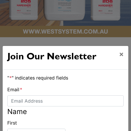
×
Join Our Newsletter
ALSO ON MYSAILING
"
*
" indicates required fields
Email
*
Name
First