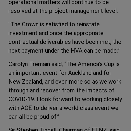
operational matters will continue to be
resolved at the project management level.
“The Crown is satisfied to reinstate
investment and once the appropriate
contractual deliverables have been met, the
next payment under the HVA can be made.”
Carolyn Tremain said, “The America’s Cup is
an important event for Auckland and for
New Zealand, and even more so as we work
through and recover from the impacts of
COVID-19. I look forward to working closely
with ACE to deliver a world class event we
can all be proud of.”
Sir Stephen Tindall, Chairman of ETNZ, said,