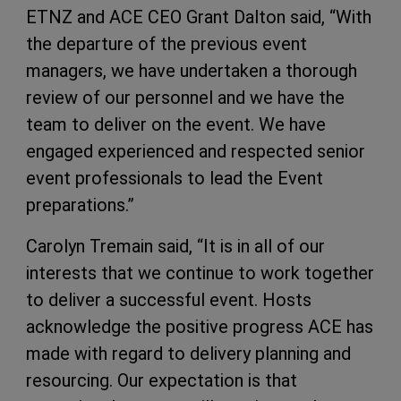
ETNZ and ACE CEO Grant Dalton said, “With
the departure of the previous event
managers, we have undertaken a thorough
review of our personnel and we have the
team to deliver on the event. We have
engaged experienced and respected senior
event professionals to lead the Event
preparations.”
Carolyn Tremain said, “It is in all of our
interests that we continue to work together
to deliver a successful event. Hosts
acknowledge the positive progress ACE has
made with regard to delivery planning and
resourcing. Our expectation is that