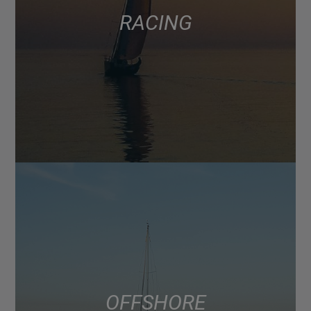
RACING
OFFSHORE