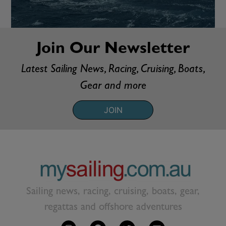
Join Our Newsletter
Latest Sailing News, Racing, Cruising, Boats,
Gear and more
JOIN
Sailing news, racing, cruising, boats, gear,
regattas and offshore adventures