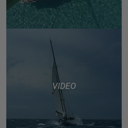
VIDEO