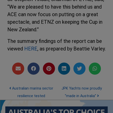
“We are pleased to have this behind us and
ACE can now focus on putting on a great
spectacle, and ETNZ on keeping the Cup in
New Zealand.”
The summary findings of the report can be
viewed
HERE
, as prepared by Beattie Varley.
Post navigation
Australian marina sector
JPK Yachts now proudly
resilience tested
“made in Australia”