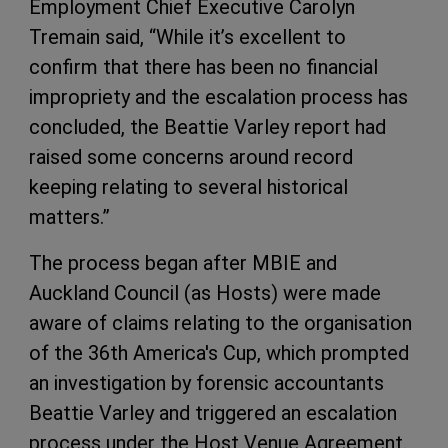
Employment Chief Executive Carolyn
Tremain said, “While it’s excellent to
confirm that there has been no financial
impropriety and the escalation process has
concluded, the Beattie Varley report had
raised some concerns around record
keeping relating to several historical
matters.”
The process began after MBIE and
Auckland Council (as Hosts) were made
aware of claims relating to the organisation
of the 36th America's Cup, which prompted
an investigation by forensic accountants
Beattie Varley and triggered an escalation
process under the Host Venue Agreement.