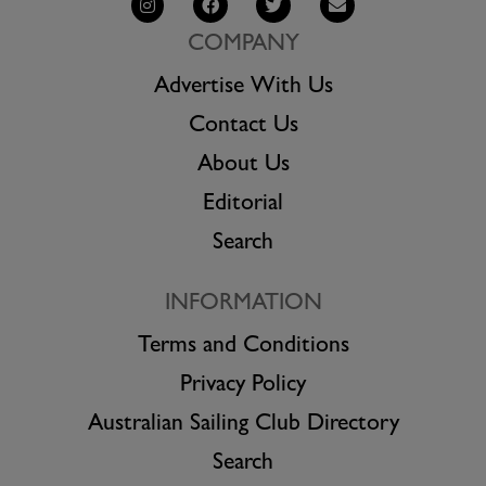
COMPANY
Advertise With Us
Contact Us
About Us
Editorial
Search
INFORMATION
Terms and Conditions
Privacy Policy
Australian Sailing Club Directory
Search