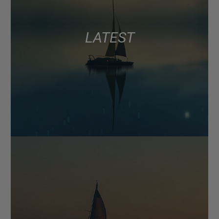
LATEST