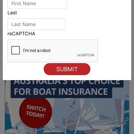
Last
reCAPTCHA
Spectacular start to Airlie Beach Race Week