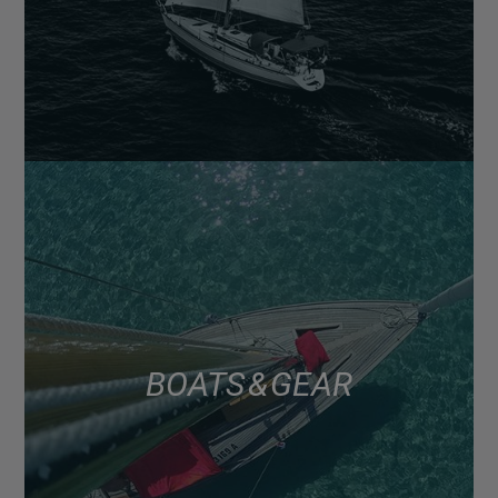
BOATS & GEAR