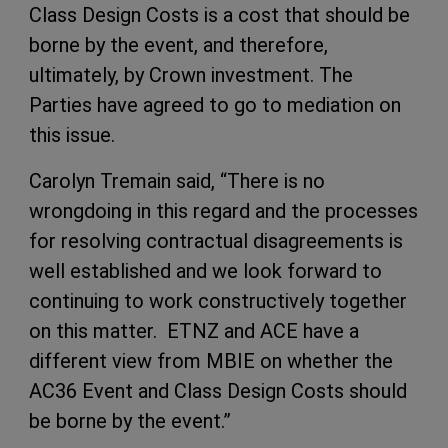
Class Design Costs is a cost that should be
borne by the event, and therefore,
ultimately, by Crown investment. The
Parties have agreed to go to mediation on
this issue.
Carolyn Tremain said, “There is no
wrongdoing in this regard and the processes
for resolving contractual disagreements is
well established and we look forward to
continuing to work constructively together
on this matter. ETNZ and ACE have a
different view from MBIE on whether the
AC36 Event and Class Design Costs should
be borne by the event.”