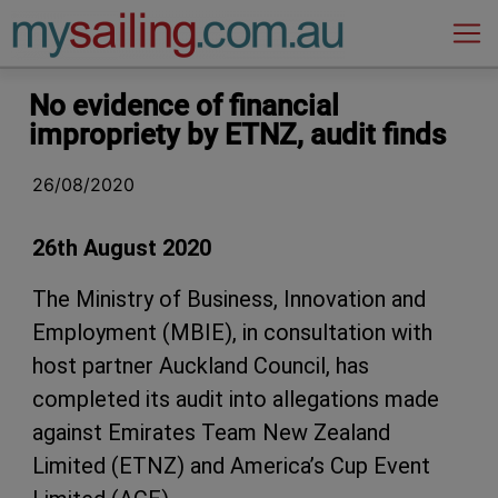
Main Navigation
No evidence of financial
impropriety by ETNZ, audit finds
26/08/2020
26th August 2020
The Ministry of Business, Innovation and
Employment (MBIE), in consultation with
host partner Auckland Council, has
completed its audit into allegations made
against Emirates Team New Zealand
Limited (ETNZ) and America’s Cup Event