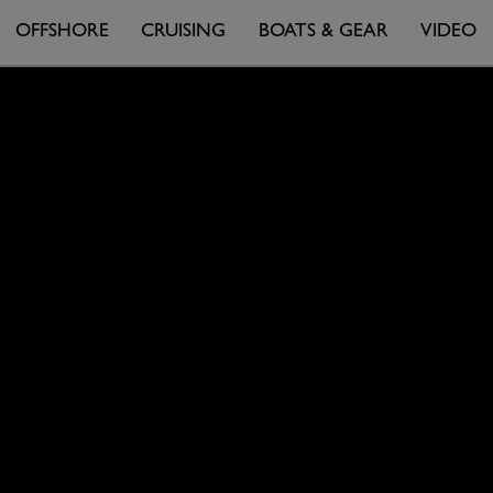
OFFSHORE
CRUISING
BOATS & GEAR
VIDEO