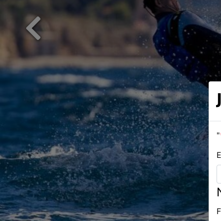
Previous
"
E
F