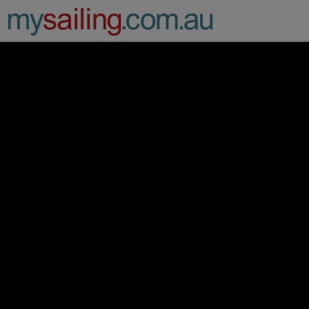
Main Navigation