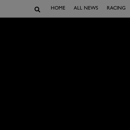
Search
HOME
ALL NEWS
RACING