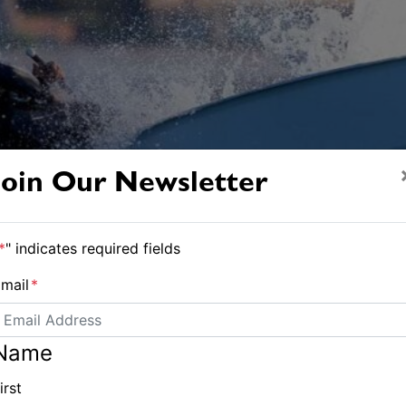
Join Our Newsletter
*
" indicates required fields
mail
*
Name
irst