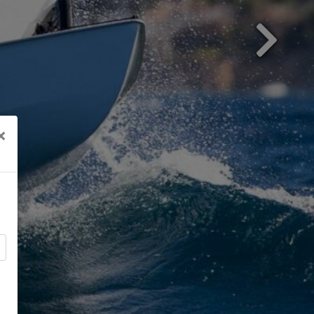
Next
×