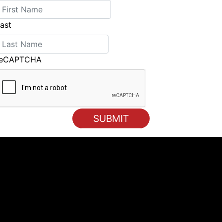
ast
reCAPTCHA