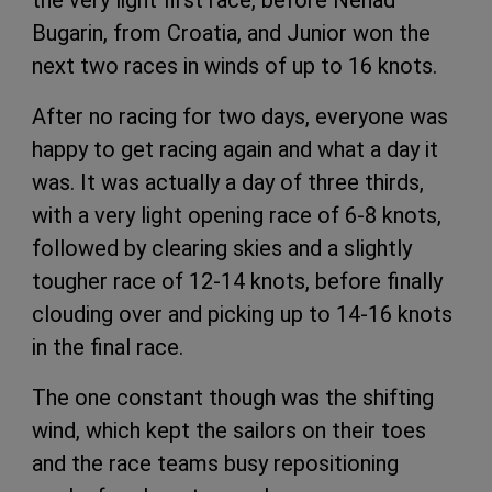
Bugarin, from Croatia, and Junior won the
next two races in winds of up to 16 knots.
After no racing for two days, everyone was
happy to get racing again and what a day it
was. It was actually a day of three thirds,
with a very light opening race of 6-8 knots,
followed by clearing skies and a slightly
tougher race of 12-14 knots, before finally
clouding over and picking up to 14-16 knots
in the final race.
The one constant though was the shifting
wind, which kept the sailors on their toes
and the race teams busy repositioning