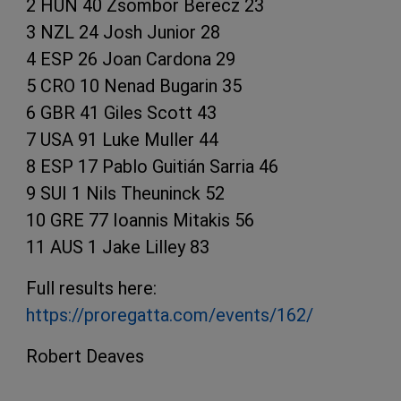
2 HUN 40 Zsombor Berecz 23
3 NZL 24 Josh Junior 28
4 ESP 26 Joan Cardona 29
5 CRO 10 Nenad Bugarin 35
6 GBR 41 Giles Scott 43
7 USA 91 Luke Muller 44
8 ESP 17 Pablo Guitián Sarria 46
9 SUI 1 Nils Theuninck 52
10 GRE 77 Ioannis Mitakis 56
11 AUS 1 Jake Lilley 83
Full results here:
https://proregatta.com/events/162/
Robert Deaves