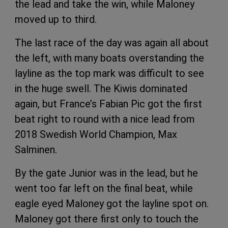
the lead and take the win, while Maloney
moved up to third.
The last race of the day was again all about
the left, with many boats overstanding the
layline as the top mark was difficult to see
in the huge swell. The Kiwis dominated
again, but France’s Fabian Pic got the first
beat right to round with a nice lead from
2018 Swedish World Champion, Max
Salminen.
By the gate Junior was in the lead, but he
went too far left on the final beat, while
eagle eyed Maloney got the layline spot on.
Maloney got there first only to touch the