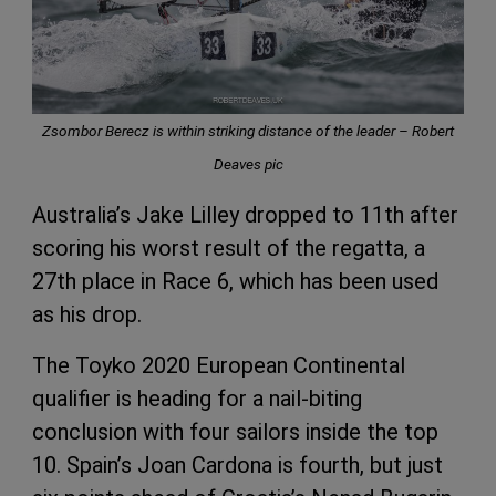
Zsombor Berecz is within striking distance of the leader – Robert
Deaves pic
Australia’s Jake Lilley dropped to 11th after
scoring his worst result of the regatta, a
27th place in Race 6, which has been used
as his drop.
The Toyko 2020 European Continental
qualifier is heading for a nail-biting
conclusion with four sailors inside the top
10. Spain’s Joan Cardona is fourth, but just