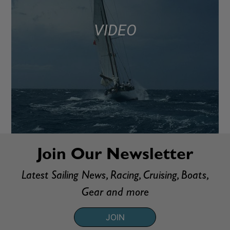
VIDEO
Join Our Newsletter
Latest Sailing News, Racing, Cruising, Boats,
Gear and more
JOIN