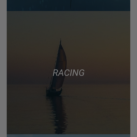
RACING