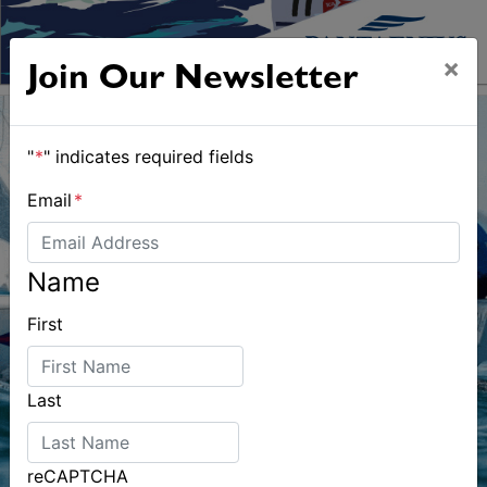
×
Join Our Newsletter
"
*
" indicates required fields
Email
*
Name
First
Last
reCAPTCHA