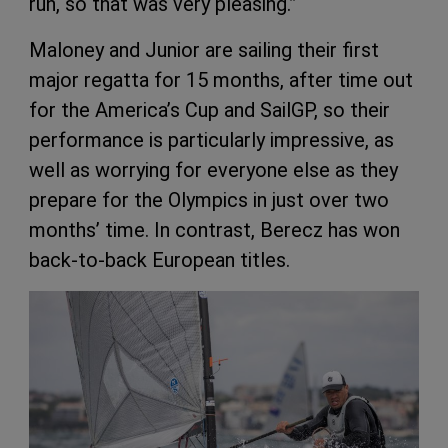
run, so that was very pleasing.”
Maloney and Junior are sailing their first
major regatta for 15 months, after time out
for the America’s Cup and SailGP, so their
performance is particularly impressive, as
well as worrying for everyone else as they
prepare for the Olympics in just over two
months’ time. In contrast, Berecz has won
back-to-back European titles.