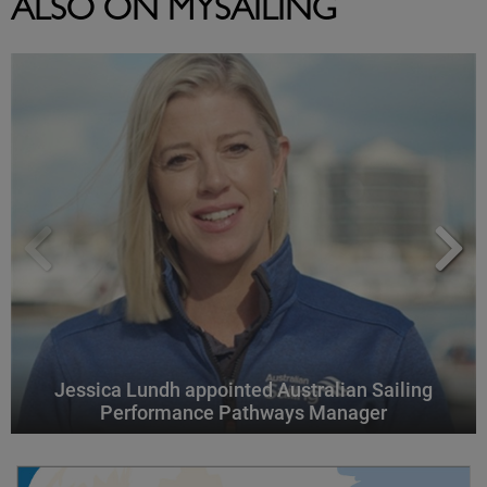
ALSO ON MYSAILING
Jessica Lundh appointed Australian Sailing
Performance Pathways Manager