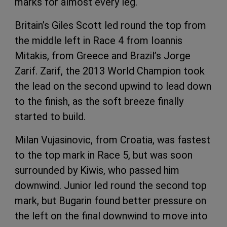
marks for almost every leg.
Britain’s Giles Scott led round the top from
the middle left in Race 4 from Ioannis
Mitakis, from Greece and Brazil’s Jorge
Zarif. Zarif, the 2013 World Champion took
the lead on the second upwind to lead down
to the finish, as the soft breeze finally
started to build.
Milan Vujasinovic, from Croatia, was fastest
to the top mark in Race 5, but was soon
surrounded by Kiwis, who passed him
downwind. Junior led round the second top
mark, but Bugarin found better pressure on
the left on the final downwind to move into