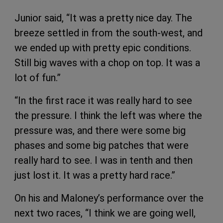
Junior said, “It was a pretty nice day. The
breeze settled in from the south-west, and
we ended up with pretty epic conditions.
Still big waves with a chop on top. It was a
lot of fun.”
“In the first race it was really hard to see
the pressure. I think the left was where the
pressure was, and there were some big
phases and some big patches that were
really hard to see. I was in tenth and then
just lost it. It was a pretty hard race.”
On his and Maloney’s performance over the
next two races, “I think we are going well,