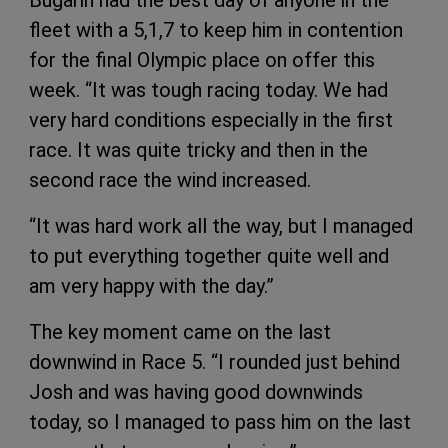
fleet with a 5,1,7 to keep him in contention
for the final Olympic place on offer this
week. “It was tough racing today. We had
very hard conditions especially in the first
race. It was quite tricky and then in the
second race the wind increased.
“It was hard work all the way, but I managed
to put everything together quite well and
am very happy with the day.”
The key moment came on the last
downwind in Race 5. “I rounded just behind
Josh and was having good downwinds
today, so I managed to pass him on the last