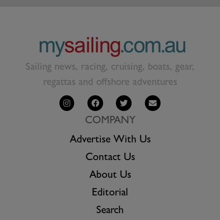
Sailing news, racing, cruising, boats, gear,
regattas and offshore adventures
COMPANY
Advertise With Us
Contact Us
About Us
Editorial
Search