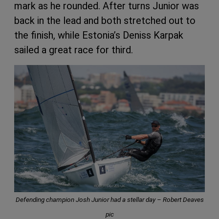
mark as he rounded. After turns Junior was
back in the lead and both stretched out to
the finish, while Estonia’s Deniss Karpak
sailed a great race for third.
Defending champion Josh Junior had a stellar day – Robert Deaves
pic