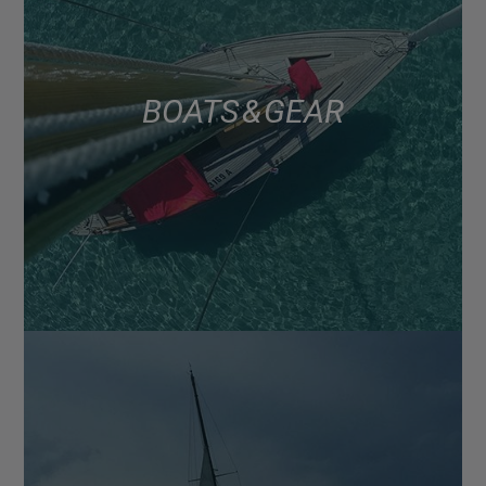
BOATS & GEAR