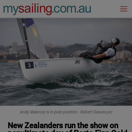
Main Navigation
Andy Maloney is in pole position - Robert Deaves pic
New Zealanders run the show on