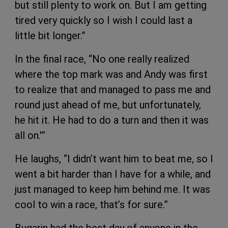
but still plenty to work on. But I am getting
tired very quickly so I wish I could last a
little bit longer.”
In the final race, “No one really realized
where the top mark was and Andy was first
to realize that and managed to pass me and
round just ahead of me, but unfortunately,
he hit it. He had to do a turn and then it was
all on.'”
He laughs, “I didn’t want him to beat me, so I
went a bit harder than I have for a while, and
just managed to keep him behind me. It was
cool to win a race, that’s for sure.”
Bugarin had the best day of anyone in the