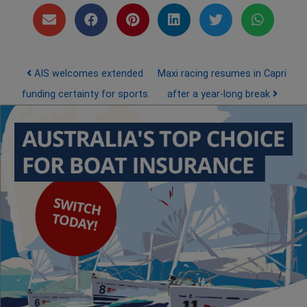
Post navigation
AIS welcomes extended
Maxi racing resumes in Capri
funding certainty for sports
after a year-long break