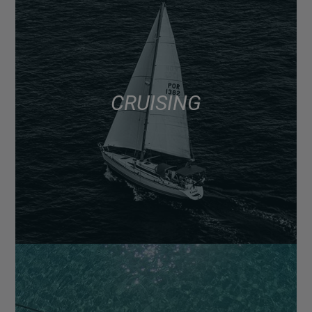
CRUISING