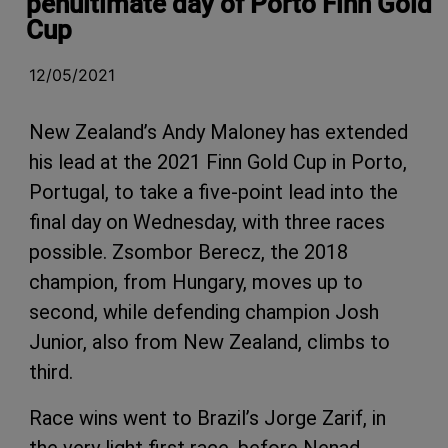
penultimate day of Porto Finn Gold
Cup
12/05/2021
New Zealand’s Andy Maloney has extended
his lead at the 2021 Finn Gold Cup in Porto,
Portugal, to take a five-point lead into the
final day on Wednesday, with three races
possible. Zsombor Berecz, the 2018
champion, from Hungary, moves up to
second, while defending champion Josh
Junior, also from New Zealand, climbs to
third.
Race wins went to Brazil’s Jorge Zarif, in
the very light first race, before Nenad