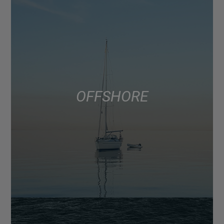
OFFSHORE