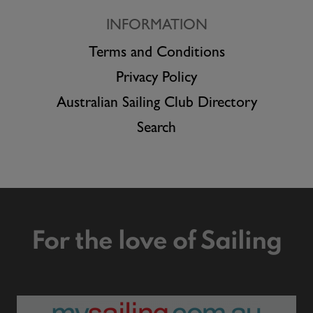
INFORMATION
Terms and Conditions
Privacy Policy
Australian Sailing Club Directory
Search
For the love of Sailing