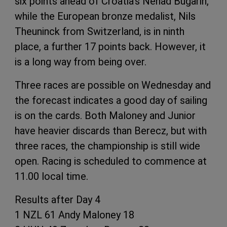
six points ahead of Croatia’s Nenad Bugarin,
while the European bronze medalist, Nils
Theuninck from Switzerland, is in ninth
place, a further 17 points back. However, it
is a long way from being over.
Three races are possible on Wednesday and
the forecast indicates a good day of sailing
is on the cards. Both Maloney and Junior
have heavier discards than Berecz, but with
three races, the championship is still wide
open. Racing is scheduled to commence at
11.00 local time.
Results after Day 4
1 NZL 61 Andy Maloney 18