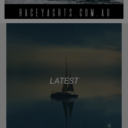
LATEST