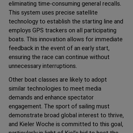
eliminating time-consuming general recalls.
This system uses precise satellite
technology to establish the starting line and
employs GPS trackers on all participating
boats. This innovation allows for immediate
feedback in the event of an early start,
ensuring the race can continue without
unnecessary interruptions.
Other boat classes are likely to adopt
similar technologies to meet media
demands and enhance spectator
engagement. The sport of sailing must
demonstrate broad global interest to thrive,
and Kieler Woche is committed to this goal,