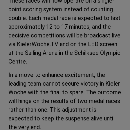
These races will now operate on a single-
point scoring system instead of counting
double. Each medal race is expected to last
approximately 12 to 17 minutes, and the
decisive competitions will be broadcast live
via KielerWoche.TV and on the LED screen
at the Sailing Arena in the Schilksee Olympic
Centre.
In a move to enhance excitement, the
leading team cannot secure victory in Kieler
Woche with the final to spare. The outcome
will hinge on the results of two medal races
rather than one. This adjustment is
expected to keep the suspense alive until
the very end.