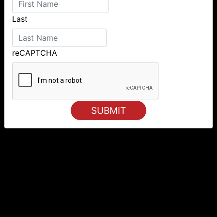
Last
reCAPTCHA