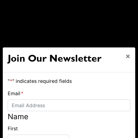
×
Join Our Newsletter
"
*
" indicates required fields
Email
*
Name
First