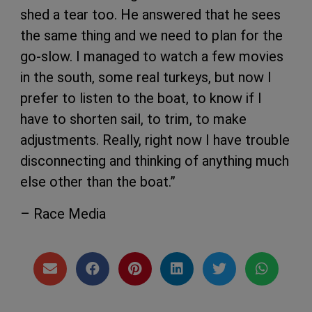
shed a tear too. He answered that he sees
the same thing and we need to plan for the
go-slow. I managed to watch a few movies
in the south, some real turkeys, but now I
prefer to listen to the boat, to know if I
have to shorten sail, to trim, to make
adjustments. Really, right now I have trouble
disconnecting and thinking of anything much
else other than the boat.”
– Race Media