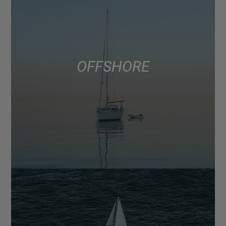
OFFSHORE