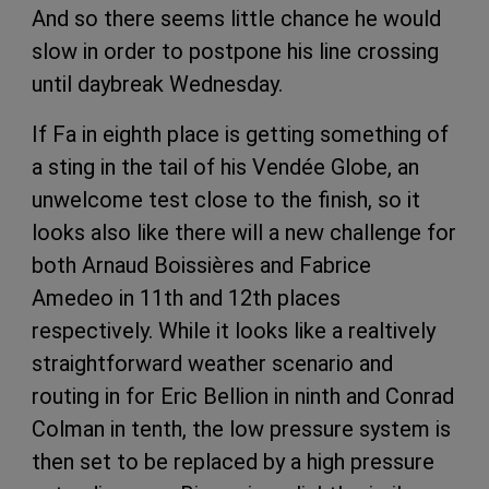
And so there seems little chance he would
slow in order to postpone his line crossing
until daybreak Wednesday.
If Fa in eighth place is getting something of
a sting in the tail of his Vendée Globe, an
unwelcome test close to the finish, so it
looks also like there will a new challenge for
both Arnaud Boissières and Fabrice
Amedeo in 11th and 12th places
respectively. While it looks like a realtively
straightforward weather scenario and
routing in for Eric Bellion in ninth and Conrad
Colman in tenth, the low pressure system is
then set to be replaced by a high pressure