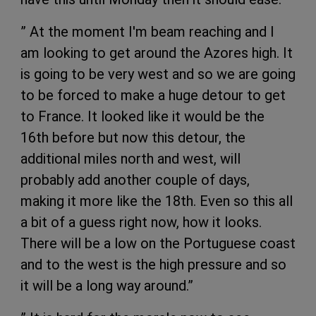
” At the moment I'm beam reaching and I
am looking to get around the Azores high. It
is going to be very west and so we are going
to be forced to make a huge detour to get
to France. It looked like it would be the
16th before but now this detour, the
additional miles north and west, will
probably add another couple of days,
making it more like the 18th. Even so this all
a bit of a guess right now, how it looks.
There will be a low on the Portuguese coast
and to the west is the high pressure and so
it will be a long way around.”