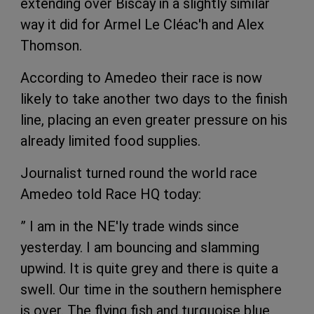
extending over Biscay in a slightly similar
way it did for Armel Le Cléac'h and Alex
Thomson.
According to Amedeo their race is now
likely to take another two days to the finish
line, placing an even greater pressure on his
already limited food supplies.
Journalist turned round the world race
Amedeo told Race HQ today:
” I am in the NE'ly trade winds since
yesterday. I am bouncing and slamming
upwind. It is quite grey and there is quite a
swell. Our time in the southern hemisphere
is over. The flying fish and turquoise blue