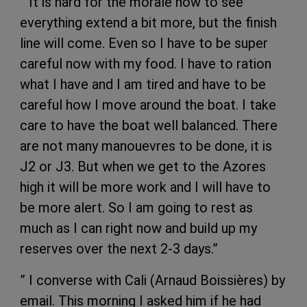
” It is hard for the morale now to see
everything extend a bit more, but the finish
line will come. Even so I have to be super
careful now with my food. I have to ration
what I have and I am tired and have to be
careful how I move around the boat. I take
care to have the boat well balanced. There
are not many manouevres to be done, it is
J2 or J3. But when we get to the Azores
high it will be more work and I will have to
be more alert. So I am going to rest as
much as I can right now and build up my
reserves over the next 2-3 days.”
” I converse with Cali (Arnaud Boissières) by
email. This morning I asked him if he had