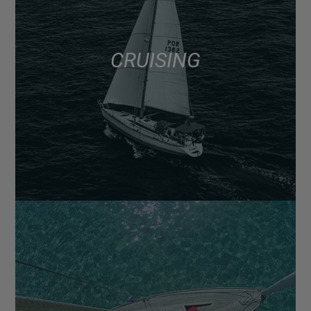
CRUISING