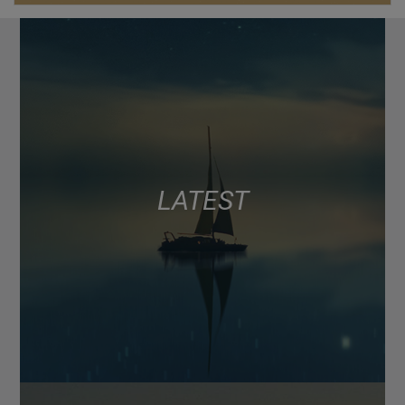
LATEST