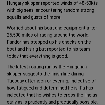
Hungary skipper reported winds of 48-50kts
with big seas, encountering random strong
squalls and gusts of more.
Worried about his boat and equipment after
25,500 miles of racing around the world,
Fandor has stepped up his checks on the
boat and his rig but reported to his team
today that everything is good.
The latest routing run by the Hungarian
skipper suggests the finish line during
Tuesday afternoon or evening. Indicative of
how fatigued and determined he is, Fa has
indicated that he wishes to cross the line as
early as is prudently and practically possible.