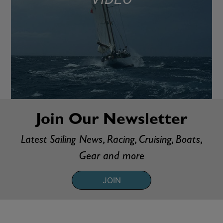
Join Our Newsletter
Latest Sailing News, Racing, Cruising, Boats,
Gear and more
JOIN