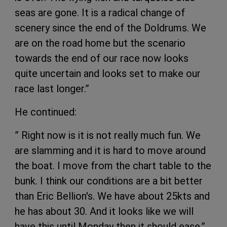
seas are gone. It is a radical change of
scenery since the end of the Doldrums. We
are on the road home but the scenario
towards the end of our race now looks
quite uncertain and looks set to make our
race last longer.”
He continued:
” Right now is it is not really much fun. We
are slamming and it is hard to move around
the boat. I move from the chart table to the
bunk. I think our conditions are a bit better
than Eric Bellion's. We have about 25kts and
he has about 30. And it looks like we will
have this until Monday then it should ease.”