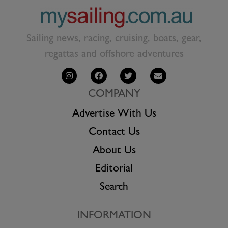
Sailing news, racing, cruising, boats, gear,
regattas and offshore adventures
COMPANY
Advertise With Us
Contact Us
About Us
Editorial
Search
INFORMATION