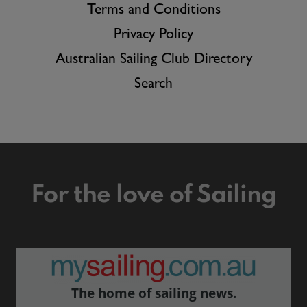
Terms and Conditions
Privacy Policy
Australian Sailing Club Directory
Search
For the love of Sailing
The home of sailing news.