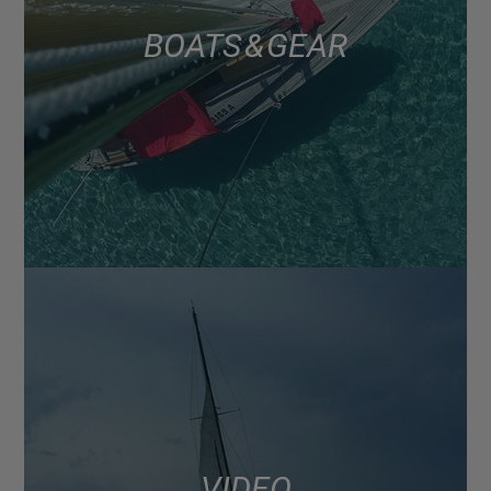
BOATS & GEAR
VIDEO