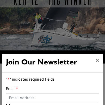
×
Join Our Newsletter
"
*
" indicates required fields
Email
*
ALSO ON MYSAILING