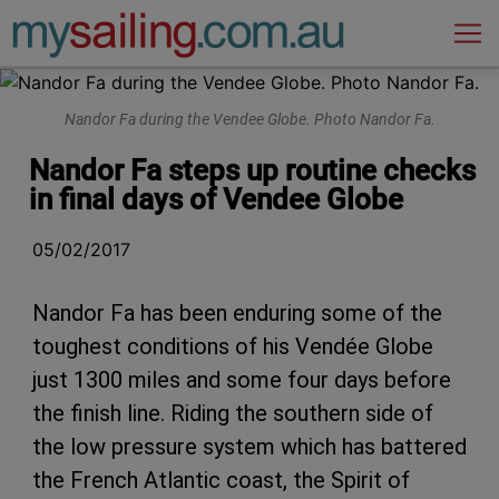
Main Navigation
Nandor Fa during the Vendee Globe. Photo Nandor Fa.
Nandor Fa steps up routine checks
in final days of Vendee Globe
05/02/2017
Nandor Fa has been enduring some of the
toughest conditions of his Vendée Globe
just 1300 miles and some four days before
the finish line. Riding the southern side of
the low pressure system which has battered
the French Atlantic coast, the Spirit of