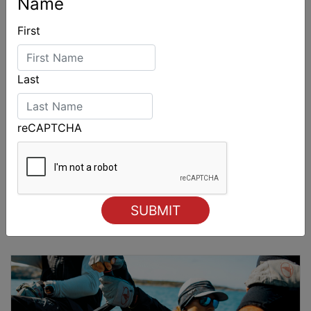
Name
First
Last
reCAPTCHA
2026 Cadet World and Promotional
Championships