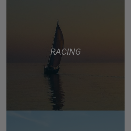
RACING