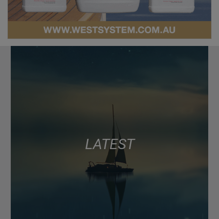
LATEST