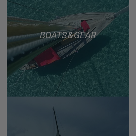
BOATS & GEAR