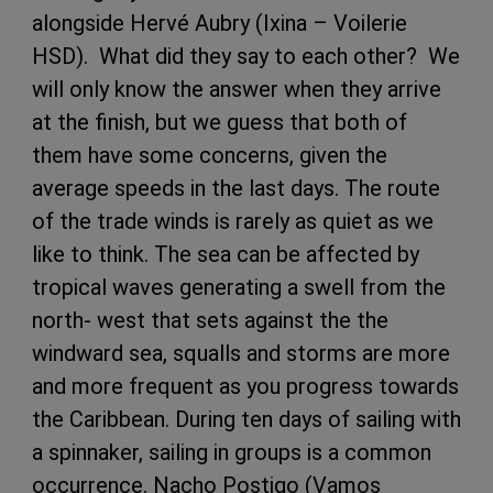
alongside Hervé Aubry (Ixina – Voilerie
HSD). What did they say to each other? We
will only know the answer when they arrive
at the finish, but we guess that both of
them have some concerns, given the
average speeds in the last days. The route
of the trade winds is rarely as quiet as we
like to think. The sea can be affected by
tropical waves generating a swell from the
north- west that sets against the the
windward sea, squalls and storms are more
and more frequent as you progress towards
the Caribbean. During ten days of sailing with
a spinnaker, sailing in groups is a common
occurrence. Nacho Postigo (Vamos