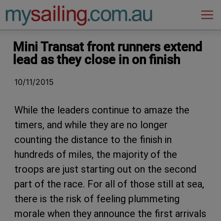
Main Navigation
Mini Transat front runners extend
lead as they close in on finish
10/11/2015
While the leaders continue to amaze the
timers, and while they are no longer
counting the distance to the finish in
hundreds of miles, the majority of the
troops are just starting out on the second
part of the race. For all of those still at sea,
there is the risk of feeling plummeting
morale when they announce the first arrivals