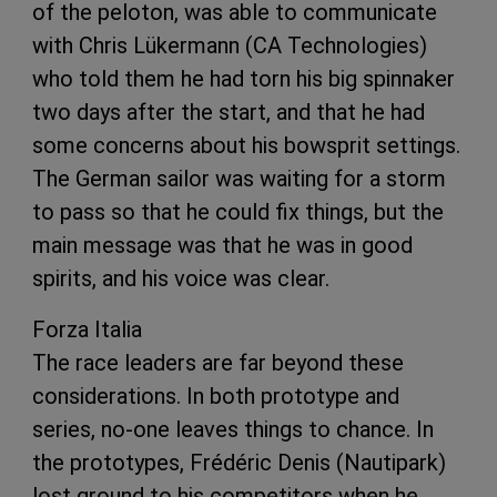
of the peloton, was able to communicate
with Chris Lükermann (CA Technologies)
who told them he had torn his big spinnaker
two days after the start, and that he had
some concerns about his bowsprit settings.
The German sailor was waiting for a storm
to pass so that he could fix things, but the
main message was that he was in good
spirits, and his voice was clear.
Forza Italia
The race leaders are far beyond these
considerations. In both prototype and
series, no-one leaves things to chance. In
the prototypes, Frédéric Denis (Nautipark)
lost ground to his competitors when he