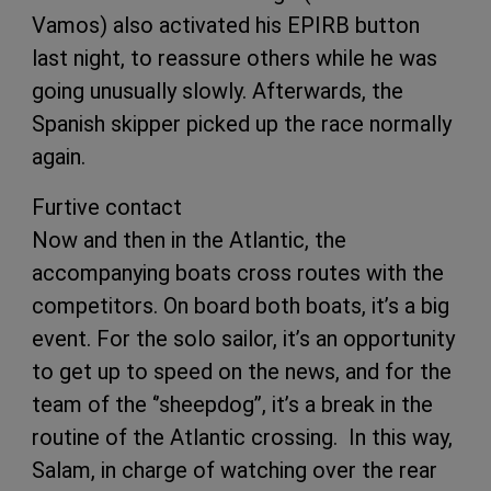
Vamos) also activated his EPIRB button
last night, to reassure others while he was
going unusually slowly. Afterwards, the
Spanish skipper picked up the race normally
again.
Furtive contact
Now and then in the Atlantic, the
accompanying boats cross routes with the
competitors. On board both boats, it’s a big
event. For the solo sailor, it’s an opportunity
to get up to speed on the news, and for the
team of the ‘’sheepdog’’, it’s a break in the
routine of the Atlantic crossing. In this way,
Salam, in charge of watching over the rear