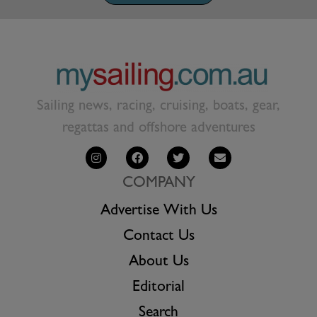
Sailing news, racing, cruising, boats, gear,
regattas and offshore adventures
COMPANY
Advertise With Us
Contact Us
About Us
Editorial
Search