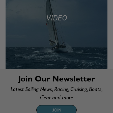
VIDEO
Join Our Newsletter
Latest Sailing News, Racing, Cruising, Boats,
Gear and more
JOIN