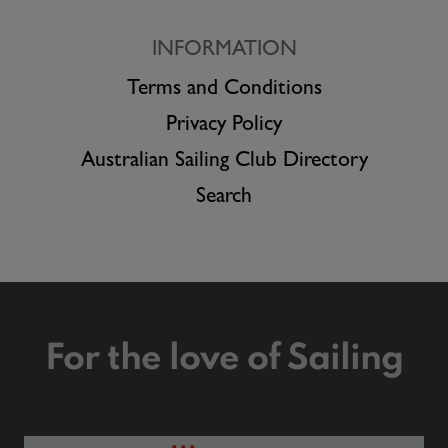
INFORMATION
Terms and Conditions
Privacy Policy
Australian Sailing Club Directory
Search
For the love of Sailing