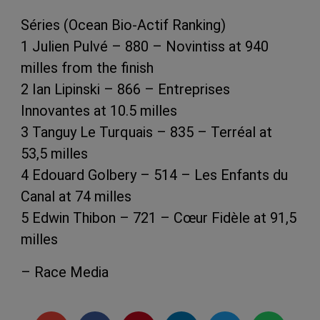
Séries (Ocean Bio-Actif Ranking)
1 Julien Pulvé – 880 – Novintiss at 940
milles from the finish
2 Ian Lipinski – 866 – Entreprises
Innovantes at 10.5 milles
3 Tanguy Le Turquais – 835 – Terréal at
53,5 milles
4 Edouard Golbery – 514 – Les Enfants du
Canal at 74 milles
5 Edwin Thibon – 721 – Cœur Fidèle at 91,5
milles
– Race Media