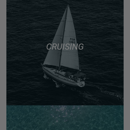
CRUISING