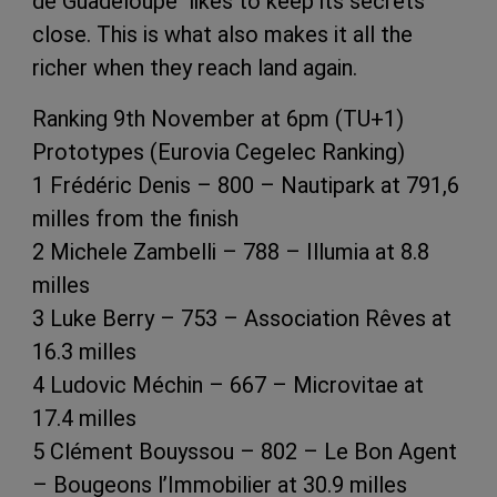
de Guadeloupe likes to keep its secrets
close. This is what also makes it all the
richer when they reach land again.
Ranking 9th November at 6pm (TU+1)
Prototypes (Eurovia Cegelec Ranking)
1 Frédéric Denis – 800 – Nautipark at 791,6
milles from the finish
2 Michele Zambelli – 788 – Illumia at 8.8
milles
3 Luke Berry – 753 – Association Rêves at
16.3 milles
4 Ludovic Méchin – 667 – Microvitae at
17.4 milles
5 Clément Bouyssou – 802 – Le Bon Agent
– Bougeons l’Immobilier at 30.9 milles