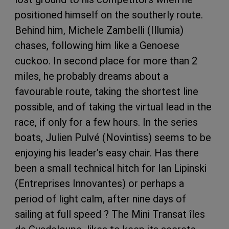
positioned himself on the southerly route.
Behind him, Michele Zambelli (Illumia)
chases, following him like a Genoese
cuckoo. In second place for more than 2
miles, he probably dreams about a
favourable route, taking the shortest line
possible, and of taking the virtual lead in the
race, if only for a few hours. In the series
boats, Julien Pulvé (Novintiss) seems to be
enjoying his leader’s easy chair. Has there
been a small technical hitch for Ian Lipinski
(Entreprises Innovantes) or perhaps a
period of light calm, after nine days of
sailing at full speed ? The Mini Transat îles