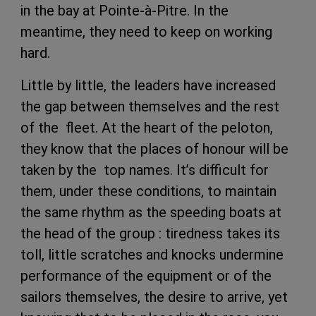
in the bay at Pointe-à-Pitre. In the
meantime, they need to keep on working
hard.
Little by little, the leaders have increased
the gap between themselves and the rest
of the fleet. At the heart of the peloton,
they know that the places of honour will be
taken by the top names. It’s difficult for
them, under these conditions, to maintain
the same rhythm as the speeding boats at
the head of the group : tiredness takes its
toll, little scratches and knocks undermine
performance of the equipment or of the
sailors themselves, the desire to arrive, yet