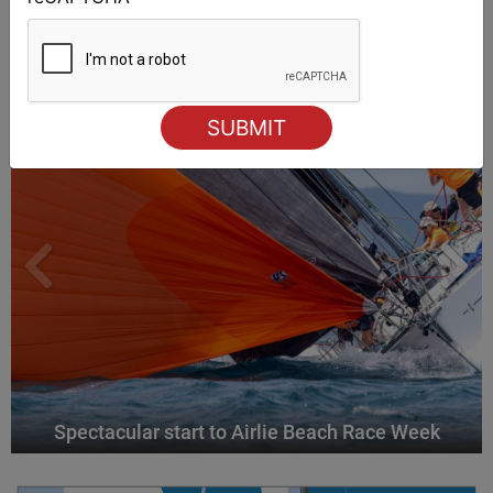
ALSO ON MYSAILING
Spectacular start to Airlie Beach Race Week