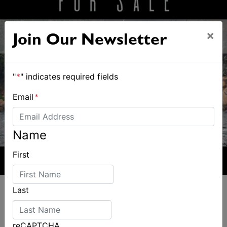
×
Join Our Newsletter
"
*
" indicates required fields
Email
*
Name
First
Last
reCAPTCHA