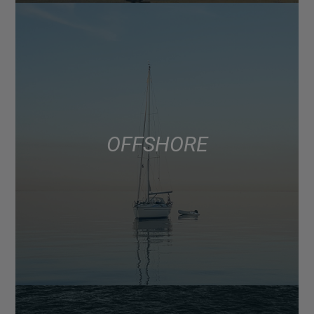
OFFSHORE