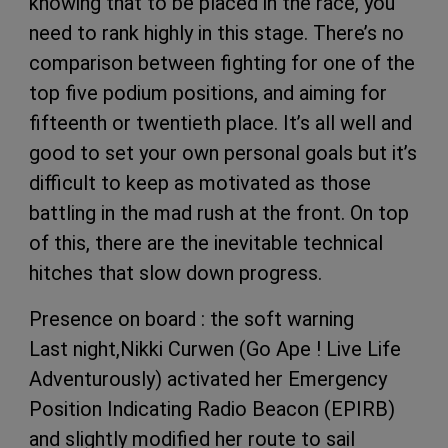
knowing that to be placed in the race, you
need to rank highly in this stage. There’s no
comparison between fighting for one of the
top five podium positions, and aiming for
fifteenth or twentieth place. It’s all well and
good to set your own personal goals but it’s
difficult to keep as motivated as those
battling in the mad rush at the front. On top
of this, there are the inevitable technical
hitches that slow down progress.
Presence on board : the soft warning
Last night,Nikki Curwen (Go Ape ! Live Life
Adventurously) activated her Emergency
Position Indicating Radio Beacon (EPIRB)
and slightly modified her route to sail