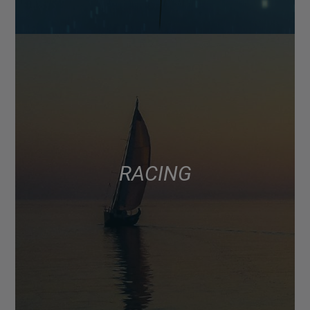
RACING