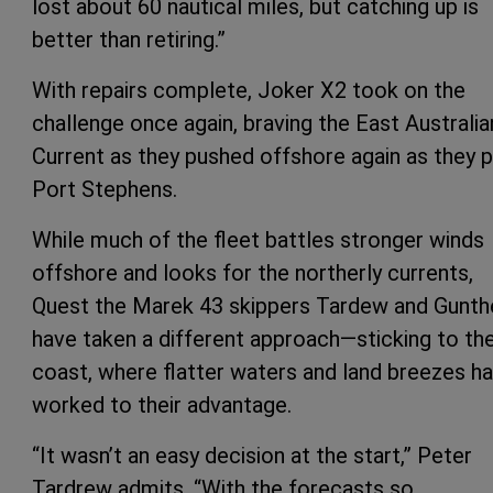
lost about 60 nautical miles, but catching up is
better than retiring.”
With repairs complete, Joker X2 took on the
challenge once again, braving the East Australia
Current as they pushed offshore again as they 
Port Stephens.
While much of the fleet battles stronger winds
offshore and looks for the northerly currents,
Quest the Marek 43 skippers Tardew and Gunth
have taken a different approach—sticking to th
coast, where flatter waters and land breezes h
worked to their advantage.
“It wasn’t an easy decision at the start,” Peter
Tardrew admits. “With the forecasts so