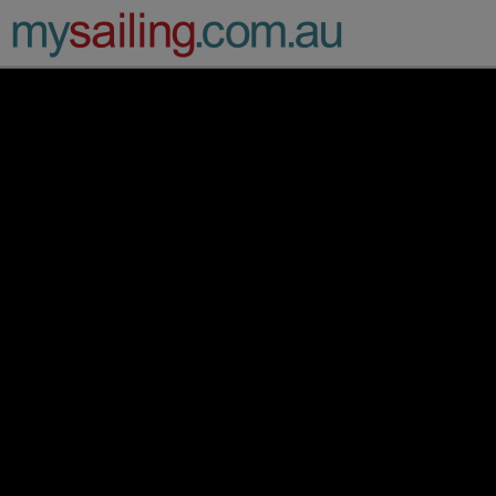
Main Navigation