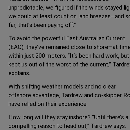
unpredictable, we figured if the winds stayed lig
we could at least count on land breezes—and s
far, that’s been paying off.”
To avoid the powerful East Australian Current
(EAC), they’ve remained close to shore—at tim
within just 200 meters. “It’s been hard work, but 
kept us out of the worst of the current,” Tardr
explains.
With shifting weather models and no clear
offshore advantage, Tardrew and co-skipper R
have relied on their experience.
How long will they stay inshore? “Until there’s a
compelling reason to head out,” Tardrew says.