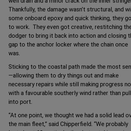
well drain and a minor crack on the inner stringer
Thankfully, the damage wasn’t structural, and wi
some onboard epoxy and quick thinking, they g
to work. They even got creative, restitching th
dodger to bring it back into action and closing 
gap to the anchor locker where the chain once
was.
Sticking to the coastal path made the most se
—allowing them to dry things out and make
necessary repairs while still making progress no
with a favourable southerly wind rather than pul
into port.
“At one point, we thought we had a solid lead o
the main fleet,” said Chipperfield. “We probably