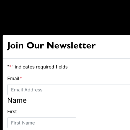
Join Our Newsletter
"
*
" indicates required fields
Email
*
Name
First