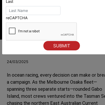
Last
reCAPTCHA
Joker X2 determined to make up lost miles Photo Al Dillon
Melbourne Osaka – Two Different
Strategies for Quest and Joker X2
24/03/2025
In ocean racing, every decision can make or bre
a campaign. As the Melbourne Osaka fleet—
spanning three separate starts—rounded Gabo
Island, most crews ventured into the Tasman S
chasing the northern East Australian Current