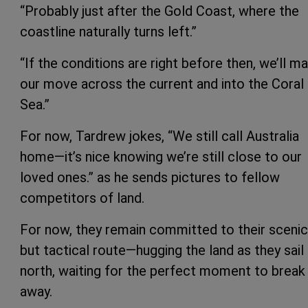
“Probably just after the Gold Coast, where the
coastline naturally turns left.”
“If the conditions are right before then, we’ll m
our move across the current and into the Coral
Sea.”
For now, Tardrew jokes, “We still call Australia
home—it’s nice knowing we’re still close to our
loved ones.” as he sends pictures to fellow
competitors of land.
For now, they remain committed to their scenic
but tactical route—hugging the land as they sail
north, waiting for the perfect moment to break
away.