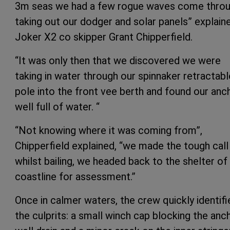
3m seas we had a few rogue waves come throu
taking out our dodger and solar panels” explain
Joker X2 co skipper Grant Chipperfield.
“It was only then that we discovered we were
taking in water through our spinnaker retractabl
pole into the front vee berth and found our anc
well full of water. “
“Not knowing where it was coming from”,
Chipperfield explained, “we made the tough call
whilst bailing, we headed back to the shelter of
coastline for assessment.”
Once in calmer waters, the crew quickly identifi
the culprits: a small winch cap blocking the anc