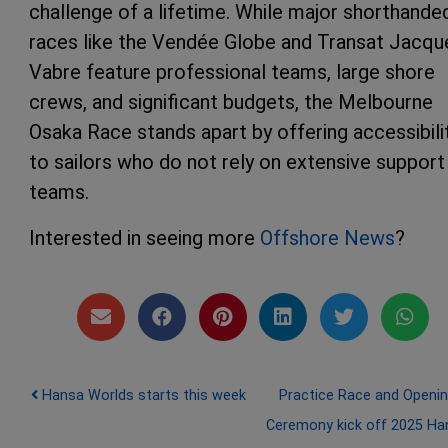
challenge of a lifetime. While major shorthande
races like the Vendée Globe and Transat Jacqu
Vabre feature professional teams, large shore
crews, and significant budgets, the Melbourne
Osaka Race stands apart by offering accessibili
to sailors who do not rely on extensive support
teams.
Interested in seeing more
Offshore News
?
Post navigation
Hansa Worlds starts this week
Practice Race and Openi
Ceremony kick off 2025 Ha