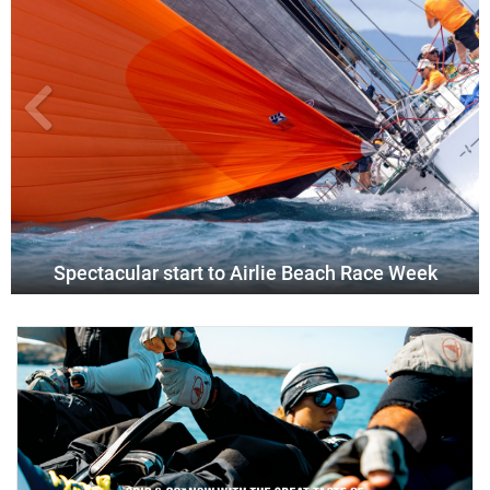
Spectacular start to Airlie Beach Race Week