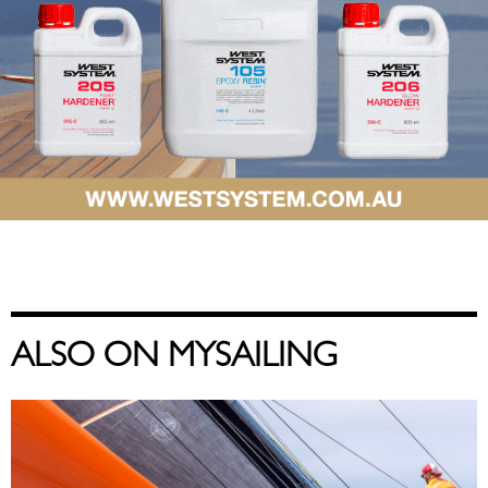
ALSO ON MYSAILING