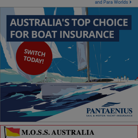
and Para Worlds