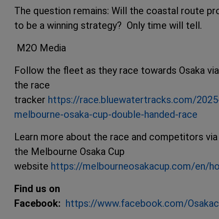
The question remains: Will the coastal route pr
to be a winning strategy? Only time will tell.
M2O Media
Follow the fleet as they race towards Osaka via
the race
tracker
https://race.bluewatertracks.com/2025
melbourne-osaka-cup-double-handed-race
Learn more about the race and competitors via
the Melbourne Osaka Cup
website
https://melbourneosakacup.com/en/h
Find us on
Facebook:
https://www.facebook.com/Osaka