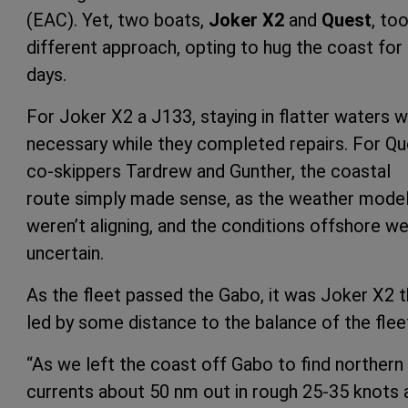
(EAC). Yet, two boats,
Joker X2
and
Quest
, to
different approach, opting to hug the coast for
days.
For Joker X2 a J133, staying in flatter waters 
necessary while they completed repairs. For Qu
co-skippers Tardrew and Gunther, the coastal
route simply made sense, as the weather mode
weren’t aligning, and the conditions offshore w
uncertain.
As the fleet passed the Gabo, it was Joker X2 t
led by some distance to the balance of the flee
“As we left the coast off Gabo to find northern
currents about 50 nm out in rough 25-35 knots 