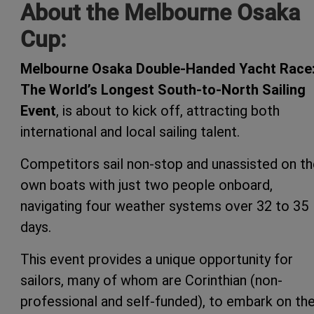
About the Melbourne Osaka
Cup:
Melbourne Osaka Double-Handed Yacht Race
The World’s Longest South-to-North Sailing
Event
, is about to kick off, attracting both
international and local sailing talent.
Competitors sail non-stop and unassisted on th
own boats with just two people onboard,
navigating four weather systems over 32 to 35
days.
This event provides a unique opportunity for
sailors, many of whom are Corinthian (non-
professional and self-funded), to embark on th