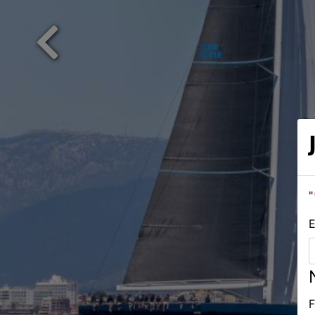
Previous
"
E
F