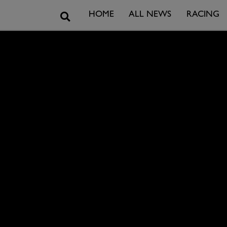
Search
HOME
ALL NEWS
RACING