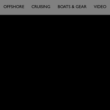
OFFSHORE
CRUISING
BOATS & GEAR
VIDEO