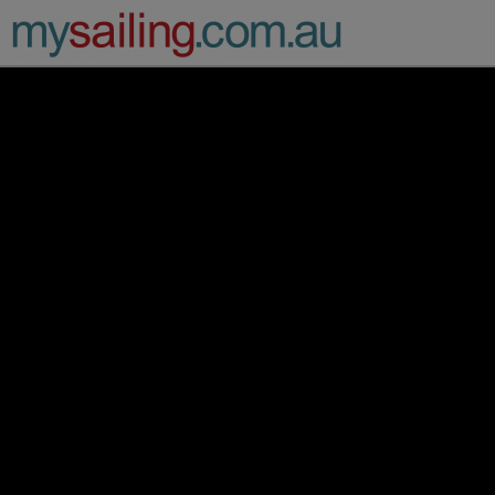
Main Navigation