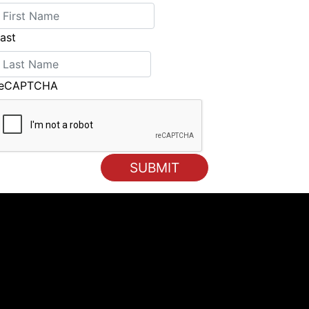
ast
reCAPTCHA