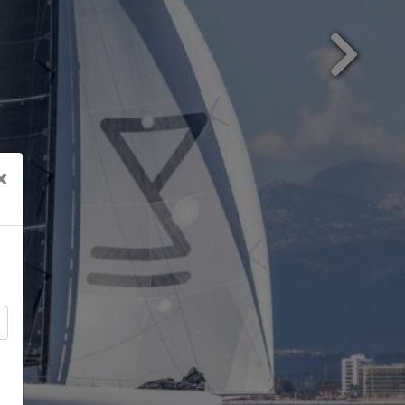
Next
×