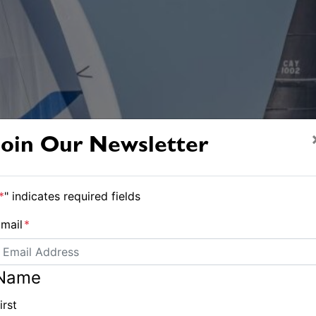
Join Our Newsletter
*
" indicates required fields
mail
*
Name
irst