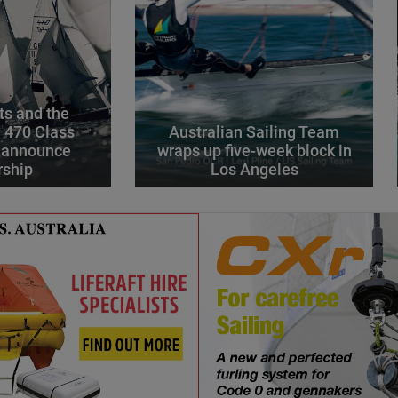
s and the
l 470 Class
Australian Sailing Team
 announce
wraps up five-week block in
rship
Los Angeles