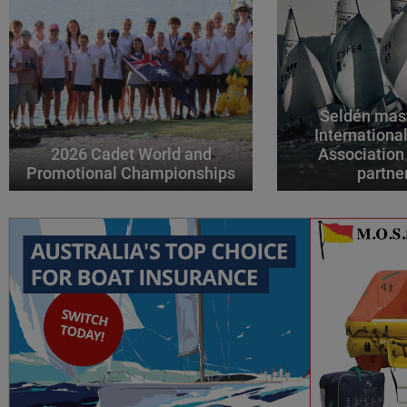
Seldén mast
Internationa
2026 Cadet World and
Association
Promotional Championships
partne