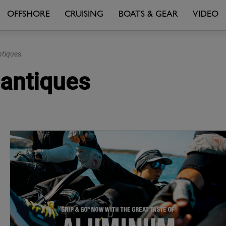
OFFSHORE
CRUISING
BOATS & GEAR
VIDEO
ntiques.
lantiques