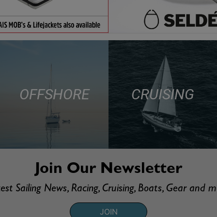
OFFSHORE
CRUISING
Join Our Newsletter
est Sailing News, Racing, Cruising, Boats, Gear and 
JOIN