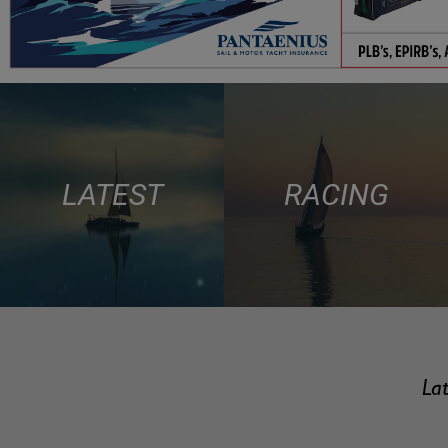
LATEST
RACING
Lat