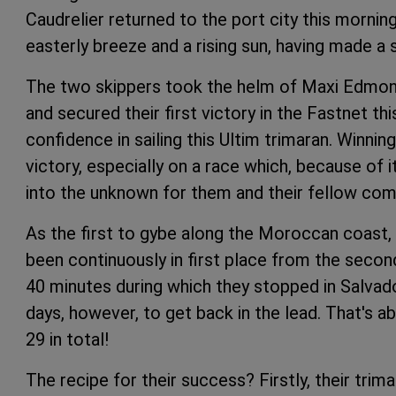
Caudrelier returned to the port city this morning
easterly breeze and a rising sun, having made a s
The two skippers took the helm of Maxi Edmond 
and secured their first victory in the Fastnet th
confidence in sailing this Ultim trimaran. Winni
victory, especially on a race which, because of i
into the unknown for them and their fellow com
As the first to gybe along the Moroccan coast
been continuously in first place from the secon
40 minutes during which they stopped in Salvado
days, however, to get back in the lead. That's 
29 in total!
The recipe for their success? Firstly, their tri