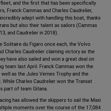
leet, and the first that has been specifically
lors, Franck Cammas and Charles Caudrelier,
incredibly adept with handling this boat, thanks
rans but also their talent as sailors (Cammas
3, and Caudrelier in 2018).
the Solitaire du Figaro once each, the Volvo
 Charles Caudrelier claiming victory as the
ey have also sailed and won a great deal on
acing team last April. Franck Cammas won the
 well as the Jules Vernes Trophy and the
 While Charles Caudrelier won the Transat
s part of team Gitana.
acing has allowed the skippers to sail the Maxi
multiple moments over the course of the 17,084