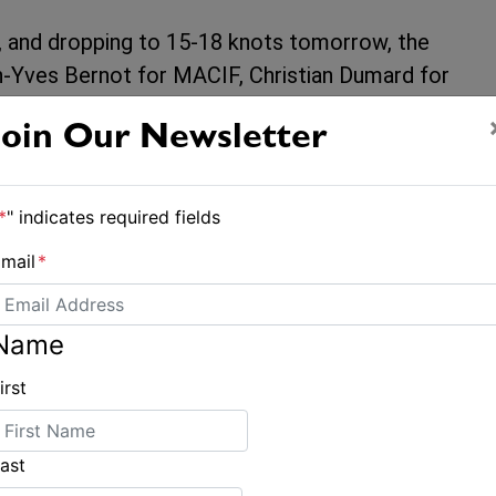
, and dropping to 15-18 knots tomorrow, the
an-Yves Bernot for MACIF, Christian Dumard for
es before the finish line in Brest. The
Join Our Newsletter
each time in order to position themselves on
*
" indicates required fields
irst to gybe today at 3pm, changing direction
 at first made them lose ground against their
mail
*
nkings, managed to gain 25 miles on MACIF.
 increase once again when Actual Leader have
Name
irst
we’ll know for sure their final podium
ast