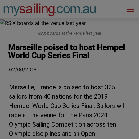
Main Navigation
RS:X boards at the venue last year
Marseille poised to host Hempel
World Cup Series Final
02/06/2019
Marseille, France is poised to host 325
sailors from 40 nations for the 2019
Hempel World Cup Series Final. Sailors will
race at the venue for the Paris 2024
Olympic Sailing Competition across ten
Olympic disciplines and an Open