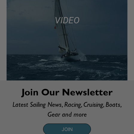
VIDEO
Join Our Newsletter
Latest Sailing News, Racing, Cruising, Boats,
Gear and more
JOIN