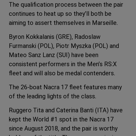
The qualification process between the pair
continues to heat up so they’ll both be
aiming to assert themselves in Marseille.
Byron Kokkalanis (GRE), Radoslaw
Furmanski (POL), Piotr Myszka (POL) and
Mateo Sanz Lanz (SUI) have been
consistent performers in the Men’s RS:X
fleet and will also be medal contenders.
The 26-boat Nacra 17 fleet features many
of the leading lights of the class.
Ruggero Tita and Caterina Banti (ITA) have
kept the World #1 spot in the Nacra 17
since August 2018, and the pair is worthy