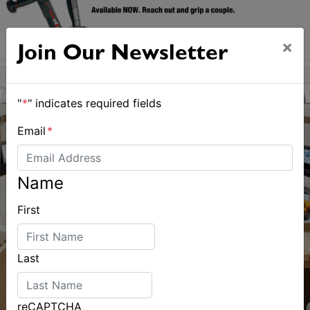
×
Join Our Newsletter
"
*
" indicates required fields
Email
*
Name
First
Last
reCAPTCHA