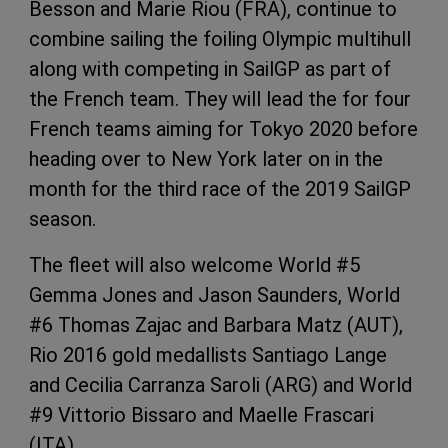
Besson and Marie Riou (FRA), continue to
combine sailing the foiling Olympic multihull
along with competing in SailGP as part of
the French team. They will lead the for four
French teams aiming for Tokyo 2020 before
heading over to New York later on in the
month for the third race of the 2019 SailGP
season.
The fleet will also welcome World #5
Gemma Jones and Jason Saunders, World
#6 Thomas Zajac and Barbara Matz (AUT),
Rio 2016 gold medallists Santiago Lange
and Cecilia Carranza Saroli (ARG) and World
#9 Vittorio Bissaro and Maelle Frascari
(ITA).