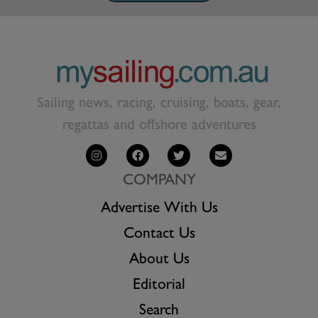
Sailing news, racing, cruising, boats, gear,
regattas and offshore adventures
COMPANY
Advertise With Us
Contact Us
About Us
Editorial
Search