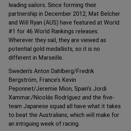
leading sailors. Since forming their
partnership in December 2012, Mat Belcher
and Will Ryan (AUS) have featured at World
#1 for 46 World Rankings releases.
Wherever they sail, they are viewed as
potential gold medallists, so it is no
different in Marseille.
Sweden’s Anton Dahlberg/Fredrik
Bergström, France’s Kevin
Peponnet/Jeremie Mion, Spain’s Jordi
Xammar./Nicolás Rodríguez and the five-
team Japanese squad all have what it takes
to beat the Australians, which will make for
an intriguing week of racing.