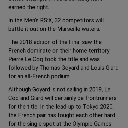
earned the right.
In the Men’s RS:X, 32 competitors will
battle it out on the Marseille waters.
The 2018 edition of the Final saw the
French dominate on their home territory;
Pierre Le Coq took the title and was
followed by Thomas Goyard and Louis Giard
for an all-French podium.
Although Goyard is not sailing in 2019, Le
Coq and Giard will certainly be frontrunners
for the title. In the lead-up to Tokyo 2020,
the French pair has fought each other hard
for the single spot at the Olympic Games.