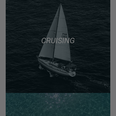
CRUISING