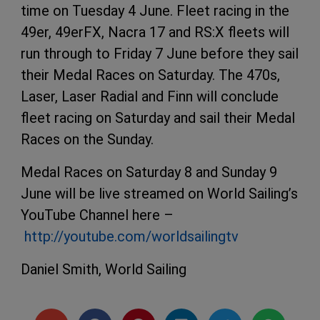
time on Tuesday 4 June. Fleet racing in the
49er, 49erFX, Nacra 17 and RS:X fleets will
run through to Friday 7 June before they sail
their Medal Races on Saturday. The 470s,
Laser, Laser Radial and Finn will conclude
fleet racing on Saturday and sail their Medal
Races on the Sunday.
Medal Races on Saturday 8 and Sunday 9
June will be live streamed on World Sailing’s
YouTube Channel here –
http://youtube.com/worldsailingtv
Daniel Smith, World Sailing