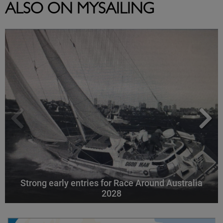
ALSO ON MYSAILING
Strong early entries for Race Around Australia
2028