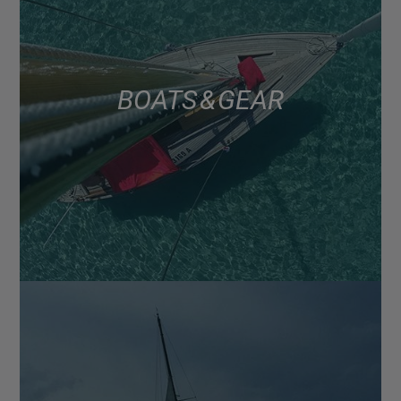
BOATS & GEAR