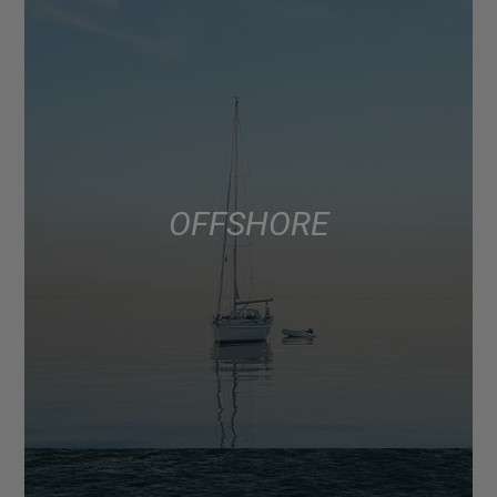
OFFSHORE