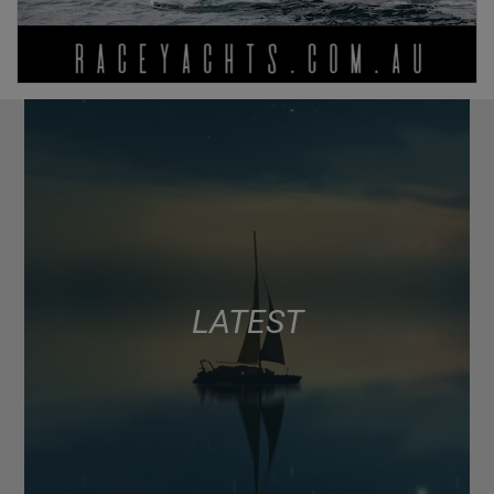
LATEST