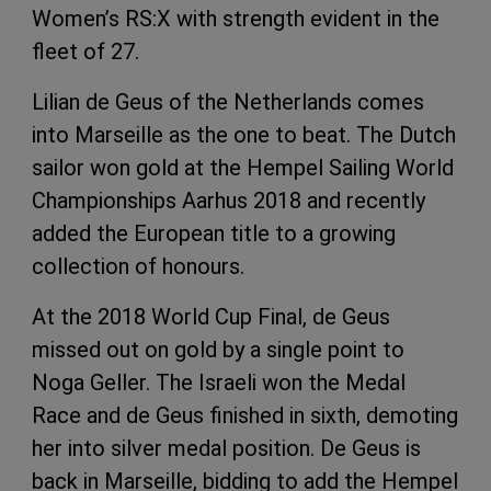
Women’s RS:X with strength evident in the
fleet of 27.
Lilian de Geus of the Netherlands comes
into Marseille as the one to beat. The Dutch
sailor won gold at the Hempel Sailing World
Championships Aarhus 2018 and recently
added the European title to a growing
collection of honours.
At the 2018 World Cup Final, de Geus
missed out on gold by a single point to
Noga Geller. The Israeli won the Medal
Race and de Geus finished in sixth, demoting
her into silver medal position. De Geus is
back in Marseille, bidding to add the Hempel