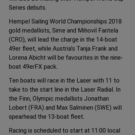
Series debuts.
Hempel Sailing World Championships 2018
gold medallists, Sime and Mihovil Fantela
(CRO), will lead the charge in the 14-boat
49er fleet, while Austria’s Tanja Frank and
Lorena Abicht will be favourites in the nine-
boat 49erFX pack.
Ten boats will race in the Laser with 11 to
take to the start line in the Laser Radial. In
the Finn, Olympic medallists Jonathan
Lobert (FRA) and Max Salminen (SWE) will
spearhead the 13-boat fleet.
Racing is scheduled to start at 11:00 local