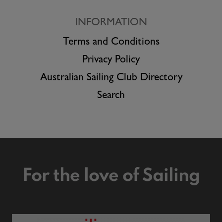
INFORMATION
Terms and Conditions
Privacy Policy
Australian Sailing Club Directory
Search
For the love of Sailing