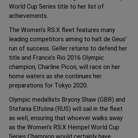
World Cup Series title to her list of
achievements.
The Women’s RS:X fleet features many
leading competitors aiming to halt de Geus’
run of success. Geller returns to defend her
title and France’s Rio 2016 Olympic
champion, Charline Picon, will race on her
home waters as she continues her
preparations for Tokyo 2020.
Olympic medallists Bryony Shaw (GBR) and
Stefania Elfutina (RUS) will sail in the fleet
as well, ensuring that whoever walks away
as the Women’s RS:X Hempel World Cup
Series Champion would certainly have