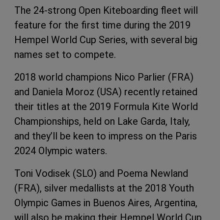
The 24-strong Open Kiteboarding fleet will
feature for the first time during the 2019
Hempel World Cup Series, with several big
names set to compete.
2018 world champions Nico Parlier (FRA)
and Daniela Moroz (USA) recently retained
their titles at the 2019 Formula Kite World
Championships, held on Lake Garda, Italy,
and they’ll be keen to impress on the Paris
2024 Olympic waters.
Toni Vodisek (SLO) and Poema Newland
(FRA), silver medallists at the 2018 Youth
Olympic Games in Buenos Aires, Argentina,
will also be making their Hempel World Cup