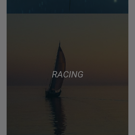
RACING