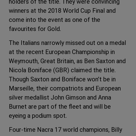
holders of the title. They were convincing
winners at the 2018 World Cup Final and
come into the event as one of the
favourites for Gold.
The Italians narrowly missed out on a medal
at the recent European Championship in
Weymouth, Great Britain, as Ben Saxton and
Nicola Boniface (GBR) claimed the title.
Though Saxton and Boniface won’t be in
Marseille, their compatriots and European
silver medallist John Gimson and Anna
Burnet are part of the fleet and will be
eyeing a podium spot.
Four-time Nacra 17 world champions, Billy