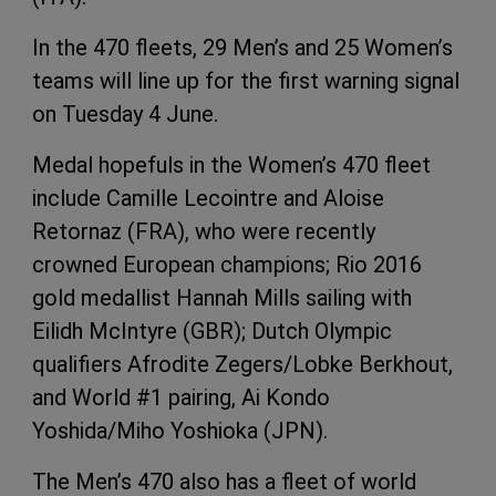
In the 470 fleets, 29 Men’s and 25 Women’s
teams will line up for the first warning signal
on Tuesday 4 June.
Medal hopefuls in the Women’s 470 fleet
include Camille Lecointre and Aloise
Retornaz (FRA), who were recently
crowned European champions; Rio 2016
gold medallist Hannah Mills sailing with
Eilidh McIntyre (GBR); Dutch Olympic
qualifiers Afrodite Zegers/Lobke Berkhout,
and World #1 pairing, Ai Kondo
Yoshida/Miho Yoshioka (JPN).
The Men’s 470 also has a fleet of world