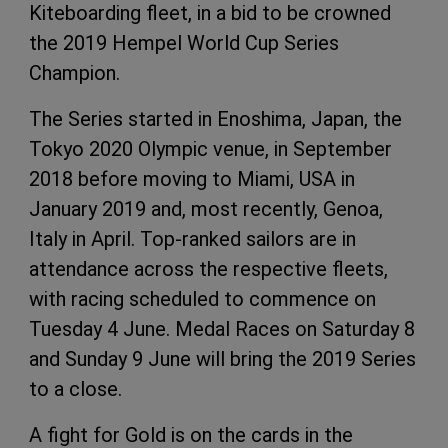
Kiteboarding fleet, in a bid to be crowned
the 2019 Hempel World Cup Series
Champion.
The Series started in Enoshima, Japan, the
Tokyo 2020 Olympic venue, in September
2018 before moving to Miami, USA in
January 2019 and, most recently, Genoa,
Italy in April. Top-ranked sailors are in
attendance across the respective fleets,
with racing scheduled to commence on
Tuesday 4 June. Medal Races on Saturday 8
and Sunday 9 June will bring the 2019 Series
to a close.
A fight for Gold is on the cards in the