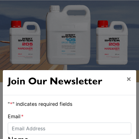
×
Join Our Newsletter
"
*
" indicates required fields
Email
*
ALSO ON MYSAILING