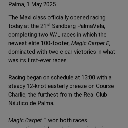
Palma, 1 May 2025
The Maxi class officially opened racing
st
today at the 21
Sandberg PalmaVela,
completing two W/L races in which the
newest elite 100-footer,
Magic Carpet E
,
dominated with two clear victories in what
was its first-ever races.
Racing began on schedule at 13:00 with a
steady 12-knot easterly breeze on Course
Charlie, the furthest from the Real Club
Náutico de Palma.
Magic Carpet
E won both races—