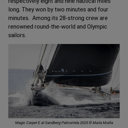
respectively eight and nine nautical miles
long. They won by two minutes and four
minutes. Among its 28-strong crew are
renowned round-the-world and Olympic
sailors.
Magic Carpet E at Sandberg PalmaVela 2025 © María Muiña