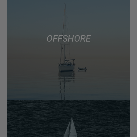
OFFSHORE