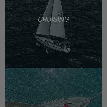
CRUISING