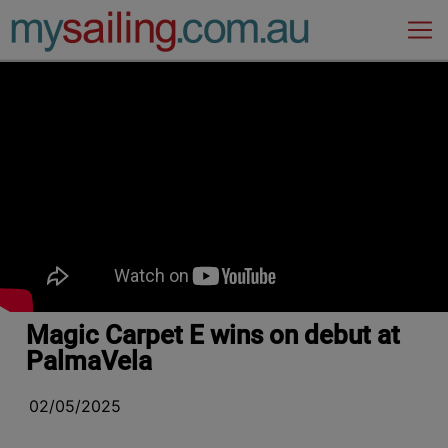
Main Navigation
Magic Carpet E wins on debut at
PalmaVela
02/05/2025