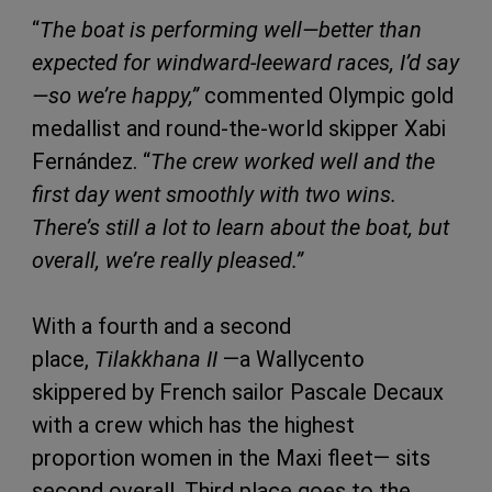
“
The boat is performing well—better than
expected for windward-leeward races, I’d say
—so we’re happy,”
commented Olympic gold
medallist and round-the-world skipper Xabi
Fernández. “
The crew worked well and the
first day went smoothly with two wins.
There’s still a lot to learn about the boat, but
overall, we’re really pleased.”
With a fourth and a second
place,
Tilakkhana II
—a Wallycento
skippered by French sailor Pascale Decaux
with a crew which has the highest
proportion women in the Maxi fleet— sits
second overall. Third place goes to the