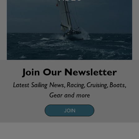
Join Our Newsletter
Latest Sailing News, Racing, Cruising, Boats,
Gear and more
JOIN