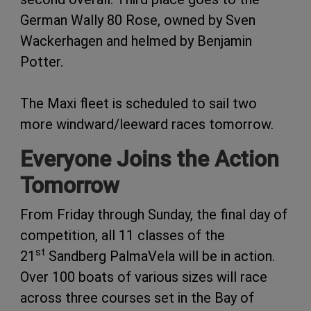
German Wally 80 Rose, owned by Sven
Wackerhagen and helmed by Benjamin
Potter.
The Maxi fleet is scheduled to sail two
more windward/leeward races tomorrow.
Everyone Joins the Action
Tomorrow
From Friday through Sunday, the final day of
competition, all 11 classes of the
st
21
Sandberg PalmaVela will be in action.
Over 100 boats of various sizes will race
across three courses set in the Bay of