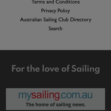
Terms and Conditions
Privacy Policy
Australian Sailing Club Directory
Search
For the love of Sailing
The home of sailing news.