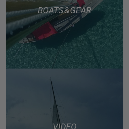
BOATS & GEAR
VIDEO