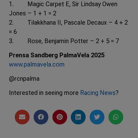
1. Magic Carpet E, Sir Lindsay Owen
Jones – 1 + 1 = 2
2. Tilakkhana II, Pascale Decaux – 4 + 2
= 6
3. Rose, Benjamin Potter – 2 + 5 = 7
Prensa Sandberg PalmaVela 2025
www.palmavela.com
@rcnpalma
Interested in seeing more
Racing News
?