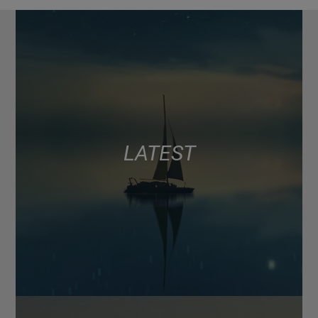
LATEST