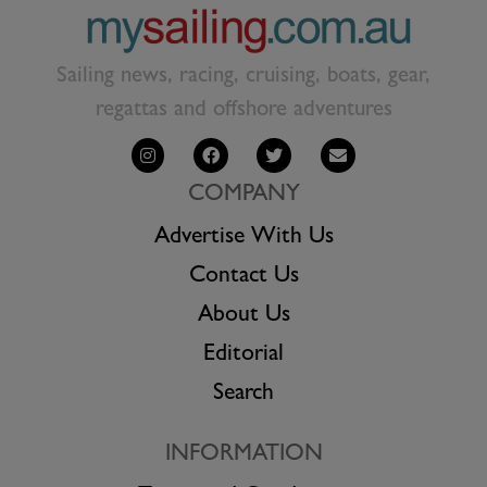
Sailing news, racing, cruising, boats, gear,
regattas and offshore adventures
COMPANY
Advertise With Us
Contact Us
About Us
Editorial
Search
INFORMATION