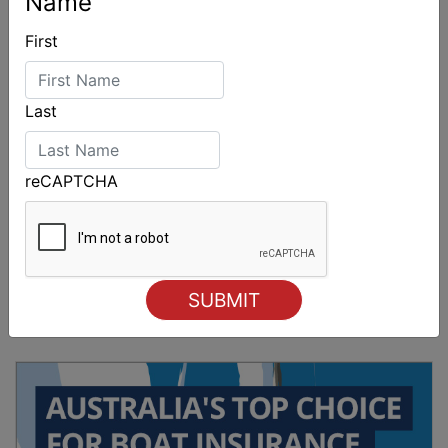
Name
First
Last
reCAPTCHA
Sydney Boat Show delivers strong four-day
showcase for Australia’s boating industry