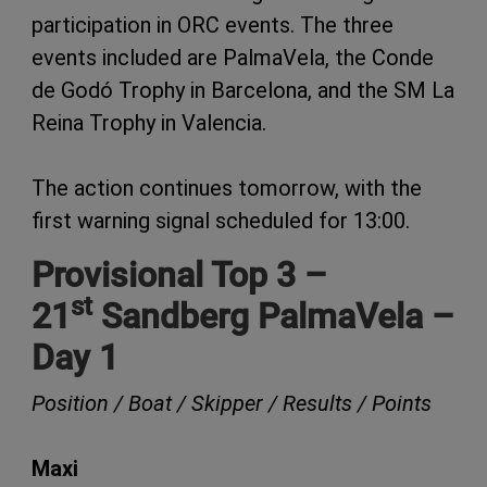
participation in ORC events. The three
events included are PalmaVela, the Conde
de Godó Trophy in Barcelona, and the SM La
Reina Trophy in Valencia.
The action continues tomorrow, with the
first warning signal scheduled for 13:00.
Provisional Top 3 –
st
21
Sandberg PalmaVela –
Day 1
Position / Boat / Skipper / Results / Points
Maxi