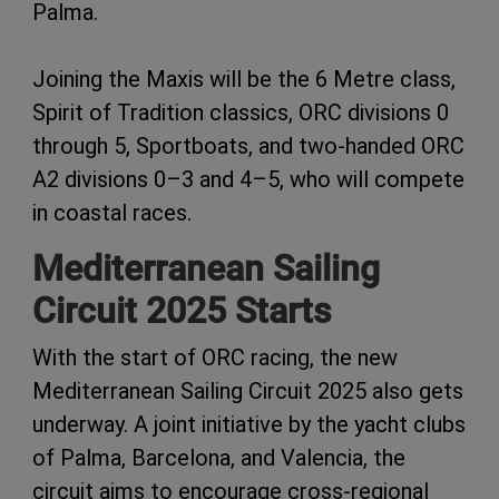
Palma.
Joining the Maxis will be the 6 Metre class,
Spirit of Tradition classics, ORC divisions 0
through 5, Sportboats, and two-handed ORC
A2 divisions 0–3 and 4–5, who will compete
in coastal races.
Mediterranean Sailing
Circuit 2025 Starts
With the start of ORC racing, the new
Mediterranean Sailing Circuit 2025 also gets
underway. A joint initiative by the yacht clubs
of Palma, Barcelona, and Valencia, the
circuit aims to encourage cross-regional