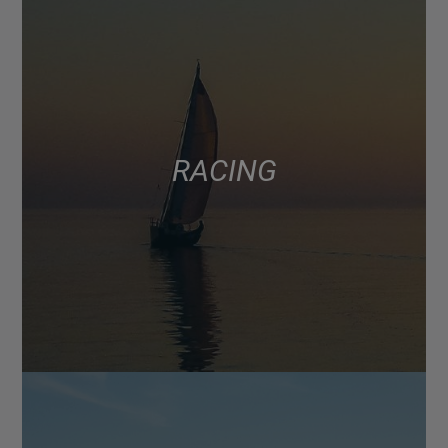
RACING