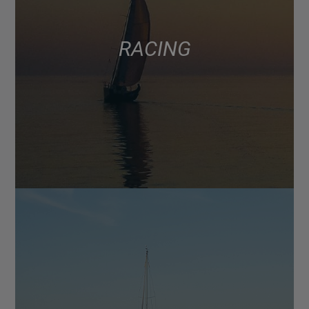
RACING