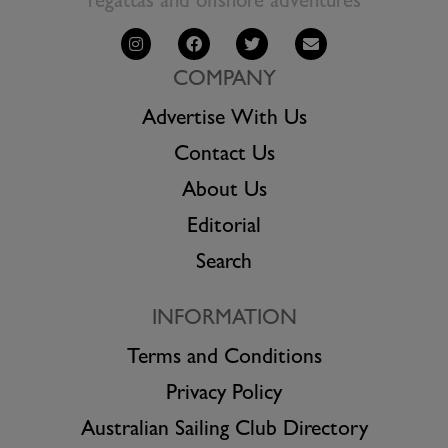
regattas and offshore adventures
COMPANY
Advertise With Us
Contact Us
About Us
Editorial
Search
INFORMATION
Terms and Conditions
Privacy Policy
Australian Sailing Club Directory