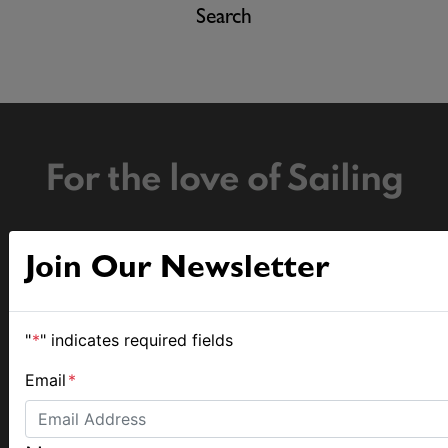
Search
For the love of Sailing
Join Our Newsletter
The home of sailing news.
"
*
" indicates required fields
Email
*
MySailing Pty Ltd
© 2026 MySailing Pty Ltd