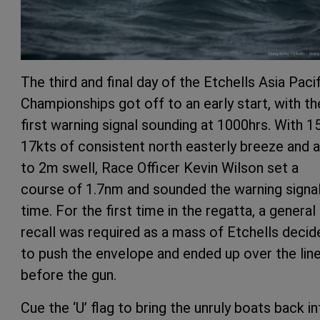
The third and final day of the Etchells Asia Paci
Championships got off to an early start, with th
first warning signal sounding at 1000hrs. With 1
17kts of consistent north easterly breeze and a
to 2m swell, Race Officer Kevin Wilson set a
course of 1.7nm and sounded the warning signa
time. For the first time in the regatta, a general
recall was required as a mass of Etchells decid
to push the envelope and ended up over the lin
before the gun.
Cue the ‘U’ flag to bring the unruly boats back i