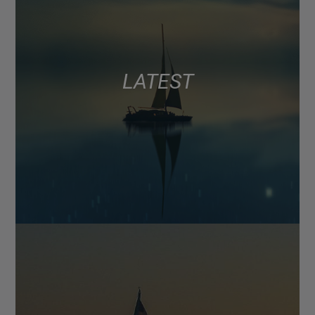
LATEST