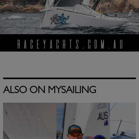
ALSO ON MYSAILING