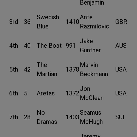
Benjamin
Swedish
Ante
3rd
36
1410
GBR
Blue
Razmilovic
Jake
4th
40
The Boat
991
AUS
Gunther
The
Marvin
5th
42
1378
USA
Martian
Beckmann
Jon
6th
5
Aretas
1372
USA
McClean
No
Seamus
7th
28
1403
SUI
Dramas
McHugh
Jeremy