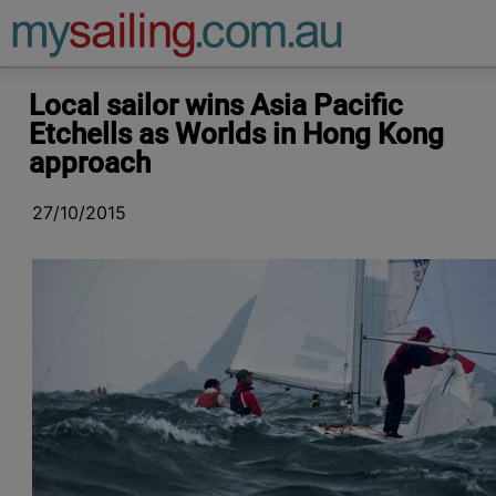
Main Navigation
Local sailor wins Asia Pacific
Etchells as Worlds in Hong Kong
approach
27/10/2015