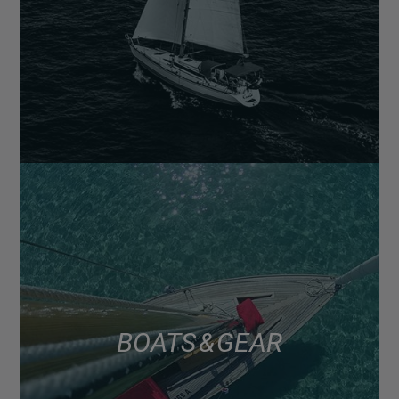
BOATS & GEAR