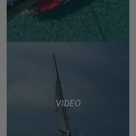
VIDEO