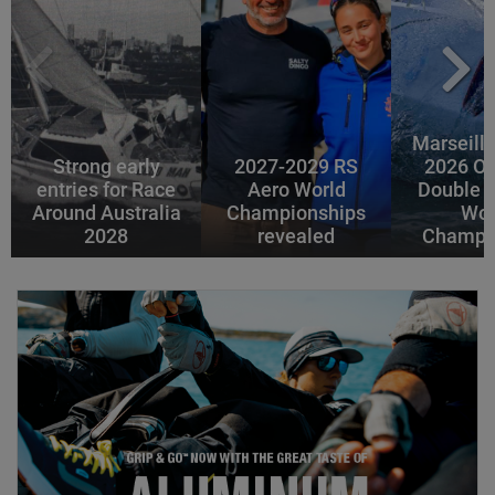
Marseille
Strong early
2027-2029 RS
2026 Of
entries for Race
Aero World
Double 
Around Australia
Championships
Wor
2028
revealed
Champi