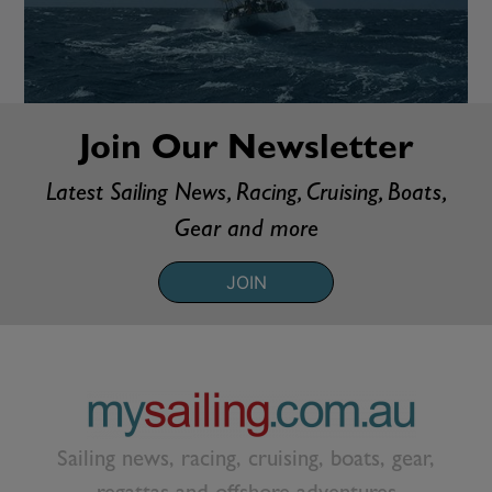
Join Our Newsletter
Latest Sailing News, Racing, Cruising, Boats,
Gear and more
JOIN
Sailing news, racing, cruising, boats, gear,