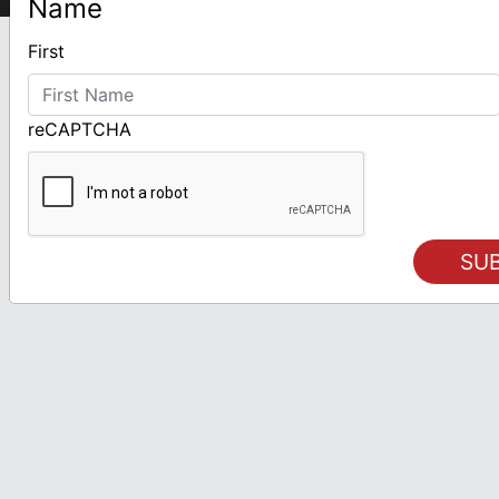
Name
First
reCAPTCHA