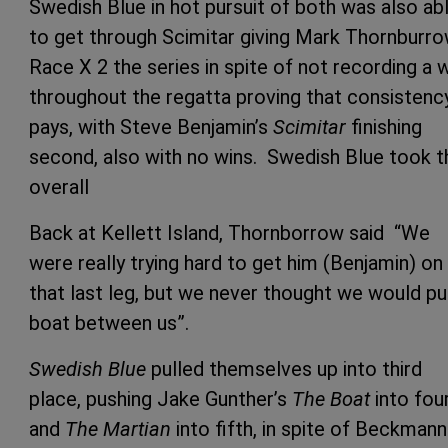
Swedish Blue in hot pursuit of both was also ab
to get through Scimitar giving Mark Thornburro
Race X 2 the series in spite of not recording a 
throughout the regatta proving that consistenc
pays, with Steve Benjamin’s
Scimitar
finishing
second, also with no wins. Swedish Blue took t
overall
Back at Kellett Island, Thornborrow said “We
were really trying hard to get him (Benjamin) on
that last leg, but we never thought we would pu
boat between us”.
Swedish Blue
pulled themselves up into third
place, pushing Jake Gunther’s
The Boat
into fou
and
The Martian
into fifth, in spite of Beckmann