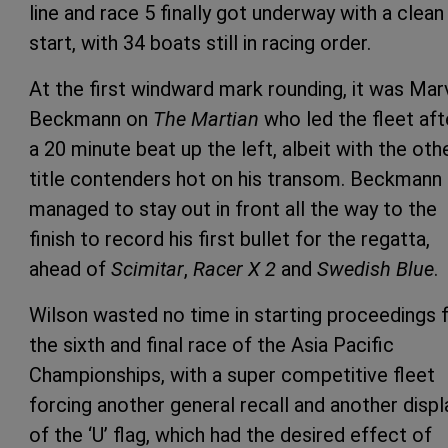
line and race 5 finally got underway with a clean
start, with 34 boats still in racing order.
At the first windward mark rounding, it was Mar
Beckmann on
The Martian
who led the fleet aft
a 20 minute beat up the left, albeit with the oth
title contenders hot on his transom. Beckmann
managed to stay out in front all the way to the
finish to record his first bullet for the regatta,
ahead of
Scimitar
,
Racer X 2
and
Swedish Blue
.
Wilson wasted no time in starting proceedings 
the sixth and final race of the Asia Pacific
Championships, with a super competitive fleet
forcing another general recall and another displ
of the ‘U’ flag, which had the desired effect of