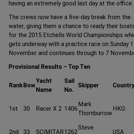
having an extremely good last day at the office.
The crews now have a five-day break from the
water, giving them a chance to ready their boat
for the 2015 Etchells World Championships whi
gets underway with a practice race on Sunday 1
November and continues through to 7 Novembe
Provisional Results – Top Ten
Yacht
Sail
Rank
Bow
Skipper
Countr
Name
No.
Mark
1st
30
Racer X 2
1406
HKG
Thornburrow
Steve
2nd
33
SCIMITAR
1262
USA