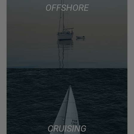
OFFSHORE
CRUISING