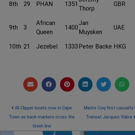
8th
29
PHAN
1351
GBR
Thorp
African
Jan
9th
3
1400
UAE
Queen
Muysken
10th
21
Jezebel
1333
Peter Backe
HKG
Post navigation
All Clipper boats now in Cape
Maitre Coq first casualty 
Town as back-markers cross the
Transat Jacques Vabre
finish line