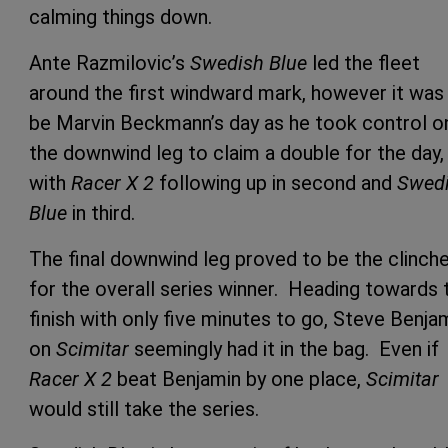
calming things down.
Ante Razmilovic’s
Swedish Blue
led the fleet
around the first windward mark, however it was
be Marvin Beckmann’s day as he took control o
the downwind leg to claim a double for the day,
with
Racer X 2
following up in second and
Swed
Blue
in third.
The final downwind leg proved to be the clinch
for the overall series winner. Heading towards 
finish with only five minutes to go, Steve Benja
on
Scimitar
seemingly had it in the bag. Even if
Racer X 2
beat Benjamin by one place,
Scimitar
would still take the series.