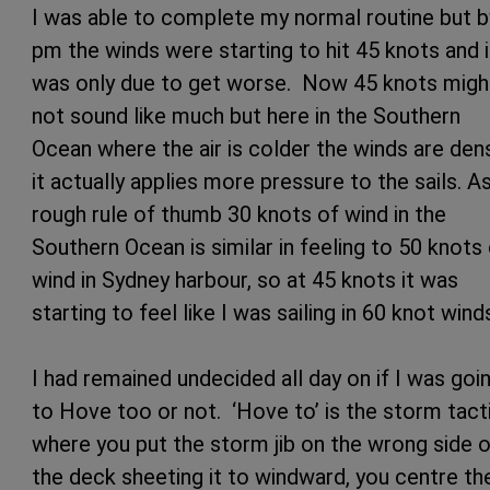
I was able to complete my normal routine but b
pm the winds were starting to hit 45 knots and i
was only due to get worse. Now 45 knots migh
not sound like much but here in the Southern
Ocean where the air is colder the winds are den
it actually applies more pressure to the sails. A
rough rule of thumb 30 knots of wind in the
Southern Ocean is similar in feeling to 50 knots
wind in Sydney harbour, so at 45 knots it was
starting to feel like I was sailing in 60 knot wind
I had remained undecided all day on if I was goi
to Hove too or not. ‘Hove to’ is the storm tact
where you put the storm jib on the wrong side 
the deck sheeting it to windward, you centre th