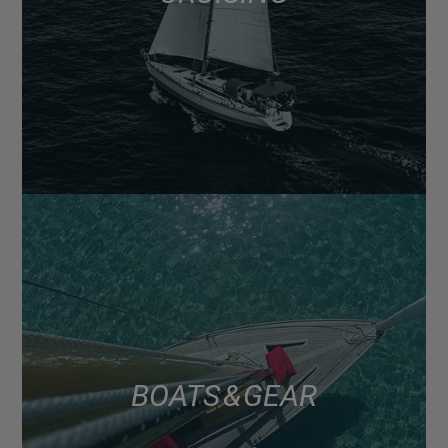
BOATS & GEAR