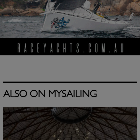
ALSO ON MYSAILING