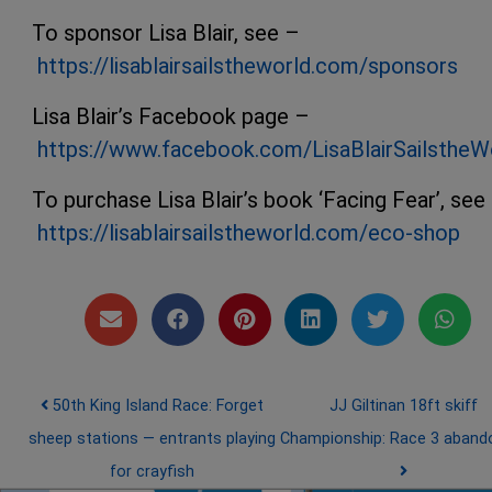
To sponsor Lisa Blair, see –
https://lisablairsailstheworld.com/sponsors
Lisa Blair’s Facebook page –
https://www.facebook.com/LisaBlairSailstheW
To purchase Lisa Blair’s book ‘Facing Fear’, see
https://lisablairsailstheworld.com/eco-shop
Post navigation
50th King Island Race: Forget
JJ Giltinan 18ft skiff
sheep stations — entrants playing
Championship: Race 3 aban
for crayfish