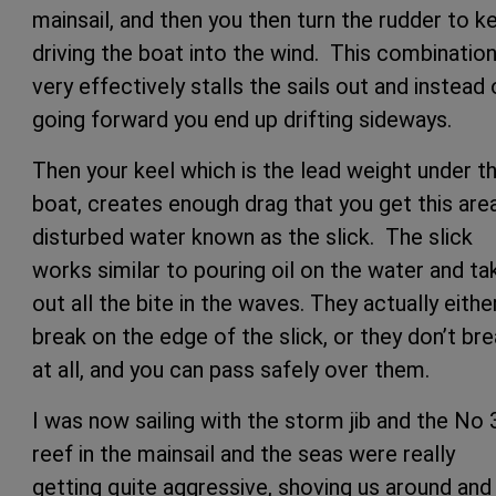
mainsail, and then you then turn the rudder to k
driving the boat into the wind. This combinatio
very effectively stalls the sails out and instead 
going forward you end up drifting sideways.
Then your keel which is the lead weight under t
boat, creates enough drag that you get this are
disturbed water known as the slick. The slick
works similar to pouring oil on the water and ta
out all the bite in the waves. They actually eithe
break on the edge of the slick, or they don’t br
at all, and you can pass safely over them.
I was now sailing with the storm jib and the No 
reef in the mainsail and the seas were really
getting quite aggressive, shoving us around and