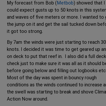
My forecast from Bob (
Metbob
) showed that I
could expect gusts up to 50 knots in this syst
and waves of five meters or more. I wanted to 
the jump on it and get the sail tucked down bef
it got too strong.
By 7am the winds were just starting to reach 30
knots. I decided it was time to get geared up a
on deck to put that reef in. I also did a full dec
check just to make sure it was all as it should b
before going below and filling out logbooks etc
Most of the day was spent in bouncy rough
conditions as the winds continued to increase 
the swell was starting to break and shove Clim
Action Now around.