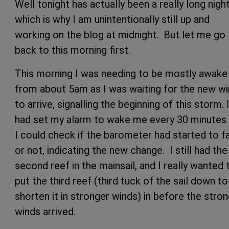
Well tonight has actually been a really long night
which is why I am unintentionally still up and
working on the blog at midnight. But let me go
back to this morning first.
This morning I was needing to be mostly awake
from about 5am as I was waiting for the new w
to arrive, signalling the beginning of this storm. 
had set my alarm to wake me every 30 minutes
I could check if the barometer had started to fa
or not, indicating the new change. I still had the
second reef in the mainsail, and I really wanted 
put the third reef (third tuck of the sail down to
shorten it in stronger winds) in before the stro
winds arrived.