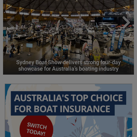
Sydney Boat Show delivers strong four-day
showcase for Australia’s boating industry