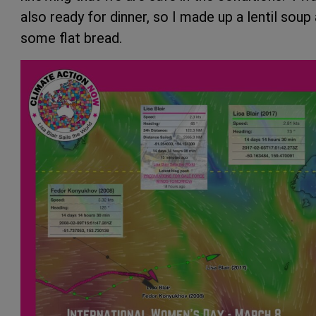
also ready for dinner, so I made up a lentil soup
some flat bread.