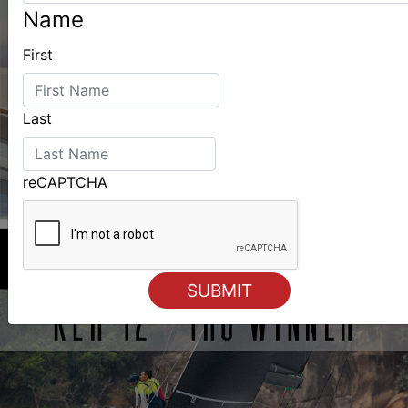
Name
First
Last
reCAPTCHA