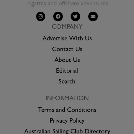
regattas and offshore adventures
COMPANY
Advertise With Us
Contact Us
About Us
Editorial
Search
INFORMATION
Terms and Conditions
Privacy Policy
Australian Sailing Club Directory