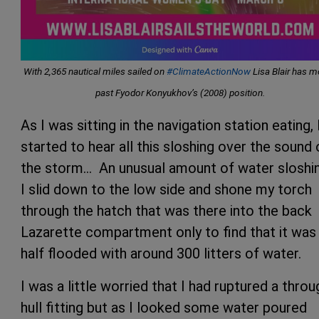
With 2,365 nautical miles sailed on
#ClimateActionNow
Lisa Blair has 
past Fyodor Konyukhov’s (2008) position.
As I was sitting in the navigation station eating, 
started to hear all this sloshing over the sound 
the storm… An unusual amount of water sloshi
I slid down to the low side and shone my torch
through the hatch that was there into the back
Lazarette compartment only to find that it was
half flooded with around 300 litters of water.
I was a little worried that I had ruptured a throu
hull fitting but as I looked some water poured