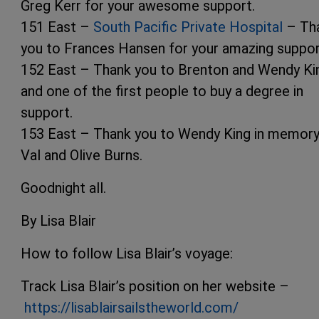
Greg Kerr for your awesome support.
151 East –
South Pacific Private Hospital
– Th
you to Frances Hansen for your amazing suppor
152 East – Thank you to Brenton and Wendy Ki
and one of the first people to buy a degree in
support.
153 East – Thank you to Wendy King in memory
Val and Olive Burns.
Goodnight all.
By Lisa Blair
How to follow Lisa Blair’s voyage:
Track Lisa Blair’s position on her website –
https://lisablairsailstheworld.com/