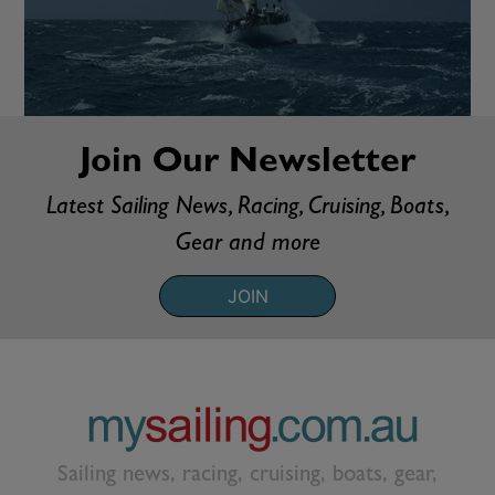
Join Our Newsletter
Latest Sailing News, Racing, Cruising, Boats,
Gear and more
JOIN
Sailing news, racing, cruising, boats, gear,