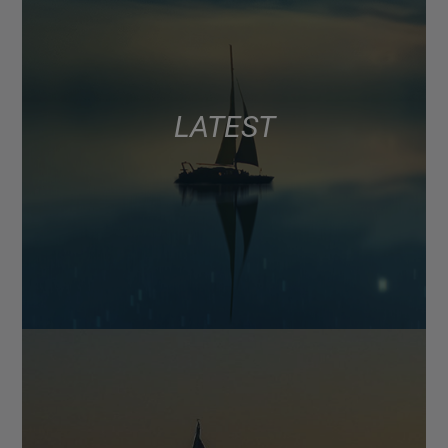
LATEST