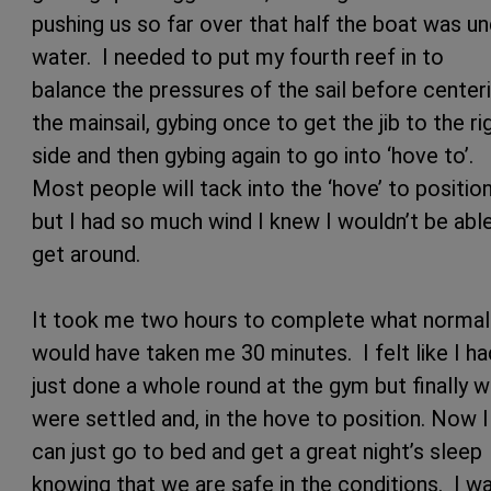
pushing us so far over that half the boat was u
water. I needed to put my fourth reef in to
balance the pressures of the sail before center
the mainsail, gybing once to get the jib to the ri
side and then gybing again to go into ‘hove
to’.
Most people will tack into the ‘hove’ to positio
but I had so much wind I knew I wouldn’t be abl
get around.
It took me two hours to complete what normal
would have taken me 30 minutes. I felt like I ha
just done a whole round at the gym but finally 
were settled and, in the hove to position. Now I
can just go to bed and get a great night’s sleep
knowing that we are safe in the conditions. I w