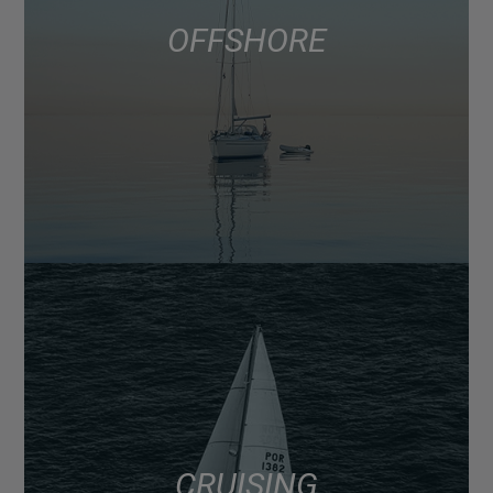
OFFSHORE
CRUISING