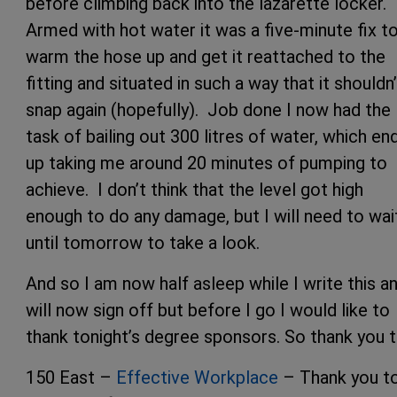
before climbing back into the lazarette locker.
Armed with hot water it was a five-minute fix t
warm the hose up and get it reattached to the
fitting and situated in such a way that it shouldn’
snap again (hopefully). Job done I now had the
task of bailing out 300 litres of water, which en
up taking me around 20 minutes of pumping to
achieve. I don’t think that the level got high
enough to do any damage, but I will need to wai
until tomorrow to take a look.
And so I am now half asleep while I write this a
will now sign off but before I go I would like to
thank tonight’s degree sponsors. So thank you t
150 East –
Effective Workplace
– Thank you t