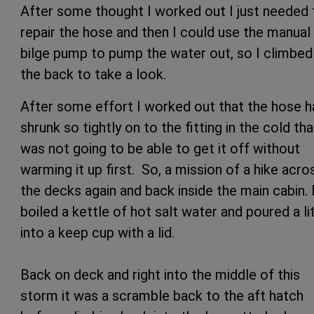
After some thought I worked out I just needed 
repair the hose and then I could use the manual
bilge pump to pump the water out, so I climbed 
the back to take a look.
After some effort I worked out that the hose h
shrunk so tightly on to the fitting in the cold tha
was not going to be able to get it off without
warming it up first. So, a mission of a hike acro
the decks again and back inside the main cabin. 
boiled a kettle of hot salt water and poured a li
into a keep cup with a lid.
Back on deck and right into the middle of this
storm it was a scramble back to the aft hatch