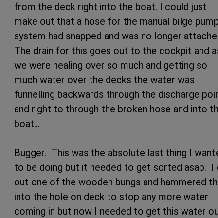
from the deck right into the boat. I could just
make out that a hose for the manual bilge pump
system had snapped and was no longer attache
The drain for this goes out to the cockpit and a
we were healing over so much and getting so
much water over the decks the water was
funnelling backwards through the discharge poi
and right to through the broken hose and into t
boat…
Bugger. This was the absolute last thing I want
to be doing but it needed to get sorted asap. I
out one of the wooden bungs and hammered th
into the hole on deck to stop any more water
coming in but now I needed to get this water o