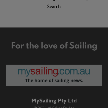
Search
For the love of Sailing
The home of sailing news.
MySailing Pty Ltd