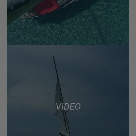
VIDEO