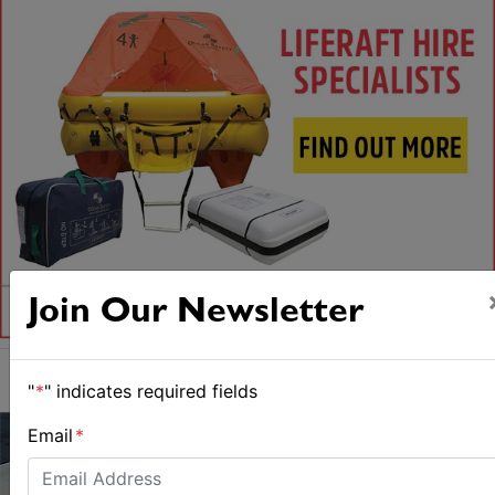
Join Our Newsletter
"
*
" indicates required fields
Email
*