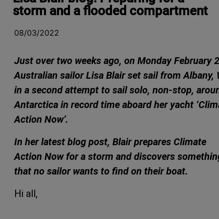
storm and a flooded compartment
08/03/2022
Just over two weeks ago, on Monday February 2
Australian sailor Lisa Blair set sail from Albany,
in a second attempt to sail solo, non-stop, arou
Antarctica in record time aboard her yacht ‘Clim
Action Now’.
In her latest blog post, Blair prepares Climate
Action Now for a storm
and discovers somethin
that no sailor wants to find on their boat.
Hi all,