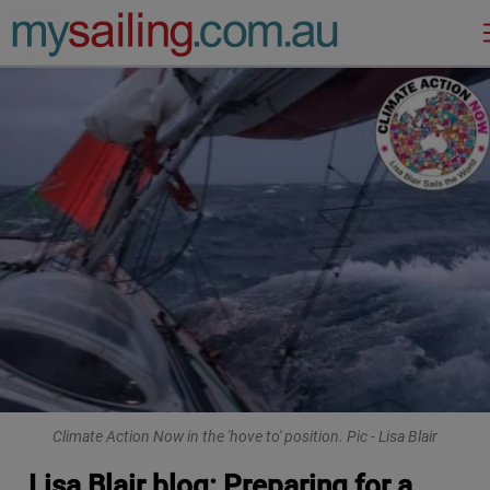
Main Navigation
Climate Action Now in the 'hove to' position. Pic - Lisa Blair
Lisa Blair blog: Preparing for a