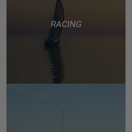
RACING