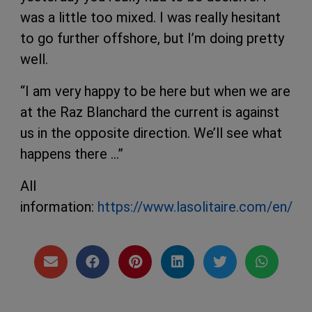
was a little too mixed. I was really hesitant
to go further offshore, but I’m doing pretty
well.
“I am very happy to be here but when we are
at the Raz Blanchard the current is against
us in the opposite direction. We’ll see what
happens there …”
All
information:
https://www.lasolitaire.com/en/