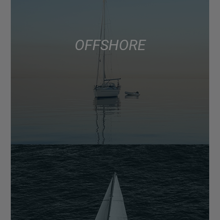
OFFSHORE