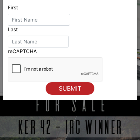
First
Last
reCAPTCHA