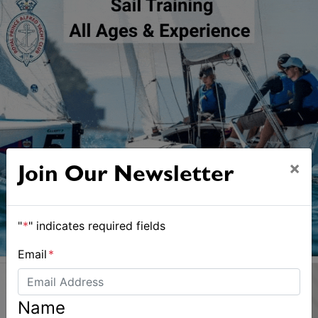
×
Join Our Newsletter
"
*
" indicates required fields
Email
*
Name