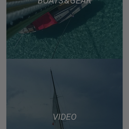
BOATS & GEAR
VIDEO