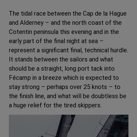
The tidal race between the Cap de la Hague
and Alderney – and the north coast of the
Cotentin peninsula this evening and in the
early part of the final night at sea –
represent a significant final, technical hurdle.
It stands between the sailors and what
should be a straight, long port tack into
Fécamp in a breeze which is expected to
stay strong – perhaps over 25 knots – to
the finish line, and what will be doubtless be
a huge relief for the tired skippers.