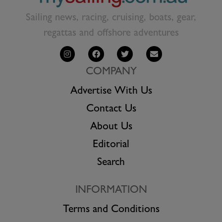
Sailing news, racing, cruising, boats, gear,
regattas and offshore adventures
COMPANY
Advertise With Us
Contact Us
About Us
Editorial
Search
INFORMATION
Terms and Conditions