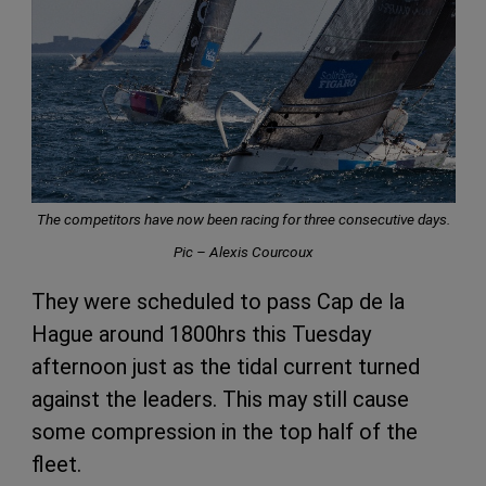
The competitors have now been racing for three consecutive days.
Pic – Alexis Courcoux
They were scheduled to pass Cap de la
Hague around 1800hrs this Tuesday
afternoon just as the tidal current turned
against the leaders. This may still cause
some compression in the top half of the
fleet.