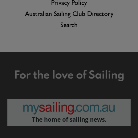
Privacy Policy
Australian Sailing Club Directory
Search
For the love of Sailing
The home of sailing news.