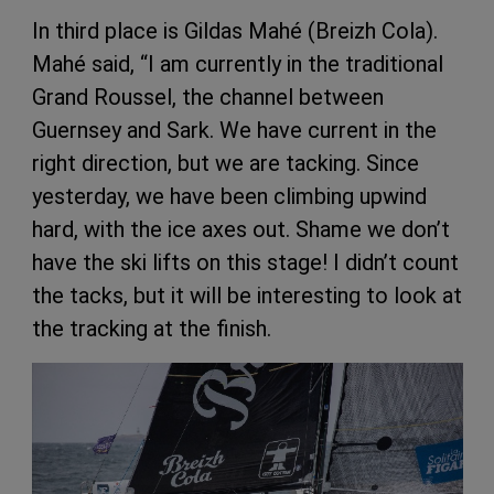
In third place is Gildas Mahé (Breizh Cola).
Mahé said, “I am currently in the traditional
Grand Roussel, the channel between
Guernsey and Sark. We have current in the
right direction, but we are tacking. Since
yesterday, we have been climbing upwind
hard, with the ice axes out. Shame we don’t
have the ski lifts on this stage! I didn’t count
the tacks, but it will be interesting to look at
the tracking at the finish.