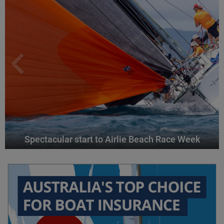
Spectacular start to Airlie Beach Race Week