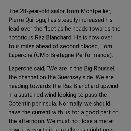
The 28-year-old sailor from Montpellier,
Pierre Quiroga, has steadily increased his
lead over the fleet as he
heads towards the
notorious Raz Blanchard. He is now over
four miles ahead of second placed, Tom
Laperche (CMB Bretagne Performance).
Laperche said, “We are in the Big Roussel,
the channel on the Guernsey side. We are
heading towards the Raz Blanchard upwind
in a sustained wind looking to pass the
Cotentin peninsula. Normally, we should
have the current with us for a good part of
the afternoon. We must not lose a meter
now, it is worth it to really push right now.