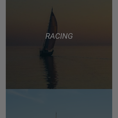
RACING