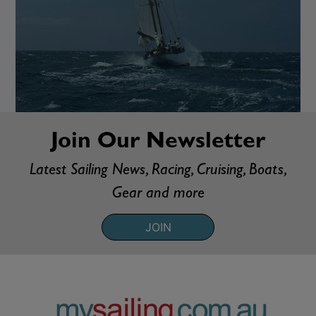
Join Our Newsletter
Latest Sailing News, Racing, Cruising, Boats,
Gear and more
JOIN