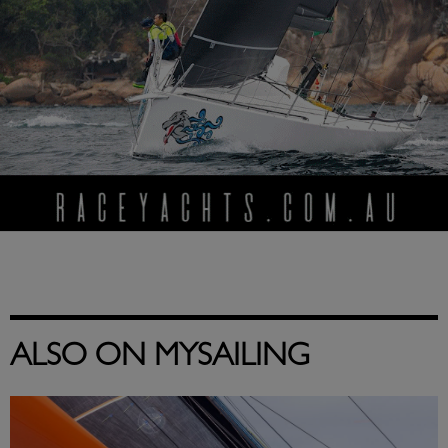
ALSO ON MYSAILING