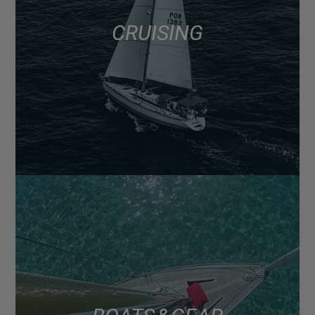
CRUISING