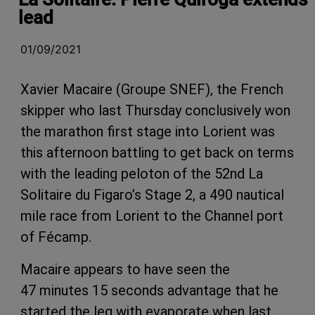
lead
01/09/2021
Xavier Macaire (Groupe SNEF), the French
skipper who last Thursday conclusively won
the marathon first stage into Lorient was
this afternoon battling to get back on terms
with the leading peloton of the 52nd La
Solitaire du Figaro’s Stage 2, a 490 nautical
mile race from Lorient to the Channel port
of Fécamp.
Macaire appears to have seen the
47 minutes 15 seconds advantage that he
started the leg with evaporate when last