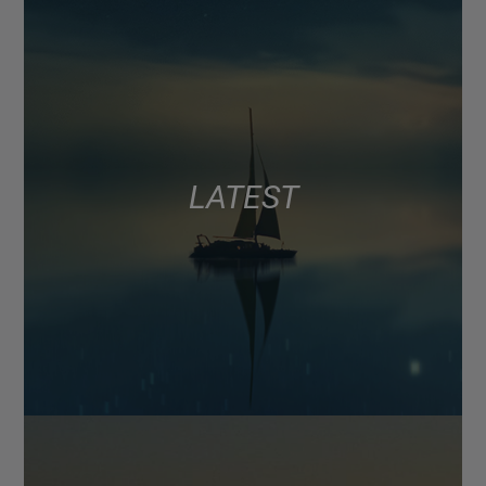
LATEST