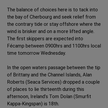
The balance of choices here is to tack into
the bay of Cherbourg and seek relief from
the contrary tide or stay offshore where the
wind is brisker and on a more lifted angle.
The first skippers are expected into
Fécamp between 0900hrs and 1100hrs local
time tomorrow Wednesday.
In the open waters passage between the tip
of Brittany and the Channel Islands, Alan
Roberts (Seaca Services) dropped a couple
of places to lie thirteenth during this
afternoon, Ireland’s Tom Dolan (Smurfit
Kappa-Kingspan) is 18th.