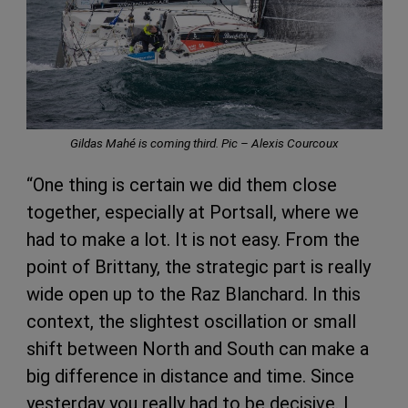
Gildas Mahé is coming third. Pic – Alexis Courcoux
“One thing is certain we did them close
together, especially at Portsall, where we
had to make a lot. It is not easy. From the
point of Brittany, the strategic part is really
wide open up to the Raz Blanchard. In this
context, the slightest oscillation or small
shift between North and South can make a
big difference in distance and time. Since
yesterday you really had to be decisive. I