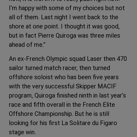
I’m happy with some of my choices but not
all of them. Last night I went back to the
shore at one point. I thought it was good,
but in fact Pierre Quiroga was three miles
ahead of me.”
An ex-French Olympic squad Laser then 470
sailor turned match racer, then turned
offshore soloist who has been five years
with the very successful Skipper MACIF
program, Quiroga finished ninth in last year’s
race and fifth overall in the French Elite
Offshore Championship. But he is still
looking for his first La Solitare du Figaro
stage win.