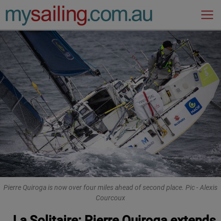
Main Navigation
Pierre Quiroga is now over four miles ahead of second place. Pic - Alexis
Courcoux
La Solitaire: Pierre Quiroga extends