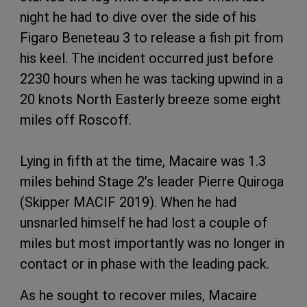
night he had to dive over the side of his
Figaro Beneteau 3 to release a fish pit from
his keel. The incident occurred just before
2230 hours when he was tacking upwind in a
20 knots North Easterly breeze some eight
miles off Roscoff.
Lying in fifth at the time, Macaire was 1.3
miles behind Stage 2’s leader Pierre Quiroga
(Skipper MACIF 2019). When he had
unsnarled himself he had lost a couple of
miles but most importantly was no longer in
contact or in phase with the leading pack.
As he sought to recover miles, Macaire