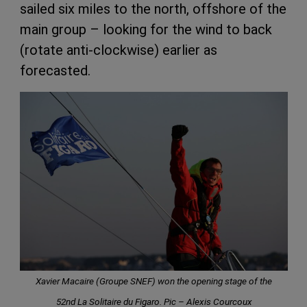
sailed six miles to the north, offshore of the
main group – looking for the wind to back
(rotate anti-clockwise) earlier as
forecasted.
Xavier Macaire (Groupe SNEF) won the opening stage of the
52nd La Solitaire du Figaro. Pic – Alexis Courcoux