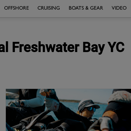
OFFSHORE
CRUISING
BOATS & GEAR
VIDEO
yal Freshwater Bay YC