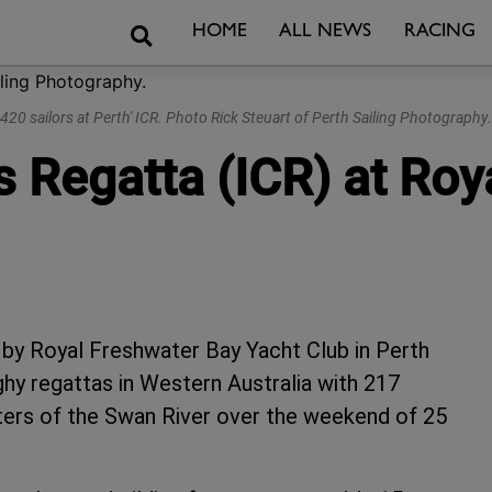
Search
HOME
ALL NEWS
RACING
420 sailors at Perth' ICR. Photo Rick Steuart of Perth Sailing Photography.
s Regatta (ICR) at Ro
 by Royal Freshwater Bay Yacht Club in Perth
ghy regattas in Western Australia with 217
waters of the Swan River over the weekend of 25