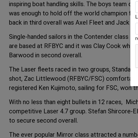
inspiring boat handling skills. The boys team d
was enough to hold off the world champion fema
L
back in third overall was Axel Fleet and Jack
Single-handed sailors in the Contender class als
are based at RFBYC and it was Clay Cook who w
Barwood in second overall.
The Laser fleets raced in two groups, Standard/R
shot, Zac Littlewood (RFBYC/FSC) comfortably 
registered Ken Kujimoto, sailing for FSC, won t
With no less than eight bullets in 12 races, 
competitive Laser 4.7 group. Stefan Shircore-El
to secure second overall.
The ever popular Mirror class attracted a numbe