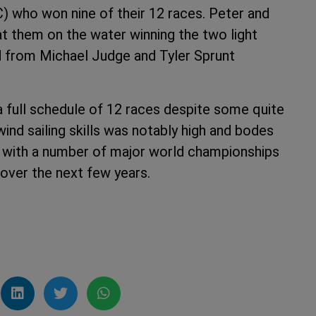
 who won nine of their 12 races. Peter and
 them on the water winning the two light
d from Michael Judge and Tyler Sprunt
 full schedule of 12 races despite some quite
ind sailing skills was notably high and bodes
ion with a number of major world championships
over the next few years.