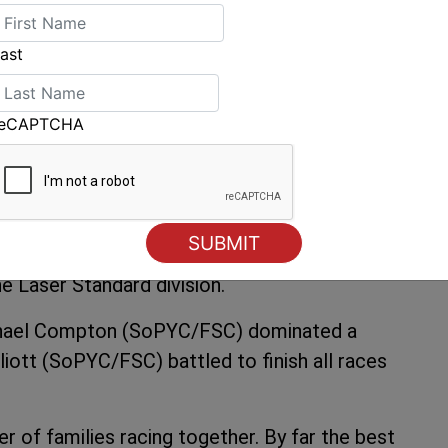
ropped two 3rd places over the12 races, which
le crew by four points overall. A little way
ast
 Luketina (RFBYC/SoPYC/FSC).
o revelled in the strong winds. The whole fleet
reCAPTCHA
on six of the ten races sailed from Simon
adial and the larger Laser 4.7 fleet. Local hot
took out the Radial division whilst Japan
he Laser Standard division.
Michael Compton (SoPYC/FSC) dominated a
liott (SoPYC/FSC) battled to finish all races
r of families racing together. By far the best