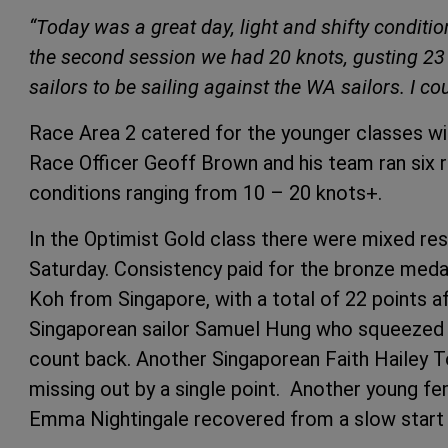
“Today was a great day, light and shifty conditio
the second session we had 20 knots, gusting 23 k
sailors to be sailing against the WA sailors. I cou
Race Area 2 catered for the younger classes wit
Race Officer Geoff Brown and his team ran six r
conditions ranging from 10 – 20 knots+.
In the Optimist Gold class there were mixed res
Saturday. Consistency paid for the bronze med
Koh from Singapore, with a total of 22 points a
Singaporean sailor Samuel Hung who squeezed 
count back. Another Singaporean Faith Hailey Toh
missing out by a single point. Another young f
Emma Nightingale recovered from a slow start to