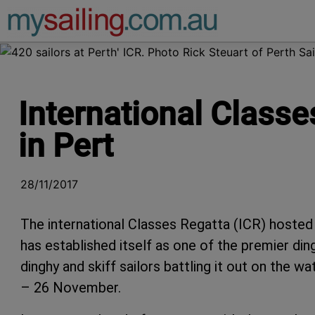
Main Navigation
International Classe
in Pert
28/11/2017
The international Classes Regatta (ICR) hosted
has established itself as one of the premier din
dinghy and skiff sailors battling it out on the 
– 26 November.