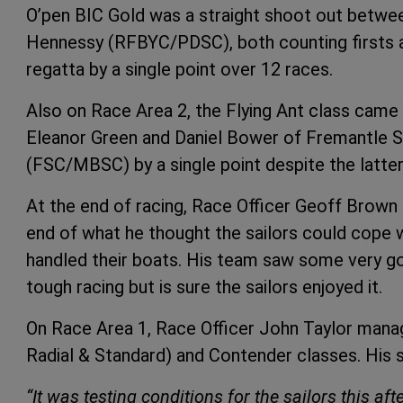
O’pen BIC Gold was a straight shoot out betw
Hennessy (RFBYC/PDSC), both counting firsts 
regatta by a single point over 12 races.
Also on Race Area 2, the Flying Ant class came 
Eleanor Green and Daniel Bower of Fremantle 
(FSC/MBSC) by a single point despite the latter 
At the end of racing, Race Officer Geoff Brow
end of what he thought the sailors could cope 
handled their boats. His team saw some very goo
tough racing but is sure the sailors enjoyed it.
On Race Area 1, Race Officer John Taylor manage
Radial & Standard) and Contender classes. His 
“It was testing conditions for the sailors this a