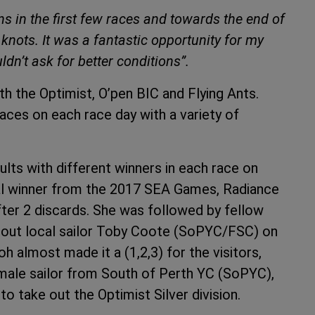
ns in the first few races and towards the end of
nots. It was a fantastic opportunity for my
ldn’t ask for better conditions”.
h the Optimist, O’pen BIC and Flying Ants.
aces on each race day with a variety of
ults with different winners in each race on
al winner from the 2017 SEA Games, Radiance
fter 2 discards. She was followed by fellow
out local sailor Toby Coote (SoPYC/FSC) on
 almost made it a (1,2,3) for the visitors,
emale sailor from South of Perth YC (SoPYC),
 take out the Optimist Silver division.