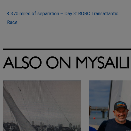
Post navigation
370 miles of separation – Day 3: RORC Transatlantic
Race
ALSO ON MYSAIL