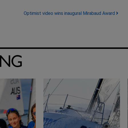
Optimist video wins inaugural Mirabaud Award
ING