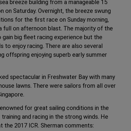
 sea breeze building from a manageable 15
on on Saturday. Overnight, the breeze swung
tions for the first race on Sunday morning,
a full on afternoon blast. The majority of the
gain big fleet racing experience but the
ds to enjoy racing. There are also several
ung offspring enjoying superb early summer
oked spectacular in Freshwater Bay with many
ouse lawns. There were sailors from all over
Singapore.
nowned for great sailing conditions in the
raining and racing in the strong winds. He
s at the 2017 ICR. Sherman comments: