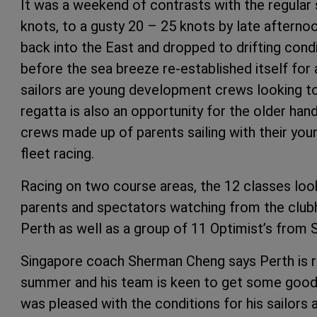
It was a weekend of contrasts with the regular
knots, to a gusty 20 – 25 knots by late afterno
back into the East and dropped to drifting condi
before the sea breeze re-established itself for 
sailors are young development crews looking to 
regatta is also an opportunity for the older han
crews made up of parents sailing with their yo
fleet racing.
Racing on two course areas, the 12 classes lo
parents and spectators watching from the clubh
Perth as well as a group of 11 Optimist’s from 
Singapore coach Sherman Cheng says Perth is re
summer and his team is keen to get some good t
was pleased with the conditions for his sailor