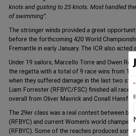
knots and gusting to 25 knots. Most handled the 
of swimming”.
The stronger winds provided a great opportunity
before the forthcoming 420 World Championship
Fremantle in early January. The ICR also acted
Under 19 sailors, Marcello Torre and Owen Rea
the regatta with a total of 9 race wins from 12 
when they suffered damage in the last two str
"
Liam Forrester (RFBYC/FSC) finished all races, 
E
overall from Oliver Mavrick and Conall Hansford 
The 29er class was a real contest between boy
(RFBYC) and current Women’s world champion
(RFBYC). Some of the reaches produced some t
F