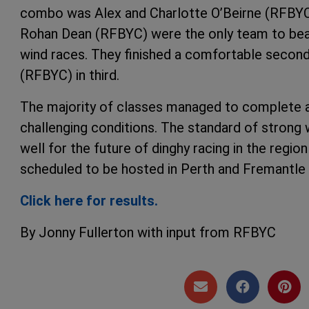
combo was Alex and Charlotte O’Beirne (RFBYC)
Rohan Dean (RFBYC) were the only team to beat
wind races. They finished a comfortable secon
(RFBYC) in third.
The majority of classes managed to complete a
challenging conditions. The standard of strong w
well for the future of dinghy racing in the reg
scheduled to be hosted in Perth and Fremantle 
Click here for results.
By Jonny Fullerton with input from RFBYC