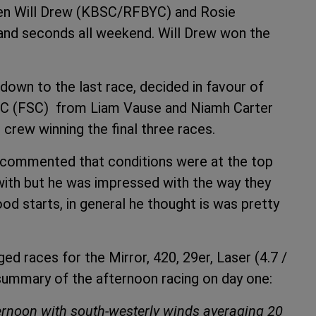
een Will Drew (KBSC/RFBYC) and Rosie
and seconds all weekend. Will Drew won the
down to the last race, decided in favour of
SC (FSC) from Liam Vause and Niamh Carter
crew winning the final three races.
n commented that conditions were at the top
with but he was impressed with the way they
d starts, in general he thought is was pretty
d races for the Mirror, 420, 29er, Laser (4.7 /
summary of the afternoon racing on day one:
fternoon with south-westerly winds averaging 20