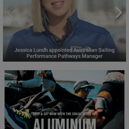
Jessica Lundh appointed Australian Sailing
Performance Pathways Manager