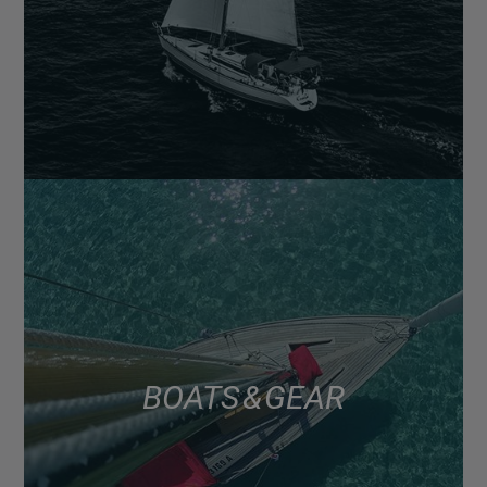
BOATS & GEAR