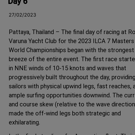
Day 6
27/02/2023
Pattaya, Thailand – The final day of racing at R
Varuna Yacht Club for the 2023 ILCA 7 Masters
World Championships began with the strongest
breeze of the entire event. The first race start
in NNE winds of 10-15 knots and waves that
progressively built throughout the day, providin
sailors with physical upwind legs, fast reaches, 
ample surfing opportunities downwind. The cur
and course skew (relative to the wave direction
made the off-wind legs both strategic and
exhilarating.