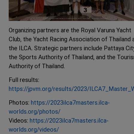
Organizing partners are the Royal Varuna Yacht
Club, the Yacht Racing Association of Thailand 
the ILCA. Strategic partners include Pattaya Cit
the Sports Authority of Thailand, and the Touri
Authority of Thailand.
Full results:
https://jpvm.org/results/2023/ILCA7_Master_W
Photos:
https://2023ilca7masters.ilca-
worlds.org/photos/
Videos:
https://2023ilca7masters.ilca-
worlds.org/videos/