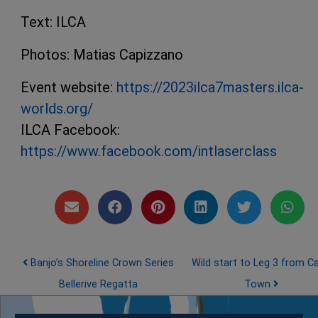
Text: ILCA
Photos: Matias Capizzano
Event website:
https://2023ilca7masters.ilca-
worlds.org/
ILCA Facebook:
https://www.facebook.com/intlaserclass
Post navigation
Banjo’s Shoreline Crown Series
Wild start to Leg 3 from C
Bellerive Regatta
Town