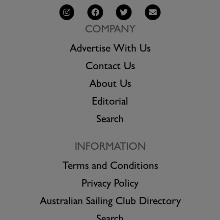
COMPANY
Advertise With Us
Contact Us
About Us
Editorial
Search
INFORMATION
Terms and Conditions
Privacy Policy
Australian Sailing Club Directory
Search