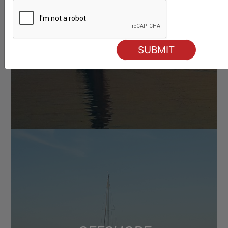
RACING