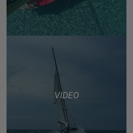
VIDEO