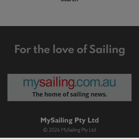
For the love of Sailing
The home of sailing news.
MySailing Pty Ltd
© 2026 MySailing Pty Ltd