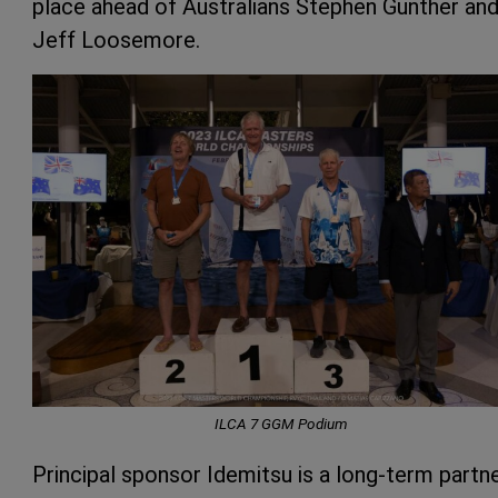
place ahead of Australians Stephen Gunther an
Jeff Loosemore.
ILCA 7 GGM Podium
Principal sponsor Idemitsu is a long-term partn