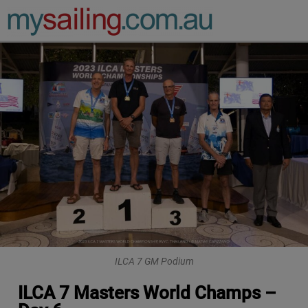
Main Navigation
ILCA 7 GM Podium
ILCA 7 Masters World Champs –