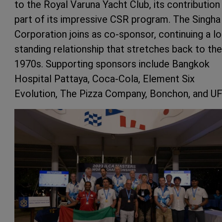
to the Royal Varuna Yacht Club, its contribution
part of its impressive CSR program. The Singha
Corporation joins as co-sponsor, continuing a l
standing relationship that stretches back to the
1970s. Supporting sponsors include Bangkok
Hospital Pattaya, Coca-Cola, Element Six
Evolution, The Pizza Company, Bonchon, and UF