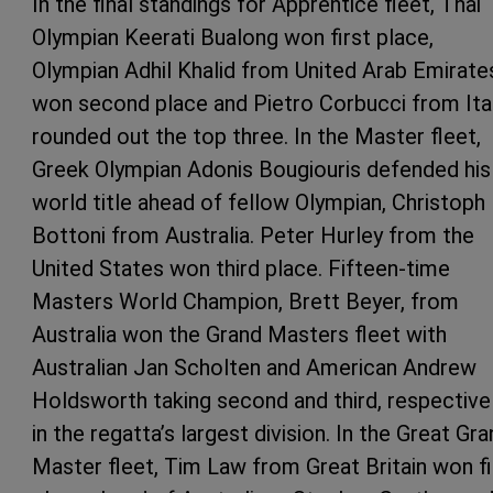
In the final standings for Apprentice fleet, Thai
Olympian Keerati Bualong won first place,
Olympian Adhil Khalid from United Arab Emirate
won second place and Pietro Corbucci from Ita
rounded out the top three. In the Master fleet,
Greek Olympian Adonis Bougiouris defended his
world title ahead of fellow Olympian, Christoph
Bottoni from Australia. Peter Hurley from the
United States won third place. Fifteen-time
Masters World Champion, Brett Beyer, from
Australia won the Grand Masters fleet with
Australian Jan Scholten and American Andrew
Holdsworth taking second and third, respectivel
in the regatta’s largest division. In the Great Gr
Master fleet, Tim Law from Great Britain won fi