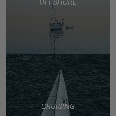
OFFSHORE
CRUISING