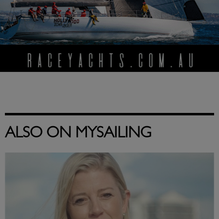
ALSO ON MYSAILING