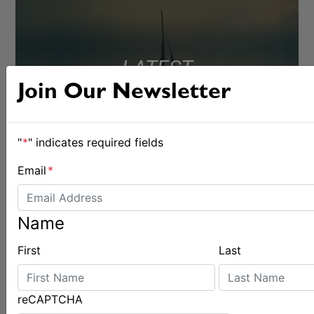
LATEST
Join Our Newsletter
"
*
" indicates required fields
Email
*
Name
First
Last
reCAPTCHA