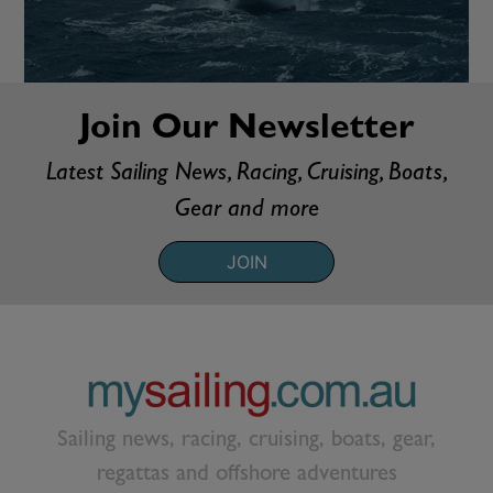
Join Our Newsletter
Latest Sailing News, Racing, Cruising, Boats,
Gear and more
JOIN
Sailing news, racing, cruising, boats, gear,
regattas and offshore adventures