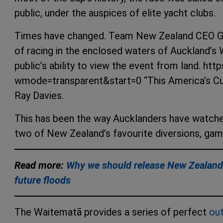
public, under the auspices of elite yacht clubs.
Times have changed. Team New Zealand CEO Gra
of racing in the enclosed waters of Auckland’s
public’s ability to view the event from land
wmode=transparent&start=0 “This America’s Cu
Ray Davies.
This has been the way Aucklanders have watched
two of New Zealand’s favourite diversions, gambl
Read more:
Why we should release New Zealand’s
future floods
The Waitematā provides a series of perfect
ou