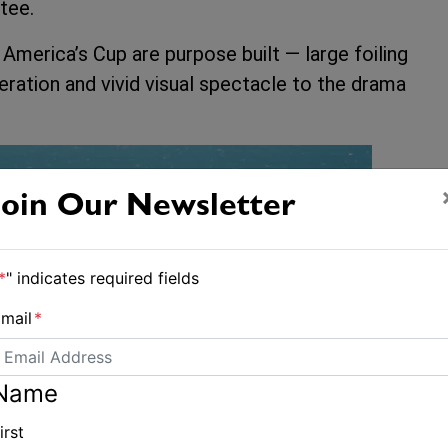
tee.
America’s Cup are purpose built — large foiling
leration and vivid visual spectacle to the drama
Join Our Newsletter
*
" indicates required fields
mail
*
Name
irst