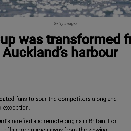
Getty Images
up was transformed f
n Auckland’s harbour
cated fans to spur the competitors along and
no exception.
t’s rarefied and remote origins in Britain. For
 on offshore courses away from the viewing