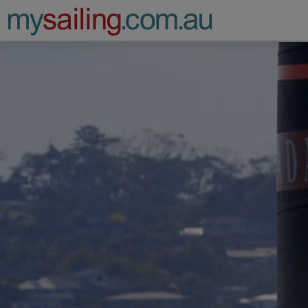
Main Navigation