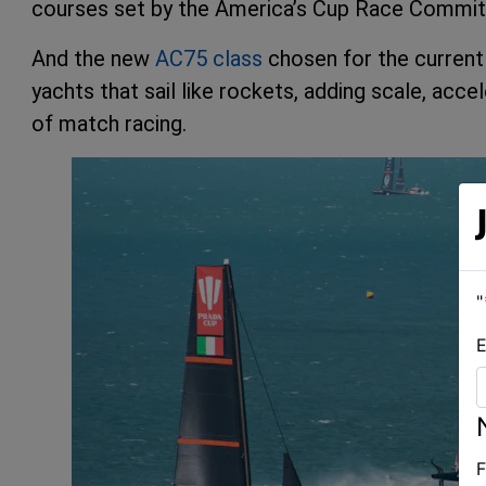
courses set by the America’s Cup Race Commit
And the new
AC75 class
chosen for the current 
yachts that sail like rockets, adding scale, acce
of match racing.
"
E
F