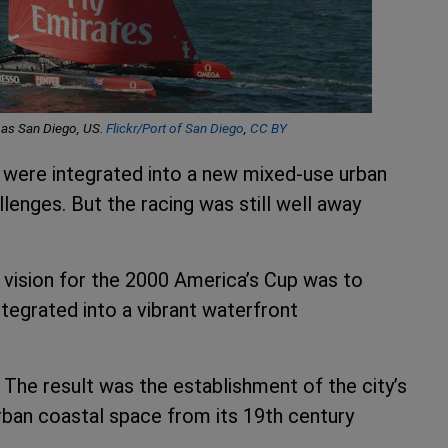
h as San Diego, US.
Flickr/Port of San Diego
,
CC BY
es were integrated into a new mixed-use urban
lenges. But the racing was still well away
s vision for the 2000 America’s Cup was to
tegrated into a vibrant waterfront
 The result was the establishment of the city’s
urban coastal space from its 19th century