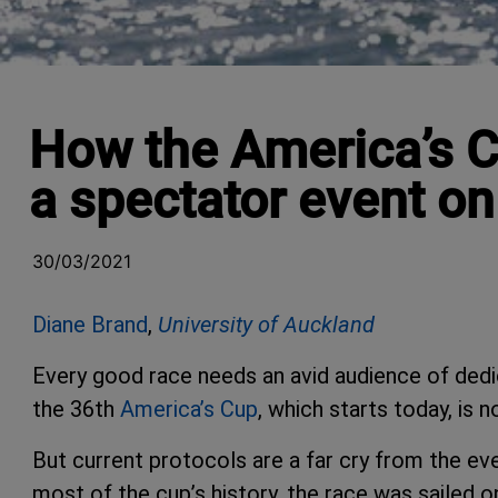
How the America’s C
a spectator event o
30/03/2021
Diane Brand
,
University of Auckland
Every good race needs an avid audience of dedi
the 36th
America’s Cup
, which starts today, is 
But current protocols are a far cry from the even
most of the cup’s history, the race was sailed