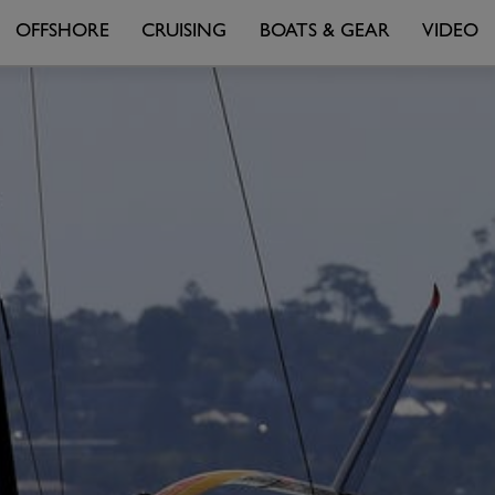
OFFSHORE
CRUISING
BOATS & GEAR
VIDEO