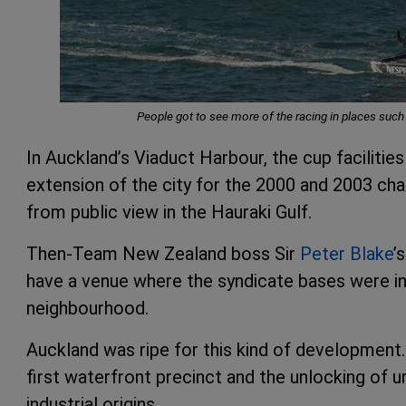
People got to see more of the racing in places suc
In Auckland’s Viaduct Harbour, the cup faciliti
extension of the city for the 2000 and 2003 chal
from public view in the Hauraki Gulf.
Then-Team New Zealand boss Sir
Peter Blake
’
have a venue where the syndicate bases were in
neighbourhood.
Auckland was ripe for this kind of development.
first waterfront precinct and the unlocking of 
industrial origins.