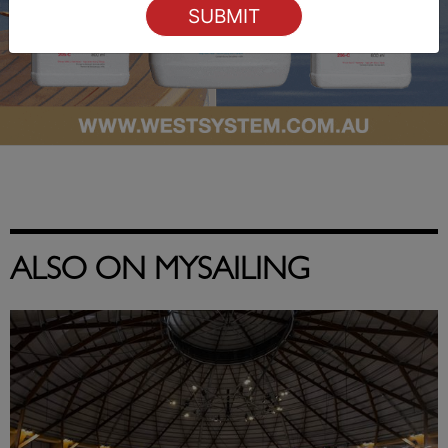
ALSO ON MYSAILING