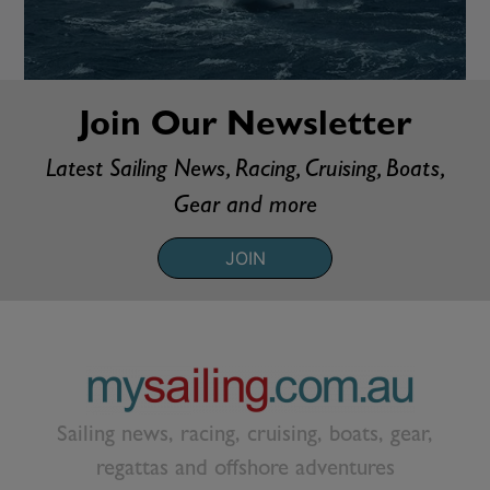
Join Our Newsletter
Latest Sailing News, Racing, Cruising, Boats,
Gear and more
JOIN
Sailing news, racing, cruising, boats, gear,
regattas and offshore adventures