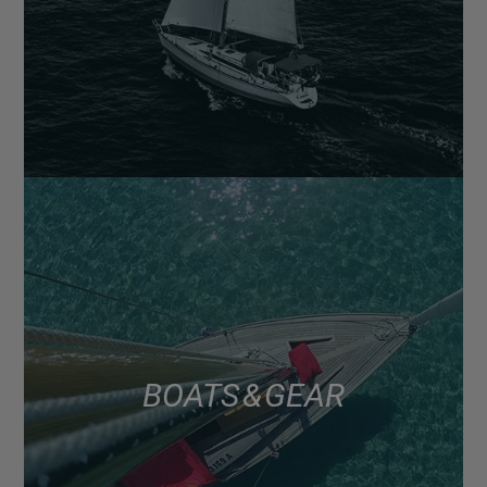
BOATS & GEAR