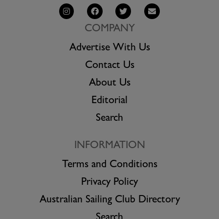
COMPANY
Advertise With Us
Contact Us
About Us
Editorial
Search
INFORMATION
Terms and Conditions
Privacy Policy
Australian Sailing Club Directory
Search