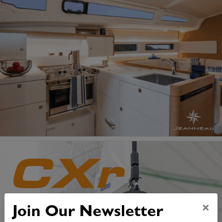
×
Join Our Newsletter