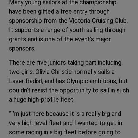
Many young sailors at the championship
have been gifted a free entry through
sponsorship from the Victoria Cruising Club.
It supports a range of youth sailing through
grants and is one of the event’s major
sponsors.
There are five juniors taking part including
two girls. Olivia Christie normally sails a
Laser Radial, and has Olympic ambitions, but
couldn’t resist the opportunity to sail in such
a huge high-profile fleet.
“I’m just here because it is a really big and
very high level fleet and I wanted to get in
some racing in a big fleet before going to