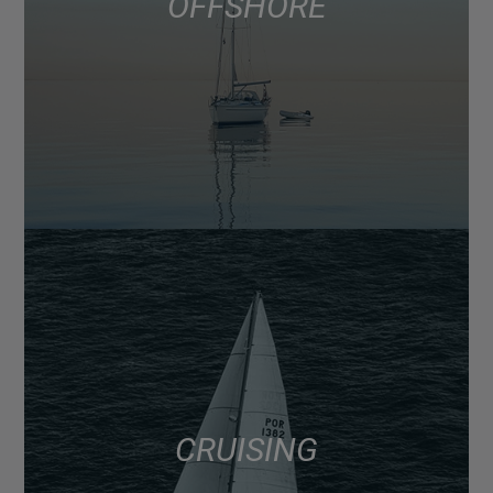
OFFSHORE
CRUISING