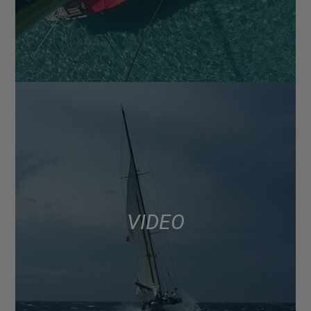
VIDEO