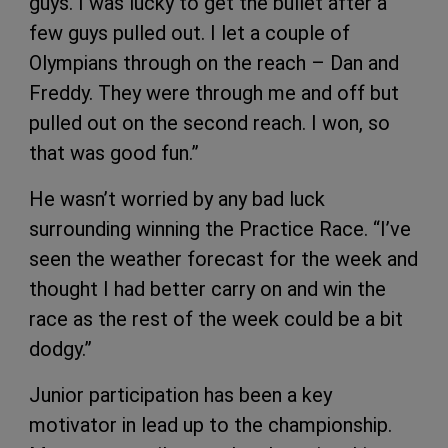
guys. I was lucky to get the bullet after a
few guys pulled out. I let a couple of
Olympians through on the reach – Dan and
Freddy. They were through me and off but
pulled out on the second reach. I won, so
that was good fun.”
He wasn’t worried by any bad luck
surrounding winning the Practice Race. “I’ve
seen the weather forecast for the week and
thought I had better carry on and win the
race as the rest of the week could be a bit
dodgy.”
Junior participation has been a key
motivator in lead up to the championship.