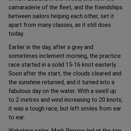
camaraderie of the fleet, and the friendships
between sailors helping each other, set it
apart from many classes, as it still does
today.
Earlier in the day, after a grey and
sometimes inclement morning, the practice
race started in a solid 15-16 knot easterly.
Soon after the start, the clouds cleared and
the sunshine returned, and it turned into a
fabulous day on the water. With a swell up
to 2 metres and wind increasing to 20 knots,
it was a tough race, but left smiles from ear
to ear.
Wakatere sailor, Mark Perrow led at the top