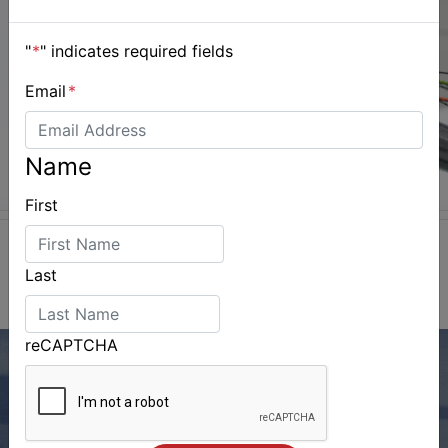
"
*
" indicates required fields
Email
*
Name
First
Last
reCAPTCHA