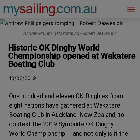
Main Navigation
Andrew Phillips gets romping - Robert Deaves pic
Historic OK Dinghy World
Championship opened at Wakatere
Boating Club
10/02/2019
One hundred and eleven OK Dinghies from
eight nations have gathered at Wakatere
Boating Club in Auckland, New Zealand, to
contest the 2019 Symonite OK Dinghy
World Championship – and not only is it the