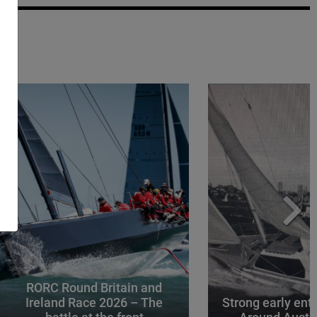
RORC Round Britain and
Ireland Race 2026 – The
Strong early entr