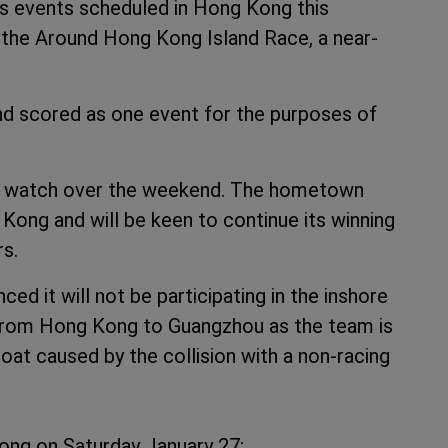
s events scheduled in Hong Kong this
 the Around Hong Kong Island Race, a near-
nd scored as one event for the purposes of
to watch over the weekend. The hometown
ong and will be keen to continue its winning
rs.
d it will not be participating in the inshore
 from Hong Kong to Guangzhou as the team is
boat caused by the collision with a non-racing
ong on Saturday January 27: