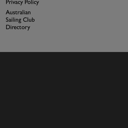
Privacy Policy
Australian
Sailing Club
Directory