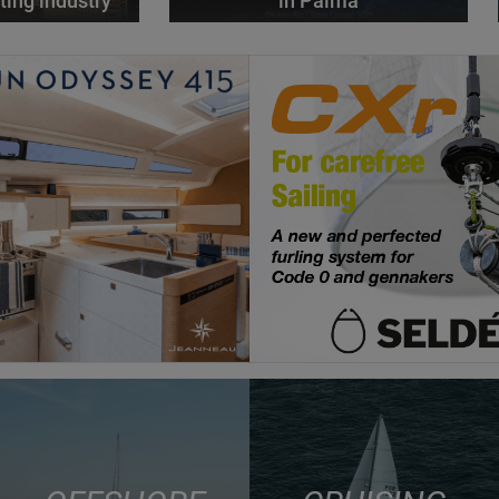
ting industry
in Palma