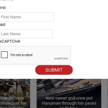
irst
ING
ast
reCAPTCHA
how delivers
New owner and crew put
 showcase for
Hanuman through her paces