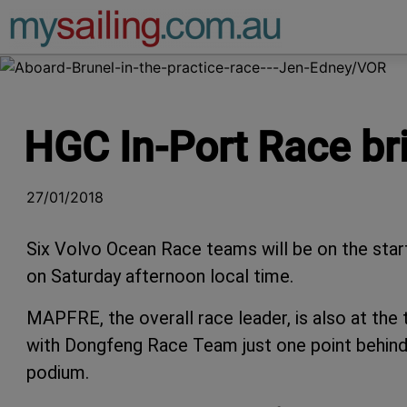
Main Navigation
HGC In-Port Race br
27/01/2018
Six Volvo Ocean Race teams will be on the star
on Saturday afternoon local time.
MAPFRE, the overall race leader, is also at the
with Dongfeng Race Team just one point behind
podium.