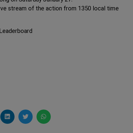
e stream of the action from 1350 local time
 Leaderboard