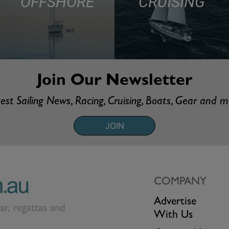
OFFSHORE
CRUISING
Join Our Newsletter
est Sailing News, Racing, Cruising, Boats, Gear and 
JOIN
COMPANY
Advertise
ear, regattas and
With Us