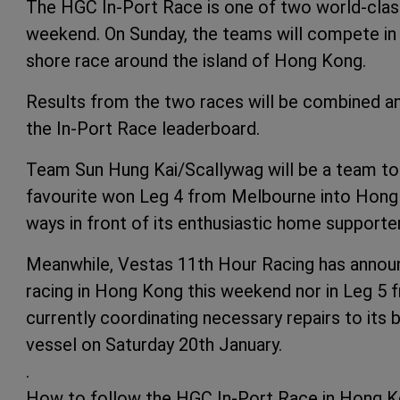
The HGC In-Port Race is one of two world-clas
weekend. On Sunday, the teams will compete in
shore race around the island of Hong Kong.
Results from the two races will be combined a
the In-Port Race leaderboard.
Team Sun Hung Kai/Scallywag will be a team 
favourite won Leg 4 from Melbourne into Hong K
ways in front of its enthusiastic home supporte
Meanwhile, Vestas 11th Hour Racing has announce
racing in Hong Kong this weekend nor in Leg 5
currently coordinating necessary repairs to its 
vessel on Saturday 20th January.
.
How to follow the HGC In-Port Race in Hong K