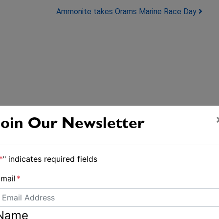
Ammonite takes Orams Marine Race Day
Join Our Newsletter
*
" indicates required fields
mail
*
Name