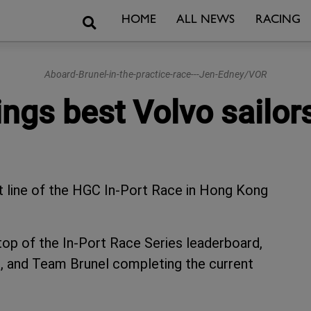
Search
HOME
ALL NEWS
RACING
Aboard-Brunel-in-the-practice-race---Jen-Edney/VOR
ings best Volvo sailo
t line of the HGC In-Port Race in Hong Kong
 top of the In-Port Race Series leaderboard,
, and Team Brunel completing the current