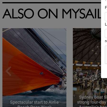
F
ALSO ON MYSAIL
L
Sydney Boat S
Spectacular start to Airlie
strong four-day