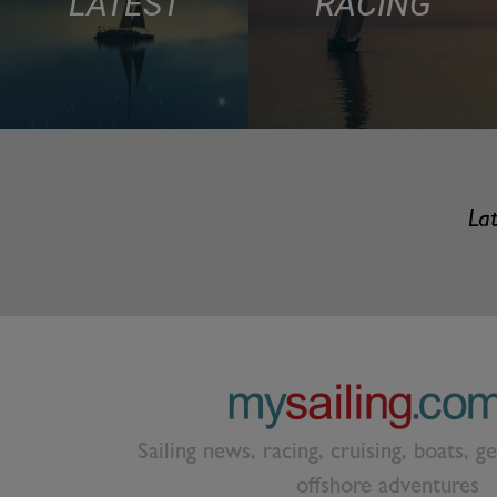
LATEST
RACING
Lat
Sailing news, racing, cruising, boats, g
offshore adventures