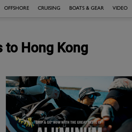
OFFSHORE
CRUISING
BOATS & GEAR
VIDEO
rs to Hong Kong