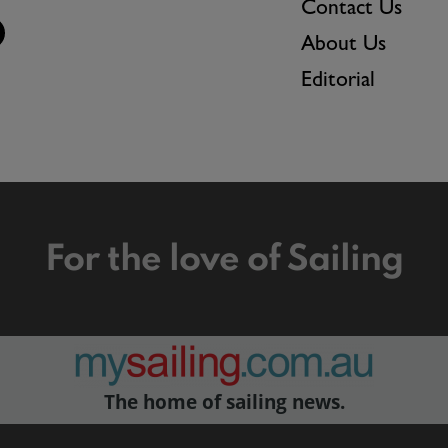
Contact Us
About Us
Editorial
For the love of Sailing
The home of sailing news.