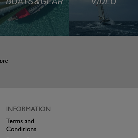
BOATS & GEAR
VIDEO
more
INFORMATION
Terms and
Conditions