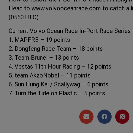
Head to www.volvooceanrace.com to catch a liv
(0550 UTC).
Current Volvo Ocean Race In-Port Race Series
1. MAPFRE – 19 points
2. Dongfeng Race Team – 18 points
3. Team Brunel – 13 points
4. Vestas 11th Hour Racing – 12 points
5. team AkzoNobel – 11 points
6. Sun Hung Kai / Scallywag – 6 points
7. Turn the Tide on Plastic – 5 points