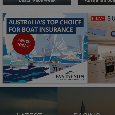
Beach Race Week
Australia’s boa