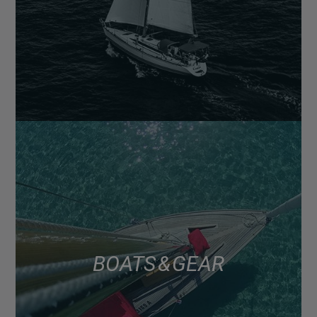
BOATS & GEAR