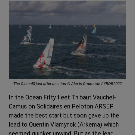
The Class40 just after the start © Alexis Courcoux / #RDR2022
In the Ocean Fifty fleet Thibaut Vauchel-
Camus on Solidaires en Peloton ARSEP
made the best start but soon gave up the
lead to Quentin Vlamynck (Arkema) which
seemed quicker upwind. But as the lead