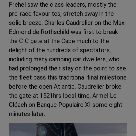
Frehel saw the class leaders, mostly the
pre-race favourites, stretch away in the
solid breeze. Charles Caudrelier on the Maxi
Edmond de Rothschild was first to break
the CIC gate at the Cape much to the
delight of the hundreds of spectators,
including many camping car dwellers, who
had prolonged their stay on the point to see
the fleet pass this traditional final milestone
before the open Atlantic. Caudrelier broke
the gate at 1521hrs local time, Armel Le
Cléach on Banque Populaire XI some eight
minutes later.