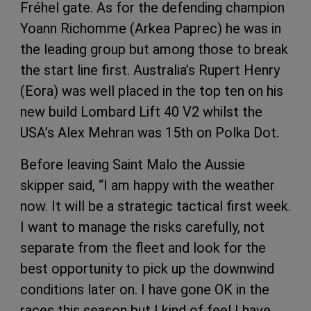
Fréhel gate. As for the defending champion
Yoann Richomme (Arkea Paprec) he was in
the leading group but among those to break
the start line first. Australia’s Rupert Henry
(Eora) was well placed in the top ten on his
new build Lombard Lift 40 V2 whilst the
USA’s Alex Mehran was 15th on Polka Dot.
Before leaving Saint Malo the Aussie
skipper said, “I am happy with the weather
now. It will be a strategic tactical first week.
I want to manage the risks carefully, not
separate from the fleet and look for the
best opportunity to pick up the downwind
conditions later on. I have gone OK in the
races this season but I kind of feel I have