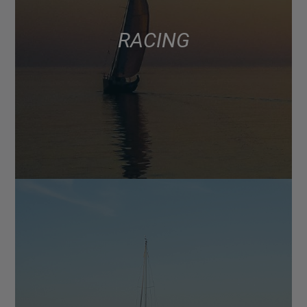
RACING