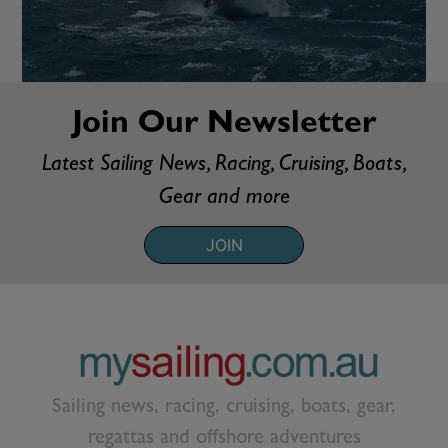
Join Our Newsletter
Latest Sailing News, Racing, Cruising, Boats,
Gear and more
JOIN
Sailing news, racing, cruising, boats, gear,
regattas and offshore adventures