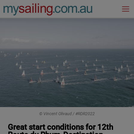
Main Navigation
© Vincent Olivaud / #RDR2022
Great start conditions for 12th