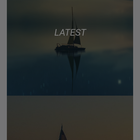
LATEST