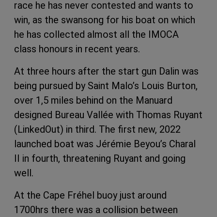
race he has never contested and wants to
win, as the swansong for his boat on which
he has collected almost all the IMOCA
class honours in recent years.
At three hours after the start gun Dalin was
being pursued by Saint Malo’s Louis Burton,
over 1,5 miles behind on the Manuard
designed Bureau Vallée with Thomas Ruyant
(LinkedOut) in third. The first new, 2022
launched boat was Jérémie Beyou’s Charal
II in fourth, threatening Ruyant and going
well.
At the Cape Fréhel buoy just around
1700hrs there was a collision between