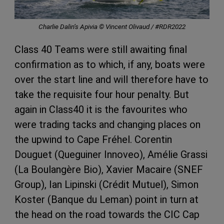
Charlie Dalin’s Apivia © Vincent Olivaud / #RDR2022
Class 40 Teams were still awaiting final
confirmation as to which, if any, boats were
over the start line and will therefore have to
take the requisite four hour penalty. But
again in Class40 it is the favourites who
were trading tacks and changing places on
the upwind to Cape Fréhel. Corentin
Douguet (Queguiner Innoveo), Amélie Grassi
(La Boulangère Bio), Xavier Macaire (SNEF
Group), Ian Lipinski (Crédit Mutuel), Simon
Koster (Banque du Leman) point in turn at
the head on the road towards the CIC Cap