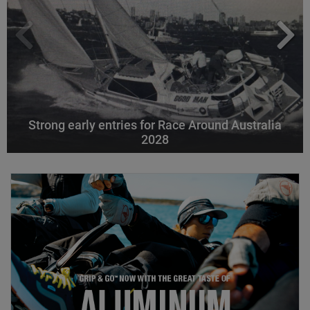
Strong early entries for Race Around Australia
2028