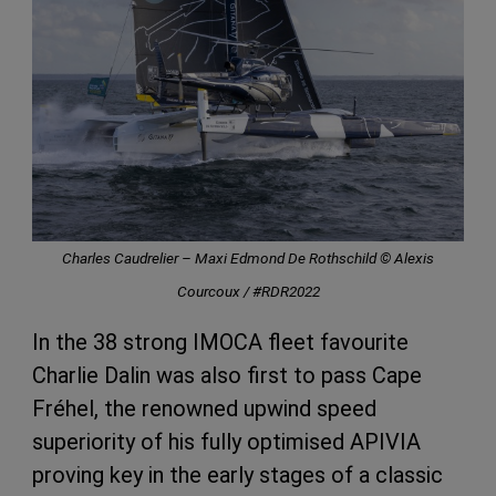
Charles Caudrelier – Maxi Edmond De Rothschild © Alexis
Courcoux / #RDR2022
In the 38 strong IMOCA fleet favourite
Charlie Dalin was also first to pass Cape
Fréhel, the renowned upwind speed
superiority of his fully optimised APIVIA
proving key in the early stages of a classic