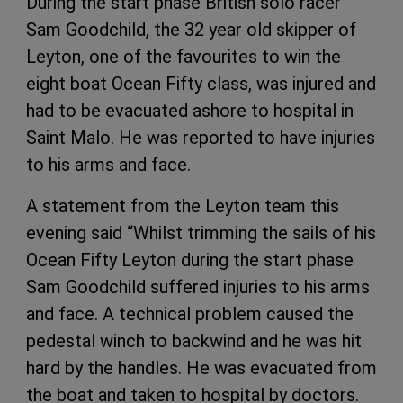
During the start phase British solo racer
Sam Goodchild, the 32 year old skipper of
Leyton, one of the favourites to win the
eight boat Ocean Fifty class, was injured and
had to be evacuated ashore to hospital in
Saint Malo. He was reported to have injuries
to his arms and face.
A statement from the Leyton team this
evening said “Whilst trimming the sails of his
Ocean Fifty Leyton during the start phase
Sam Goodchild suffered injuries to his arms
and face. A technical problem caused the
pedestal winch to backwind and he was hit
hard by the handles. He was evacuated from
the boat and taken to hospital by doctors.