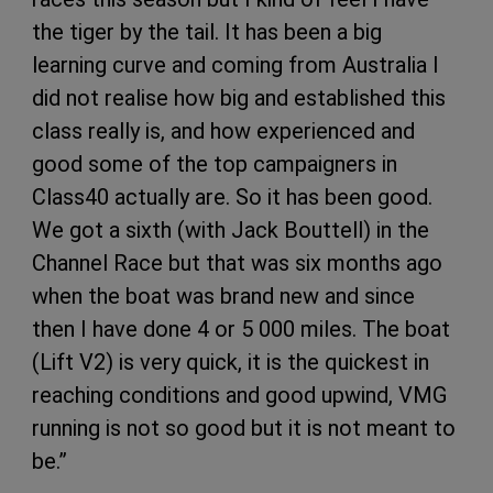
the tiger by the tail. It has been a big
learning curve and coming from Australia I
did not realise how big and established this
class really is, and how experienced and
good some of the top campaigners in
Class40 actually are. So it has been good.
We got a sixth (with Jack Bouttell) in the
Channel Race but that was six months ago
when the boat was brand new and since
then I have done 4 or 5 000 miles. The boat
(Lift V2) is very quick, it is the quickest in
reaching conditions and good upwind, VMG
running is not so good but it is not meant to
be.”