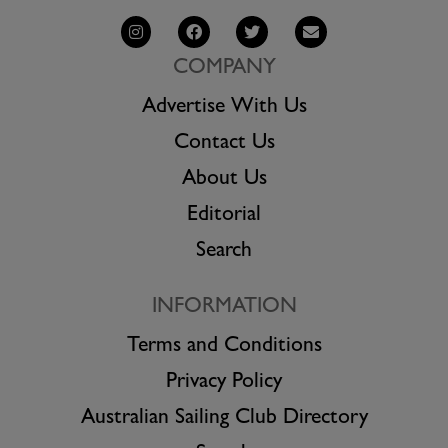
COMPANY
Advertise With Us
Contact Us
About Us
Editorial
Search
INFORMATION
Terms and Conditions
Privacy Policy
Australian Sailing Club Directory