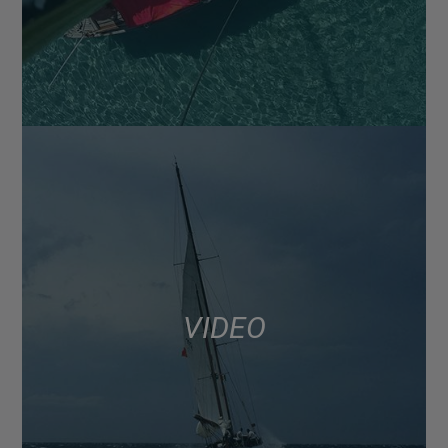
VIDEO