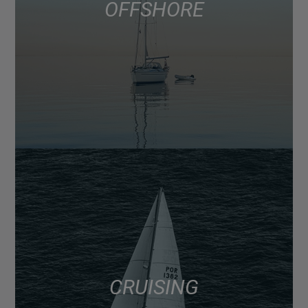
OFFSHORE
CRUISING