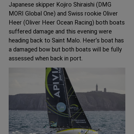
Japanese skipper Kojiro Shiraishi (DMG
MORI Global One) and Swiss rookie Oliver
Heer (Oliver Heer Ocean Racing) both boats
suffered damage and this evening were
heading back to Saint Malo. Heer’s boat has
a damaged bow but both boats will be fully
assessed when back in port.