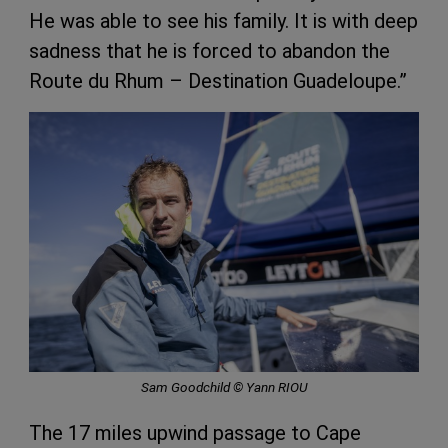
He was able to see his family. It is with deep
sadness that he is forced to abandon the
Route du Rhum – Destination Guadeloupe.”
Sam Goodchild © Yann RIOU
The 17 miles upwind passage to Cape