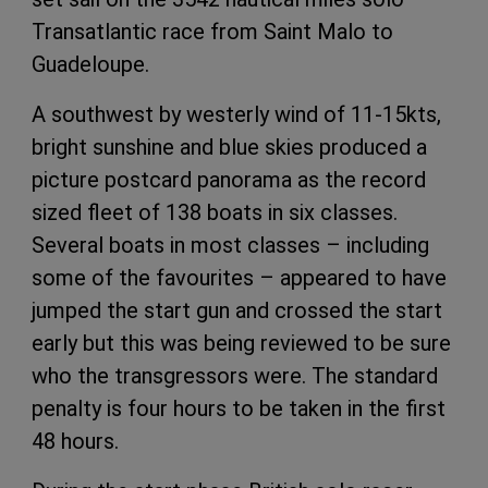
Transatlantic race from Saint Malo to
Guadeloupe.
A southwest by westerly wind of 11-15kts,
bright sunshine and blue skies produced a
picture postcard panorama as the record
sized fleet of 138 boats in six classes.
Several boats in most classes – including
some of the favourites – appeared to have
jumped the start gun and crossed the start
early but this was being reviewed to be sure
who the transgressors were. The standard
penalty is four hours to be taken in the first
48 hours.