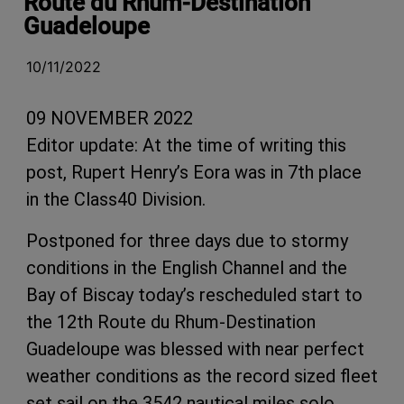
Route du Rhum-Destination
Guadeloupe
10/11/2022
09 NOVEMBER 2022
Editor update: At the time of writing this
post, Rupert Henry’s Eora was in 7th place
in the Class40 Division.
Postponed for three days due to stormy
conditions in the English Channel and the
Bay of Biscay today’s rescheduled start to
the 12th Route du Rhum-Destination
Guadeloupe was blessed with near perfect
weather conditions as the record sized fleet
set sail on the 3542 nautical miles solo