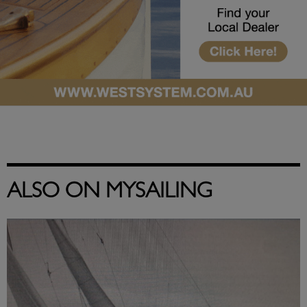
ALSO ON MYSAILING