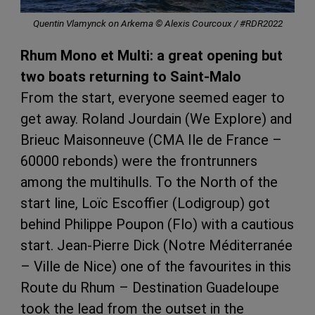
Quentin Vlamynck on Arkema © Alexis Courcoux / #RDR2022
Rhum Mono et Multi: a great opening but
two boats returning to Saint-Malo
From the start, everyone seemed eager to
get away. Roland Jourdain (We Explore) and
Brieuc Maisonneuve (CMA Ile de France –
60000 rebonds) were the frontrunners
among the multihulls. To the North of the
start line, Loïc Escoffier (Lodigroup) got
behind Philippe Poupon (Flo) with a cautious
start. Jean-Pierre Dick (Notre Méditerranée
– Ville de Nice) one of the favourites in this
Route du Rhum – Destination Guadeloupe
took the lead from the outset in the