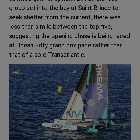
group set into the bay at Saint Briuec to
seek shelter from the current, there was
less than a mile between the top five,
suggesting the opening phase is being raced
at Ocean Fifty grand prix pace rather than
that of a solo Transatlantic.