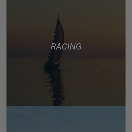
RACING