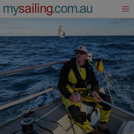
Main Navigation