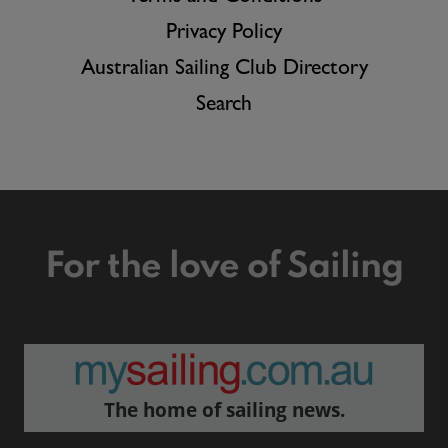
Privacy Policy
Australian Sailing Club Directory
Search
For the love of Sailing
The home of sailing news.