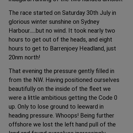
The race started on Saturday 30th July in
glorious winter sunshine on Sydney
Harbour…..but no wind. It took nearly two
hours to get out of the heads, and eight
hours to get to Barrenjoey Headland, just
20nm north!
That evening the pressure gently filled in
from the NW. Having positioned ourselves
beautifully on the inside of the fleet we
were a little ambitious getting the Code 0
up. Only to lose ground to leeward in
heading pressure. Whoops! Being further
offshore we lost the left hand pull of the