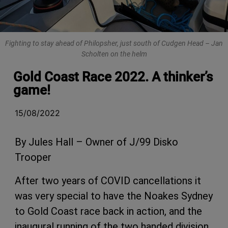
Fighting to stay ahead of Philopsher, just south of Cudgen Head – Jan
Scholten on the helm
Gold Coast Race 2022. A thinker’s
game!
15/08/2022
By Jules Hall – Owner of J/99 Disko
Trooper
After two years of COVID cancellations it
was very special to have the Noakes Sydney
to Gold Coast race back in action, and the
inaugural running of the two handed division.