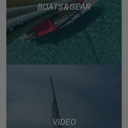
BOATS & GEAR
VIDEO