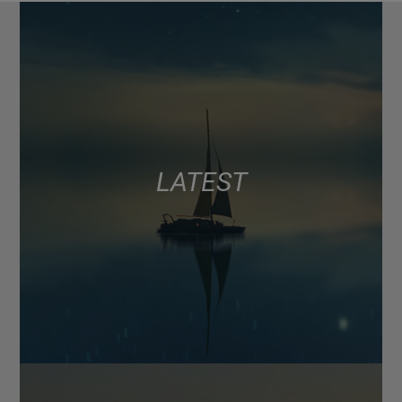
LATEST