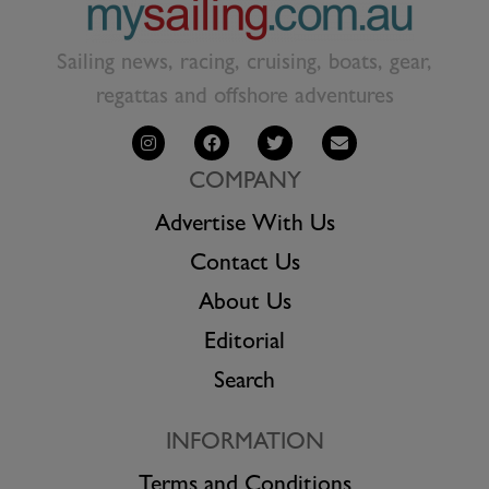
Sailing news, racing, cruising, boats, gear,
regattas and offshore adventures
COMPANY
Advertise With Us
Contact Us
About Us
Editorial
Search
INFORMATION
Terms and Conditions