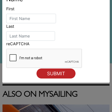
First
Last
reCAPTCHA
ALSO ON MYSAILING