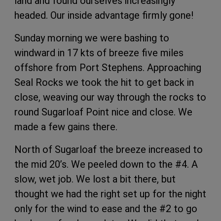
land and found ourselves increasingly
headed. Our inside advantage firmly gone!
Sunday morning we were bashing to
windward in 17 kts of breeze five miles
offshore from Port Stephens. Approaching
Seal Rocks we took the hit to get back in
close, weaving our way through the rocks to
round Sugarloaf Point nice and close. We
made a few gains there.
North of Sugarloaf the breeze increased to
the mid 20’s. We peeled down to the #4. A
slow, wet job. We lost a bit there, but
thought we had the right set up for the night
only for the wind to ease and the #2 to go