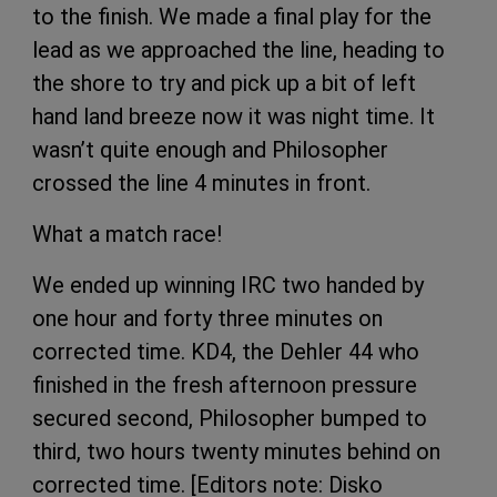
to the finish. We made a final play for the
lead as we approached the line, heading to
the shore to try and pick up a bit of left
hand land breeze now it was night time. It
wasn’t quite enough and Philosopher
crossed the line 4 minutes in front.
What a match race!
We ended up winning IRC two handed by
one hour and forty three minutes on
corrected time. KD4, the Dehler 44 who
finished in the fresh afternoon pressure
secured second, Philosopher bumped to
third, two hours twenty minutes behind on
corrected time. [Editors note: Disko