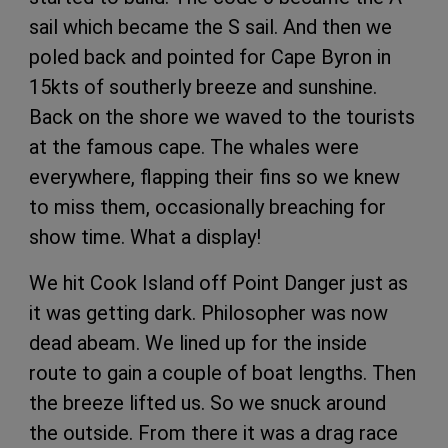
sail which became the S sail. And then we
poled back and pointed for Cape Byron in
15kts of southerly breeze and sunshine.
Back on the shore we waved to the tourists
at the famous cape. The whales were
everywhere, flapping their fins so we knew
to miss them, occasionally breaching for
show time. What a display!
We hit Cook Island off Point Danger just as
it was getting dark. Philosopher was now
dead abeam. We lined up for the inside
route to gain a couple of boat lengths. Then
the breeze lifted us. So we snuck around
the outside. From there it was a drag race