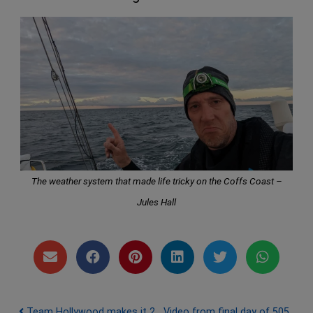
The weather system that made life tricky on the Coffs Coast –
Jules Hall
Team Hollywood makes it 2
Video from final day of 505