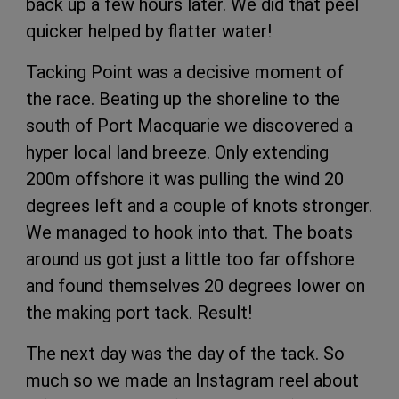
back up a few hours later. We did that peel
quicker helped by flatter water!
Tacking Point was a decisive moment of
the race. Beating up the shoreline to the
south of Port Macquarie we discovered a
hyper local land breeze. Only extending
200m offshore it was pulling the wind 20
degrees left and a couple of knots stronger.
We managed to hook into that. The boats
around us got just a little too far offshore
and found themselves 20 degrees lower on
the making port tack. Result!
The next day was the day of the tack. So
much so we made an Instagram reel about