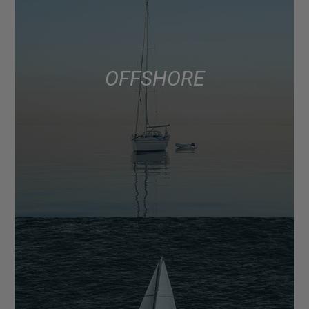
OFFSHORE