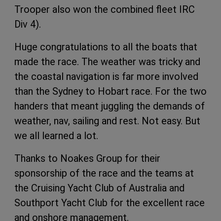
Trooper also won the combined fleet IRC
Div 4).
Huge congratulations to all the boats that
made the race. The weather was tricky and
the coastal navigation is far more involved
than the Sydney to Hobart race. For the two
handers that meant juggling the demands of
weather, nav, sailing and rest. Not easy. But
we all learned a lot.
Thanks to Noakes Group for their
sponsorship of the race and the teams at
the Cruising Yacht Club of Australia and
Southport Yacht Club for the excellent race
and onshore management.