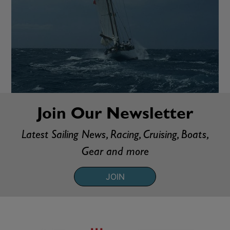
Join Our Newsletter
Latest Sailing News, Racing, Cruising, Boats,
Gear and more
JOIN