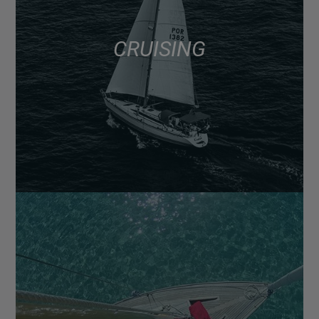
CRUISING