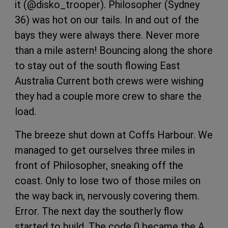
it (@disko_trooper). Philosopher (Sydney
36) was hot on our tails. In and out of the
bays they were always there. Never more
than a mile astern! Bouncing along the shore
to stay out of the south flowing East
Australia Current both crews were wishing
they had a couple more crew to share the
load.
The breeze shut down at Coffs Harbour. We
managed to get ourselves three miles in
front of Philosopher, sneaking off the
coast. Only to lose two of those miles on
the way back in, nervously covering them.
Error. The next day the southerly flow
started to build. The code 0 became the A