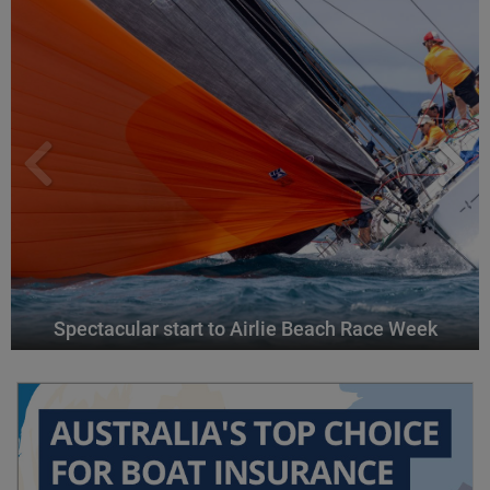
Spectacular start to Airlie Beach Race Week