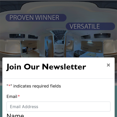
×
Join Our Newsletter
"
*
" indicates required fields
Email
*
Name