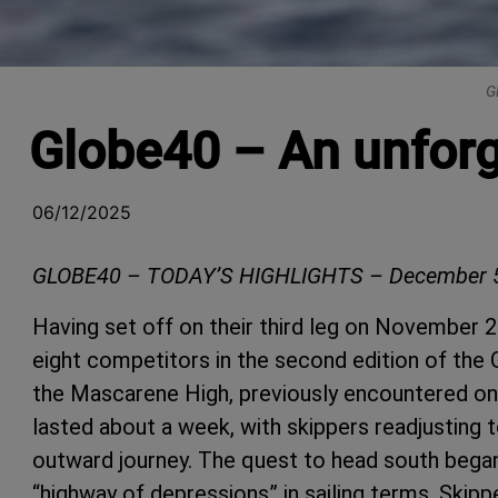
G
Globe40 – An unforge
06/12/2025
GLOBE40 – TODAY’S HIGHLIGHTS – December 5
Having set off on their third leg on November 2
eight competitors in the second edition of th
the Mascarene High, previously encountered on 
lasted about a week, with skippers readjusting to
outward journey. The quest to head south began
“highway of depressions” in sailing terms. Skip