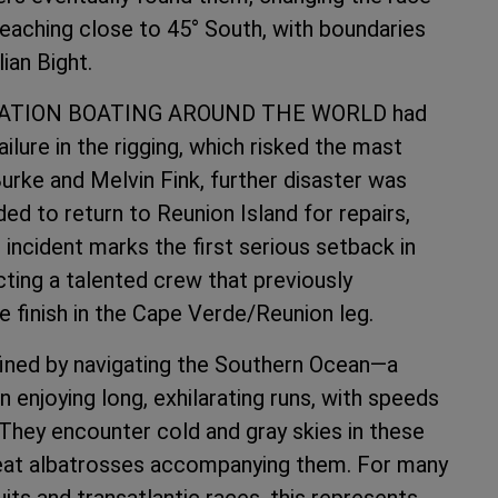
eaching close to 45° South, with boundaries
ian Bight.
NERATION BOATING AROUND THE WORLD had
ilure in the rigging, which risked the mast
Burke and Melvin Fink, further disaster was
ded to return to Reunion Island for repairs,
s incident marks the first serious setback in
acting a talented crew that previously
 finish in the Cape Verde/Reunion leg.
ined by navigating the Southern Ocean—a
n enjoying long, exhilarating runs, with speeds
 They encounter cold and gray skies in these
reat albatrosses accompanying them. For many