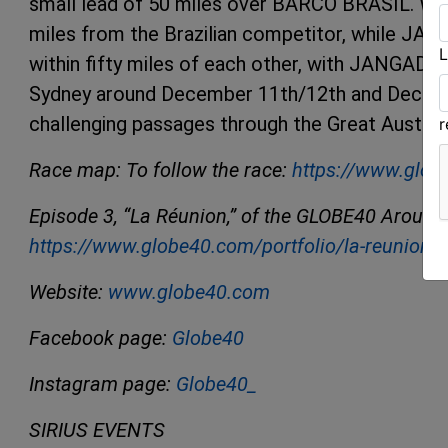
small lead of 50 miles over BARCO BRASIL. WILS
miles from the Brazilian competitor, while 
L
within fifty miles of each other, with JANGADA h
Sydney around December 11th/12th and Decembe
challenging passages through the Great Australi
Race map: To follow the race:
https://www.glob
Episode 3, “La Réunion,” of the GLOBE40 Around t
https://www.globe40.com/portfolio/la-reunion-
Website:
www.globe40.com
Facebook page:
Globe40
Instagram page:
Globe40_
SIRIUS EVENTS