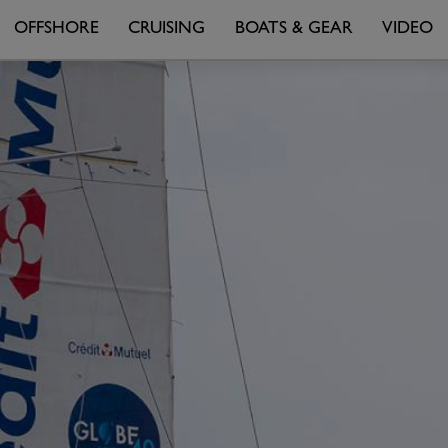
OFFSHORE
CRUISING
BOATS & GEAR
VIDEO