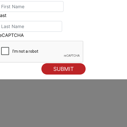
ON trails close behind, approximately thirty
JANGADA RACING and WHISKEY JACK are also
ast
olding a slight edge. Expect the leaders in
r 15th/16th for the pointed boats, yet the
an Bight and Strait remain ahead.
reCAPTCHA
e40.com/cartographie/
he World web series, is available to watch at
videos-2025/