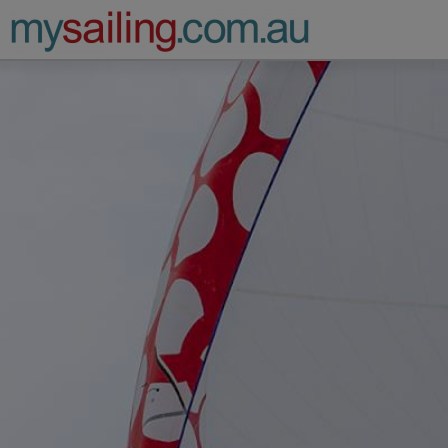
Main Navigation