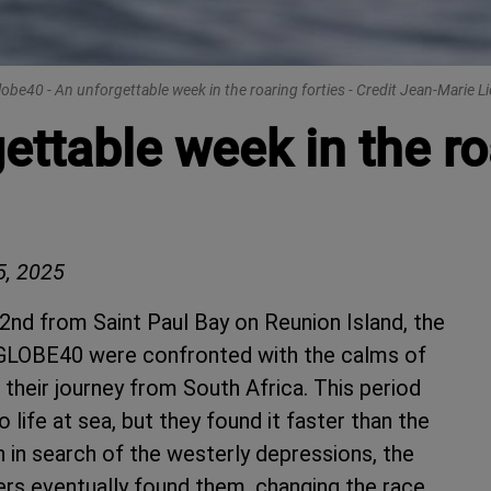
lobe40 - An unforgettable week in the roaring forties - Credit Jean-Marie Li
ttable week in the roa
, 2025
2nd from Saint Paul Bay on Reunion Island, the
e GLOBE40 were confronted with the calms of
their journey from South Africa. This period
 life at sea, but they found it faster than the
 in search of the westerly depressions, the
pers eventually found them, changing the race