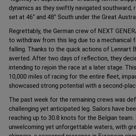
dynamics as they swiftly navigated southward, r
set at 46° and 48° South under the Great Austral
Regrettably, the German crew of NEXT GE
to withdraw from this leg due to a mechanical fa
falling. Thanks to the quick actions of Lennart 
averted. After two days of reflection, they deci
intending to rejoin the race at a later stage. Thi
10,000 miles of racing for the entire fleet, imp
showcased strong potential with a second-place
The past week for the remaining crews was def
challenging yet anticipated leg. Sailors have bee
reaching up to 30.8 knots for the Belgian team.
unwelcoming yet unforgettable waters, with g