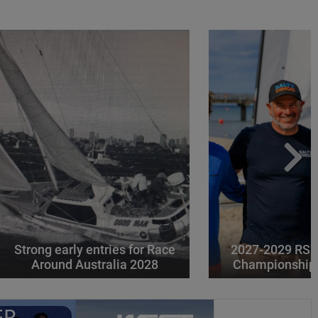
Strong early entries for Race
2027-2029 RS 
Around Australia 2028
Championships