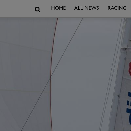
Search
HOME
ALL NEWS
RACING