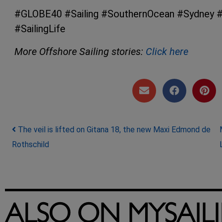
#GLOBE40 #Sailing #SouthernOcean #Sydney #
#SailingLife
More Offshore Sailing stories:
Click here
Post navigation
The veil is lifted on Gitana 18, the new Maxi Edmond de
Rothschild
ALSO ON MYSAIL