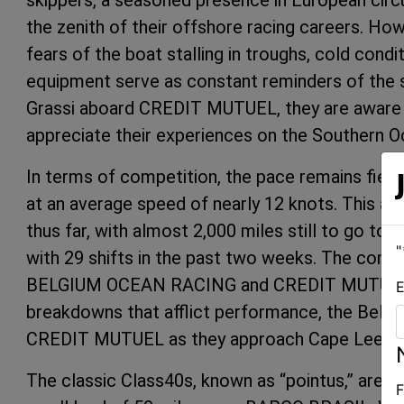
skippers, a seasoned presence in European circu
the zenith of their offshore racing careers. H
fears of the boat stalling in troughs, cold cond
equipment serve as constant reminders of the 
Grassi aboard CREDIT MUTUEL, they are aware of
appreciate their experiences on the Southern O
In terms of competition, the pace remains fierc
at an average speed of nearly 12 knots. This ac
thus far, with almost 2,000 miles still to go to
"
with 29 shifts in the past two weeks. The compe
BELGIUM OCEAN RACING and CREDIT MUTUEL. 
E
breakdowns that afflict performance, the Belgia
CREDIT MUTUEL as they approach Cape Leeuwin
The classic Class40s, known as “pointus,” are n
F