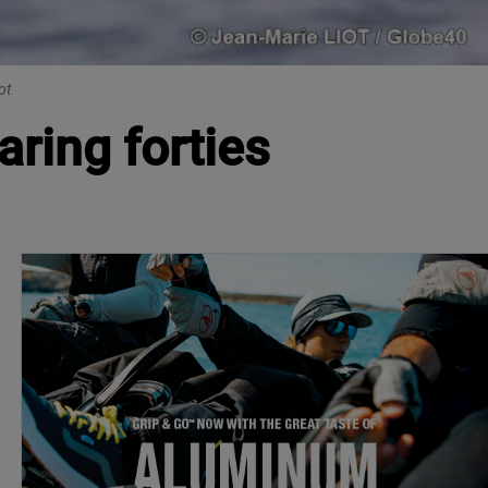
ot
ring forties