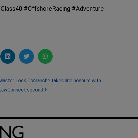
Class40 #OffshoreRacing #Adventure
Master Lock Comanche takes line honours with
LawConnect second
ING