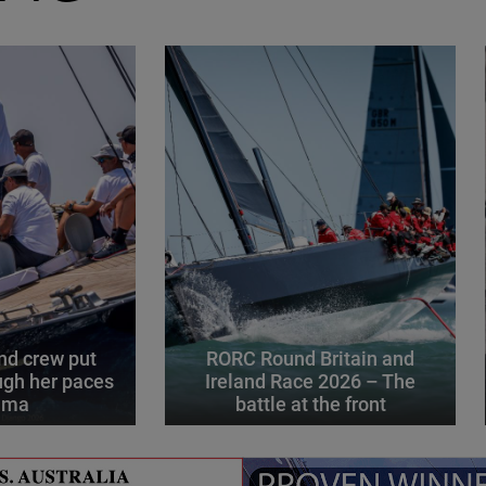
d crew put
RORC Round Britain and
gh her paces
Ireland Race 2026 – The
alma
battle at the front