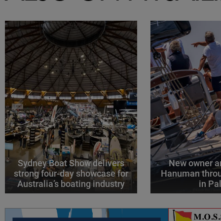
Sydney Boat Show delivers
New owner an
strong four-day showcase for
Hanuman throu
Australia’s boating industry
in P