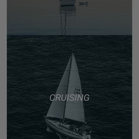
CRUISING