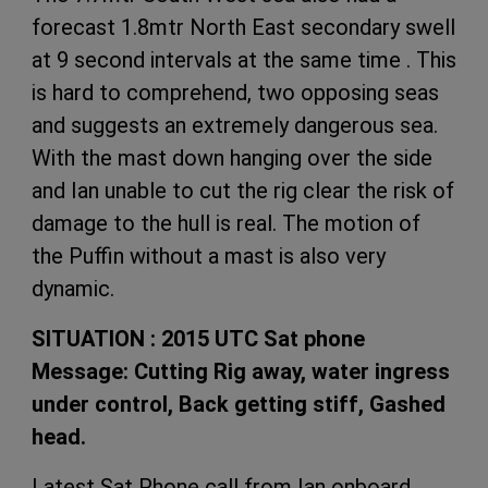
forecast 1.8mtr North East secondary swell
at 9 second intervals at the same time . This
is hard to comprehend, two opposing seas
and suggests an extremely dangerous sea.
With the mast down hanging over the side
and Ian unable to cut the rig clear the risk of
damage to the hull is real. The motion of
the Puffin without a mast is also very
dynamic.
SITUATION : 2015 UTC Sat phone
Message: Cutting Rig away, water ingress
under control, Back getting stiff, Gashed
head.
Latest Sat Phone call from Ian onboard