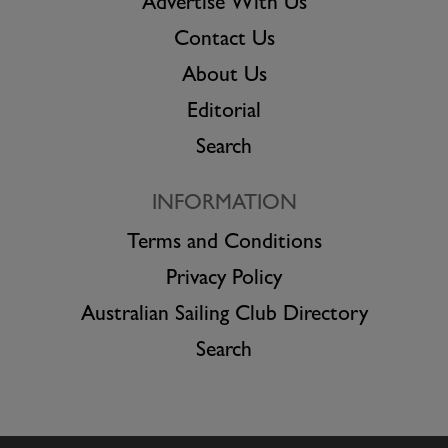
Advertise With Us
Contact Us
About Us
Editorial
Search
INFORMATION
Terms and Conditions
Privacy Policy
Australian Sailing Club Directory
Search