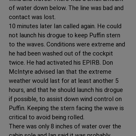
of water down below. The line was bad and
contact was lost.
10 minutes later Ian called again. He could
not launch his drogue to keep Puffin stern
to the waves. Conditions were extreme and
he had been washed out of the cockpit
twice. He had activated his EPIRB. Don
McIntyre advised Ian that the extreme
weather would last for at least another 5
hours, and that he should launch his drogue
if possible, to assist down wind control on
Puffin. Keeping the stern facing the wave is
critical to avoid being rolled.
There was only 8 inches of water over the
cabin sole and Ian said it was probably