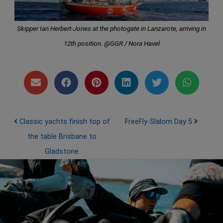
Skipper Ian Herbert-Jones at the photogate in Lanzarote, arriving in
12th position. @GGR / Nora Havel
Post navigation
Classic yachts finish top of
FreeFly-Slalom Day 5
the table Brisbane to
Gladstone