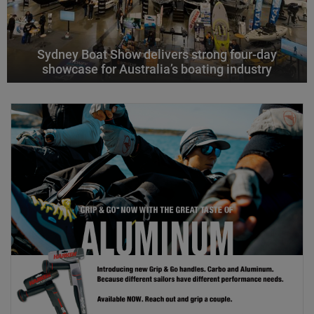
Sydney Boat Show delivers strong four-day
showcase for Australia’s boating industry