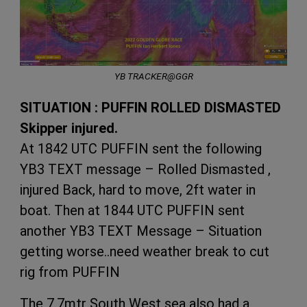
YB TRACKER@GGR
SITUATION : PUFFIN ROLLED DISMASTED
Skipper injured.
At 1842 UTC PUFFIN sent the following
YB3 TEXT message – Rolled Dismasted ,
injured Back, hard to move, 2ft water in
boat. Then at 1844 UTC PUFFIN sent
another YB3 TEXT Message – Situation
getting worse..need weather break to cut
rig from PUFFIN
The 7.7mtr South West sea also had a