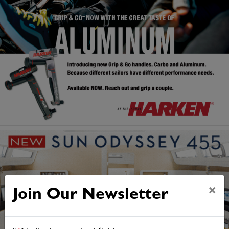
×
Join Our Newsletter