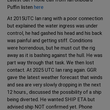
Puffin listen
here
At 2015UTC Ian rang with a poor connection
but explained the water ingress was under
control, he had gashed his head and his back
was painful and getting stiff. Conditions
were horrendous, but he must cut the rig
away as it is bashing against the hull. He was
part way through that task. We then lost
contact. At 2025 UTC Ian rang again. GGR
gave the latest weather forecast that winds
and sea are very slowly dropping in the next
12 hours., discussed the possibility of a ship
being diverted. He wanted SHIP ETA but
advised ship NOT confirmed yet. Phone