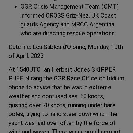
GGR Crisis Management Team (CMT)
informed CROSS Griz-Nez, UK Coast
guards Agency and MRCC Argentina
who are directing rescue operations.
Dateline: Les Sables d’Olonne, Monday, 10th
of April, 2023
At 1540UTC Ian Herbert Jones SKIPPER
PUFFIN rang the GGR Race Office on Iridium
phone to advise that he was in extreme
weather and confused sea, 50 knots,
gusting over 70 knots, running under bare
poles, trying to hand steer downwind. The
yacht was laid over often by the force of
wind and waves. There was a small amount