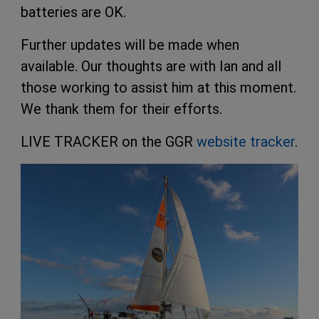
batteries are OK.
Further updates will be made when
available. Our thoughts are with Ian and all
those working to assist him at this moment.
We thank them for their efforts.
LIVE TRACKER on the GGR
website tracker
.