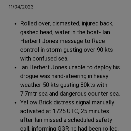
11/04/2023
Rolled over, dismasted, injured back,
gashed head, water in the boat- Ian
Herbert Jones message to Race
control in storm gusting over 90 kts
with confused sea.
Ian Herbert Jones unable to deploy his
drogue was hand-steering in heavy
weather 50 kts gusting 80kts with
7.7mtr sea and dangerous counter sea.
Yellow Brick distress signal manually
activated at 1725 UTC, 25 minutes
after Ian missed a scheduled safety
call, informing GGR he had been rolled.