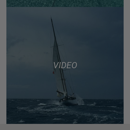
VIDEO