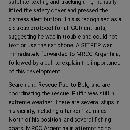
satellite texting and tracking unit, manually
lifted the safety cover and pressed the
distress alert button. This is recognised as a
distress protocol for all GGR entrants,
suggesting he was in trouble and could not
text or use the sat phone. A SITREP was
immediately forwarded to MRCC Argentina,
followed by a call to explain the importance
of this development.
Search and Rescue Puerto Belgrano are
coordinating the rescue. Puffin was still in
extreme weather. There are several ships in
his vicinity, including a tanker 120 miles
North of his position, and several fishing
boats. MRCC Argentina is attempting to