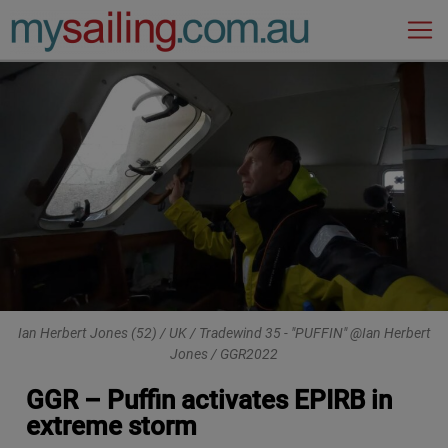
Main Navigation
Ian Herbert Jones (52) / UK / Tradewind 35 - "PUFFIN" @Ian Herbert
Jones / GGR2022
GGR – Puffin activates EPIRB in
extreme storm