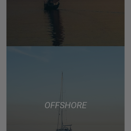
OFFSHORE