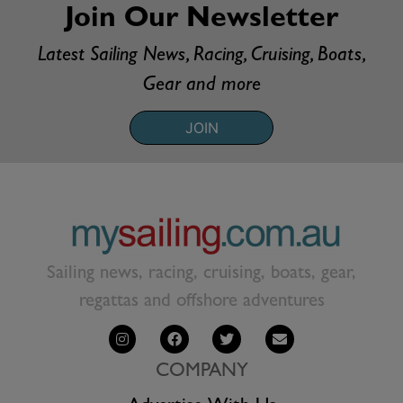
Join Our Newsletter
Latest Sailing News, Racing, Cruising, Boats,
Gear and more
JOIN
Sailing news, racing, cruising, boats, gear,
regattas and offshore adventures
COMPANY