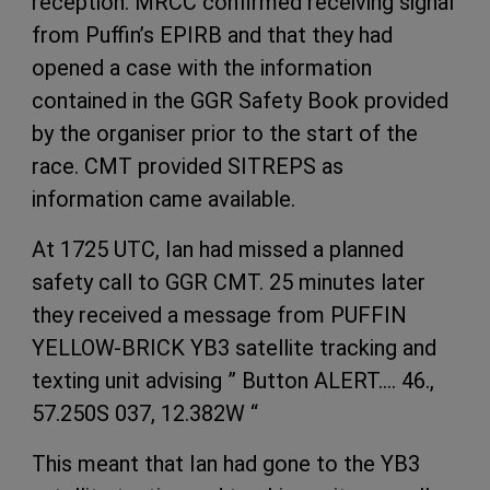
reception. MRCC confirmed receiving signal
from Puffin’s EPIRB and that they had
opened a case with the information
contained in the GGR Safety Book provided
by the organiser prior to the start of the
race. CMT provided SITREPS as
information came available.
At 1725 UTC, Ian had missed a planned
safety call to GGR CMT. 25 minutes later
they received a message from PUFFIN
YELLOW-BRICK YB3 satellite tracking and
texting unit advising ” Button ALERT…. 46.,
57.250S 037, 12.382W “
This meant that Ian had gone to the YB3