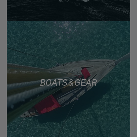
BOATS & GEAR