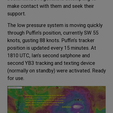
make contact with them and seek their
support.
The low pressure system is moving quickly
through Puffin’s position, currently SW 55
knots, gusting 88 knots. Puffin’s tracker
position is updated every 15 minutes. At
1810 UTC, Ian’s second satphone and
second YB3 tracking and texting device
(normally on standby) were activated. Ready
for use.