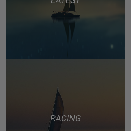
LATEST
RACING