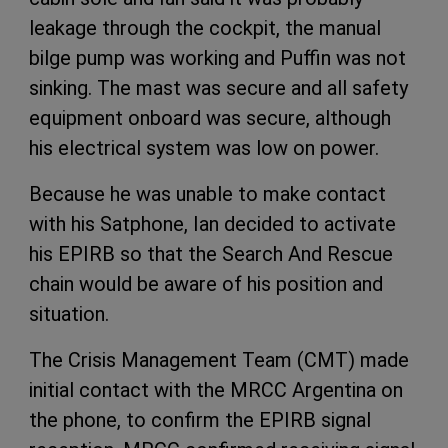
leakage through the cockpit, the manual
bilge pump was working and Puffin was not
sinking. The mast was secure and all safety
equipment onboard was secure, although
his electrical system was low on power.
Because he was unable to make contact
with his Satphone, Ian decided to activate
his EPIRB so that the Search And Rescue
chain would be aware of his position and
situation.
The Crisis Management Team (CMT) made
initial contact with the MRCC Argentina on
the phone, to confirm the EPIRB signal