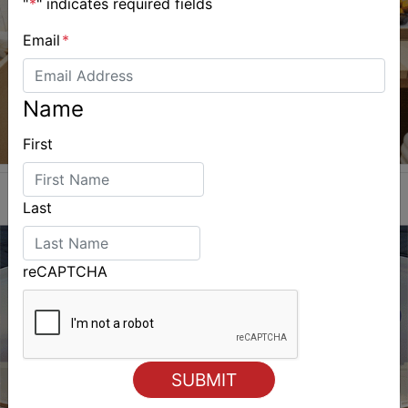
"
*
" indicates required fields
Email
*
Name
First
Last
reCAPTCHA