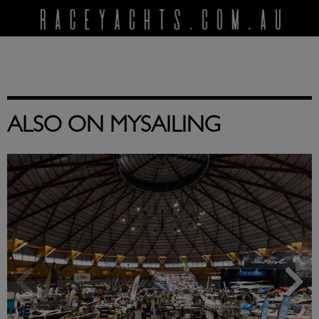
ALSO ON MYSAILING