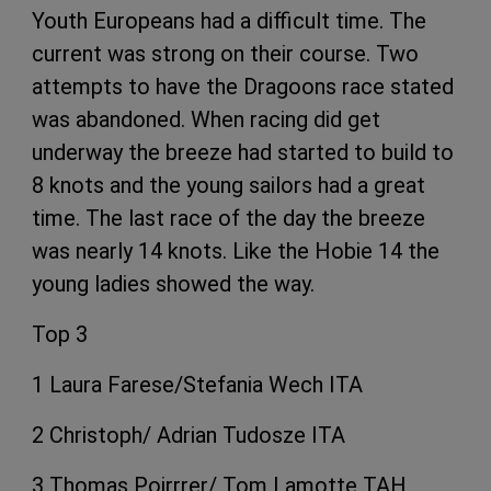
Youth Europeans had a difficult time. The
current was strong on their course. Two
attempts to have the Dragoons race stated
was abandoned. When racing did get
underway the breeze had started to build to
8 knots and the young sailors had a great
time. The last race of the day the breeze
was nearly 14 knots. Like the Hobie 14 the
young ladies showed the way.
Top 3
1 Laura Farese/Stefania Wech ITA
2 Christoph/ Adrian Tudosze ITA
3 Thomas Poirrrer/ Tom Lamotte TAH