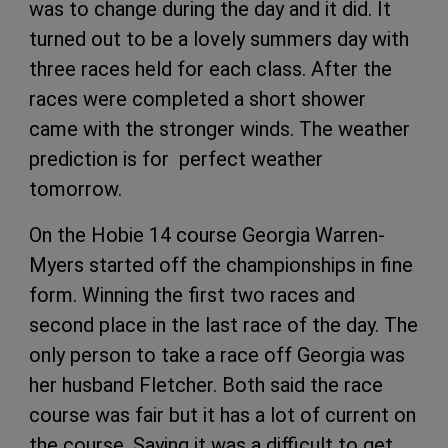
was to change during the day and it did. It
turned out to be a lovely summers day with
three races held for each class. After the
races were completed a short shower
came with the stronger winds. The weather
prediction is for perfect weather
tomorrow.
On the Hobie 14 course Georgia Warren-
Myers started off the championships in fine
form. Winning the first two races and
second place in the last race of the day. The
only person to take a race off Georgia was
her husband Fletcher. Both said the race
course was fair but it has a lot of current on
the course. Saying it was a difficult to get