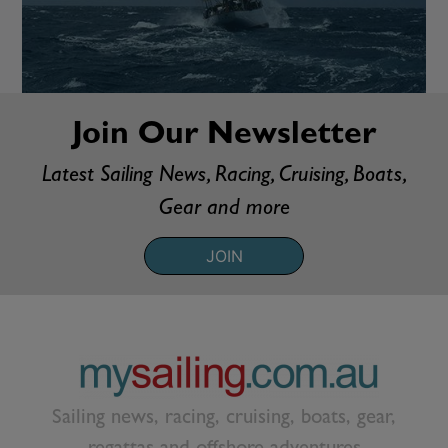
Join Our Newsletter
Latest Sailing News, Racing, Cruising, Boats,
Gear and more
JOIN
Sailing news, racing, cruising, boats, gear,