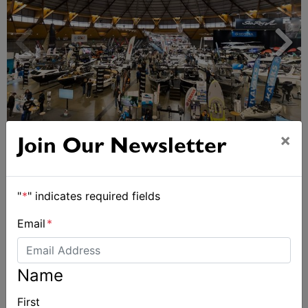
Sydney Boat Show delivers strong four-day
×
Join Our Newsletter
showcase for Australia’s boating industry
"
*
" indicates required fields
Email
*
Name
First