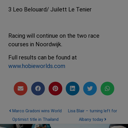
3 Leo Belouard/ Juilett Le Tenier
Racing will continue on the two race
courses in Noordwijk.
Full results can be found at
www.hobieworlds.com
Post navigation
Marco Gradoni wins World
Lisa Blair – turning left for
Optimist title in Thailand
Albany today