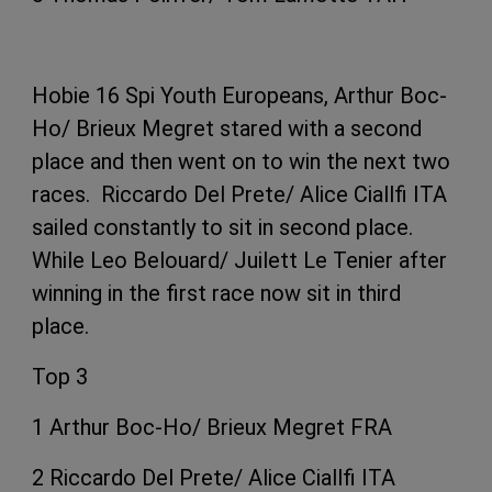
Hobie 16 Spi Youth Europeans, Arthur Boc-
Ho/ Brieux Megret stared with a second
place and then went on to win the next two
races. Riccardo Del Prete/ Alice Ciallfi ITA
sailed constantly to sit in second place.
While Leo Belouard/ Juilett Le Tenier after
winning in the first race now sit in third
place.
Top 3
1 Arthur Boc-Ho/ Brieux Megret FRA
2 Riccardo Del Prete/ Alice Ciallfi ITA