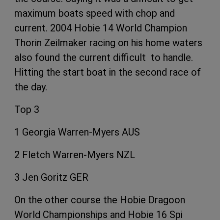
maximum boats speed with chop and
current. 2004 Hobie 14 World Champion
Thorin Zeilmaker racing on his home waters
also found the current difficult to handle.
Hitting the start boat in the second race of
the day.
Top 3
1 Georgia Warren-Myers AUS
2 Fletch Warren-Myers NZL
3 Jen Goritz GER
On the other course the Hobie Dragoon
World Championships and Hobie 16 Spi