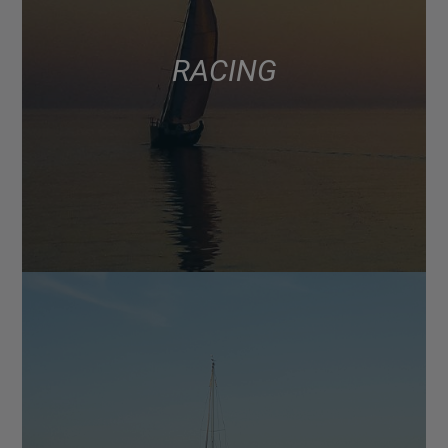
RACING