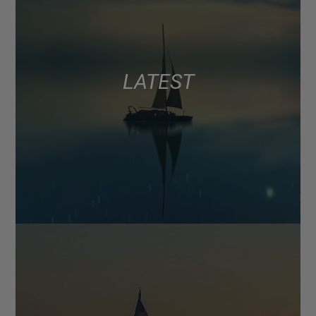
LATEST