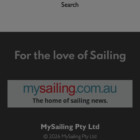
Search
For the love of Sailing
The home of sailing news.
MySailing Pty Ltd
© 2026 MySailing Pty Ltd