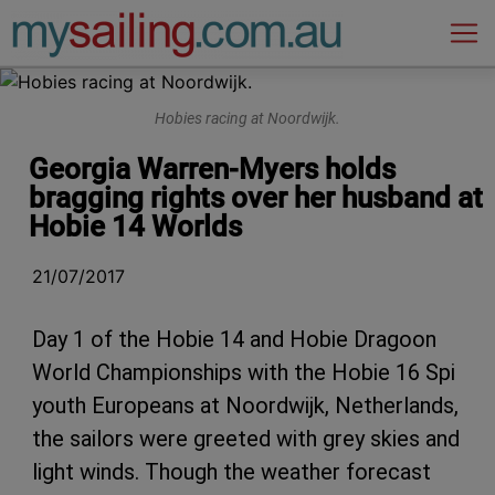
Main Navigation
Hobies racing at Noordwijk.
Georgia Warren-Myers holds
bragging rights over her husband at
Hobie 14 Worlds
21/07/2017
Day 1 of the Hobie 14 and Hobie Dragoon
World Championships with the Hobie 16 Spi
youth Europeans at Noordwijk, Netherlands,
the sailors were greeted with grey skies and
light winds. Though the weather forecast