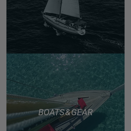
BOATS & GEAR