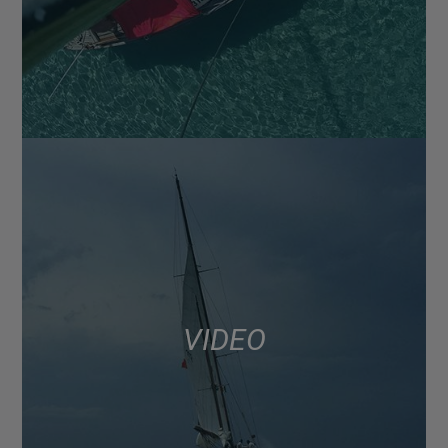
VIDEO