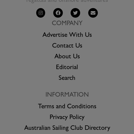
regattas and offshore adventures
COMPANY
Advertise With Us
Contact Us
About Us
Editorial
Search
INFORMATION
Terms and Conditions
Privacy Policy
Australian Sailing Club Directory