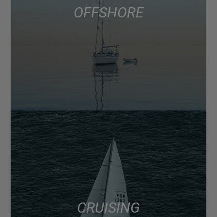
OFFSHORE
CRUISING