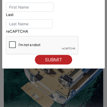
Last
reCAPTCHA