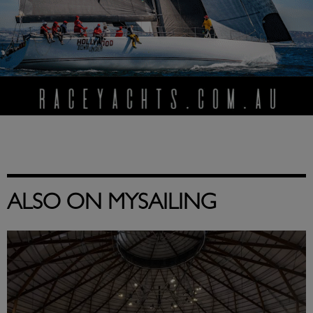
ALSO ON MYSAILING