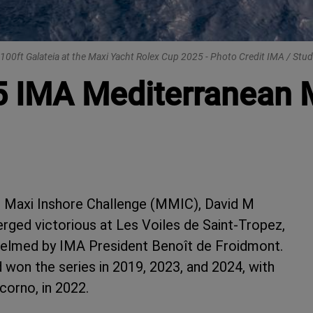
100ft Galateia at the Maxi Yacht Rolex Cup 2025 - Photo Credit IMA / Stud
5 IMA Mediterranean 
n Maxi Inshore Challenge (MMIC), David M
rged victorious at Les Voiles de Saint-Tropez,
 helmed by IMA President Benoît de Froidmont.
ad won the series in 2019, 2023, and 2024, with
corno, in 2022.