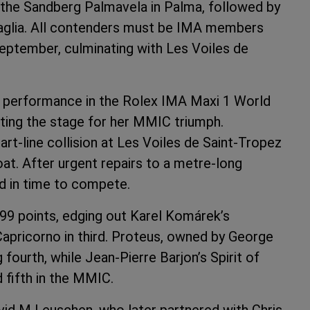
 the Sandberg Palmavela in Palma, followed by
aglia. All contenders must be IMA members
September, culminating with Les Voiles de
r performance in the Rolex IMA Maxi 1 World
ting the stage for her MMIC triumph.
art-line collision at Les Voiles de Saint-Tropez
at. After urgent repairs to a metre-long
ed in time to compete.
9.99 points, edging out Karel Komárek’s
Capricorno in third. Proteus, owned by George
g fourth, while Jean-Pierre Barjon’s Spirit of
 fifth in the MMIC.