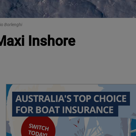
io Borlenghi
Maxi Inshore