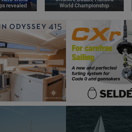
ps revealed
World Championship