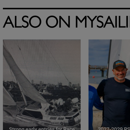
ALSO ON MYSAIL
Strong early entries for Race
2027-2029 RS