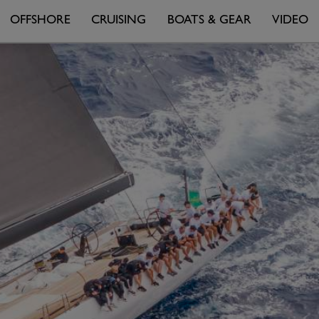
OFFSHORE
CRUISING
BOATS & GEAR
VIDEO