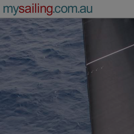
Main Navigation