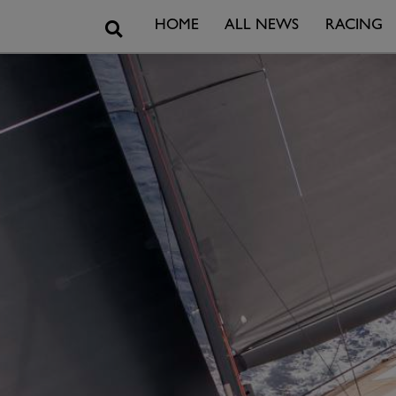
Search
HOME
ALL NEWS
RACING