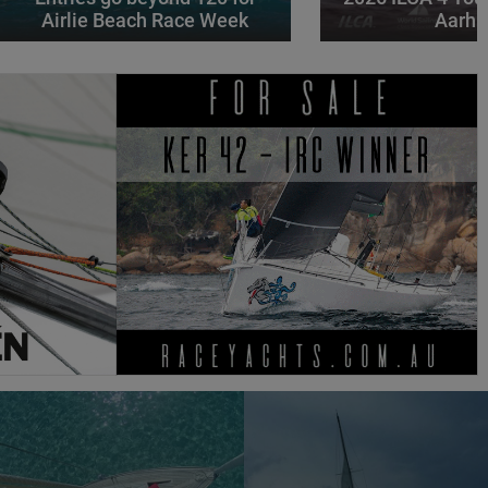
Airlie Beach Race Week
Aarhu