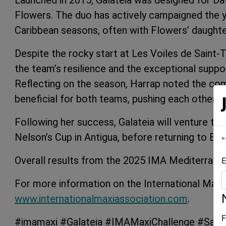
Launched in 2015, Galateia was designed for Da
Flowers. The duo has actively campaigned the 
Caribbean seasons, often with Flowers’ daughter
Despite the rocky start at Les Voiles de Saint-
the team’s resilience and the exceptional supp
Reflecting on the season, Harrap noted the co
beneficial for both teams, pushing each other t
Following her success, Galateia will venture to 
Nelson’s Cup in Antigua, before returning to Eur
"
Overall results from the 2025 IMA Mediterrane
E
For more information on the International Maxi 
www.internationalmaxiassociation.com
.
F
#imamaxi #Galateia #IMAMaxiChallenge #Sailin