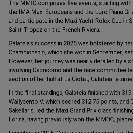
The MMIC comprises five events, starting with
the IMA Maxi Europeans and the Loro Piana Gir
and participate in the Maxi Yacht Rolex Cup in 
Saint-Tropez on the French Riviera.
Galateia’s success in 2025 was bolstered by he
Championship, which she won in September, set
However, her journey was nearly derailed by a st
involving Capricorno and the race committee bo
section of her hull at La Ciotat, Galateia return
In the final standings, Galateia finished with 31
Wallycento V, which scored 312.75 points, and 
Sakellaris, led the Maxi Grand Prix class finishin
Lorina, having previously won the MMOC, placed