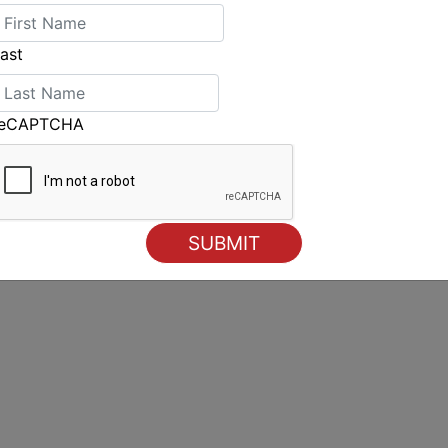
p
ast
ere
reCAPTCHA
New leaders in all three fleet at the halfway stage of the
World Championships