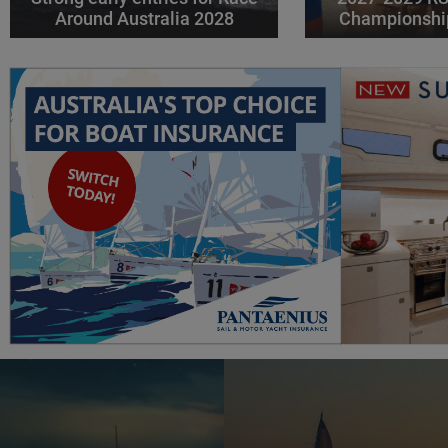
Around Australia 2028
Championshi