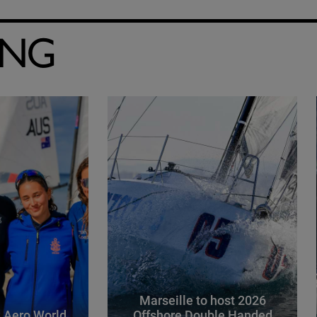
ING
Marseille to host 2026
 Aero World
Offshore Double Handed