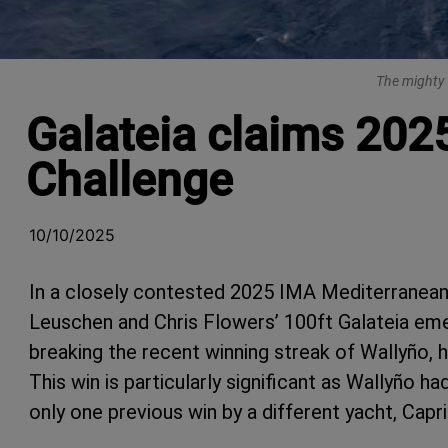
The mighty 
Galateia claims 202
Challenge
10/10/2025
In a closely contested 2025 IMA Mediterranea
Leuschen and Chris Flowers’ 100ft Galateia eme
breaking the recent winning streak of Wallyño,
This win is particularly significant as Wallyño h
only one previous win by a different yacht, Capri