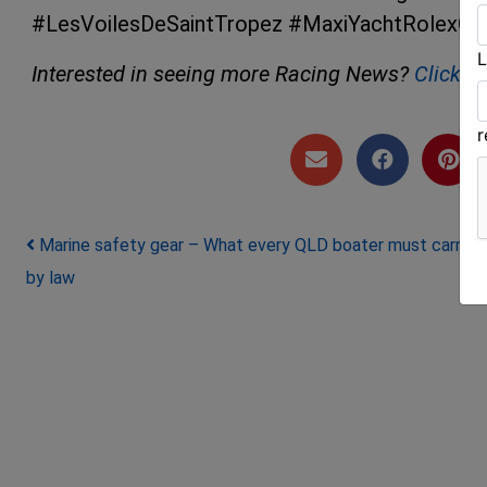
#LesVoilesDeSaintTropez #MaxiYachtRolexCu
L
Interested in seeing more Racing News?
Click h
Post navigation
Marine safety gear – What every QLD boater must carry
by law