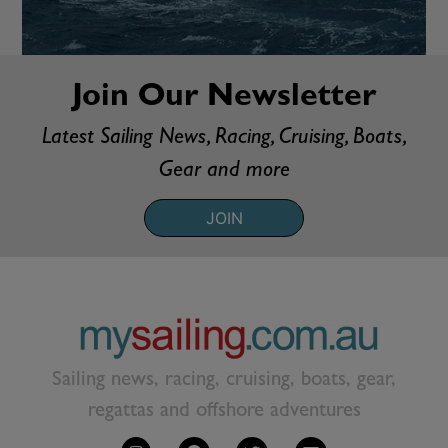
Join Our Newsletter
Latest Sailing News, Racing, Cruising, Boats,
Gear and more
JOIN
Sailing news, racing, cruising, boats, gear,
regattas and offshore adventures