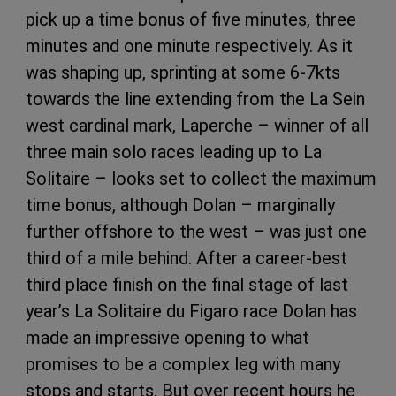
pick up a time bonus of five minutes, three
minutes and one minute respectively. As it
was shaping up, sprinting at some 6-7kts
towards the line extending from the La Sein
west cardinal mark, Laperche – winner of all
three main solo races leading up to La
Solitaire – looks set to collect the maximum
time bonus, although Dolan – marginally
further offshore to the west – was just one
third of a mile behind. After a career-best
third place finish on the final stage of last
year’s La Solitaire du Figaro race Dolan has
made an impressive opening to what
promises to be a complex leg with many
stops and starts. But over recent hours he