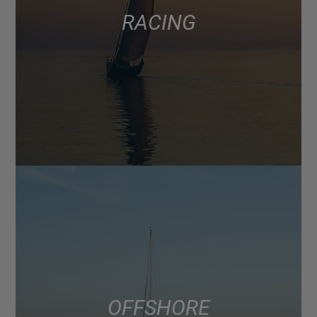
RACING
OFFSHORE