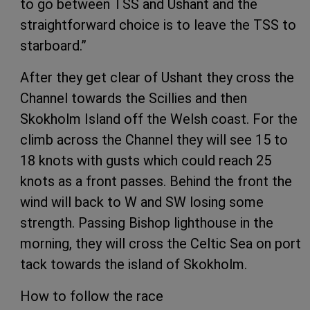
to go between TSS and Ushant and the
straightforward choice is to leave the TSS to
starboard.”
After they get clear of Ushant they cross the
Channel towards the Scillies and then
Skokholm Island off the Welsh coast. For the
climb across the Channel they will see 15 to
18 knots with gusts which could reach 25
knots as a front passes. Behind the front the
wind will back to W and SW losing some
strength. Passing Bishop lighthouse in the
morning, they will cross the Celtic Sea on port
tack towards the island of Skokholm.
How to follow the race