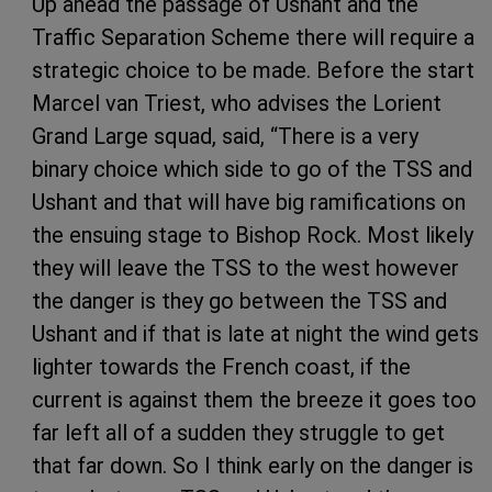
Up ahead the passage of Ushant and the
Traffic Separation Scheme there will require a
strategic choice to be made. Before the start
Marcel van Triest, who advises the Lorient
Grand Large squad, said, “There is a very
binary choice which side to go of the TSS and
Ushant and that will have big ramifications on
the ensuing stage to Bishop Rock. Most likely
they will leave the TSS to the west however
the danger is they go between the TSS and
Ushant and if that is late at night the wind gets
lighter towards the French coast, if the
current is against them the breeze it goes too
far left all of a sudden they struggle to get
that far down. So I think early on the danger is