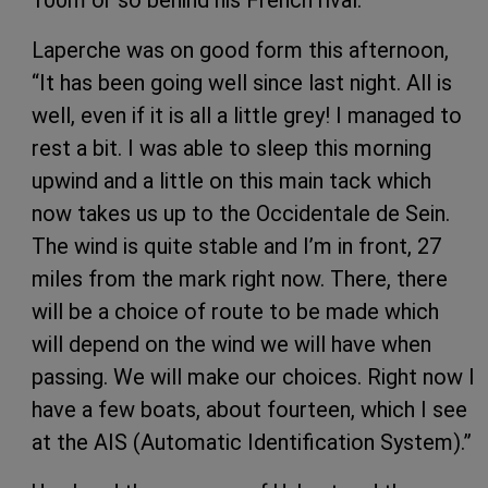
100m or so behind his French rival.
Laperche was on good form this afternoon,
“It has been going well since last night. All is
well, even if it is all a little grey! I managed to
rest a bit. I was able to sleep this morning
upwind and a little on this main tack which
now takes us up to the Occidentale de Sein.
The wind is quite stable and I’m in front, 27
miles from the mark right now. There, there
will be a choice of route to be made which
will depend on the wind we will have when
passing. We will make our choices. Right now I
have a few boats, about fourteen, which I see
at the AIS (Automatic Identification System).”