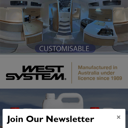
×
Join Our Newsletter