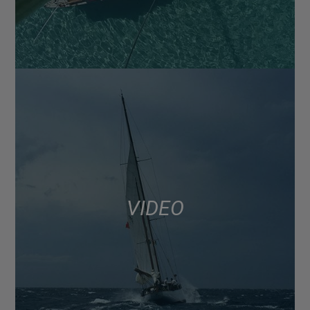
VIDEO