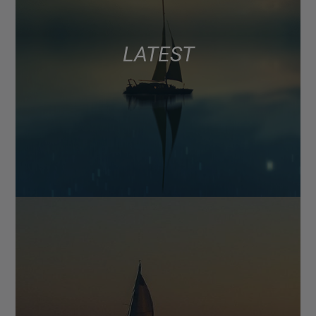
LATEST