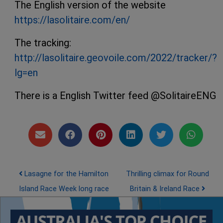
The English version of the website
https://lasolitaire.com/en/
The tracking:
http://lasolitaire.geovoile.com/2022/tracker/?
lg=en
There is a English Twitter feed @SolitaireENG
Post navigation
Lasagne for the Hamilton
Thrilling climax for Round
Island Race Week long race
Britain & Ireland Race