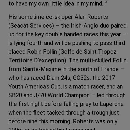
to have my own little idea in my mind…”
His sometime co-skipper Alan Roberts
(Seacat Services) – the Irish-Anglo duo paired
up for the key double handed races this year –
is lying fourth and will be pushing to pass third
placed Robin Follin (Golfe de Saint Tropez-
Territoire D’exception). The multi-skilled Follin
from Sainte-Maxime in the south of France –
who has raced Diam 24s, GC32s, the 2017
Youth America’s Cup, is a match racer, and an
SB20 and J/70 World Champion – led through
the first night before falling prey to Laperche
when the fleet tacked through a trough just
before nine this morning. Roberts was only