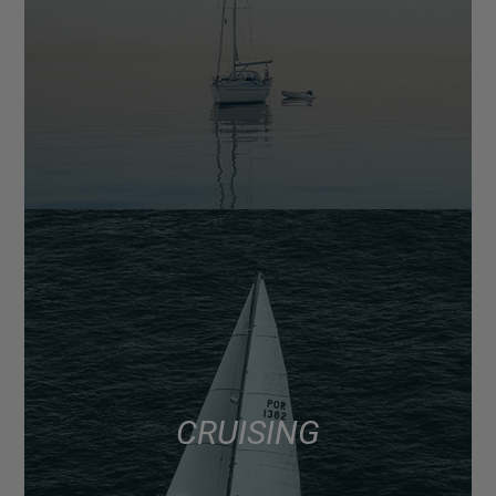
CRUISING