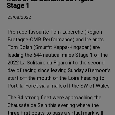
Stage 1
23/08/2022
Pre-race favourite Tom Laperche (Région
Bretagne-CMB Performance) and Ireland’s
Tom Dolan (Smurfit Kappa-Kingspan) are
leading the 644 nautical miles Stage 1 of the
2022 La Solitaire du Figaro into the second
day of racing since leaving Sunday afternoon’s
start off the mouth of the Loire heading to
Port-la-Forêt via a mark off the SW of Wales.
The 34 strong fleet were approaching the
Chaussée de Sein this evening where the
three first boats to pass a virtual mark will