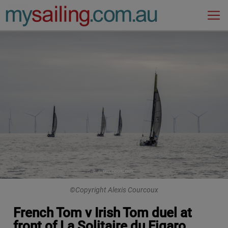
Main Navigation
©Copyright Alexis Courcoux
French Tom v Irish Tom duel at
front of La Solitaire du Figaro