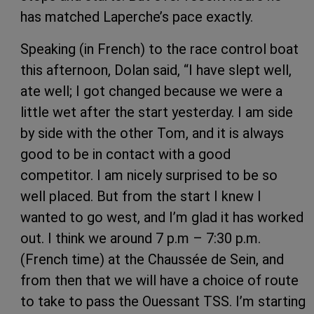
has matched Laperche’s pace exactly.
Speaking (in French) to the race control boat
this afternoon, Dolan said, “I have slept well,
ate well; I got changed because we were a
little wet after the start yesterday. I am side
by side with the other Tom, and it is always
good to be in contact with a good
competitor. I am nicely surprised to be so
well placed. But from the start I knew I
wanted to go west, and I’m glad it has worked
out. I think we around 7 p.m – 7:30 p.m.
(French time) at the Chaussée de Sein, and
from then that we will have a choice of route
to take to pass the Ouessant TSS. I’m starting