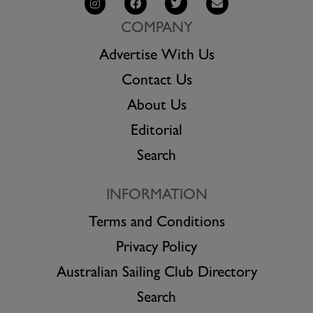
COMPANY
Advertise With Us
Contact Us
About Us
Editorial
Search
INFORMATION
Terms and Conditions
Privacy Policy
Australian Sailing Club Directory
Search