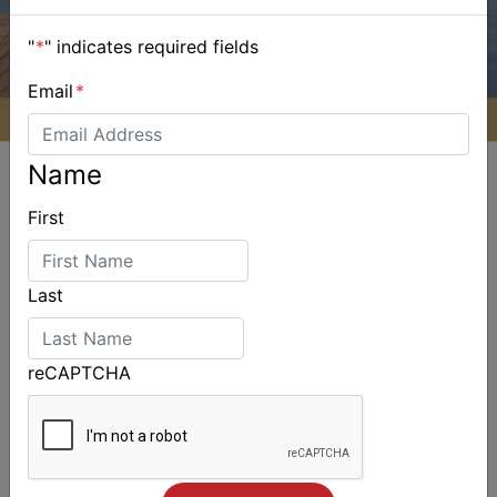
"
*
" indicates required fields
Email
*
Name
First
ALSO ON MYSAILING
Last
reCAPTCHA