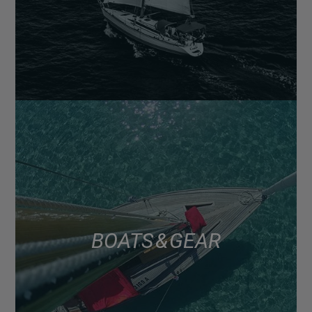
BOATS & GEAR