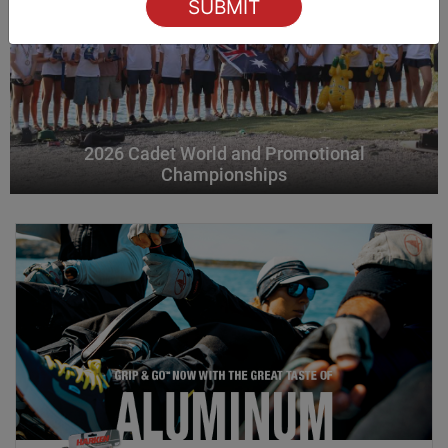
2026 Cadet World and Promotional
Championships