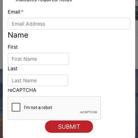
Email
*
Name
First
Last
reCAPTCHA