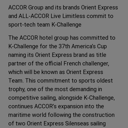
ACCOR Group and its brands Orient Express
and ALL-ACCOR Live Limitless commit to
sport-tech team K-Challenge
The ACCOR hotel group has committed to
K-Challenge for the 37th America’s Cup
naming its Orient Express brand as title
partner of the official French challenger,
which will be known as Orient Express
Team. This commitment to sports oldest
trophy, one of the most demanding in
competitive sailing, alongside K-Challenge,
continues ACCOR’s expansion into the
maritime world following the construction
of two Orient Express Silenseas sailing