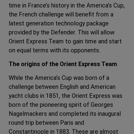
time in France’s history in the America’s Cup,
the French challenge will benefit from a
latest generation technology package
provided by the Defender. This will allow
Orient Express Team to gain time and start
on equal terms with its opponents.
The origins of the Orient Express Team
While the America’s Cup was born of a
challenge between English and American
yacht clubs in 1851, the Orient Express was
born of the pioneering spirit of Georges
Nagelmackers and completed its inaugural
round trip between Paris and
Constantinople in 1883. These are almost