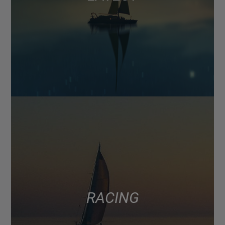
RACING