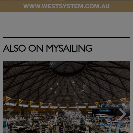
ALSO ON MYSAILING