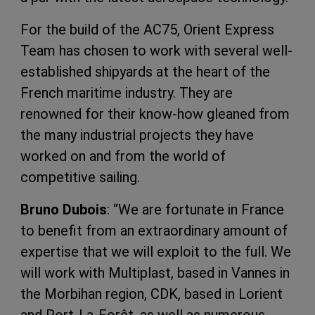
For the build of the AC75, Orient Express
Team has chosen to work with several well-
established shipyards at the heart of the
French maritime industry. They are
renowned for their know-how gleaned from
the many industrial projects they have
worked on and from the world of
competitive sailing.
Bruno Dubois
: “We are fortunate in France
to benefit from an extraordinary amount of
expertise that we will exploit to the full. We
will work with Multiplast, based in Vannes in
the Morbihan region, CDK, based in Lorient