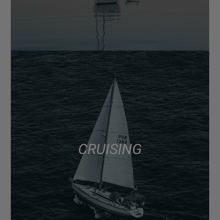
CRUISING