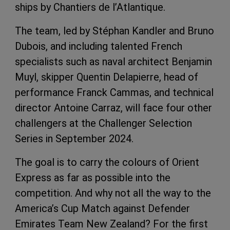
ships by Chantiers de l’Atlantique.
The team, led by Stéphan Kandler and Bruno
Dubois, and including talented French
specialists such as naval architect Benjamin
Muyl, skipper Quentin Delapierre, head of
performance Franck Cammas, and technical
director Antoine Carraz, will face four other
challengers at the Challenger Selection
Series in September 2024.
The goal is to carry the colours of Orient
Express as far as possible into the
competition. And why not all the way to the
America’s Cup Match against Defender
Emirates Team New Zealand? For the first