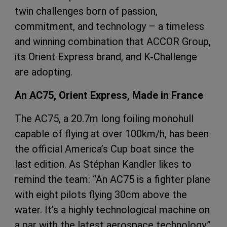
twin challenges born of passion,
commitment, and technology – a timeless
and winning combination that ACCOR Group,
its Orient Express brand, and K-Challenge
are adopting.
An AC75, Orient Express, Made in France
The AC75, a 20.7m long foiling monohull
capable of flying at over 100km/h, has been
the official America’s Cup boat since the
last edition. As Stéphan Kandler likes to
remind the team: “An AC75 is a fighter plane
with eight pilots flying 30cm above the
water. It’s a highly technological machine on
a par with the latest aerospace technology.”