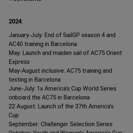
2024
:
January-July: End of SailGP season 4 and
AC40 training in Barcelona
May: Launch and maiden sail of AC75 Orient
Express
May-August inclusive: AC75 training and
testing in Barcelona
June-July: 1x America’s Cup World Series
onboard the AC75 in Barcelona
22 August: Launch of the 37th America’s
Cup
September: Challenger Selection Series