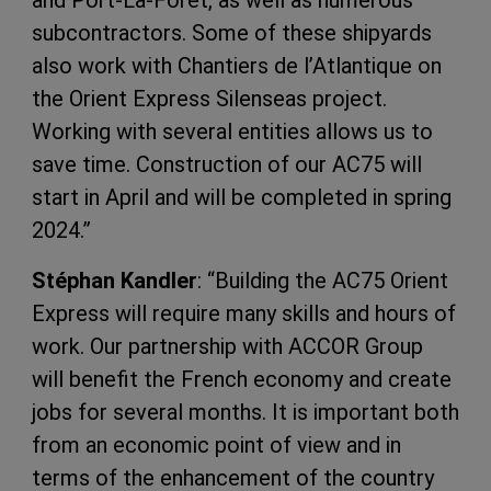
and Port-La-Forêt, as well as numerous
subcontractors. Some of these shipyards
also work with Chantiers de l’Atlantique on
the Orient Express Silenseas project.
Working with several entities allows us to
save time. Construction of our AC75 will
start in April and will be completed in spring
2024.”
Stéphan Kandler
: “Building the AC75 Orient
Express will require many skills and hours of
work. Our partnership with ACCOR Group
will benefit the French economy and create
jobs for several months. It is important both
from an economic point of view and in
terms of the enhancement of the country