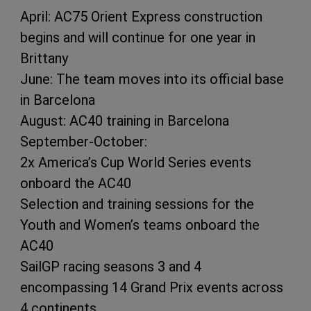
April: AC75 Orient Express construction
begins and will continue for one year in
Brittany
June: The team moves into its official base
in Barcelona
August: AC40 training in Barcelona
September-October:
2x America’s Cup World Series events
onboard the AC40
Selection and training sessions for the
Youth and Women’s teams onboard the
AC40
SailGP racing seasons 3 and 4
encompassing 14 Grand Prix events across
4 continents