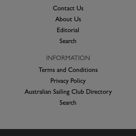
Contact Us
About Us
Editorial
Search
INFORMATION
Terms and Conditions
Privacy Policy
Australian Sailing Club Directory
Search