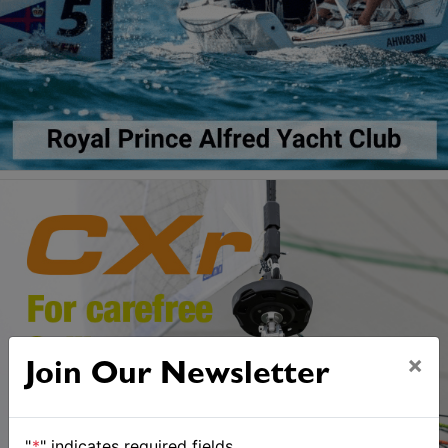
×
Join Our Newsletter
"
*
" indicates required fields