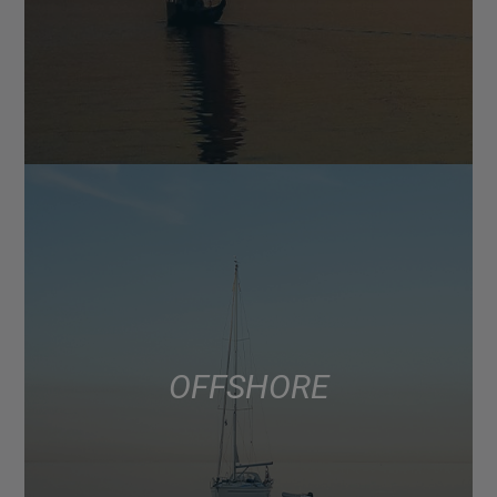
OFFSHORE