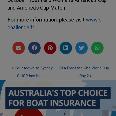
October: Youth and Women’s America’s Cup
and America’s Cup Match
For more information, please visit
www.k-
challenge.fr
Post navigation
Countdown to Sydney
GKA Freestyle-Kite World Cup
SailGP has begun!
– Day 2