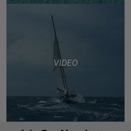
VIDEO