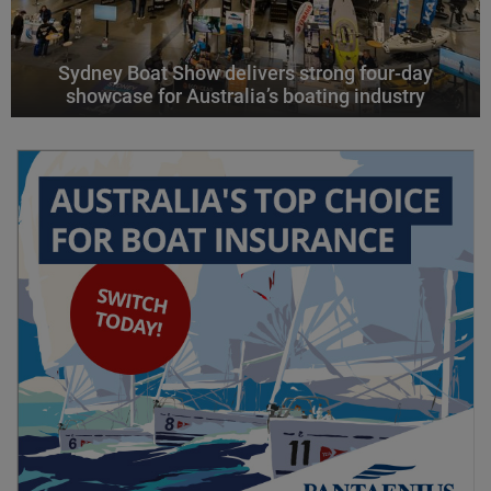
Sydney Boat Show delivers strong four-day
showcase for Australia’s boating industry