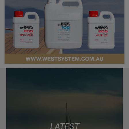
LATEST