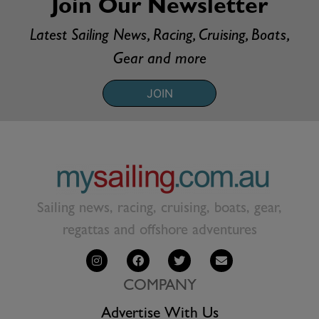
Join Our Newsletter
Latest Sailing News, Racing, Cruising, Boats,
Gear and more
JOIN
Sailing news, racing, cruising, boats, gear,
regattas and offshore adventures
COMPANY
Advertise With Us