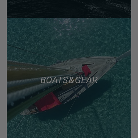
BOATS & GEAR