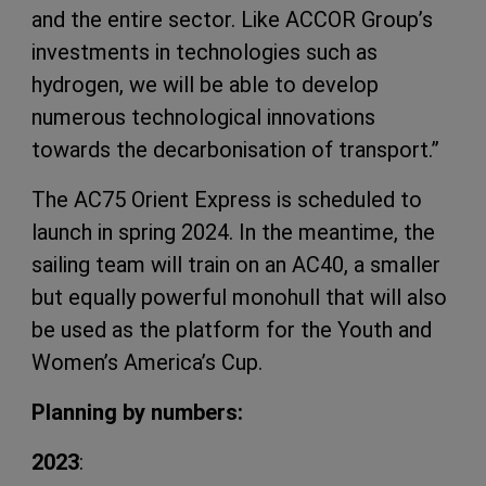
and the entire sector. Like ACCOR Group’s
investments in technologies such as
hydrogen, we will be able to develop
numerous technological innovations
towards the decarbonisation of transport.”
The AC75 Orient Express is scheduled to
launch in spring 2024. In the meantime, the
sailing team will train on an AC40, a smaller
but equally powerful monohull that will also
be used as the platform for the Youth and
Women’s America’s Cup.
Planning by numbers:
2023
: