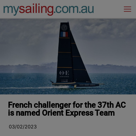
Main Navigation
French challenger for the 37th AC
is named Orient Express Team
03/02/2023