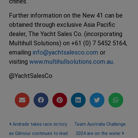
chines.
Further information on the New 41 can be
obtained through exclusive Asia Pacific
dealer, The Yacht Sales Co. (incorporating
Multihull Solutions) on +61 (0) 7 5452 5164,
emailing
info@yachtsalesco.com
or
visiting
www.multihullsolutions.com.au
.
@YachtSalesCo
Post navigation
Andrade takes race victory
Team Australia Challenge
as Gilmour continues to lead
2024 are on the water