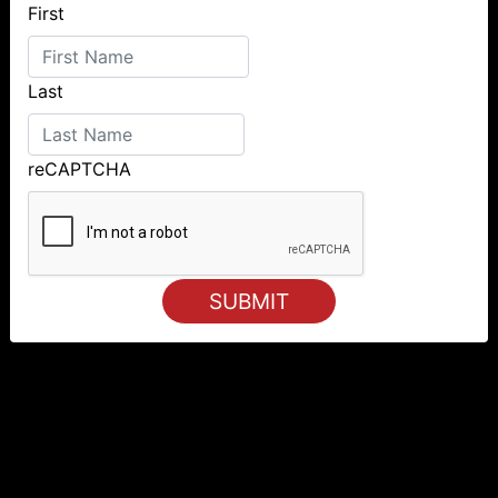
First
Last
reCAPTCHA