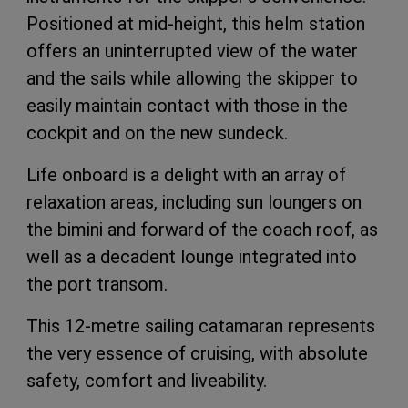
Positioned at mid-height, this helm station
offers an uninterrupted view of the water
and the sails while allowing the skipper to
easily maintain contact with those in the
cockpit and on the new sundeck.
Life onboard is a delight with an array of
relaxation areas, including sun loungers on
the bimini and forward of the coach roof, as
well as a decadent lounge integrated into
the port transom.
This 12-metre sailing catamaran represents
the very essence of cruising, with absolute
safety, comfort and liveability.