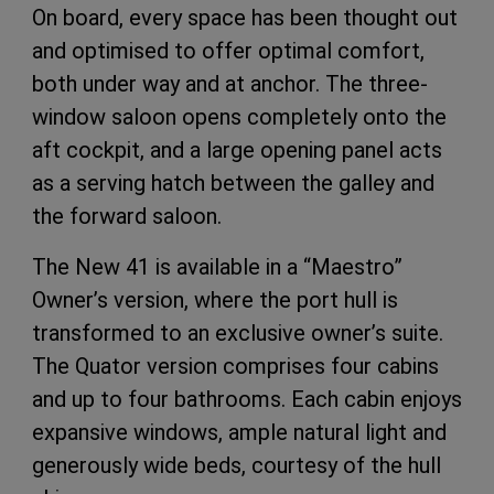
On board, every space has been thought out
and optimised to offer optimal comfort,
both under way and at anchor. The three-
window saloon opens completely onto the
aft cockpit, and a large opening panel acts
as a serving hatch between the galley and
the forward saloon.
The New 41 is available in a “Maestro”
Owner’s version, where the port hull is
transformed to an exclusive owner’s suite.
The Quator version comprises four cabins
and up to four bathrooms. Each cabin enjoys
expansive windows, ample natural light and
generously wide beds, courtesy of the hull