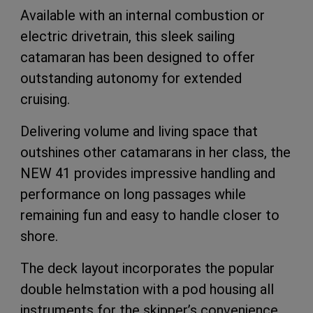
Available with an internal combustion or
electric drivetrain, this sleek sailing
catamaran has been designed to offer
outstanding autonomy for extended
cruising.
Delivering volume and living space that
outshines other catamarans in her class, the
NEW 41 provides impressive handling and
performance on long passages while
remaining fun and easy to handle closer to
shore.
The deck layout incorporates the popular
double helmstation with a pod housing all
instruments for the skipper’s convenience.