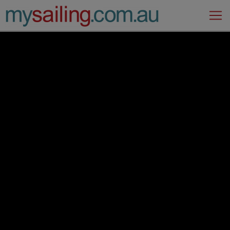
Main Navigation