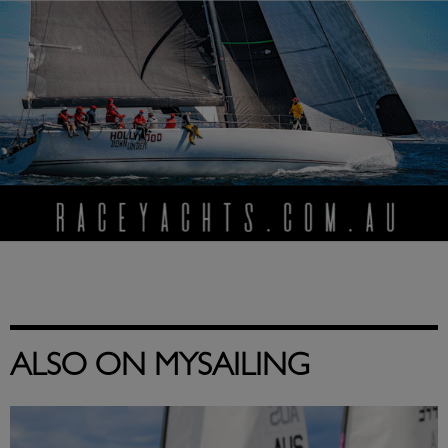
ALSO ON MYSAILING