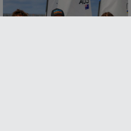
2027-2029 RS Aero World Championships
revealed