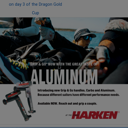
on day 3 of the Dragon Gold
Cup