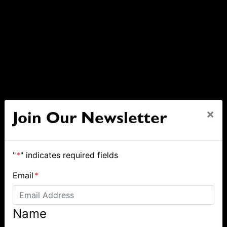
×
Join Our Newsletter
"
*
" indicates required fields
Email
*
Name