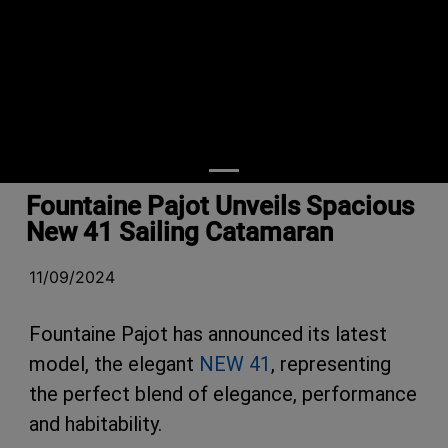
Fountaine Pajot Unveils Spacious
New 41 Sailing Catamaran
11/09/2024
Fountaine Pajot has announced its latest
model, the elegant
NEW 41
, representing
the perfect blend of elegance, performance
and habitability.