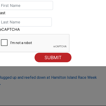
 enjoying the hospitality and great racing on
ast
row, Saturday August 23, 2014.
reCAPTCHA
Rugged up and reefed down at Hamilton Island Race Week