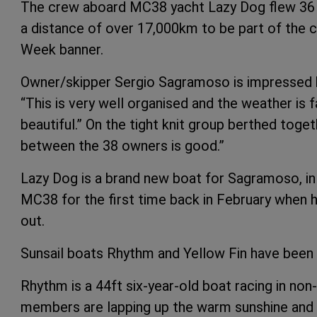
The crew aboard MC38 yacht Lazy Dog flew 36 
a distance of over 17,000km to be part of the 
Week banner.
Owner/skipper Sergio Sagramoso is impressed b
“This is very well organised and the weather is f
beautiful.” On the tight knit group berthed tog
between the 38 owners is good.”
Lazy Dog is a brand new boat for Sagramoso, in f
MC38 for the first time back in February when h
out.
Sunsail boats Rhythm and Yellow Fin have been
Rhythm is a 44ft six-year-old boat racing in non
members are lapping up the warm sunshine and isla