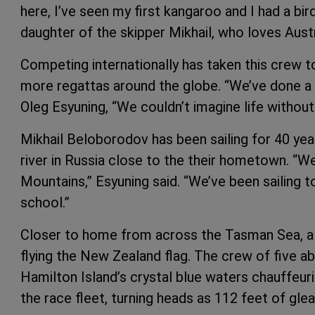
here, I’ve seen my first kangaroo and I had a bi
daughter of the skipper Mikhail, who loves Austra
Competing internationally has taken this crew t
more regattas around the globe. “We’ve done a 
Oleg Esyuning, “We couldn’t imagine life without 
Mikhail Beloborodov has been sailing for 40 year
river in Russia close to the their hometown. “We 
Mountains,” Esyuning said. “We’ve been sailing 
school.”
Closer to home from across the Tasman Sea, a
flying the New Zealand flag. The crew of five ab
Hamilton Island’s crystal blue waters chauffeur
the race fleet, turning heads as 112 feet of gle