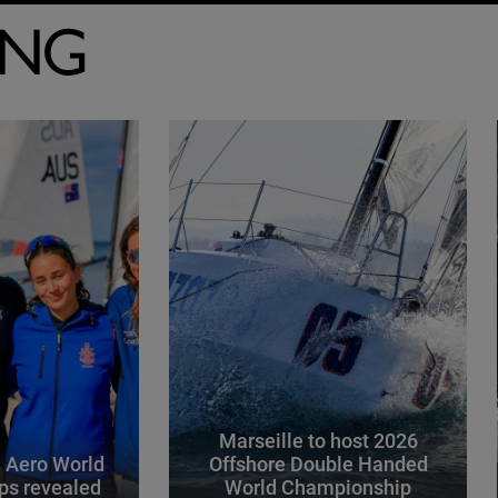
ING
Marseille to host 2026
 Aero World
Offshore Double Handed
ps revealed
World Championship