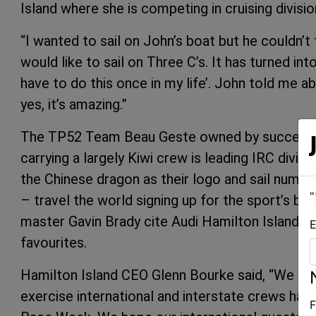
Island where she is competing in cruising divisio
“I wanted to sail on John’s boat but he couldn’t 
would like to sail on Three C’s. It has turned int
have to do this once in my life’. John told me 
yes, it’s amazing.”
The TP52 Team Beau Geste owned by successf
carrying a largely Kiwi crew is leading IRC divi
the Chinese dragon as their logo and sail numb
"
– travel the world signing up for the sport’s be
master Gavin Brady cite Audi Hamilton Island Ra
E
favourites.
Hamilton Island CEO Glenn Bourke said, “We appr
exercise international and interstate crews have
F