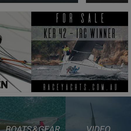
BOATS & GEAR
VIDEO