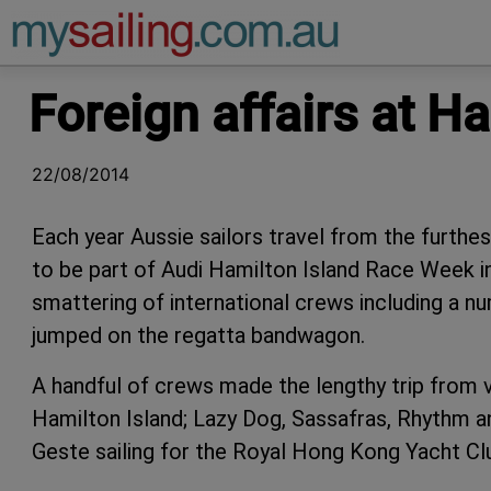
Main Navigation
Foreign affairs at H
22/08/2014
Each year Aussie sailors travel from the furthe
to be part of Audi Hamilton Island Race Week in
smattering of international crews including a 
jumped on the regatta bandwagon.
A handful of crews made the lengthy trip from v
Hamilton Island; Lazy Dog, Sassafras, Rhythm a
Geste sailing for the Royal Hong Kong Yacht Clu