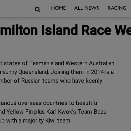
Search
HOME
ALL NEWS
RACING
amilton Island Race W
st states of Tasmania and Western Australian
 sunny Queensland. Joining them in 2014 is a
number of Russian teams who have keenly
arious overseas countries to beautiful
nd Yellow Fin plus Karl Kwok’s Team Beau
b with a majority Kiwi team.