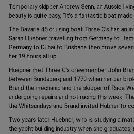
Temporary skipper Andrew Senn, an Aussie livin
beauty is quite easy, “It’s a fantastic boat mad
The Bavaria 45 cruising boat Three C’s has an in
Sarah Huebner travelling from Germany to Ham
Germany to Dubai to Brisbane then drove seven 
her 19 hours all up.
Huebner met Three C’s crewmember John Brand
between Bundaberg and 1770 when her car broke
Brand the mechanic and the skipper of Race Week
undergoing repairs and not racing this week. Th
the Whitsundays and Brand invited Hubner to c
Two years later Huebner, who is studying a mate
the yacht building industry when she graduates