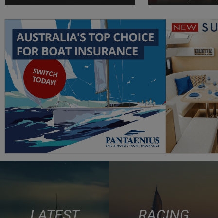
LATEST
RACING