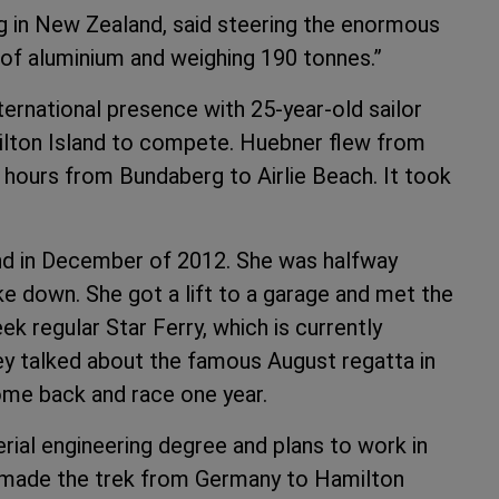
g in New Zealand, said steering the enormous
e of aluminium and weighing 190 tonnes.”
ternational presence with 25-year-old sailor
ilton Island to compete. Huebner flew from
hours from Bundaberg to Airlie Beach. It took
 in December of 2012. She was halfway
 down. She got a lift to a garage and met the
 regular Star Ferry, which is currently
ey talked about the famous August regatta in
ome back and race one year.
rial engineering degree and plans to work in
, made the trek from Germany to Hamilton