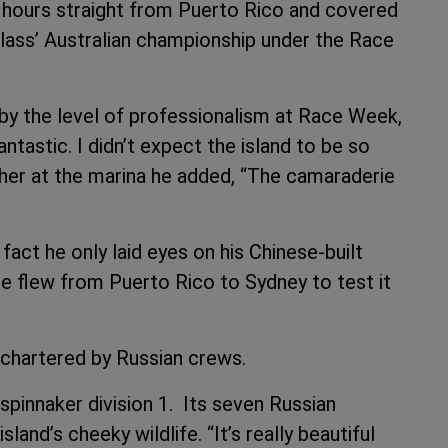
hours straight from Puerto Rico and covered
class’ Australian championship under the Race
y the level of professionalism at Race Week,
antastic. I didn’t expect the island to be so
ether at the marina he added, “The camaraderie
act he only laid eyes on his Chinese-built
e flew from Puerto Rico to Sydney to test it
 chartered by Russian crews.
-spinnaker division 1. Its seven Russian
nd’s cheeky wildlife. “It’s really beautiful