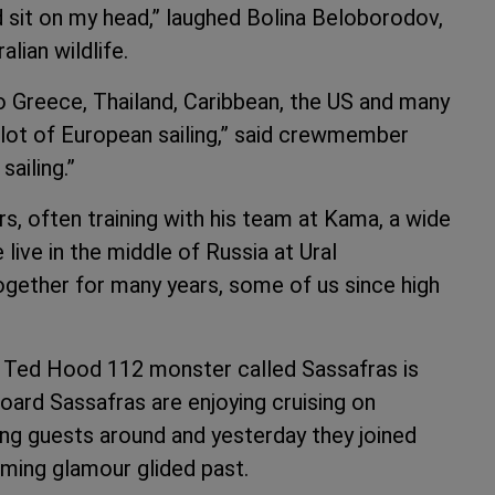
rd sit on my head,” laughed Bolina Beloborodov,
lian wildlife.
o Greece, Thailand, Caribbean, the US and many
lot of European sailing,” said crewmember
sailing.”
s, often training with his team at Kama, a wide
live in the middle of Russia at Ural
together for many years, some of us since high
 Ted Hood 112 monster called Sassafras is
oard Sassafras are enjoying cruising on
ing guests around and yesterday they joined
aming glamour glided past.