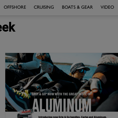
OFFSHORE
CRUISING
BOATS & GEAR
VIDEO
eek