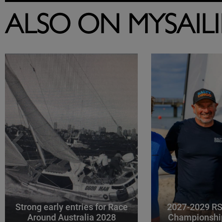
ALSO ON MYSAIL
Strong early entries for Race
2027-2029 RS
Around Australia 2028
Championshi