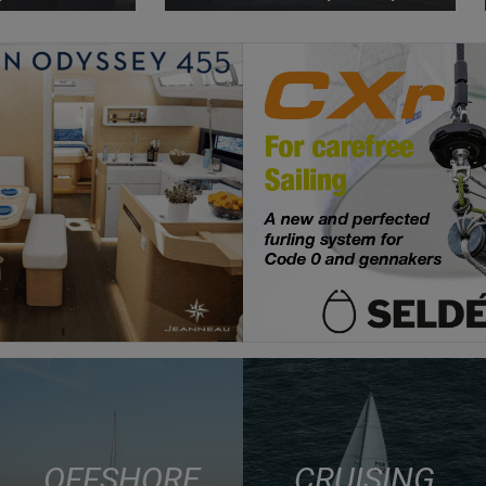
OFFSHORE
CRUISING