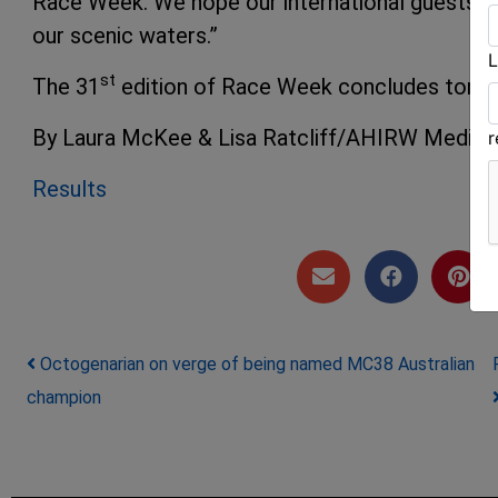
Race Week. We hope our international guests are
our scenic waters.”
L
st
The 31
edition of Race Week concludes tomor
By Laura McKee & Lisa Ratcliff/AHIRW Media
Results
Post navigation
Octogenarian on verge of being named MC38 Australian
champion