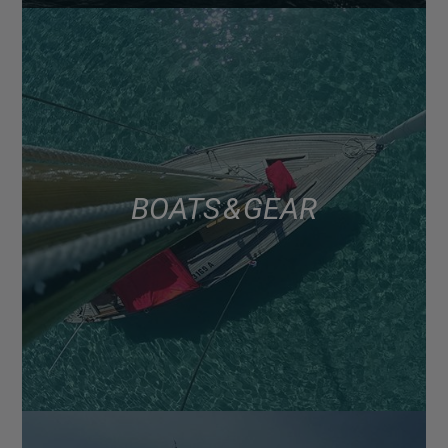
BOATS & GEAR