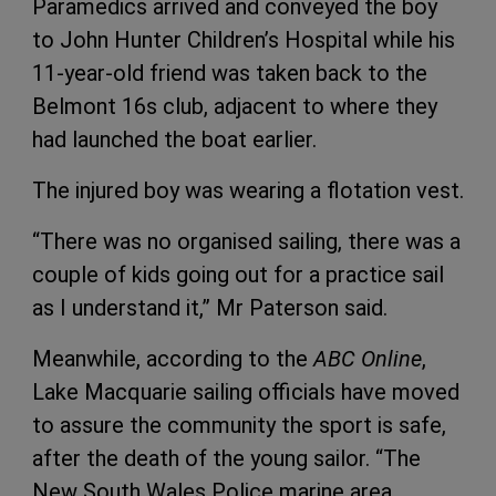
Paramedics arrived and conveyed the boy
to John Hunter Children’s Hospital while his
11-year-old friend was taken back to the
Belmont 16s club, adjacent to where they
had launched the boat earlier.
The injured boy was wearing a flotation vest.
“There was no organised sailing, there was a
couple of kids going out for a practice sail
as I understand it,” Mr Paterson said.
Meanwhile, according to the
ABC Online
,
Lake Macquarie sailing officials have moved
to assure the community the sport is safe,
after the death of the young sailor. “The
New South Wales Police marine area