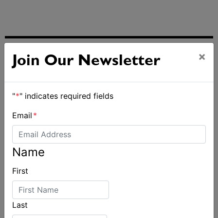
×
ALSO ON MYSAILING
Join Our Newsletter
"
*
" indicates required fields
Email
*
Name
First
Last