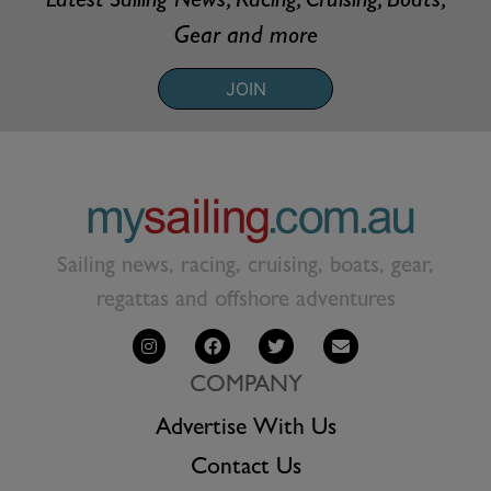
Latest Sailing News, Racing, Cruising, Boats,
Gear and more
JOIN
Sailing news, racing, cruising, boats, gear,
regattas and offshore adventures
COMPANY
Advertise With Us
Contact Us