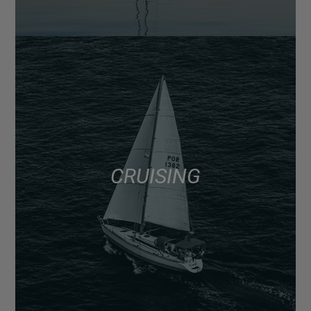
CRUISING