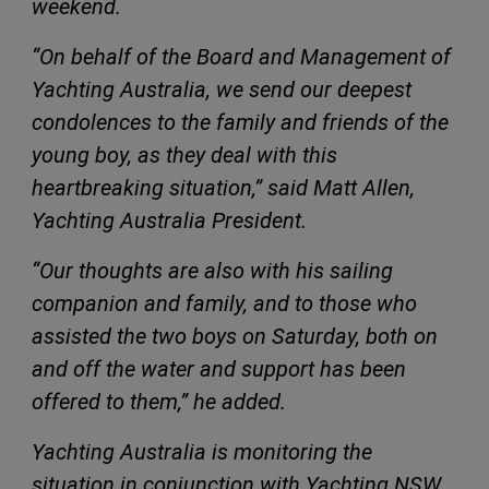
weekend.
“On behalf of the Board and Management of
Yachting Australia, we send our deepest
condolences to the family and friends of the
young boy, as they deal with this
heartbreaking situation,” said Matt Allen,
Yachting Australia President.
“Our thoughts are also with his sailing
companion and family, and to those who
assisted the two boys on Saturday, both on
and off the water and support has been
offered to them,” he added.
Yachting Australia is monitoring the
situation in conjunction with Yachting NSW