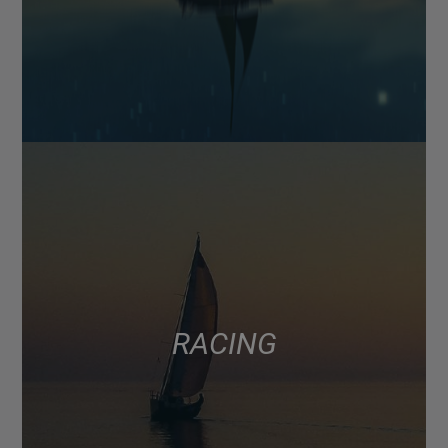
RACING