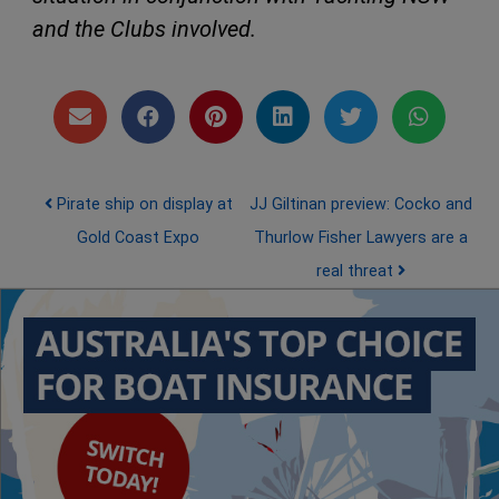
and the Clubs involved.
Post navigation
Pirate ship on display at
JJ Giltinan preview: Cocko and
Gold Coast Expo
Thurlow Fisher Lawyers are a
real threat