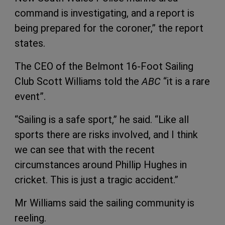
command is investigating, and a report is
being prepared for the coroner,” the report
states.
The CEO of the Belmont 16-Foot Sailing
Club Scott Williams told the
ABC
“it is a rare
event”.
“Sailing is a safe sport,” he said. “Like all
sports there are risks involved, and I think
we can see that with the recent
circumstances around Phillip Hughes in
cricket. This is just a tragic accident.”
Mr Williams said the sailing community is
reeling.