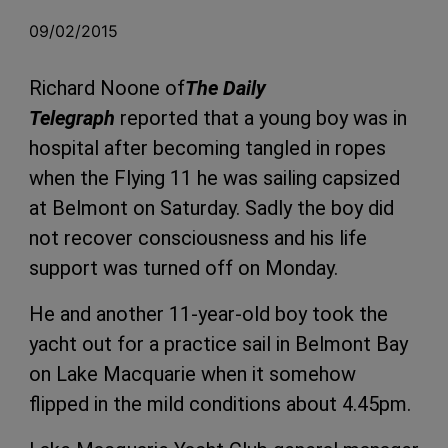
09/02/2015
Richard Noone of
The Daily
Telegraph
reported that a young boy was in
hospital after becoming tangled in ropes
when the Flying 11 he was sailing capsized
at Belmont on Saturday. Sadly the boy did
not recover consciousness and his life
support was turned off on Monday.
He and another 11-year-old boy took the
yacht out for a practice sail in Belmont Bay
on Lake Macquarie when it somehow
flipped in the mild conditions about 4.45pm.