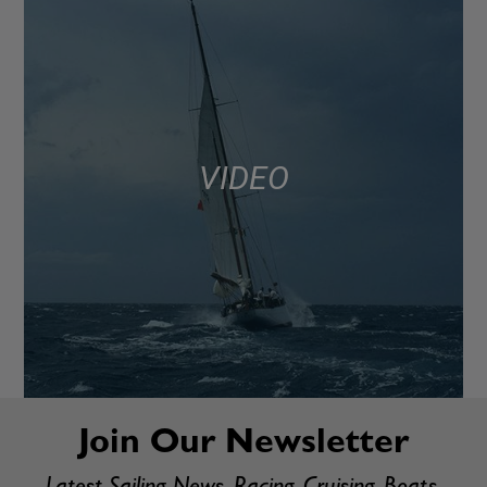
VIDEO
Join Our Newsletter