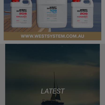
LATEST