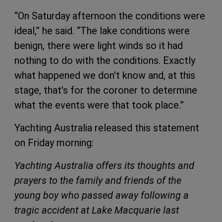
“On Saturday afternoon the conditions were
ideal,” he said. “The lake conditions were
benign, there were light winds so it had
nothing to do with the conditions. Exactly
what happened we don't know and, at this
stage, that's for the coroner to determine
what the events were that took place.”
Yachting Australia released this statement
on Friday morning:
Yachting Australia offers its thoughts and
prayers to the family and friends of the
young boy who passed away following a
tragic accident at Lake Macquarie last