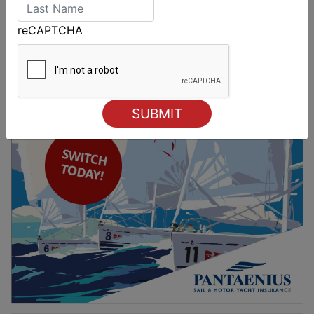
Spectacular start to Airlie Beach Race Week
reCAPTCHA