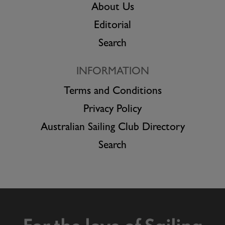
About Us
Editorial
Search
INFORMATION
Terms and Conditions
Privacy Policy
Australian Sailing Club Directory
Search