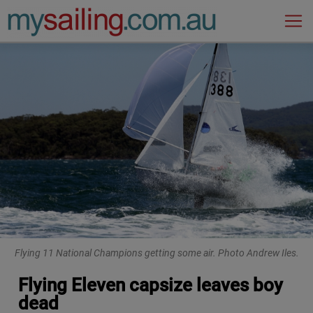
Main Navigation
Flying 11 National Champions getting some air. Photo Andrew Iles.
Flying Eleven capsize leaves boy
dead