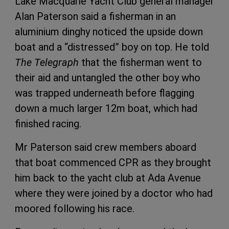
Lake Macquarie Yacht Club general manager
Alan Paterson said a fisherman in an
aluminium dinghy noticed the upside down
boat and a “distressed” boy on top. He told
The Telegraph
that the fisherman went to
their aid and untangled the other boy who
was trapped underneath before flagging
down a much larger 12m boat, which had
finished racing.
Mr Paterson said crew members aboard
that boat commenced CPR as they brought
him back to the yacht club at Ada Avenue
where they were joined by a doctor who had
moored following his race.