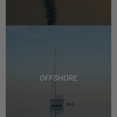
OFFSHORE