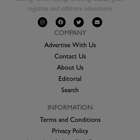
regattas and offshore adventures
COMPANY
Advertise With Us
Contact Us
About Us
Editorial
Search
INFORMATION
Terms and Conditions
Privacy Policy