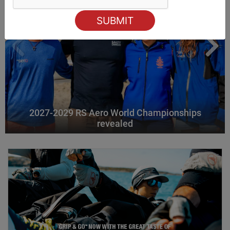
2027-2029 RS Aero World Championships
revealed