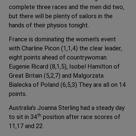
complete three races and the men did two,
but there will be plenty of sailors in the
hands of their physios tonight.
France is dominating the women's event
with Charline Picon (1,1,4) the clear leader,
eight points ahead of countrywoman
Eugenie Ricard (8,1,5), Isobel Hamilton of
Great Britain (5,2,7) and Malgorzata
Bialecka of Poland (6,5,3) They are all on 14
points.
Australia's Joanna Sterling had a steady day
th
to sit in 34
position after race scores of
11,17 and 22.