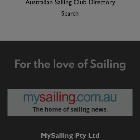
Australian Sailing Club Directory
Search
For the love of Sailing
The home of sailing news.
MySailing Pty Ltd