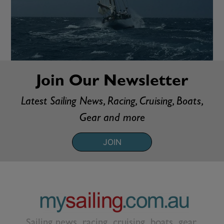
Join Our Newsletter
Latest Sailing News, Racing, Cruising, Boats,
Gear and more
JOIN
Sailing news, racing, cruising, boats, gear,