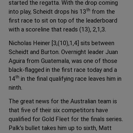
started the regatta. With the drop coming
th
into play, Scheidt drops his 13
from the
first race to sit on top of the leaderboard
with a scoreline that reads (13), 2,1,3.
Nicholas Heiner [3,(10),1,4] sits between
Scheidt and Burton. Overnight leader Juan
Aguira from Guatemala, was one of those
black-flagged in the first race today and a
th
14
in the final qualifying race leaves him in
ninth.
The great news for the Australian team is
that five of their six competitors have
qualified for Gold Fleet for the finals series.
Palk's bullet takes him up to sixth, Matt