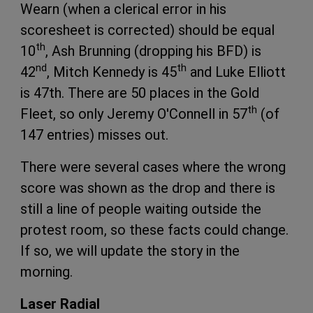
Wearn (when a clerical error in his
scoresheet is corrected) should be equal
th
10
, Ash Brunning (dropping his BFD) is
nd
th
42
, Mitch Kennedy is 45
and Luke Elliott
is 47th. There are 50 places in the Gold
th
Fleet, so only Jeremy O'Connell in 57
(of
147 entries) misses out.
There were several cases where the wrong
score was shown as the drop and there is
still a line of people waiting outside the
protest room, so these facts could change.
If so, we will update the story in the
morning.
Laser Radial