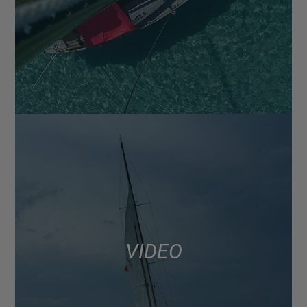
VIDEO