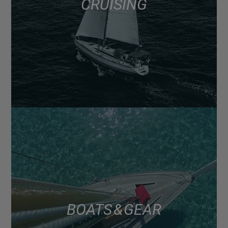
CRUISING
BOATS & GEAR