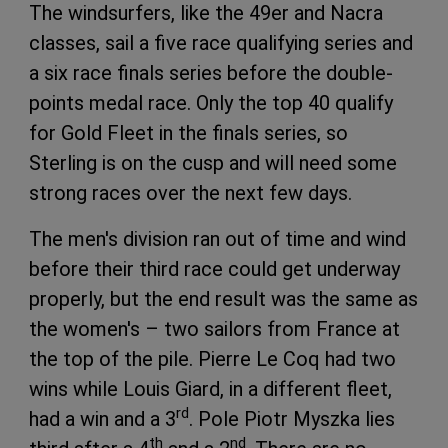
The windsurfers, like the 49er and Nacra
classes, sail a five race qualifying series and
a six race finals series before the double-
points medal race. Only the top 40 qualify
for Gold Fleet in the finals series, so
Sterling is on the cusp and will need some
strong races over the next few days.
The men's division ran out of time and wind
before their third race could get underway
properly, but the end result was the same as
the women's – two sailors from France at
the top of the pile. Pierre Le Coq had two
wins while Louis Giard, in a different fleet,
rd
had a win and a 3
. Pole Piotr Myszka lies
th
nd