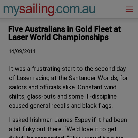
Main Navigation
Five Australians in Gold Fleet at
Laser World Championships
14/09/2014
It was a frustrating start to the second day
of Laser racing at the Santander Worlds, for
sailors and officials alike. Constant wind
shifts, glass-outs and some ill-discipline
caused general recalls and black flags.
I asked Irishman James Espey if it had been
a bit fluky out there. “We'd love it to get