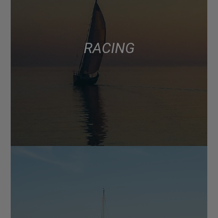
RACING