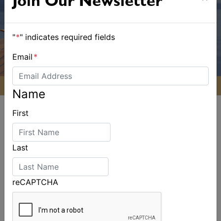
Join Our Newsletter
"
*
" indicates required fields
Email
*
Name
First
Last
ALSO ON MYSAILING
reCAPTCHA