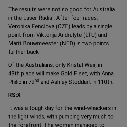
The results were not so good for Australia
in the Laser Radial. After four races,
Veronika Fenclova (CZE) leads by a single
point from Viktorija Andrulyte (LTU) and
Marit Bouwmeester (NED) is two points
further back
Of the Australians, only Kristal Weir, in
48th place will make Gold Fleet, with Anna
nd
Philip in 72
and Ashley Stoddart in 110th.
RS:X
It was a tough day for the wind-whackers in
the light winds, with pumping very much to
the forefront. The women managed to