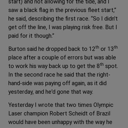
start) and not allowing for the tide, and I
saw a black flag in the previous fleet start,”
he said, describing the first race. “So I didn't
get off the line, I was playing risk free. But I
paid for it though.”
th
th
Burton said he dropped back to 12
or 13
place after a couple of errors but was able
th
to work his way back up to get the 8
spot.
In the second race he said that the right-
hand-side was paying off again, as it did
yesterday, and he'd gone that way.
Yesterday I wrote that two times Olympic
Laser champion Robert Scheidt of Brazil
would have been unhappy with the way he