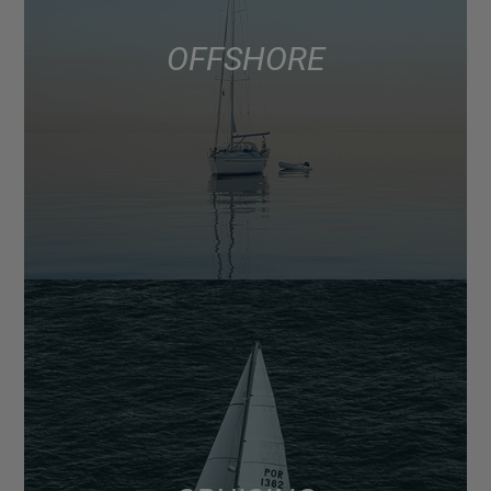
OFFSHORE