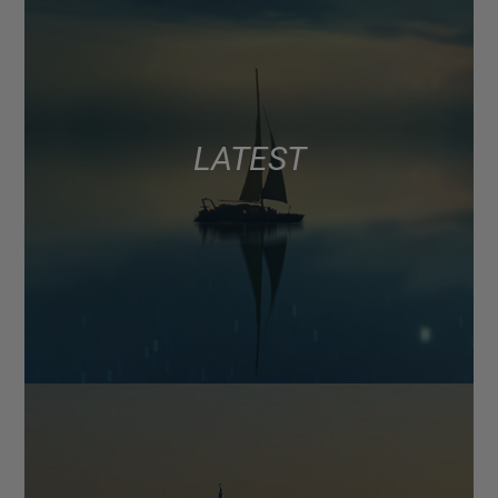
LATEST