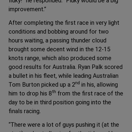
fluky!” he responded. “Fluky would be a big
improvement.”
After completing the first race in very light
conditions and bobbing around for two
hours waiting, a passing thunder cloud
brought some decent wind in the 12-15
knots range, which also produced some
good results for Australia. Ryan Palk scored
a bullet in his fleet, while leading Australian
nd
Tom Burton picked up a 2
in his, allowing
th
him to drop his 8
from the first race of the
day to be in third position going into the
finals racing.
“There were a lot of guys pushing it (at the