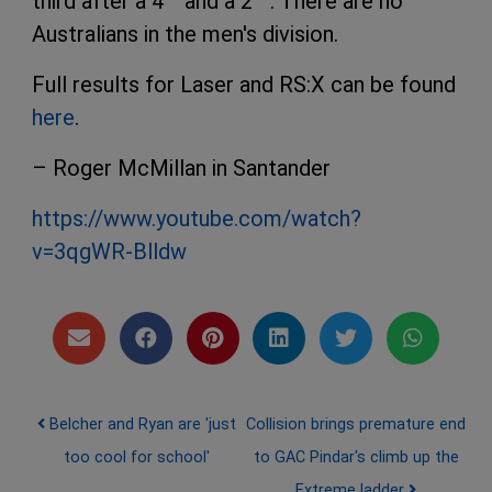
third after a 4
and a 2
. There are no
Australians in the men's division.
Full results for Laser and RS:X can be found
here
.
– Roger McMillan in Santander
https://www.youtube.com/watch?
v=3qgWR-Blldw
Post navigation
Belcher and Ryan are 'just
Collision brings premature end
too cool for school'
to GAC Pindar's climb up the
Extreme ladder