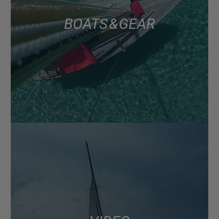
BOATS & GEAR