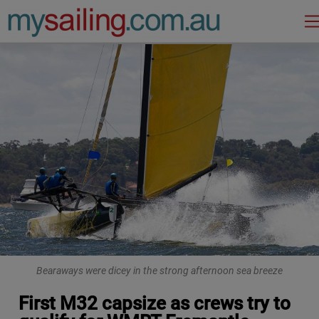
Main Navigation
Bearaways were dicey in the strong afternoon sea breeze
First M32 capsize as crews try to