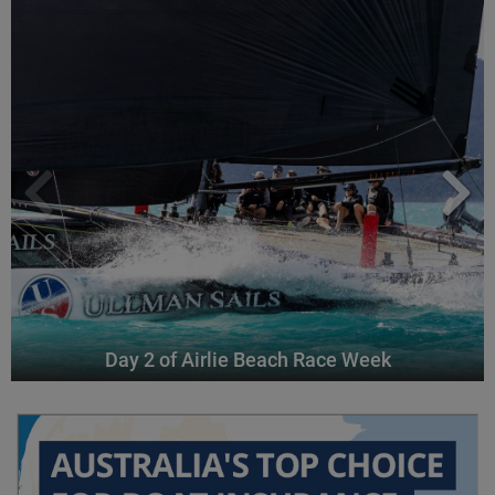
Day 2 of Airlie Beach Race Week