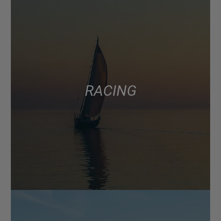
RACING