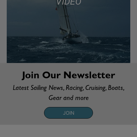
VIDEO
Join Our Newsletter
Latest Sailing News, Racing, Cruising, Boats,
Gear and more
JOIN