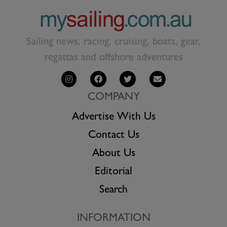
Sailing news, racing, cruising, boats, gear,
regattas and offshore adventures
COMPANY
Advertise With Us
Contact Us
About Us
Editorial
Search
INFORMATION