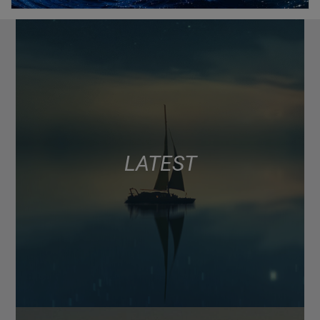
LATEST