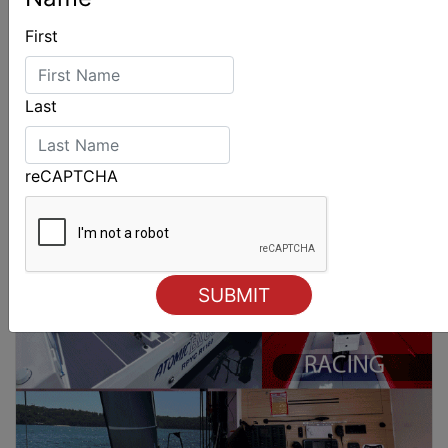
First
Last
reCAPTCHA