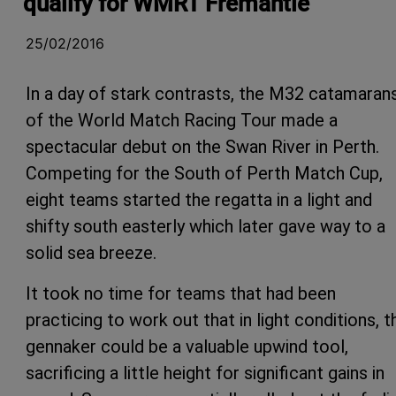
qualify for WMRT Fremantle
25/02/2016
In a day of stark contrasts, the M32 catamaran
of the World Match Racing Tour made a
spectacular debut on the Swan River in Perth.
Competing for the South of Perth Match Cup,
eight teams started the regatta in a light and
shifty south easterly which later gave way to a
solid sea breeze.
It took no time for teams that had been
practicing to work out that in light conditions, t
gennaker could be a valuable upwind tool,
sacrificing a little height for significant gains in