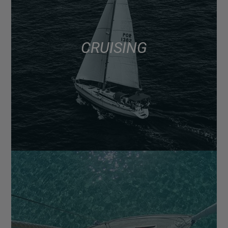
CRUISING