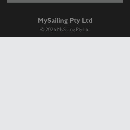
MySailing Pty Ltd
© 2026 MySailing Pty Ltd