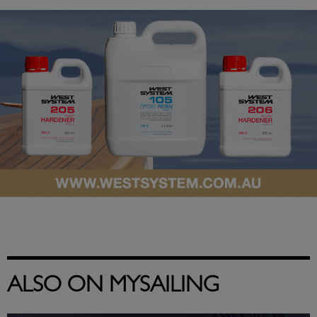
ALSO ON MYSAILING