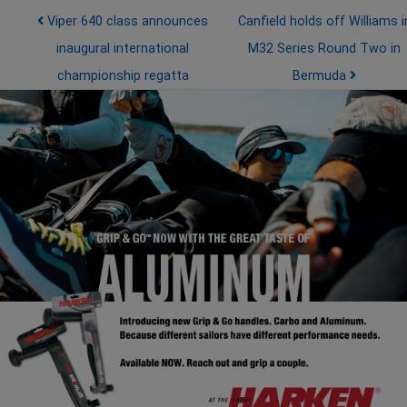
Post navigation
Viper 640 class announces
Canfield holds off Williams i
inaugural international
M32 Series Round Two in
championship regatta
Bermuda