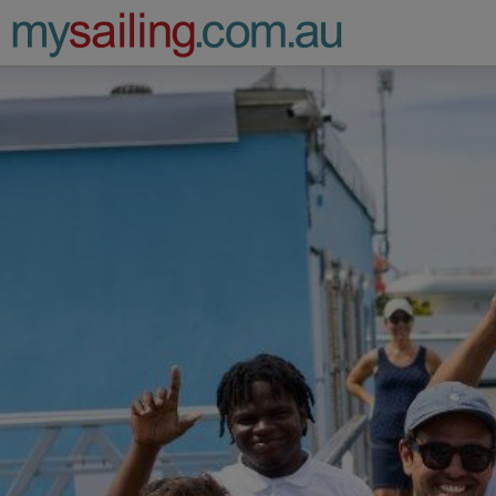
Main Navigation