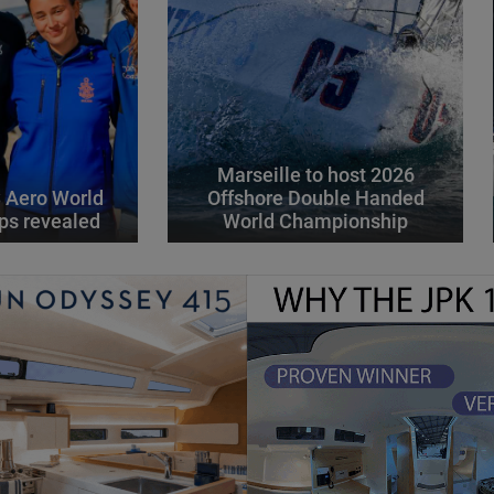
Marseille to host 2026
 Aero World
Offshore Double Handed
ps revealed
World Championship