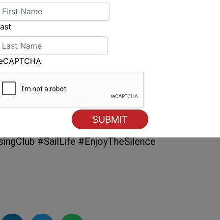
Bingera
, another Outremer 55, anticipated on 3
r
, a Kanter 64.
ast
but before that, participants will enjoy a
te the achievement of crossing the Atlantic
reCAPTCHA
the period after arriving at the finish line will
tories and solidify friendships that can often
ngClub #SailLife #EnjoyTheSilence