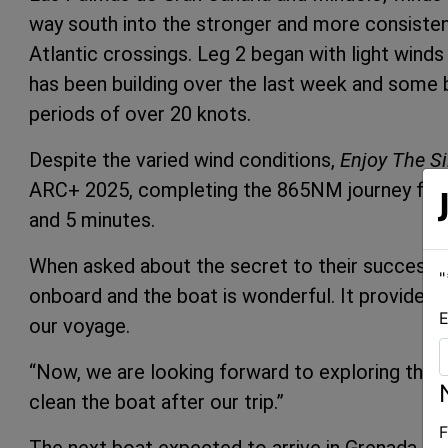
way south into the stronger and more consisten
Atlantic crossings. Leg 2 began with light wind
has been building over the last week and some 
periods of over 20 knots.
Despite the varied wind conditions,
Enjoy The Si
ARC+ 2025, completing the 865NM journey from 
and 5 minutes.
When asked about the secret to their success, 
"
onboard and the boat is wonderful. It provided
E
our voyage.
“Now, we are looking forward to exploring the 
clean the boat after our trip.”
F