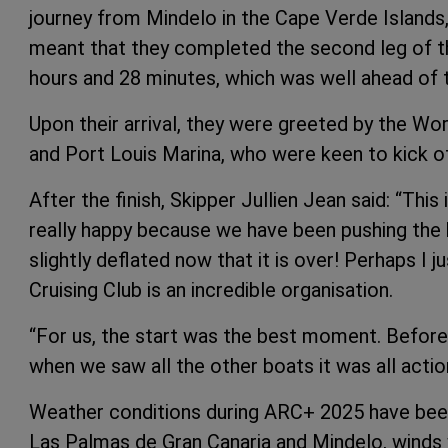
journey from Mindelo in the Cape Verde Islands, 
meant that they completed the second leg of the
hours and 28 minutes, which was well ahead of t
Upon their arrival, they were greeted by the Wo
and Port Louis Marina, who were keen to kick of
After the finish, Skipper Jullien Jean said: “This
really happy because we have been pushing the boa
slightly deflated now that it is over! Perhaps 
Cruising Club is an incredible organisation.
“For us, the start was the best moment. Before
when we saw all the other boats it was all actio
Weather conditions during ARC+ 2025 have been 
Las Palmas de Gran Canaria and Mindelo, winds 