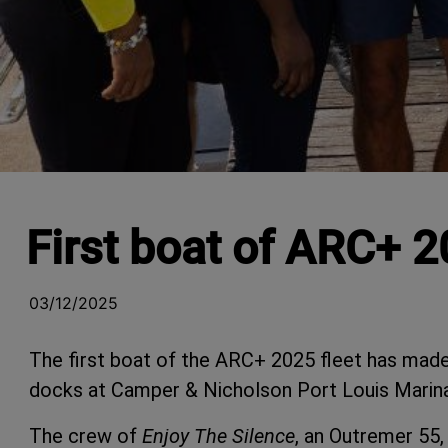
First boat of ARC+ 2
03/12/2025
The first boat of the ARC+ 2025 fleet has made 
docks at Camper & Nicholson Port Louis Marina
The crew of
Enjoy The Silence
, an Outremer 55