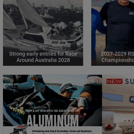
Strong early entries for Race
2027-2029 RS
Around Australia 2028
Championshi