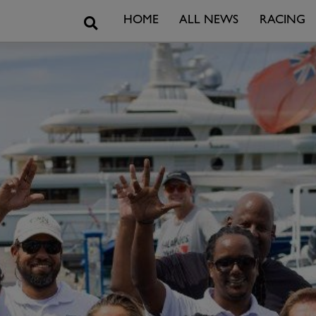
Search
HOME
ALL NEWS
RACING