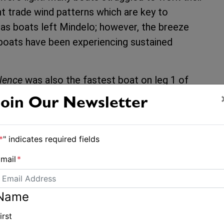
t trade wind patterns which are key to
s as boats left Mindelo; however, the breeze
boats have been experiencing sustained
lence
was also the fastest boat on leg 1 of
Gran Canaria to Mindelo in 4 days, 15 hours
Join Our Newsletter
Jullien Jean explained: “We have a great crew
*
" indicates required fields
 us with comfort, security and performance for
mail
*
island of Grenada and taking some time to
Name
irst