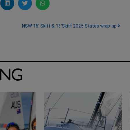
NSW 16′ Skiff & 13’Skiff 2025 States wrap-up
ING