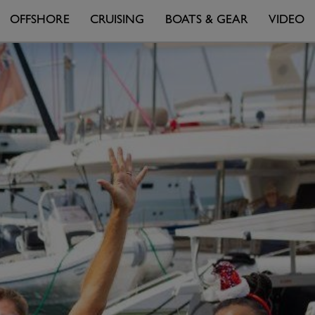
OFFSHORE
CRUISING
BOATS & GEAR
VIDEO