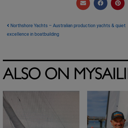
Post navigation
Northshore Yachts – Australian production yachts & quiet
excellence in boatbuilding
ALSO ON MYSAIL