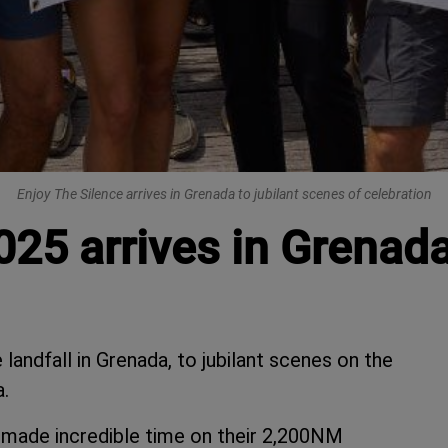
Enjoy The Silence arrives in Grenada to jubilant scenes of celebration
025 arrives in Grenad
landfall in Grenada, to jubilant scenes on the
.
, made incredible time on their 2,200NM