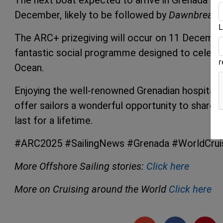
The next boat expected to arrive in Grenada is
December, likely to be followed by
Dawnbreake
L
The ARC+ prizegiving will occur on 11 December, 
fantastic social programme designed to celebra
Ocean.
Enjoying the well-renowned Grenadian hospitality, 
offer sailors a wonderful opportunity to share s
last for a lifetime.
#ARC2025 #SailingNews #Grenada #WorldCruisi
More Offshore Sailing stories:
Click here
More on Cruising around the World
Click here