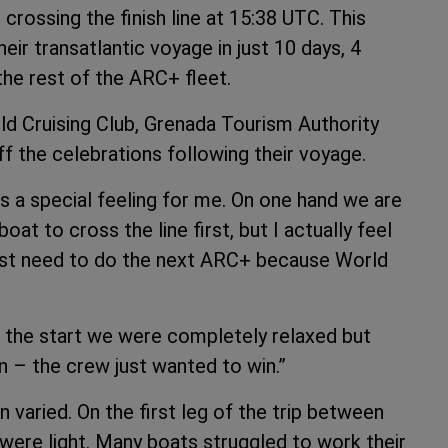
crossing the finish line at 15:38 UTC. This
ir transatlantic voyage in just 10 days, 4
he rest of the ARC+ fleet.
rld Cruising Club, Grenada Tourism Authority
f the celebrations following their voyage.
 is a special feeling for me. On one hand we are
t to cross the line first, but I actually feel
I just need to do the next ARC+ because World
 the start we were completely relaxed but
n – the crew just wanted to win.”
varied. On the first leg of the trip between
were light. Many boats struggled to work their