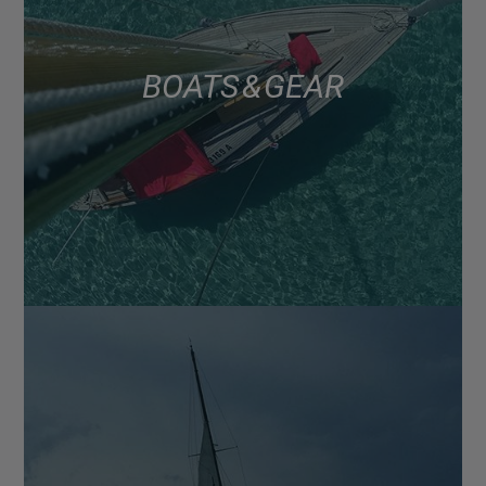
BOATS & GEAR