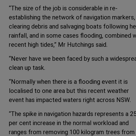
“The size of the job is considerable in re-
establishing the network of navigation markers,
clearing debris and salvaging boats following h
rainfall, and in some cases flooding, combined w
recent high tides,” Mr Hutchings said.
“Never have we been faced by such a widespre
clean up task.
“Normally when there is a flooding event it is
localised to one area but this recent weather
event has impacted waters right across NSW.
“The spike in navigation hazards represents a 2
per cent increase in the normal workload and
ranges from removing 100 kilogram trees from