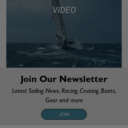
VIDEO
Join Our Newsletter
Latest Sailing News, Racing, Cruising, Boats,
Gear and more
JOIN