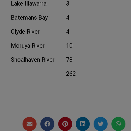
Lake Illawarra
3
Batemans Bay
4
Clyde River
4
Moruya River
10
Shoalhaven River
78
262