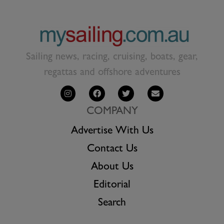
Sailing news, racing, cruising, boats, gear,
regattas and offshore adventures
COMPANY
Advertise With Us
Contact Us
About Us
Editorial
Search