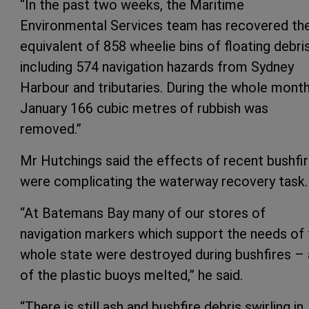
“In the past two weeks, the Maritime
Environmental Services team has recovered th
equivalent of 858 wheelie bins of floating debris
including 574 navigation hazards from Sydney
Harbour and tributaries. During the whole mont
January 166 cubic metres of rubbish was
removed.”
Mr Hutchings said the effects of recent bushfi
were complicating the waterway recovery task.
“At Batemans Bay many of our stores of
navigation markers which support the needs of 
whole state were destroyed during bushfires – 
of the plastic buoys melted,” he said.
“There is still ash and bushfire debris swirling in