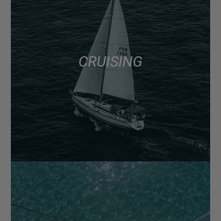
CRUISING