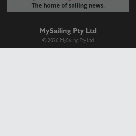
The home of sailing news.
MySailing Pty Ltd
© 2026 MySailing Pty Ltd