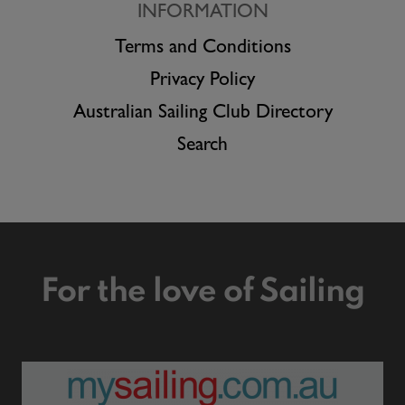
INFORMATION
Terms and Conditions
Privacy Policy
Australian Sailing Club Directory
Search
For the love of Sailing