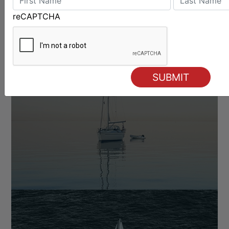
reCAPTCHA
OFFSHORE