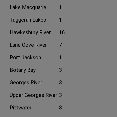
Lake Macquarie
1
Tuggerah Lakes
1
Hawkesbury River
16
Lane Cove River
7
Port Jackson
1
Botany Bay
3
Georges River
3
Upper Georges River
3
Pittwater
3