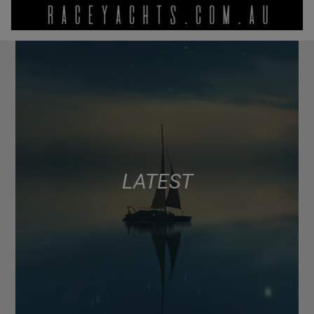
LATEST