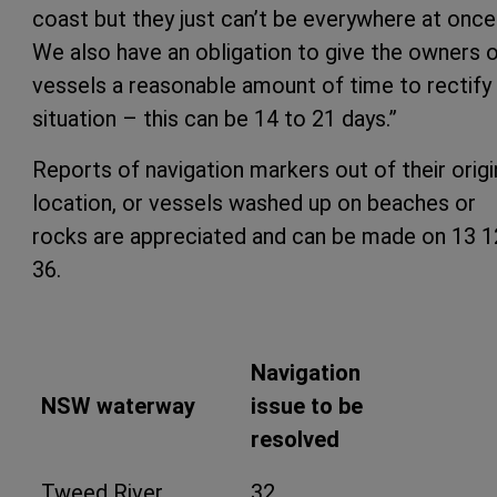
coast but they just can’t be everywhere at once
We also have an obligation to give the owners 
vessels a reasonable amount of time to rectify
situation – this can be 14 to 21 days.”
Reports of navigation markers out of their origi
location, or vessels washed up on beaches or
rocks are appreciated and can be made on 13 1
36.
Navigation
NSW waterway
issue to be
resolved
Tweed River
32