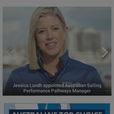
Jessica Lundh appointed Australian Sailing
Performance Pathways Manager