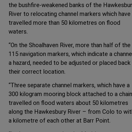
the bushfire-weakened banks of the Hawkesbu
River to relocating channel markers which have
travelled more than 50 kilometres on flood
waters.
“On the Shoalhaven River, more than half of the
115 navigation markers, which indicate a channe
a hazard, needed to be adjusted or placed back 
their correct location.
“Three separate channel markers, which have a
300 kilogram mooring block attached to a chain
travelled on flood waters about 50 kilometres
along the Hawkesbury River – from Colo to wit
a kilometre of each other at Barr Point.