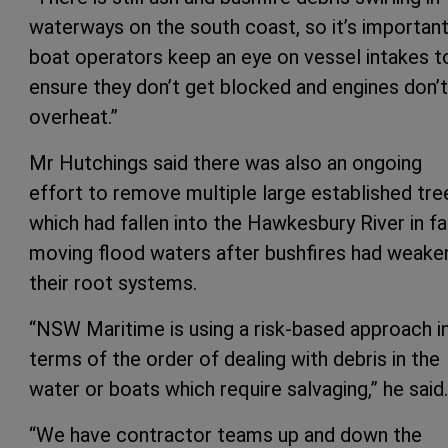
waterways on the south coast, so it’s importan
boat operators keep an eye on vessel intakes t
ensure they don’t get blocked and engines don’t
overheat.”
Mr Hutchings said there was also an ongoing
effort to remove multiple large established tre
which had fallen into the Hawkesbury River in fa
moving flood waters after bushfires had weak
their root systems.
“NSW Maritime is using a risk-based approach i
terms of the order of dealing with debris in the
water or boats which require salvaging,” he said.
“We have contractor teams up and down the