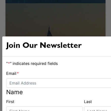
Join Our Newsletter
RACING
"
*
" indicates required fields
Email
*
Name
First
Last