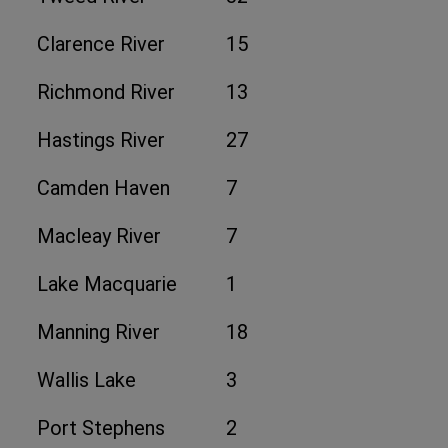
Clarence River
15
Richmond River
13
Hastings River
27
Camden Haven
7
Macleay River
7
Lake Macquarie
1
Manning River
18
Wallis Lake
3
Port Stephens
2