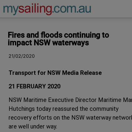
Main Navigation
Fires and floods continuing to
impact NSW waterways
21/02/2020
Transport for NSW Media Release
21 FEBRUARY 2020
NSW Maritime Executive Director Maritime Ma
Hutchings today reassured the community
recovery efforts on the NSW waterway networ
are well under way.