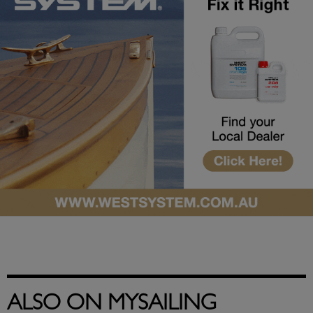
ALSO ON MYSAILING