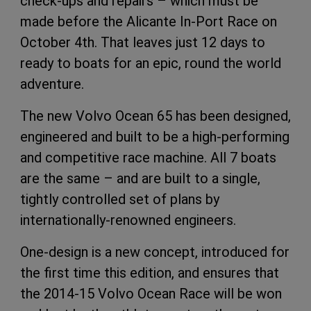
check-ups and repairs – which must be
made before the Alicante In-Port Race on
October 4th. That leaves just 12 days to
ready to boats for an epic, round the world
adventure.
The new Volvo Ocean 65 has been designed,
engineered and built to be a high-performing
and competitive race machine. All 7 boats
are the same – and are built to a single,
tightly controlled set of plans by
internationally-renowned engineers.
One-design is a new concept, introduced for
the first time this edition, and ensures that
the 2014-15 Volvo Ocean Race will be won