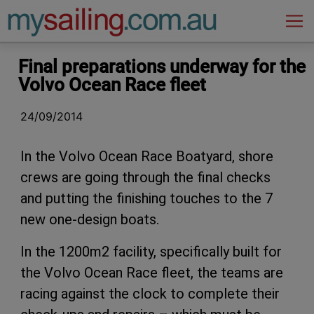
Main Navigation
Final preparations underway for the
Volvo Ocean Race fleet
24/09/2014
In the Volvo Ocean Race Boatyard, shore
crews are going through the final checks
and putting the finishing touches to the 7
new one-design boats.
In the 1200m2 facility, specifically built for
the Volvo Ocean Race fleet, the teams are
racing against the clock to complete their