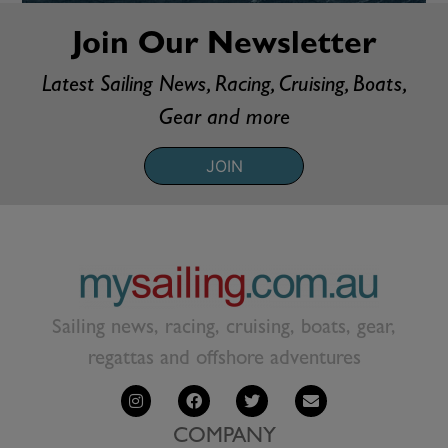
Join Our Newsletter
Latest Sailing News, Racing, Cruising, Boats,
Gear and more
JOIN
Sailing news, racing, cruising, boats, gear,
regattas and offshore adventures
COMPANY