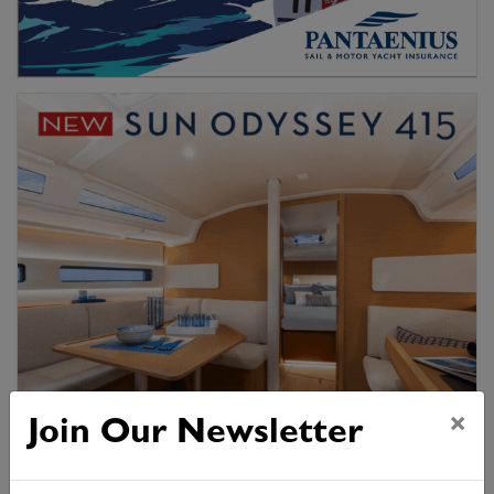
×
Join Our Newsletter