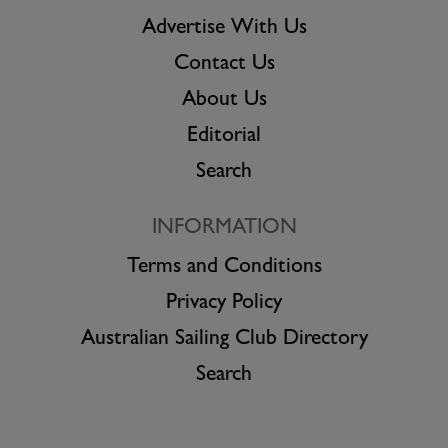
Advertise With Us
Contact Us
About Us
Editorial
Search
INFORMATION
Terms and Conditions
Privacy Policy
Australian Sailing Club Directory
Search