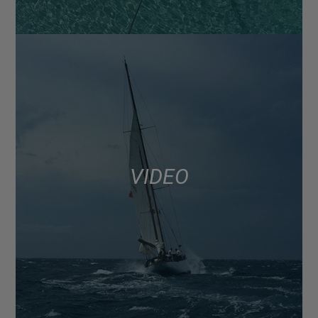
VIDEO