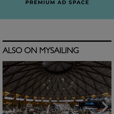
ALSO ON MYSAILING