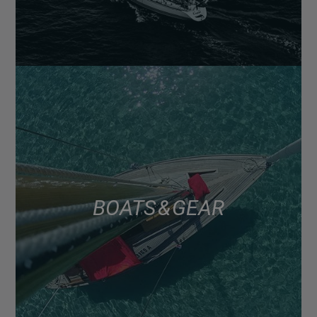
BOATS & GEAR