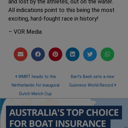
and lost by the athletes, out on the water.
All indications point to this being the most
exciting, hard-fought race in history!
– VOR Media
Post navigation
WMRT heads to the
Bart's Bash sets a new
Netherlands for inaugural
Guinness World Record
Dutch Match Cup