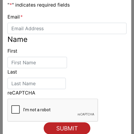
"
*
" indicates required fields
Email
*
Name
First
Last
reCAPTCHA