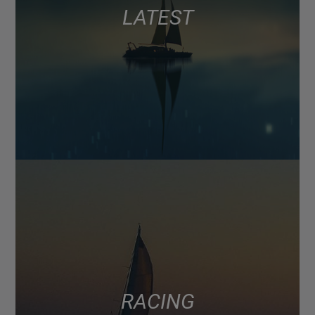
LATEST
RACING