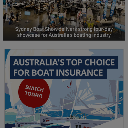
Sydney Boat Show delivers strong four-day
showcase for Australia’s boating industry