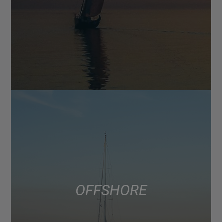
OFFSHORE