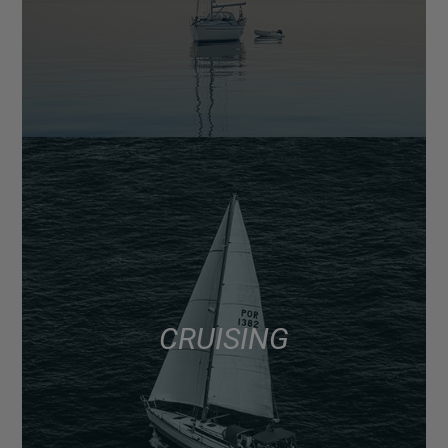
CRUISING