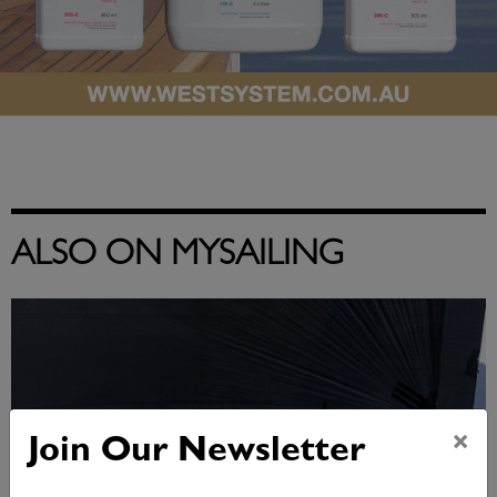
ALSO ON MYSAILING
×
Join Our Newsletter