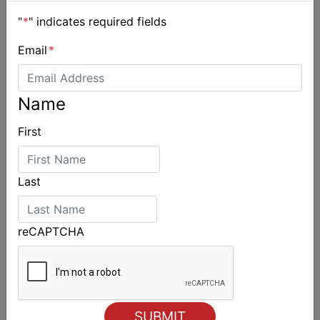
"
*
" indicates required fields
Email
*
Name
Day 2 of Airlie Beach Race Week
First
Last
reCAPTCHA