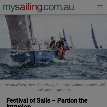
Main Navigation
Intrusion will arrive fresh from victory at the S80 Victorian Championship
- Saltwater Images, FOS
Festival of Sails – Pardon the
Intrusion