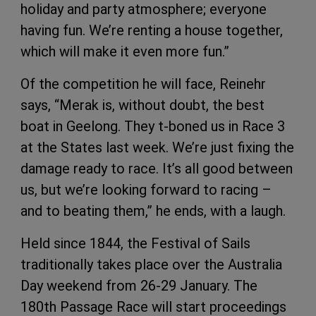
holiday and party atmosphere; everyone
having fun. We’re renting a house together,
which will make it even more fun.”
Of the competition he will face, Reinehr
says, “Merak is, without doubt, the best
boat in Geelong. They t-boned us in Race 3
at the States last week. We’re just fixing the
damage ready to race. It’s all good between
us, but we’re looking forward to racing –
and to beating them,” he ends, with a laugh.
Held since 1844, the Festival of Sails
traditionally takes place over the Australia
Day weekend from 26-29 January. The
180th Passage Race will start proceedings