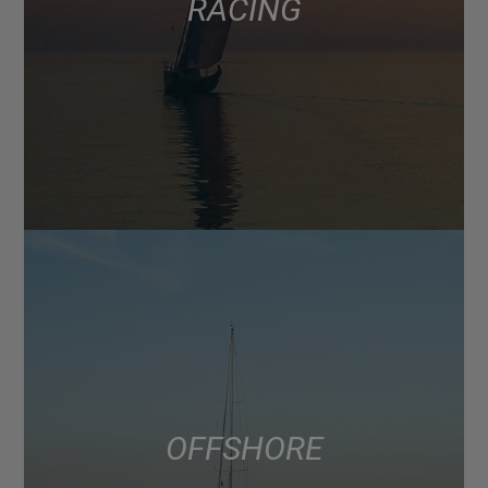
RACING
OFFSHORE