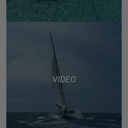
VIDEO