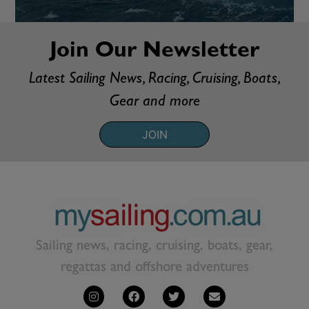
Join Our Newsletter
Latest Sailing News, Racing, Cruising, Boats,
Gear and more
JOIN
Sailing news, racing, cruising, boats, gear,
regattas and offshore adventures