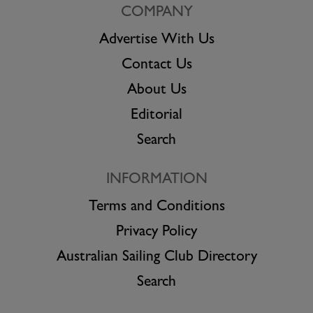
COMPANY
Advertise With Us
Contact Us
About Us
Editorial
Search
INFORMATION
Terms and Conditions
Privacy Policy
Australian Sailing Club Directory
Search