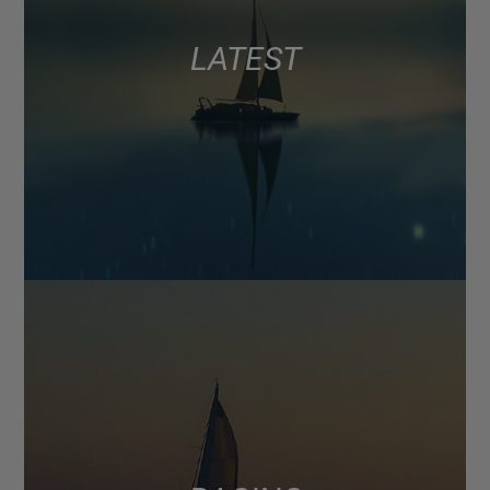
LATEST