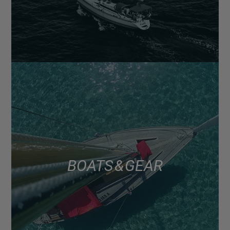
BOATS & GEAR