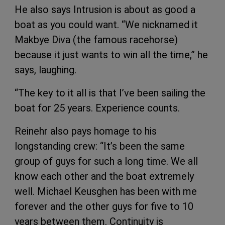
He also says Intrusion is about as good a
boat as you could want. “We nicknamed it
Makbye Diva (the famous racehorse)
because it just wants to win all the time,” he
says, laughing.
“The key to it all is that I’ve been sailing the
boat for 25 years. Experience counts.
Reinehr also pays homage to his
longstanding crew: “It’s been the same
group of guys for such a long time. We all
know each other and the boat extremely
well. Michael Keusghen has been with me
forever and the other guys for five to 10
years between them. Continuity is