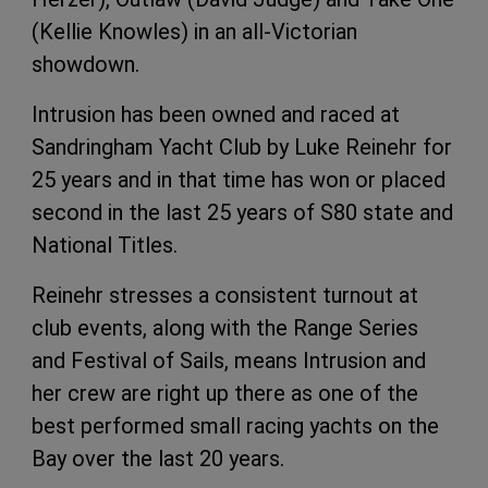
(Kellie Knowles) in an all-Victorian
showdown.
Intrusion has been owned and raced at
Sandringham Yacht Club by Luke Reinehr for
25 years and in that time has won or placed
second in the last 25 years of S80 state and
National Titles.
Reinehr stresses a consistent turnout at
club events, along with the Range Series
and Festival of Sails, means Intrusion and
her crew are right up there as one of the
best performed small racing yachts on the
Bay over the last 20 years.