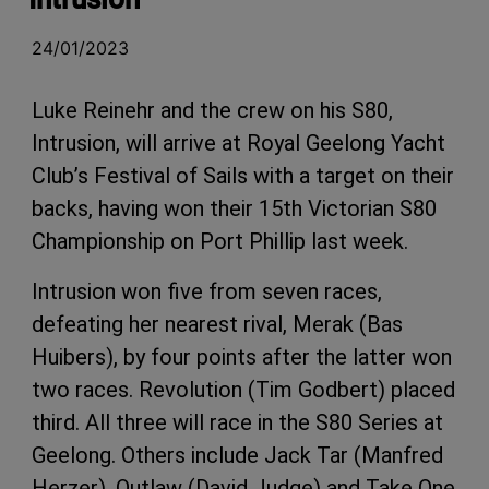
24/01/2023
Luke Reinehr and the crew on his S80,
Intrusion, will arrive at Royal Geelong Yacht
Club’s Festival of Sails with a target on their
backs, having won their 15th Victorian S80
Championship on Port Phillip last week.
Intrusion won five from seven races,
defeating her nearest rival, Merak (Bas
Huibers), by four points after the latter won
two races. Revolution (Tim Godbert) placed
third. All three will race in the S80 Series at
Geelong. Others include Jack Tar (Manfred
Herzer), Outlaw (David Judge) and Take One