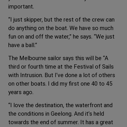
important.
“I just skipper, but the rest of the crew can
do anything on the boat. We have so much
fun on and off the water,” he says. “We just
have a ball.”
The Melbourne sailor says this will be “A
third or fourth time at the Festival of Sails
with Intrusion. But I’ve done a lot of others
on other boats. I did my first one 40 to 45
years ago.
“I love the destination, the waterfront and
the conditions in Geelong. And it’s held
towards the end of summer. It has a great