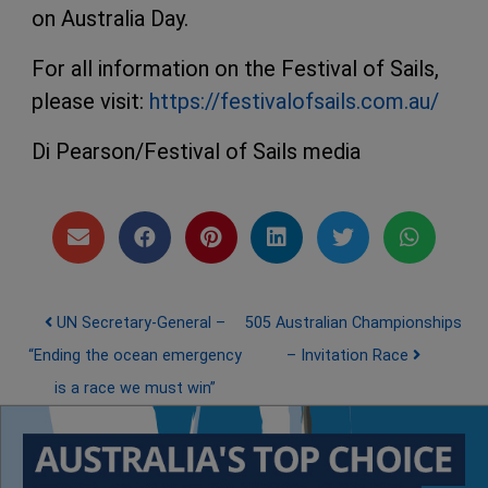
on Australia Day.
For all information on the Festival of Sails,
please visit:
https://festivalofsails.com.au/
Di Pearson/Festival of Sails media
Post navigation
UN Secretary-General –
505 Australian Championships
“Ending the ocean emergency
– Invitation Race
is a race we must win”