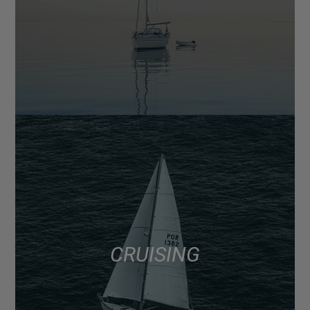
CRUISING