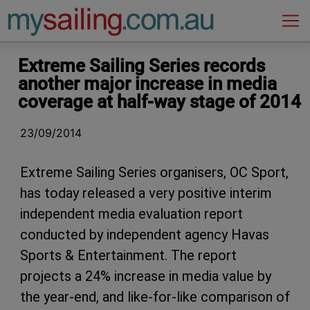
Main Navigation
Extreme Sailing Series records
another major increase in media
coverage at half-way stage of 2014
23/09/2014
Extreme Sailing Series organisers, OC Sport,
has today released a very positive interim
independent media evaluation report
conducted by independent agency Havas
Sports & Entertainment. The report
projects a 24% increase in media value by
the year-end, and like-for-like comparison of