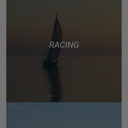
RACING