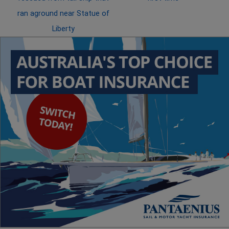
ran aground near Statue of
Liberty