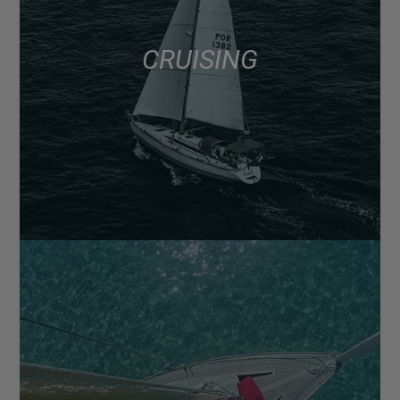
CRUISING