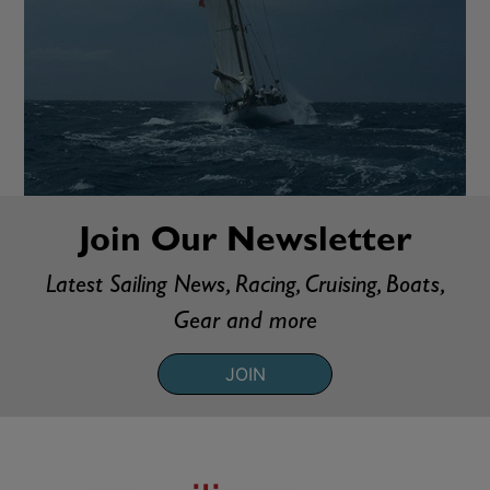
Join Our Newsletter
Latest Sailing News, Racing, Cruising, Boats,
Gear and more
JOIN