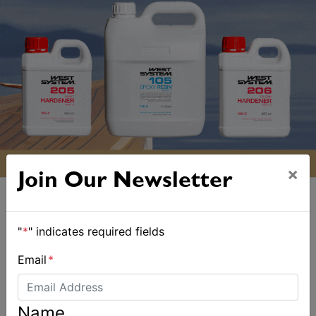
×
Join Our Newsletter
"
*
" indicates required fields
Email
*
ALSO ON MYSAILING
Name