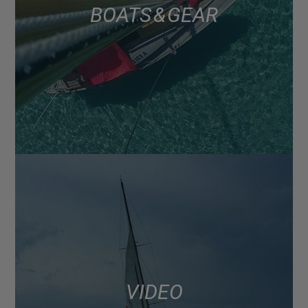
BOATS & GEAR
VIDEO