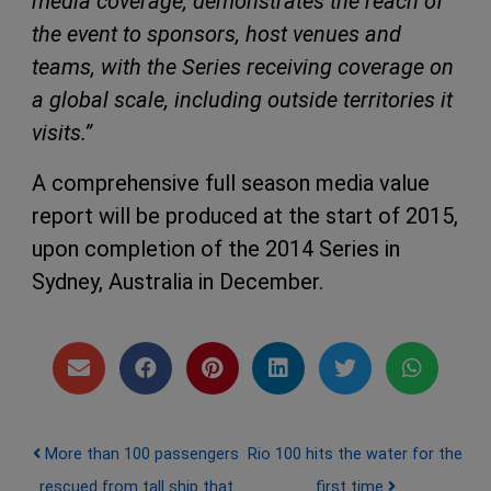
media coverage, demonstrates the reach of
the event to sponsors, host venues and
teams, with the Series receiving coverage on
a global scale, including outside territories it
visits.”
A comprehensive full season media value
report will be produced at the start of 2015,
upon completion of the 2014 Series in
Sydney, Australia in December.
Post navigation
More than 100 passengers
Rio 100 hits the water for the
rescued from tall ship that
first time