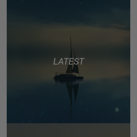
LATEST