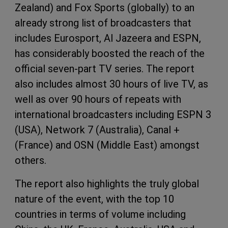
Zealand) and Fox Sports (globally) to an
already strong list of broadcasters that
includes Eurosport, Al Jazeera and
ESPN
,
has considerably boosted the reach of the
official seven-part TV series. The report
also includes almost 30 hours of live TV, as
well as over 90 hours of repeats with
international broadcasters including
ESPN
3
(
USA
), Network 7 (Australia), Canal +
(France) and
OSN
(Middle East) amongst
others.
The report also highlights the truly global
nature of the event, with the top 10
countries in terms of volume including