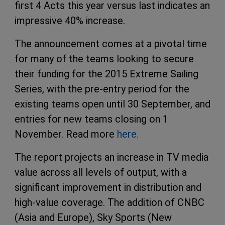
first 4 Acts this year versus last indicates an
impressive 40% increase.
The announcement comes at a pivotal time
for many of the teams looking to secure
their funding for the 2015 Extreme Sailing
Series, with the pre-entry period for the
existing teams open until 30 September, and
entries for new teams closing on 1
November. Read more
here.
The report projects an increase in TV media
value across all levels of output, with a
significant improvement in distribution and
high-value coverage. The addition of
CNBC
(Asia and Europe), Sky Sports (New