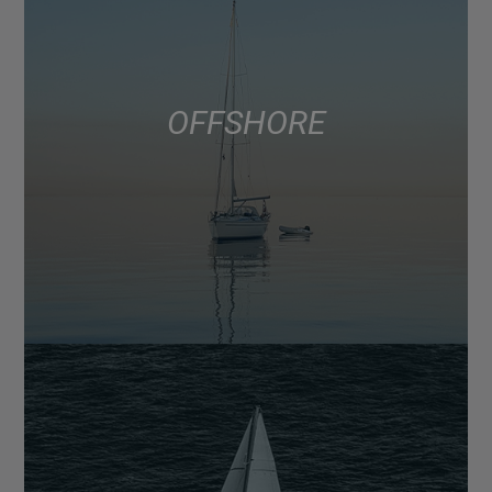
OFFSHORE