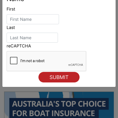
First
Last
reCAPTCHA
Sydney Boat Show delivers strong four-day
showcase for Australia’s boating industry