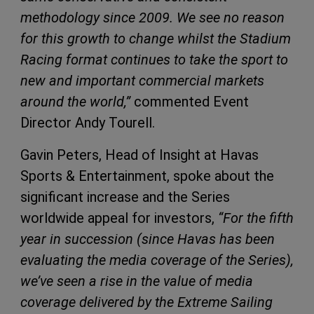
methodology since 2009. We see no reason
for this growth to change whilst the Stadium
Racing format continues to take the sport to
new and important commercial markets
around the world,”
commented Event
Director Andy Tourell.
Gavin Peters, Head of Insight at Havas
Sports & Entertainment, spoke about the
significant increase and the Series
worldwide appeal for investors,
“For the fifth
year in succession (since Havas has been
evaluating the media coverage of the Series),
we’ve seen a rise in the value of media
coverage delivered by the Extreme Sailing