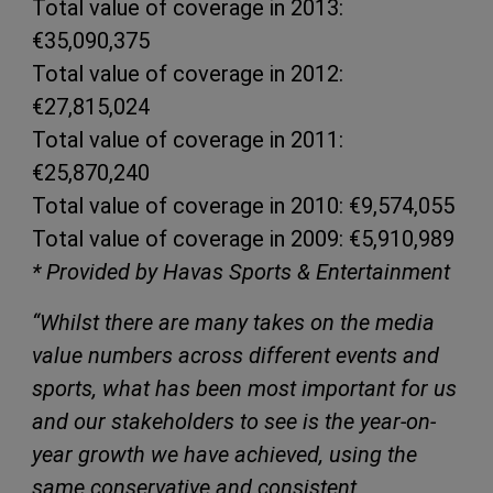
Total value of coverage in 2013:
€35,090,375
Total value of coverage in 2012:
€27,815,024
Total value of coverage in 2011:
€25,870,240
Total value of coverage in 2010: €9,574,055
Total value of coverage in 2009: €5,910,989
* Provided by Havas Sports & Entertainment
“Whilst there are many takes on the media
value numbers across different events and
sports, what has been most important for us
and our stakeholders to see is the year-on-
year growth we have achieved, using the
same conservative and consistent