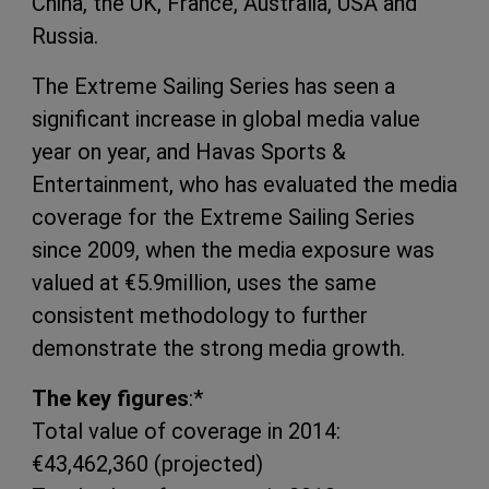
China, the UK, France, Australia,
USA
and
Russia.
The Extreme Sailing Series has seen a
significant increase in global media value
year on year, and Havas Sports &
Entertainment, who has evaluated the media
coverage for the Extreme Sailing Series
since 2009, when the media exposure was
valued at €5.9million, uses the same
consistent methodology to further
demonstrate the strong media growth.
The key figures
:*
Total value of coverage in 2014:
€43,462,360 (projected)