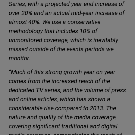
Series, with a projected year end increase of
over 20% and an actual mid-year increase of
almost 40%. We use a conservative
methodology that includes 10% of
unmonitored coverage, which is inevitably
missed outside of the events periods we
monitor.
“Much of this strong growth year on year
comes from the increased reach of the
dedicated TV series, and the volume of press
and online articles, which has shown a
considerable rise compared to 2013. The
nature and quality of the media coverage,
covering significant traditional and digital