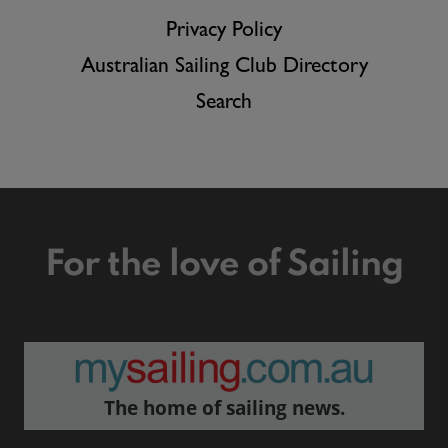
Privacy Policy
Australian Sailing Club Directory
Search
For the love of Sailing
The home of sailing news.