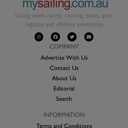
Sailing news, racing, cruising, boats, gear,
regattas and offshore adventures
COMPANY
Advertise With Us
Contact Us
About Us
Editorial
Search
INFORMATION
Terms and Conditions