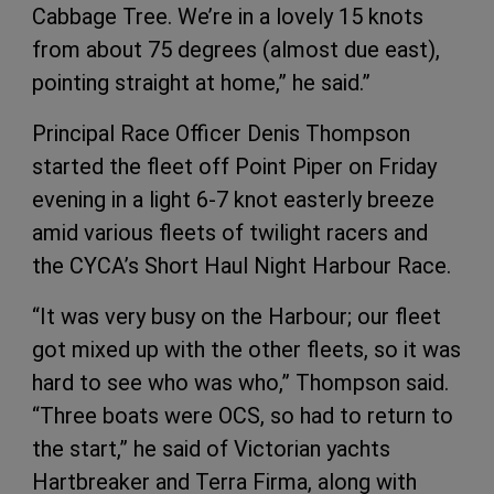
Cabbage Tree. We’re in a lovely 15 knots
from about 75 degrees (almost due east),
pointing straight at home,” he said.”
Principal Race Officer Denis Thompson
started the fleet off Point Piper on Friday
evening in a light 6-7 knot easterly breeze
amid various fleets of twilight racers and
the CYCA’s Short Haul Night Harbour Race.
“It was very busy on the Harbour; our fleet
got mixed up with the other fleets, so it was
hard to see who was who,” Thompson said.
“Three boats were OCS, so had to return to
the start,” he said of Victorian yachts
Hartbreaker and Terra Firma, along with