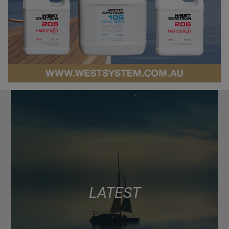
LATEST