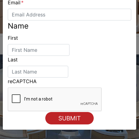
Email
*
Name
First
Last
reCAPTCHA