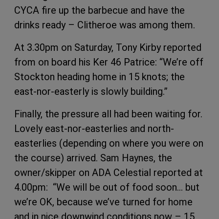
CYCA fire up the barbecue and have the
drinks ready – Clitheroe was among them.
At 3.30pm on Saturday, Tony Kirby reported
from on board his Ker 46 Patrice: “We’re off
Stockton heading home in 15 knots; the
east-nor-easterly is slowly building.”
Finally, the pressure all had been waiting for.
Lovely east-nor-easterlies and north-
easterlies (depending on where you were on
the course) arrived. Sam Haynes, the
owner/skipper on ADA Celestial reported at
4.00pm: “We will be out of food soon… but
we’re OK, because we’ve turned for home
and in nice downwind conditions now – 15