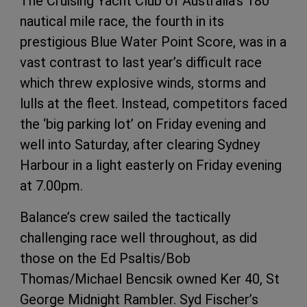
The Cruising Yacht Club of Australia’s 180
nautical mile race, the fourth in its
prestigious Blue Water Point Score, was in a
vast contrast to last year’s difficult race
which threw explosive winds, storms and
lulls at the fleet. Instead, competitors faced
the ‘big parking lot’ on Friday evening and
well into Saturday, after clearing Sydney
Harbour in a light easterly on Friday evening
at 7.00pm.
Balance’s crew sailed the tactically
challenging race well throughout, as did
those on the Ed Psaltis/Bob
Thomas/Michael Bencsik owned Ker 40, St
George Midnight Rambler. Syd Fischer’s