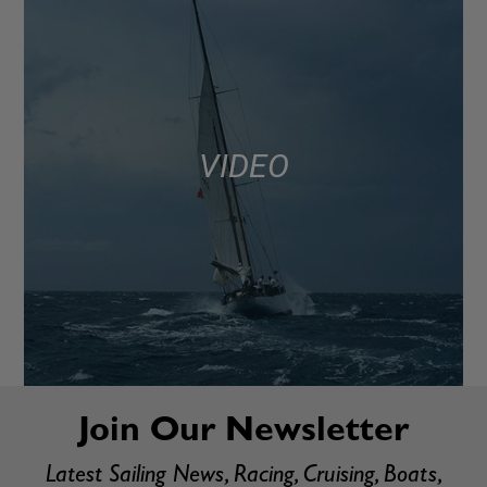
VIDEO
Join Our Newsletter
Latest Sailing News, Racing, Cruising, Boats,