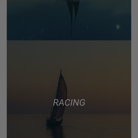
RACING