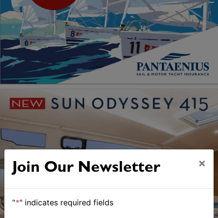
×
Join Our Newsletter
"
*
" indicates required fields