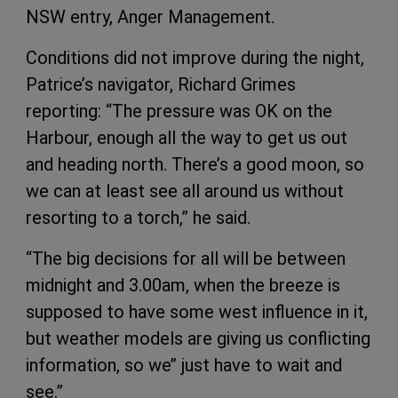
NSW entry, Anger Management.
Conditions did not improve during the night,
Patrice’s navigator, Richard Grimes
reporting: “The pressure was OK on the
Harbour, enough all the way to get us out
and heading north. There’s a good moon, so
we can at least see all around us without
resorting to a torch,” he said.
“The big decisions for all will be between
midnight and 3.00am, when the breeze is
supposed to have some west influence in it,
but weather models are giving us conflicting
information, so we’’ just have to wait and
see.”