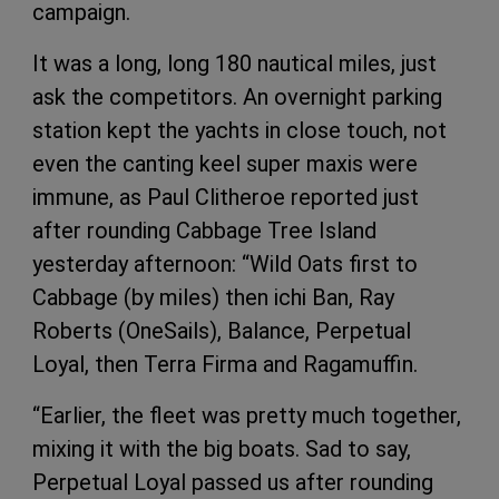
campaign.
It was a long, long 180 nautical miles, just
ask the competitors. An overnight parking
station kept the yachts in close touch, not
even the canting keel super maxis were
immune, as Paul Clitheroe reported just
after rounding Cabbage Tree Island
yesterday afternoon: “Wild Oats first to
Cabbage (by miles) then ichi Ban, Ray
Roberts (OneSails), Balance, Perpetual
Loyal, then Terra Firma and Ragamuffin.
“Earlier, the fleet was pretty much together,
mixing it with the big boats. Sad to say,
Perpetual Loyal passed us after rounding