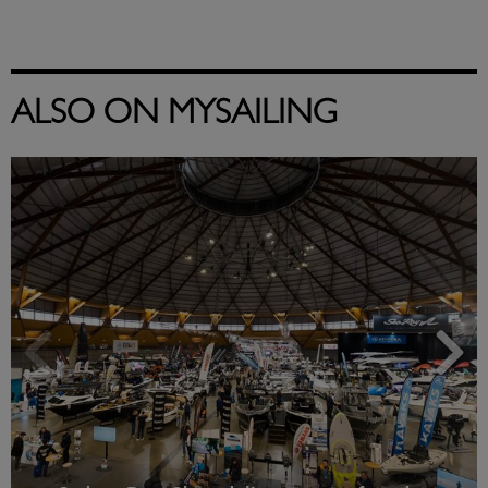
ALSO ON MYSAILING