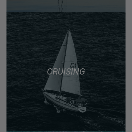
CRUISING