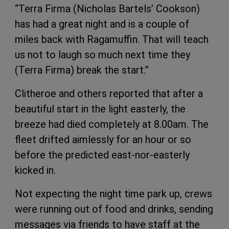
“Terra Firma (Nicholas Bartels’ Cookson)
has had a great night and is a couple of
miles back with Ragamuffin. That will teach
us not to laugh so much next time they
(Terra Firma) break the start.”
Clitheroe and others reported that after a
beautiful start in the light easterly, the
breeze had died completely at 8.00am. The
fleet drifted aimlessly for an hour or so
before the predicted east-nor-easterly
kicked in.
Not expecting the night time park up, crews
were running out of food and drinks, sending
messages via friends to have staff at the