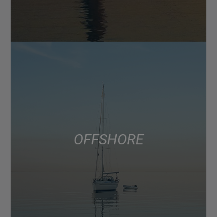
OFFSHORE