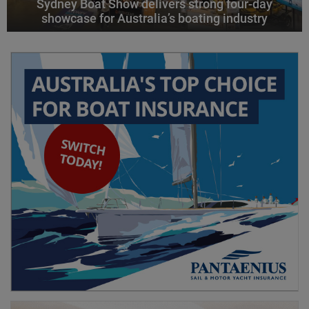
Sydney Boat Show delivers strong four-day
showcase for Australia’s boating industry