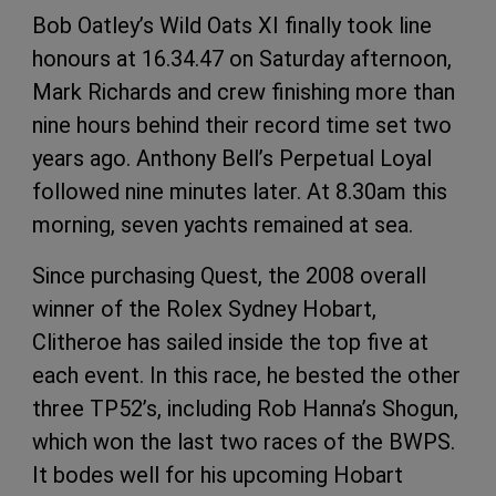
Bob Oatley’s Wild Oats XI finally took line
honours at 16.34.47 on Saturday afternoon,
Mark Richards and crew finishing more than
nine hours behind their record time set two
years ago. Anthony Bell’s Perpetual Loyal
followed nine minutes later. At 8.30am this
morning, seven yachts remained at sea.
Since purchasing Quest, the 2008 overall
winner of the Rolex Sydney Hobart,
Clitheroe has sailed inside the top five at
each event. In this race, he bested the other
three TP52’s, including Rob Hanna’s Shogun,
which won the last two races of the BWPS.
It bodes well for his upcoming Hobart