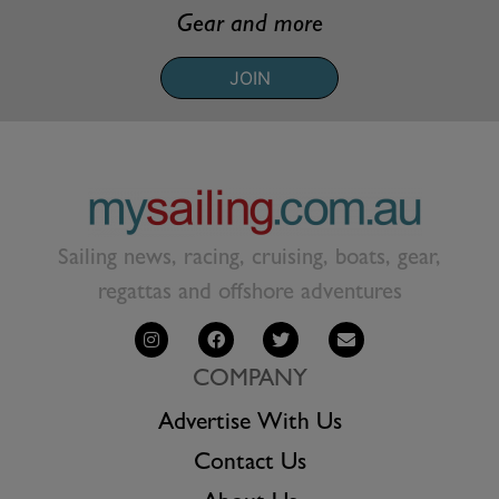
Gear and more
JOIN
Sailing news, racing, cruising, boats, gear,
regattas and offshore adventures
COMPANY
Advertise With Us
Contact Us