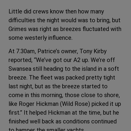
Little did crews know then how many
difficulties the night would was to bring, but
Grimes was right as breezes fluctuated with
some westerly influence.
At 7.30am, Patrice’s owner, Tony Kirby
reported, “We’ve got our A2 up. We’re off
Swansea still heading to the island in a soft
breeze. The fleet was packed pretty tight
last night, but as the breeze started to
come in this morning, those close to shore,
like Roger Hickman (Wild Rose) picked it up
first.” It helped Hickman at the time, but he
finished well back as conditions continued
to hamper the smaller yachts.