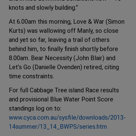
knots and slowly building.”
At 6.00am this morning, Love & War (Simon
Kurts) was wallowing off Manly, so close
and yet so far, leaving a trail of others
behind him, to finally finish shortly before
8.00am. Bear Necessity (John Blair) and
Let’s Go (Danielle Ovenden) retired, citing
time constraints.
For full Cabbage Tree island Race results
and provisional Blue Water Point Score
standings log on to:
www.cyca.com.au/sysfile/downloads/2013-
14summer/13_14_BWPS/series.htm