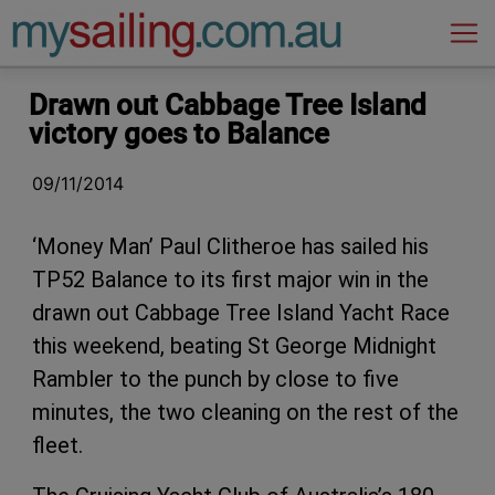
Main Navigation
Drawn out Cabbage Tree Island
victory goes to Balance
09/11/2014
‘Money Man’ Paul Clitheroe has sailed his
TP52 Balance to its first major win in the
drawn out Cabbage Tree Island Yacht Race
this weekend, beating St George Midnight
Rambler to the punch by close to five
minutes, the two cleaning on the rest of the
fleet.