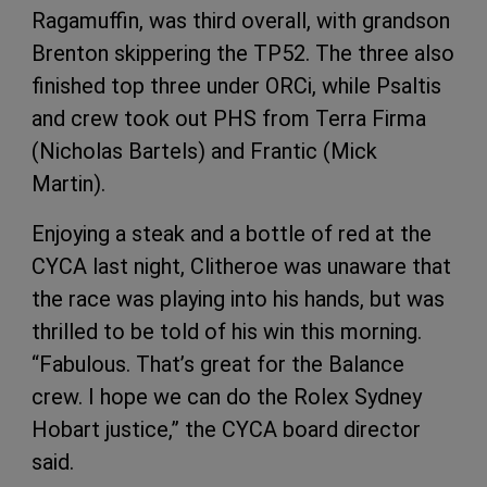
Ragamuffin, was third overall, with grandson
Brenton skippering the TP52. The three also
finished top three under ORCi, while Psaltis
and crew took out PHS from Terra Firma
(Nicholas Bartels) and Frantic (Mick
Martin).
Enjoying a steak and a bottle of red at the
CYCA last night, Clitheroe was unaware that
the race was playing into his hands, but was
thrilled to be told of his win this morning.
“Fabulous. That’s great for the Balance
crew. I hope we can do the Rolex Sydney
Hobart justice,” the CYCA board director
said.