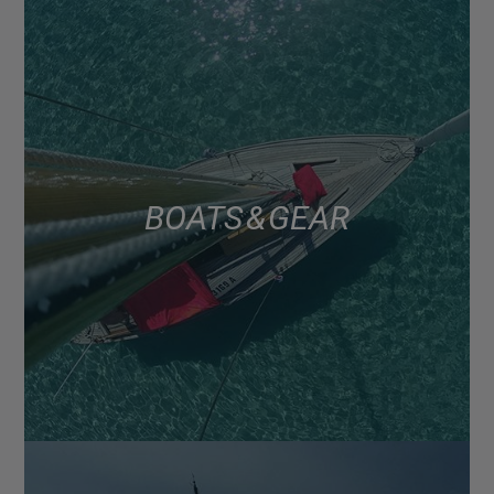
BOATS & GEAR