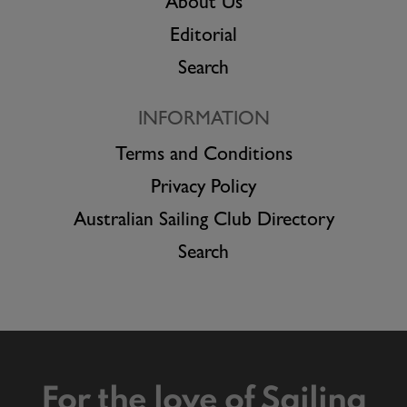
About Us
Editorial
Search
INFORMATION
Terms and Conditions
Privacy Policy
Australian Sailing Club Directory
Search
For the love of Sailing