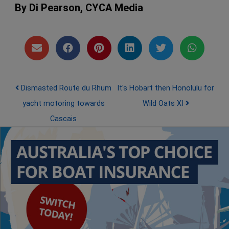
By Di Pearson, CYCA Media
Post navigation
Dismasted Route du Rhum
It's Hobart then Honolulu for
yacht motoring towards
Wild Oats XI
Cascais