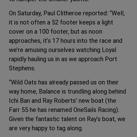
On Saturday, Paul Clitheroe reported: “Well,
it is not often a 52 footer keeps a light
cover on a 100 footer, but as noon
approaches, it’s 17 hours into the race and
we’re amusing ourselves watching Loyal
rapidly hauling us in as we approach Port
Stephens.
“Wild Oats has already passed us on their
way home, Balance is trundling along behind
Ichi Ban and Ray Roberts’ new boat (the
Farr 55 he has renamed OneSails Racing).
Given the fantastic talent on Ray’s boat, we
are very happy to tag along.