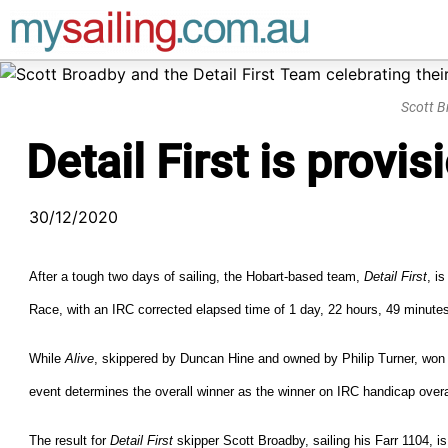
Main Navigation
Scott B
Detail First is prov
30/12/2020
After a tough two days of sailing, the Hobart-based team,
Detail First
, i
Race, with an IRC corrected elapsed time of 1 day, 22 hours, 49 minut
While
Alive
, skippered by Duncan Hine and owned by Philip Turner, won l
event determines the overall winner as the winner on IRC handicap overa
The result for
Detail First
skipper Scott Broadby, sailing his Farr 1104, i