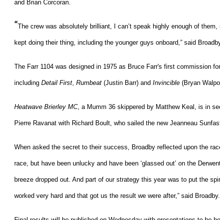
and Brian Corcoran.
“
The crew was absolutely brilliant, I can’t speak highly enough of them
kept doing their thing, including the younger guys onboard,” said Broadb
The Farr 1104 was designed in 1975 as Bruce Farr's first commission for 
including
Detail First
,
Rumbeat
(Justin Barr) and
Invincible
(Bryan Walpol
Heatwave Brierley MC
, a Mumm 36 skippered by Matthew Keal, is in se
Pierre Ravanat with Richard Boult, who sailed the new Jeanneau Sunfast
When asked the secret to their success, Broadby reflected upon the race
race, but have been unlucky and have been ‘glassed out’ on the Derwent 
breeze dropped out. And part of our strategy this year was to put the spi
worked very hard and that got us the result we were after,” said Broadby.
Final results will be published on Wednesday with presentations to be 