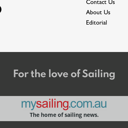
Contact Us
About Us
Editorial
For the love of Sailing
The home of sailing news.