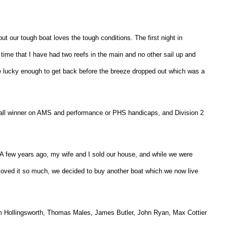
ut our tough boat loves the tough conditions. The first night in
time that I have had two reefs in the main and no other sail up and
e lucky enough to get back before the breeze dropped out which was a
rall winner on AMS and performance or PHS handicaps, and Division 2
A few years ago, my wife and I sold our house, and while we were
 loved it so much, we decided to buy another boat which we now live
lum Hollingsworth, Thomas Males, James Butler, John Ryan, Max Cottier