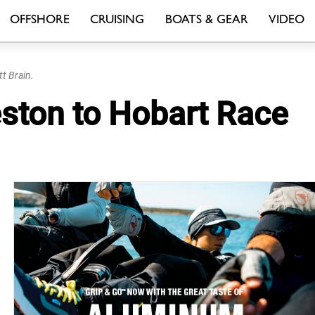
OFFSHORE
CRUISING
BOATS & GEAR
VIDEO
t Brain.
ceston to Hobart Race