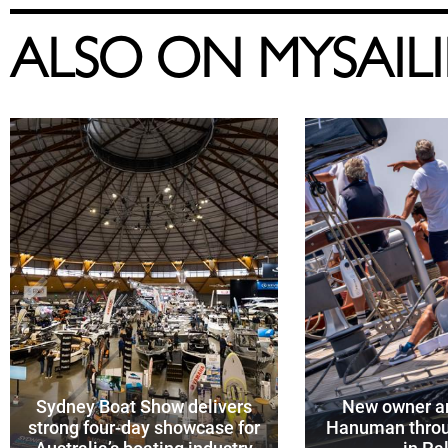
ALSO ON MYSAIL
Sydney Boat Show delivers
New owner an
strong four-day showcase for
Hanuman throu