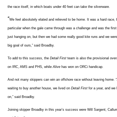
the race itself, in which boats under 40 feet can take the silverware.
“
We feel absolutely elated and relieved to be home. It was a hard race, b
particular when the gale came through was a challenge and was the first 
just hanging on, but then we had some really good kite runs and we wer
big goal of ours,” said Broadby.
To add to this success, the
Detail First
team is also the provisional ove
on IRC, AMS and PHS, while
Alive
has won on ORCi handicap.
And not many skippers can win an offshore race without leaving home. “
waiting to buy another house, we lived on
Detail First
for a year, and we
on,” said Broadby.
Joining skipper Broadby in this year’s success were Will Sargent, Cal