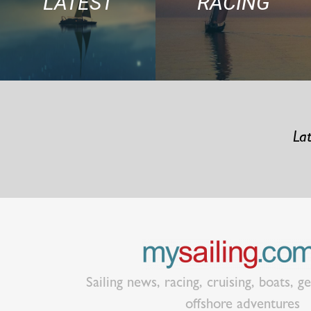
LATEST
RACING
Lat
Sailing news, racing, cruising, boats, g
offshore adventures