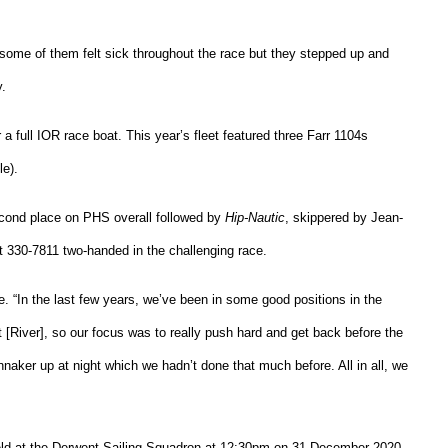
, some of them felt sick throughout the race but they stepped up and
y.
a full IOR race boat. This year’s fleet featured three Farr 1104s
e).
cond place on PHS overall followed by
Hip-Nautic
, skippered by Jean-
 330-7811 two-handed in the challenging race.
. “In the last few years, we’ve been in some good positions in the
[River], so our focus was to really push hard and get back before the
nnaker up at night which we hadn’t done that much before. All in all, we
held at the Derwent Sailing Squadron at 12:30pm on 31 December 2020.