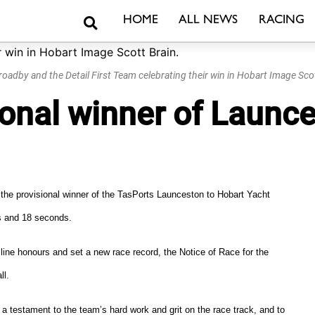
Search
HOME
ALL NEWS
RACING
roadby and the Detail First Team celebrating their win in Hobart Image Scot
isional winner of Laun
s the provisional winner of the TasPorts Launceston to Hobart Yacht
es and 18 seconds.
ine honours and set a new race record, the Notice of Race for the
ll.
s a testament to the team’s hard work and grit on the race track, and to