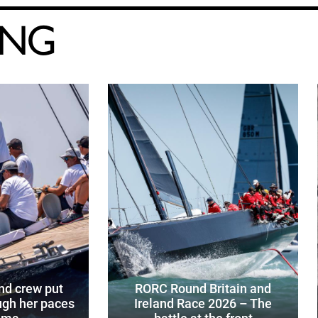
ING
d crew put
RORC Round Britain and
gh her paces
Ireland Race 2026 – The