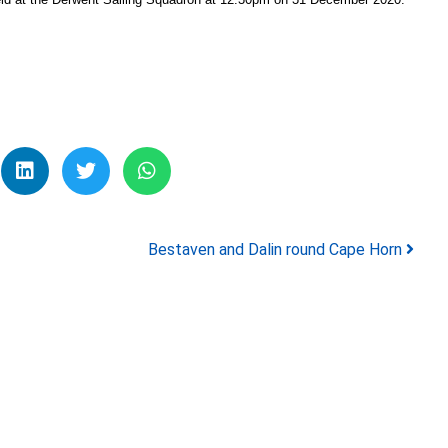
Bestaven and Dalin round Cape Horn