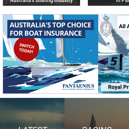
Australia’s boating industry
in P