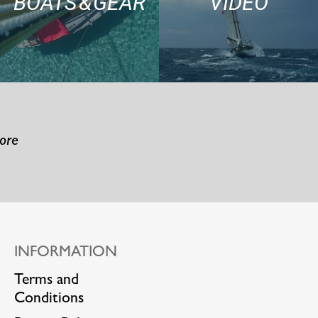
BOATS & GEAR
VIDEO
more
INFORMATION
Terms and
Conditions