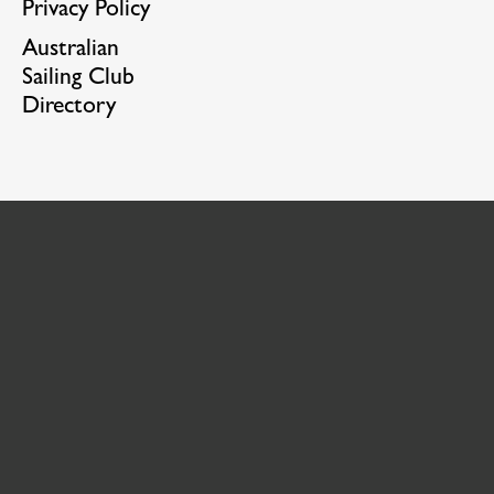
Privacy Policy
Australian
Sailing Club
Directory