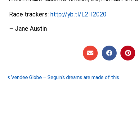
Race trackers:
http://yb.tl/L2H2020
– Jane Austin
Post navigation
Vendee Globe – Seguin’s dreams are made of this