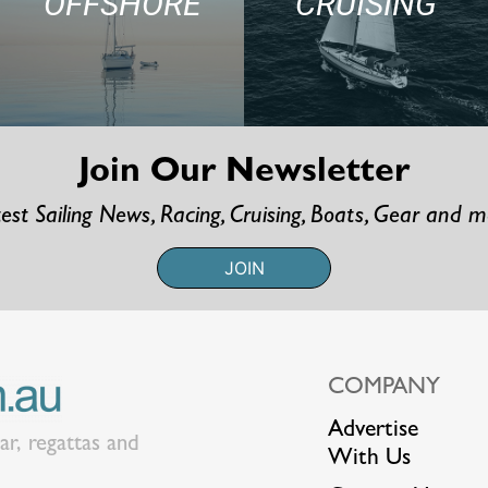
OFFSHORE
CRUISING
Join Our Newsletter
est Sailing News, Racing, Cruising, Boats, Gear and 
JOIN
COMPANY
Advertise
ear, regattas and
With Us