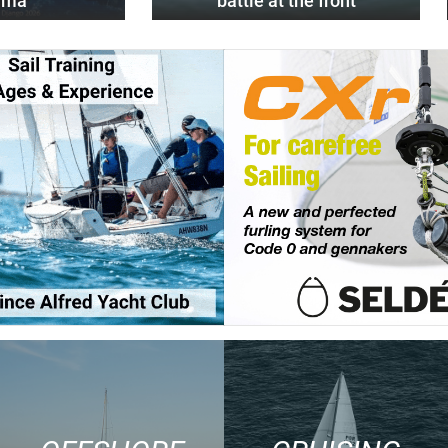
alma
battle at the front